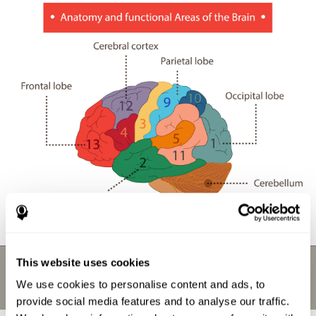
This website uses cookies
We use cookies to personalise content and ads, to
provide social media features and to analyse our traffic.