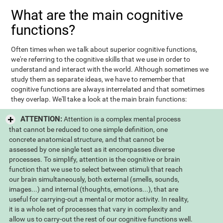
What are the main cognitive
functions?
Often times when we talk about superior cognitive functions,
we're referring to the cognitive skills that we use in order to
understand and interact with the world. Although sometimes we
study them as separate ideas, we have to remember that
cognitive functions are always interrelated and that sometimes
they overlap. We'll take a look at the main brain functions:
ATTENTION:
Attention is a complex mental process
that cannot be reduced to one simple definition, one
concrete anatomical structure, and that cannot be
assessed by one single test as it encompasses diverse
processes. To simplify, attention is the cognitive or brain
function that we use to select between stimuli that reach
our brain simultaneously, both external (smells, sounds,
images...) and internal (thoughts, emotions...), that are
useful for carrying-out a mental or motor activity. In reality,
it is a whole set of processes that vary in complexity and
allow us to carry-out the rest of our cognitive functions well.