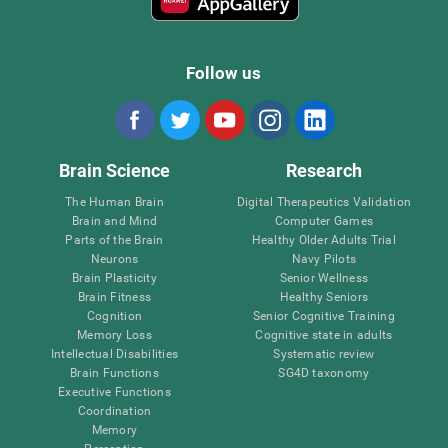
Follow us
Brain Science
Research
The Human Brain
Digital Therapeutics Validation
Brain and Mind
Computer Games
Parts of the Brain
Healthy Older Adults Trial
Neurons
Navy Pilots
Brain Plasticity
Senior Wellness
Brain Fitness
Healthy Seniors
Cognition
Senior Cognitive Training
Memory Loss
Cognitive state in adults
Intellectual Disabilities
Systematic review
Brain Functions
SG4D taxonomy
Executive Functions
Coordination
Memory