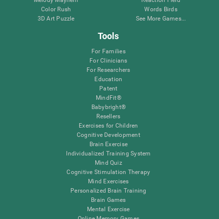
Melody Mayhem
Reaction Field
Color Rush
Words Birds
3D Art Puzzle
See More Games...
Tools
For Families
For Clinicians
For Researchers
Education
Patent
MindFit®
Babybright®
Resellers
Exercises for Children
Cognitive Development
Brain Exercise
Individualized Training System
Mind Quiz
Cognitive Stimulation Therapy
Mind Exercises
Personalized Brain Training
Brain Games
Mental Exercise
Online Memory Games