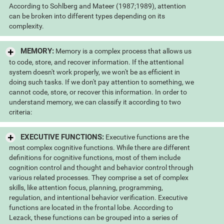
According to Sohlberg and Mateer (1987;1989), attention
can be broken into different types depending on its
complexity.
MEMORY:
Memory is a complex process that allows us
to code, store, and recover information. If the attentional
system doesn't work properly, we won't be as efficient in
doing such tasks. If we don't pay attention to something, we
cannot code, store, or recover this information. In order to
understand memory, we can classify it according to two
criteria:
EXECUTIVE FUNCTIONS:
Executive functions are the
most complex cognitive functions. While there are different
definitions for cognitive functions, most of them include
cognition control and thought and behavior control through
various related processes. They comprise a set of complex
skills, like attention focus, planning, programming,
regulation, and intentional behavior verification. Executive
functions are located in the frontal lobe. According to
Lezack, these functions can be grouped into a series of