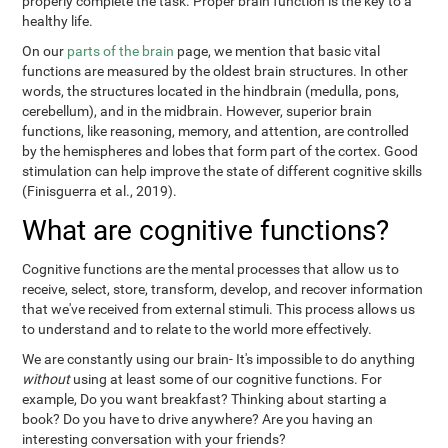
properly complete the task. Proper brain function is the key to a
healthy life.
On our
parts of the brain
page, we mention that basic vital
functions are measured by the oldest brain structures. In other
words, the structures located in the hindbrain (medulla, pons,
cerebellum), and in the midbrain. However, superior brain
functions, like reasoning, memory, and attention, are controlled
by the hemispheres and lobes that form part of the cortex. Good
stimulation can help improve the state of different cognitive skills
(Finisguerra et al., 2019).
What are cognitive functions?
Cognitive functions are the mental processes that allow us to
receive, select, store, transform, develop, and recover information
that we've received from external stimuli. This process allows us
to understand and to relate to the world more effectively.
We are constantly using our brain- It's impossible to do anything
without
using at least some of our cognitive functions. For
example, Do you want breakfast? Thinking about starting a
book? Do you have to drive anywhere? Are you having an
interesting conversation with your friends?