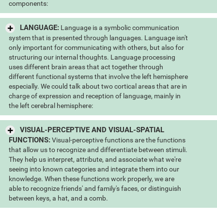
components:
LANGUAGE:
Language is a symbolic communication
system that is presented through languages. Language isn't
only important for communicating with others, but also for
structuring our internal thoughts. Language processing
uses different brain areas that act together through
different functional systems that involve the left hemisphere
especially. We could talk about two cortical areas that are in
charge of expression and reception of language, mainly in
the left cerebral hemisphere:
VISUAL-PERCEPTIVE AND VISUAL-SPATIAL
FUNCTIONS:
Visual-perceptive functions are the functions
that allow us to recognize and differentiate between stimuli.
They help us interpret, attribute, and associate what we're
seeing into known categories and integrate them into our
knowledge. When these functions work properly, we are
able to recognize friends' and family's faces, or distinguish
between keys, a hat, and a comb.