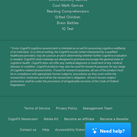
Cool Math Games
Reading Comprehension
Gifted Children
Brain Battles
IQ Test
* Every CogniFit cognitive assessment is intended as an aid for assessing cognitive wellbeing
of an individual. In a clinical setting, the CogniFit results (when interpreted by a qualified
healthcare provider), may be used as an aid in determining whether further cognitive evaluation
is needed. CogniFit’s brain trainings are designed to promote/encourage the general state of
cognitive health. CogniFit does not offer any medical diagnosis or treatment of any medical
disease or condition. CogniFit products may also be used for research purposes for any range
of cognitive related assessments. If used for research purposes, all use of the product must
be in compliance with appropriate human subjects' procedures as they exist within the
researchers' institution and will be the researcher's obligation. All such human subject
protections shall be under the provisions of all applicable sections of the Code of Federal
Regulations.
Terms of Service
Privacy Policy
Management Team
CogniFit Newsroom
Media Kit
Become an Affiliate
Become a Reseller
Contact us
Help
Accessibility Statement
Trust Center
Need help?