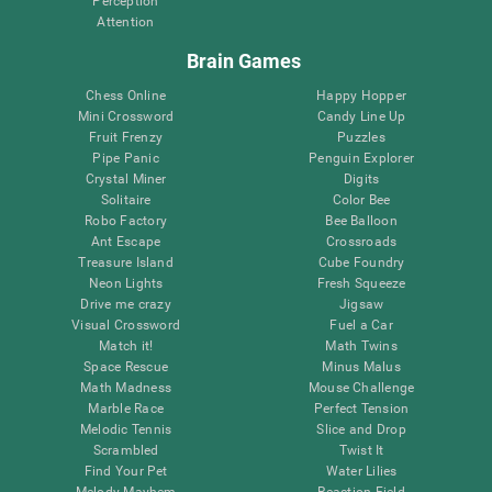
Perception
Attention
Brain Games
Chess Online
Happy Hopper
Mini Crossword
Candy Line Up
Fruit Frenzy
Puzzles
Pipe Panic
Penguin Explorer
Crystal Miner
Digits
Solitaire
Color Bee
Robo Factory
Bee Balloon
Ant Escape
Crossroads
Treasure Island
Cube Foundry
Neon Lights
Fresh Squeeze
Drive me crazy
Jigsaw
Visual Crossword
Fuel a Car
Match it!
Math Twins
Space Rescue
Minus Malus
Math Madness
Mouse Challenge
Marble Race
Perfect Tension
Melodic Tennis
Slice and Drop
Scrambled
Twist It
Find Your Pet
Water Lilies