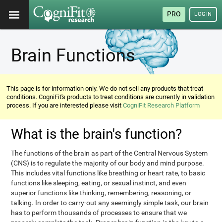
PRO
LOGIN
Brain Functions
This page is for information only. We do not sell any products that treat
conditions. CogniFit's products to treat conditions are currently in validation
process. If you are interested please visit
CogniFit Research Platform
What is the brain's function?
The functions of the brain as part of the Central Nervous System
(CNS) is to regulate the majority of our body and mind purpose.
This includes vital functions like breathing or heart rate, to basic
functions like sleeping, eating, or sexual instinct, and even
superior functions like thinking, remembering, reasoning, or
talking. In order to carry-out any seemingly simple task, our brain
has to perform thousands of processes to ensure that we