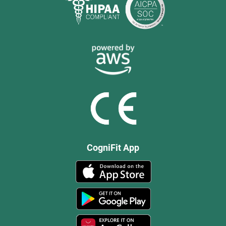
CogniFit App