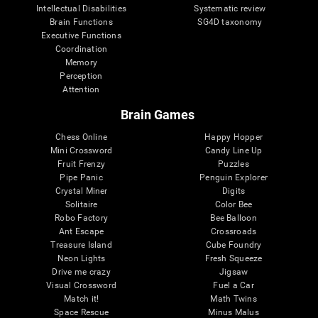
Intellectual Disabilities
Systematic review
Brain Functions
SG4D taxonomy
Executive Functions
Coordination
Memory
Perception
Attention
Brain Games
Chess Online
Happy Hopper
Mini Crossword
Candy Line Up
Fruit Frenzy
Puzzles
Pipe Panic
Penguin Explorer
Crystal Miner
Digits
Solitaire
Color Bee
Robo Factory
Bee Balloon
Ant Escape
Crossroads
Treasure Island
Cube Foundry
Neon Lights
Fresh Squeeze
Drive me crazy
Jigsaw
Visual Crossword
Fuel a Car
Match it!
Math Twins
Space Rescue
Minus Malus