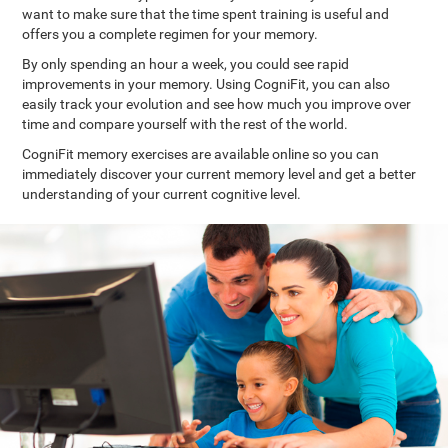
want to make sure that the time spent training is useful and
offers you a complete regimen for your memory.
By only spending an hour a week, you could see rapid
improvements in your memory. Using CogniFit, you can also
easily track your evolution and see how much you improve over
time and compare yourself with the rest of the world.
CogniFit memory exercises are available online so you can
immediately discover your current memory level and get a better
understanding of your current cognitive level.