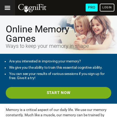
PRO
LOGIN
Online Memory
Games
Ways to keep your memory in shape
Are you interested in improving your memory?
We give you the ability to train this essential cognitive ability.
You can see your results of various sessions if you sign up for
free. Give it a try!
START NOW
Memory is a critical aspect of our daily life. We use our memory
constantly. Much like a muscle, our memory can be trained by