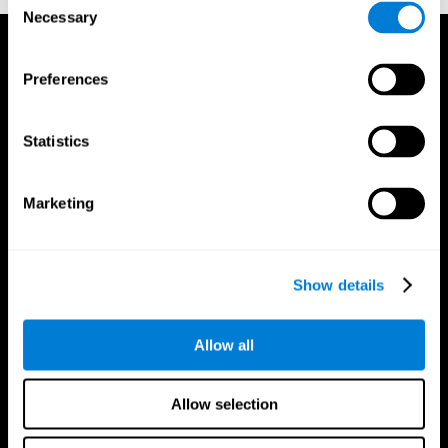
Necessary
Selection
Preferences
Statistics
Marketing
Show details
Allow all
CogniFit App
Allow selection