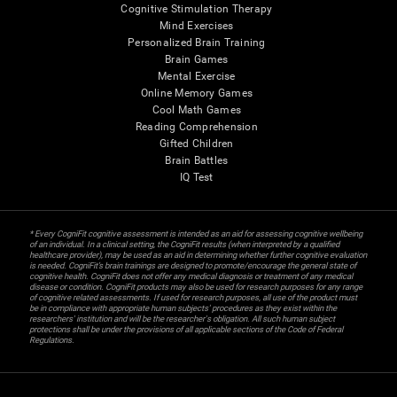
Cognitive Stimulation Therapy
Mind Exercises
Personalized Brain Training
Brain Games
Mental Exercise
Online Memory Games
Cool Math Games
Reading Comprehension
Gifted Children
Brain Battles
IQ Test
* Every CogniFit cognitive assessment is intended as an aid for assessing cognitive wellbeing
of an individual. In a clinical setting, the CogniFit results (when interpreted by a qualified
healthcare provider), may be used as an aid in determining whether further cognitive evaluation
is needed. CogniFit’s brain trainings are designed to promote/encourage the general state of
cognitive health. CogniFit does not offer any medical diagnosis or treatment of any medical
disease or condition. CogniFit products may also be used for research purposes for any range
of cognitive related assessments. If used for research purposes, all use of the product must
be in compliance with appropriate human subjects' procedures as they exist within the
researchers' institution and will be the researcher's obligation. All such human subject
protections shall be under the provisions of all applicable sections of the Code of Federal
Regulations.