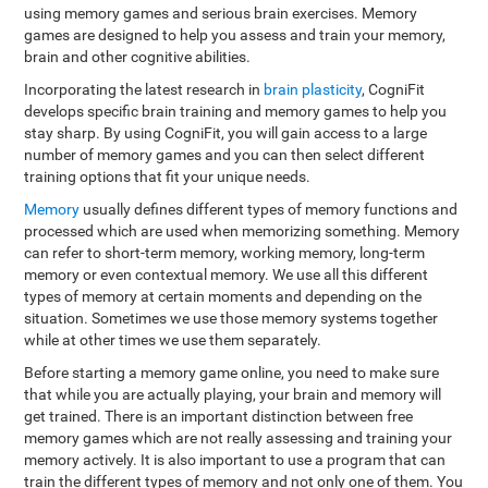
using memory games and serious brain exercises. Memory
games are designed to help you assess and train your memory,
brain and other cognitive abilities.
Incorporating the latest research in
brain plasticity
, CogniFit
develops specific brain training and memory games to help you
stay sharp. By using CogniFit, you will gain access to a large
number of memory games and you can then select different
training options that fit your unique needs.
Memory
usually defines different types of memory functions and
processed which are used when memorizing something. Memory
can refer to short-term memory, working memory, long-term
memory or even contextual memory. We use all this different
types of memory at certain moments and depending on the
situation. Sometimes we use those memory systems together
while at other times we use them separately.
Before starting a memory game online, you need to make sure
that while you are actually playing, your brain and memory will
get trained. There is an important distinction between free
memory games which are not really assessing and training your
memory actively. It is also important to use a program that can
train the different types of memory and not only one of them. You