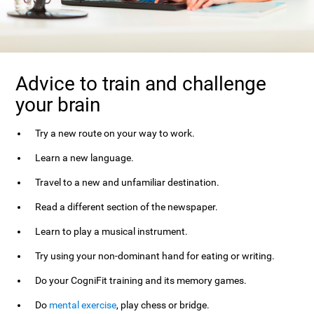
Advice to train and challenge
your brain
Try a new route on your way to work.
Learn a new language.
Travel to a new and unfamiliar destination.
Read a different section of the newspaper.
Learn to play a musical instrument.
Try using your non-dominant hand for eating or writing.
Do your CogniFit training and its memory games.
Do
mental exercise
, play chess or bridge.