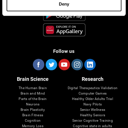
Deny
Follow us
Brain Science
Research
The Human Brain
Digital Therapeutics Validation
Brain and Mind
Computer Games
Parts of the Brain
Healthy Older Adults Trial
Neurons
Navy Pilots
Brain Plasticity
Senior Wellness
Brain Fitness
Healthy Seniors
Cognition
Senior Cognitive Training
Memory Loss
Cognitive state in adults