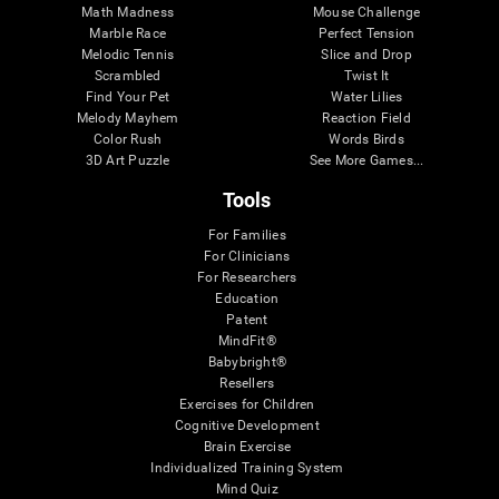
Math Madness
Mouse Challenge
Marble Race
Perfect Tension
Melodic Tennis
Slice and Drop
Scrambled
Twist It
Find Your Pet
Water Lilies
Melody Mayhem
Reaction Field
Color Rush
Words Birds
3D Art Puzzle
See More Games...
Tools
For Families
For Clinicians
For Researchers
Education
Patent
MindFit®
Babybright®
Resellers
Exercises for Children
Cognitive Development
Brain Exercise
Individualized Training System
Mind Quiz