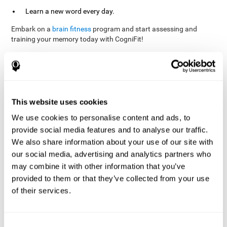
Learn a new word every day.
Embark on a
brain fitness
program and start assessing and
training your memory today with CogniFit!
References
This website uses cookies
Evelyn Shatil, Jaroslava Mikulecká, Francesco Bellotti, Vladimír
We use cookies to personalise content and ads, to
Burěs - Novel Television-Based Cognitive Training Improves
provide social media features and to analyse our traffic.
Working Memory and Executive Function - PLOS ONE July 03,
2014. 10.1371/journal.pone.0101472
We also share information about your use of our site with
our social media, advertising and analytics partners who
Elgier, A. M., Aruanno, Y., & Kamenetzky, G. (2010). Effect of age
and training on memory. PSIENCIA: Revista Latinoamericana de
may combine it with other information that you’ve
Ciencia Psicológica, 2(2), 77-80.
provided to them or that they’ve collected from your use
of their services.
corporatelanding_Memory_Games_22
corporatelanding_Memory_Games_23
corporatelanding_Memory_Games_24
Consent