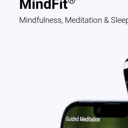
®
MindFit
Mindfulness, Meditation & Slee