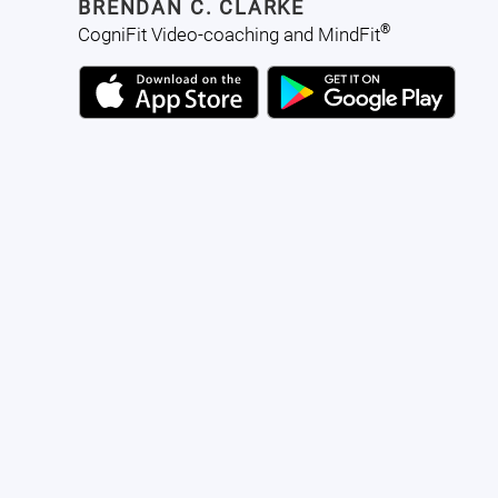
BRENDAN C. CLARKE
®
CogniFit Video-coaching and MindFit