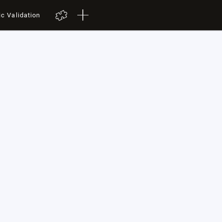
ic Validation