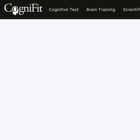
Cognitive Test
Brain Training
Scientif