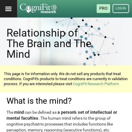
PRO
LOGIN
Relationship of
The Brain and The
Mind
This page is for information only. We do not sell any products that treat
conditions. CogniFit's products to treat conditions are currently in validation
process. If you are interested please visit
CogniFit Research Platform
What is the mind?
mind
a person's set of intellectual or
The
can be defined as
mental faculties
. The human mind refers to the group of
cognitive psychiatric processes that includes functions like
perception, memory, reasoning (executive functions), etc.