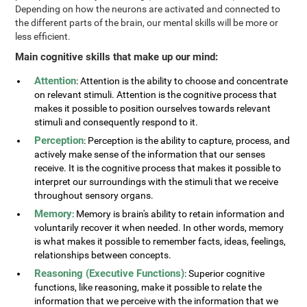
Depending on how the neurons are activated and connected to
the different parts of the brain, our mental skills will be more or
less efficient.
Main cognitive skills that make up our mind:
Attention
: Attention is the ability to choose and concentrate
on relevant stimuli. Attention is the cognitive process that
makes it possible to position ourselves towards relevant
stimuli and consequently respond to it.
Perception
: Perception is the ability to capture, process, and
actively make sense of the information that our senses
receive. It is the cognitive process that makes it possible to
interpret our surroundings with the stimuli that we receive
throughout sensory organs.
Memory
: Memory is brain's ability to retain information and
voluntarily recover it when needed. In other words, memory
is what makes it possible to remember facts, ideas, feelings,
relationships between concepts.
Reasoning (Executive Functions)
: Superior cognitive
functions, like reasoning, make it possible to relate the
information that we perceive with the information that we