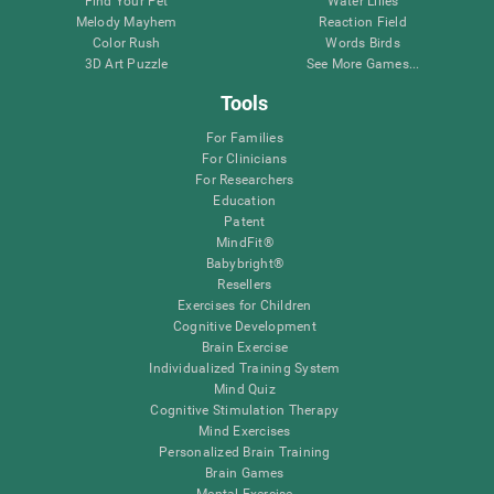
Find Your Pet
Water Lilies
Melody Mayhem
Reaction Field
Color Rush
Words Birds
3D Art Puzzle
See More Games...
Tools
For Families
For Clinicians
For Researchers
Education
Patent
MindFit®
Babybright®
Resellers
Exercises for Children
Cognitive Development
Brain Exercise
Individualized Training System
Mind Quiz
Cognitive Stimulation Therapy
Mind Exercises
Personalized Brain Training
Brain Games
Mental Exercise