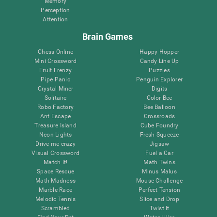
Memory
Perception
Attention
Brain Games
Chess Online
Happy Hopper
Mini Crossword
Candy Line Up
Fruit Frenzy
Puzzles
Pipe Panic
Penguin Explorer
Crystal Miner
Digits
Solitaire
Color Bee
Robo Factory
Bee Balloon
Ant Escape
Crossroads
Treasure Island
Cube Foundry
Neon Lights
Fresh Squeeze
Drive me crazy
Jigsaw
Visual Crossword
Fuel a Car
Match it!
Math Twins
Space Rescue
Minus Malus
Math Madness
Mouse Challenge
Marble Race
Perfect Tension
Melodic Tennis
Slice and Drop
Scrambled
Twist It