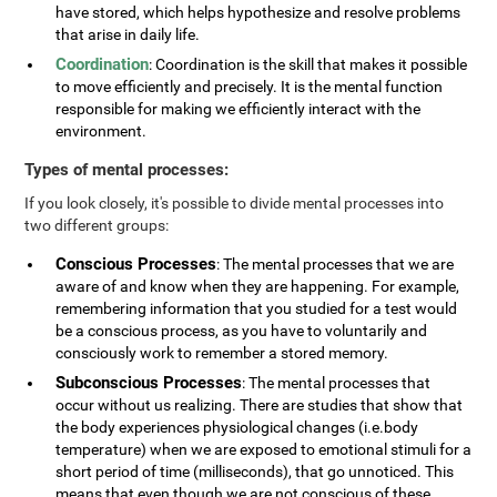
have stored, which helps hypothesize and resolve problems
that arise in daily life.
Coordination
: Coordination is the skill that makes it possible
to move efficiently and precisely. It is the mental function
responsible for making we efficiently interact with the
environment.
Types of mental processes:
If you look closely, it's possible to divide mental processes into
two different groups:
Conscious Processes
: The mental processes that we are
aware of and know when they are happening. For example,
remembering information that you studied for a test would
be a conscious process, as you have to voluntarily and
consciously work to remember a stored memory.
Subconscious Processes
: The mental processes that
occur without us realizing. There are studies that show that
the body experiences physiological changes (i.e.body
temperature) when we are exposed to emotional stimuli for a
short period of time (milliseconds), that go unnoticed. This
means that even though we are not conscious of these