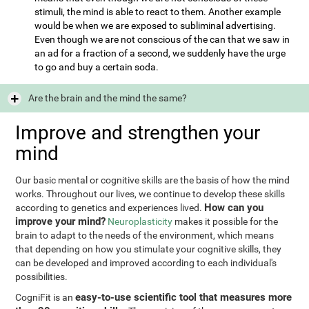
stimuli, the mind is able to react to them. Another example
would be when we are exposed to subliminal advertising.
Even though we are not conscious of the can that we saw in
an ad for a fraction of a second, we suddenly have the urge
to go and buy a certain soda.
Are the brain and the mind the same?
Improve and strengthen your
mind
Our basic mental or cognitive skills are the basis of how the mind
works. Throughout our lives, we continue to develop these skills
How can you
according to genetics and experiences lived.
improve your mind?
Neuroplasticity
makes it possible for the
brain to adapt to the needs of the environment, which means
that depending on how you stimulate your cognitive skills, they
can be developed and improved according to each individual's
possibilities.
easy-to-use scientific tool that measures more
CogniFit is an