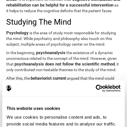
rehabilitation can be helpful for a successful intervention
as
it helps to reduce the cognitive deficits that the patient faces.
Studying The Mind
Psychology
is the area of study most responsible for studying
the mind. While psychiatry and philosophy also touch on this
subject, multiple areas of psychology center on the mind.
psychoanalysis
In the beginning,
the existence of a dynamic
unconscious related to the concept of the mind. However, given
psychoanalysis does not follow the scientific method
that
, it
only contributed non-testable theories to the study of the mind.
behaviorist current
After this, the
argued that the mind could
not be scientifically studied. They focused their study on
observable behavior so that the study of the mind was relegated
to the background.
cognitive psychology
Finally,
has tried to understand the
This website uses cookies
computational models
functioning of the mind through
, which
provide an important basis for the study of this concept. Unlike
We use cookies to personalise content and ads, to
behavioral currents and psychoanalysis, cognitive psychology
provide social media features and to analyse our traffic.
relies on mental processes to study the mind scientifically.