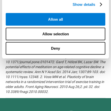
randomized, double blind intervention study in the elderly.
Show details
Alzheimer's & Dementia: The Journal of the Alzheimer's
Association 2007; 3(3):S171.Shatil E, Korczyn AD, Peretz C, et al. -
Improving cognitive performance in elderly subjects using
Allow all
computerized cognitive training - Alzheimer's & Dementia: The
Journal of the Alzheimer's Association 2008; 4(4):T492.Verghese
J, Mahoney J, Ambrose AF, Wang C, Holtzer R. - Effect of
Allow selection
cognitive remediation on gait in sedentary seniors - J Gerontol A
Biol Sci Med Sci. 2010 Dec;65(12):1338-43.Evelyn Shatil,
Jaroslava Mikulecká, Francesco Bellotti, Vladimír Burěs - Novel
Deny
Television-Based Cognitive Training Improves Working Memory
and Executive Function - PLOS ONE July 03, 2014.
10.1371/journal.pone.0101472. Gard T, Hölzel BK, Lazar SW. The
potential effects of meditation on age-related cognitive decline: a
systematic review. Ann N Y Acad Sci. 2014 Jan; 1307:89-103. doi:
10.1111/nyas.12348. 2. Voss MW et al. Plasticity of brain
networks in a randomized intervention trial of exercise training in
older adults. Front Aging Neurosci. 2010 Aug 26;2. pii: 32. doi:
10.3389/fnagi.2010.00032.