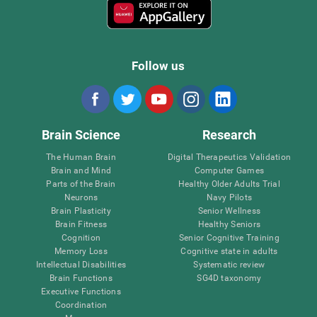
Follow us
Brain Science
Research
The Human Brain
Digital Therapeutics Validation
Brain and Mind
Computer Games
Parts of the Brain
Healthy Older Adults Trial
Neurons
Navy Pilots
Brain Plasticity
Senior Wellness
Brain Fitness
Healthy Seniors
Cognition
Senior Cognitive Training
Memory Loss
Cognitive state in adults
Intellectual Disabilities
Systematic review
Brain Functions
SG4D taxonomy
Executive Functions
Coordination