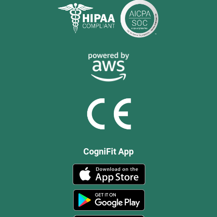
CogniFit App