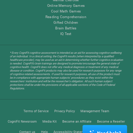
Online Memory Games
Cool Math Games
Reading Comprehension
Gifted Children
Brain Battles
IQ Test
* Every CogniFit cognitive assessment is intended as an aid for assessing cognitive wellbeing
of an individual. In a clinical setting, the CogniFit results (when interpreted by a qualified
healthcare provider), may be used as an aid in determining whether further cognitive evaluation
is needed. CogniFit’s brain trainings are designed to promote/encourage the general state of
cognitive health. CogniFit does not offer any medical diagnosis or treatment of any medical
disease or condition. CogniFit products may also be used for research purposes for any range
of cognitive related assessments. If used for research purposes, all use of the product must
be in compliance with appropriate human subjects' procedures as they exist within the
researchers' institution and will be the researcher's obligation. All such human subject
protections shall be under the provisions of all applicable sections of the Code of Federal
Regulations.
Terms of Service
Privacy Policy
Management Team
CogniFit Newsroom
Media Kit
Become an Affiliate
Become a Reseller
Contact us
Help
Accessibility Statement
Trust Center