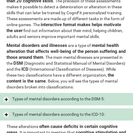
than 20 cognitive skills
. The precision of these assessments
makes it possible to detect a deterioration or alteration in these
skills that can later be trained by CogniFit personalized training.
These assessments are made up of different tasks in the form of
interactive format makes helps motivate
online games. The
the user
find out information about their mind, helping children,
adults and seniors improve important mental skills.
Mental disorders and illnesses
mental health
are a type of
alteration that affects well-being of the person suffering and
those around them
. The main mental illnesses are presented in
DSM
the
(Diagnostic and Statistical Manual of Mental Disorders)
ICD
and the
(International Classification of Diseases). While
the
these two classifications have a different organization,
content is the same
. Below, you will see the types of mental
disorders broken into classifications:
Types of mental disorders according to the DSM-5:
Types of mental disorders according to the ICD-10:
often cause deficits in certain cognitive
These alterations
areas
cognitive stimulation and
. It is important to mention that