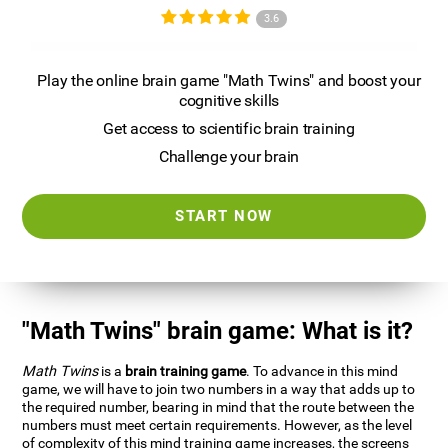
3.6
Play the online brain game "Math Twins" and boost your
cognitive skills
Get access to scientific brain training
Challenge your brain
START NOW
"Math Twins" brain game: What is it?
Math Twins
is a
brain training game
. To advance in this mind
game, we will have to join two numbers in a way that adds up to
the required number, bearing in mind that the route between the
numbers must meet certain requirements. However, as the level
of complexity of this mind training game increases, the screens