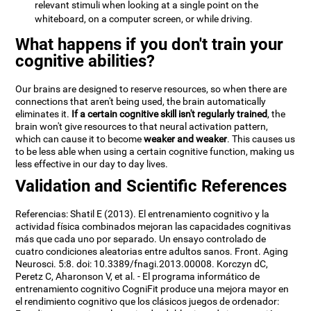
relevant stimuli when looking at a single point on the
whiteboard, on a computer screen, or while driving.
What happens if you don't train your
cognitive abilities?
Our brains are designed to reserve resources, so when there are
connections that aren't being used, the brain automatically
eliminates it.
If a certain cognitive skill isn't regularly trained
, the
brain won't give resources to that neural activation pattern,
which can cause it to become
weaker and weaker
. This causes us
to be less able when using a certain cognitive function, making us
less effective in our day to day lives.
Validation and Scientific References
Referencias: Shatil E (2013). El entrenamiento cognitivo y la
actividad física combinados mejoran las capacidades cognitivas
más que cada uno por separado. Un ensayo controlado de
cuatro condiciones aleatorias entre adultos sanos. Front. Aging
Neurosci. 5:8. doi: 10.3389/fnagi.2013.00008. Korczyn dC,
Peretz C, Aharonson V, et al. - El programa informático de
entrenamiento cognitivo CogniFit produce una mejora mayor en
el rendimiento cognitivo que los clásicos juegos de ordenador: