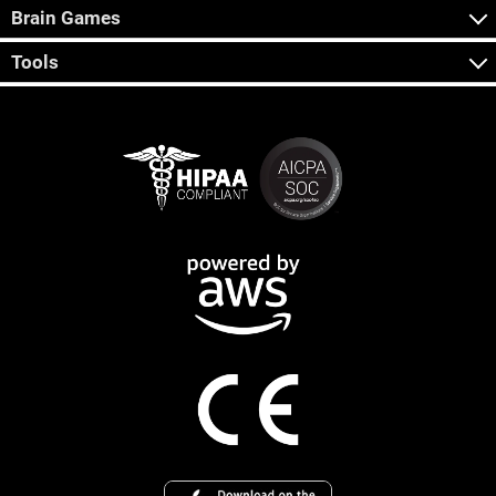
Brain Games
Tools