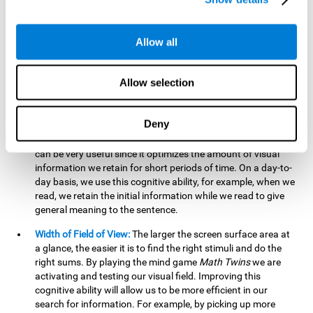
related to greater intelligence, fluid reasoning ability, and
greater ability to solve new problems efficiently and flexibly.
A lack of cognitive flexibility can lead to 'mental rigidity',
Allow all
inability to change behaviour and a feeling of being 'stuck'.
Visual Short-Term Memory:
The mental game
Math Twins
Allow selection
tests our ability to retain mentally, for a short period of time,
the position of the different stimuli that appear on the
screen. By practicing this exercise, we are activating and
Deny
stimulating the neural connections involved in our visual
short term memory. Improving this cognitive cognitive ability
can be very useful since it optimizes the amount of visual
information we retain for short periods of time. On a day-to-
day basis, we use this cognitive ability, for example, when we
read, we retain the initial information while we read to give
general meaning to the sentence.
Width of Field of View:
The larger the screen surface area at
a glance, the easier it is to find the right stimuli and do the
right sums. By playing the mind game
Math Twins
we are
activating and testing our visual field. Improving this
cognitive ability will allow us to be more efficient in our
search for information. For example, by picking up more