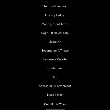
Terms of Service
Privacy Policy
Management Team
CogniFit Newsroom
Media Kit
Become an Affiliate
Become a Reseller
Contact us
Help
Accessibility Statement
Trust Center
CogniFit © 2026