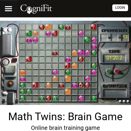
LOGIN
Math Twins: Brain Game
Online brain training game