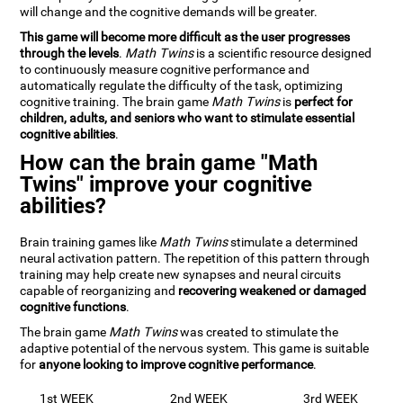
will change and the cognitive demands will be greater.
This game will become more difficult as the user progresses
through the levels
.
Math Twins
is a scientific resource designed
to continuously measure cognitive performance and
automatically regulate the difficulty of the task, optimizing
cognitive training. The brain game
Math Twins
is
perfect for
children, adults, and seniors who want to stimulate essential
cognitive abilities
.
How can the brain game "Math
Twins" improve your cognitive
abilities?
Brain training games like
Math Twins
stimulate a determined
neural activation pattern. The repetition of this pattern through
training may help create new synapses and neural circuits
capable of reorganizing and
recovering weakened or damaged
cognitive functions
.
The brain game
Math Twins
was created to stimulate the
adaptive potential of the nervous system. This game is suitable
for
anyone looking to improve cognitive performance
.
1st WEEK
2nd WEEK
3rd WEEK