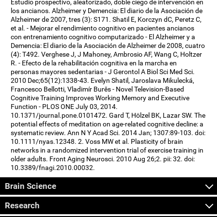
Estudio prospectivo, aleatorizado, doble ciego de intervención en
los ancianos. Alzheimer y Demencia: El diario de la Asociación de
Alzheimer de 2007, tres (3): S171. Shatil E, Korczyn dC, Peretz C,
et al. - Mejorar el rendimiento cognitivo en pacientes ancianos
con entrenamiento cognitivo computarizado - El Alzheimer y a
Demencia: El diario de la Asociación de Alzheimer de 2008, cuatro
(4): T492. Verghese J, J Mahoney, Ambrosio AF, Wang C, Holtzer
R. - Efecto de la rehabilitación cognitiva en la marcha en
personas mayores sedentarias - J Gerontol A Biol Sci Med Sci.
2010 Dec;65(12):1338-43. Evelyn Shatil, Jaroslava Mikulecká,
Francesco Bellotti, Vladimír Burěs - Novel Television-Based
Cognitive Training Improves Working Memory and Executive
Function - PLOS ONE July 03, 2014.
10.1371/journal.pone.0101472. Gard T, Hölzel BK, Lazar SW. The
potential effects of meditation on age-related cognitive decline: a
systematic review. Ann N Y Acad Sci. 2014 Jan; 1307:89-103. doi:
10.1111/nyas.12348. 2. Voss MW et al. Plasticity of brain
networks in a randomized intervention trial of exercise training in
older adults. Front Aging Neurosci. 2010 Aug 26;2. pii: 32. doi:
10.3389/fnagi.2010.00032.
Brain Science
Research