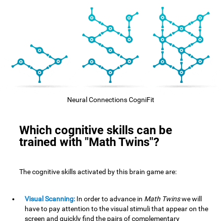
Neural Connections CogniFit
Which cognitive skills can be
trained with "Math Twins"?
The cognitive skills activated by this brain game are:
Visual Scanning:
In order to advance in
Math Twins
we will
have to pay attention to the visual stimuli that appear on the
screen and quickly find the pairs of complementary