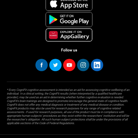
Follow us
* Every CogniFit cognitive assessment is intended as an aid for assessing cognitive wellbeing of an
individual. In a clinical setting, the CogniFit results (when interpreted by a qualified healthcare
provider), may be used as an aid in determining whether further cognitive evaluation is needed.
CogniFit’s brain trainings are designed to promote/encourage the general state of cognitive health.
CogniFit does not offer any medical diagnosis or treatment of any medical disease or condition.
CogniFit products may also be used for research purposes for any range of cognitive related
assessments. If used for research purposes, all use of the product must be in compliance with
appropriate human subjects' procedures as they exist within the researchers' institution and will be
the researcher's obligation. All such human subject protections shall be under the provisions of all
applicable sections of the Code of Federal Regulations.