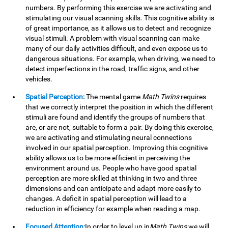
numbers. By performing this exercise we are activating and
stimulating our visual scanning skills. This cognitive ability is
of great importance, as it allows us to detect and recognize
visual stimuli. A problem with visual scanning can make
many of our daily activities difficult, and even expose us to
dangerous situations. For example, when driving, we need to
detect imperfections in the road, traffic signs, and other
vehicles.
Spatial Perception:
The mental game
Math Twins
requires
that we correctly interpret the position in which the different
stimuli are found and identify the groups of numbers that
are, or are not, suitable to form a pair. By doing this exercise,
we are activating and stimulating neural connections
involved in our spatial perception. Improving this cognitive
ability allows us to be more efficient in perceiving the
environment around us. People who have good spatial
perception are more skilled at thinking in two and three
dimensions and can anticipate and adapt more easily to
changes. A deficit in spatial perception will lead to a
reduction in efficiency for example when reading a map.
Focused Attention:
In order to level up in
Math Twins
we will