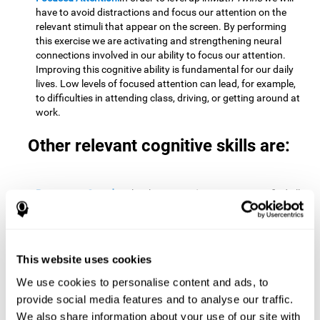
have to avoid distractions and focus our attention on the
relevant stimuli that appear on the screen. By performing
this exercise we are activating and strengthening neural
connections involved in our ability to focus our attention.
Improving this cognitive ability is fundamental for our daily
lives. Low levels of focused attention can lead, for example,
to difficulties in attending class, driving, or getting around at
work.
Other relevant cognitive skills are:
Processing Speed:
To level up in
Math Twins
we must find all
the pairs before time runs out. By performing this exercise
we activate and stimulate our cognitive processing speed.
Improving this cognitive ability is very important to be
effective in virtually every area of our lives. The speed of
This website uses cookies
cognitive processing allows us to quickly solve mental tasks,
minimizing the time between receiving information and
We use cookies to personalise content and ads, to
reacting to it. For example, when we have to mentally
provide social media features and to analyse our traffic.
perform simple mathematical calculations, or perform tasks
We also share information about your use of our site with