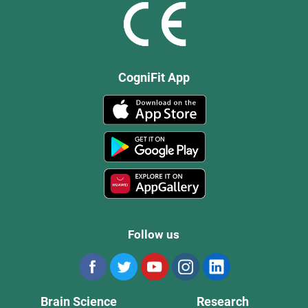
CogniFit App
Follow us
Brain Science
Research