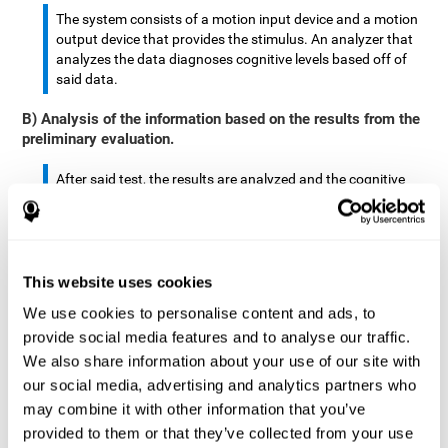
The system consists of a motion input device and a motion
output device that provides the stimulus. An analyzer that
analyzes the data diagnoses cognitive levels based off of
said data.
B) Analysis of the information based on the results from the
preliminary evaluation.
After said test, the results are analyzed and the cognitive
abilities are separated by score.
The analyzed data are: motor skills, complex/continuous
motor skills, time required to move said stimulus, movement
This website uses cookies
smoothness, complex eye hand coordination, hand-hand
coordination, and eye-foot coordination.
We use cookies to personalise content and ads, to
provide social media features and to analyse our traffic.
A database is created to store the analyzed data.
We also share information about your use of our site with
our social media, advertising and analytics partners who
A motion input and motion output device that provides the
may combine it with other information that you’ve
stimulus is created.
provided to them or that they’ve collected from your use