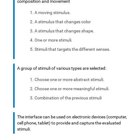
composition and movement
A moving stimulus.
A stimulus that changes color
A stimulus that changes shape.
One or more stimuli.
Stimuli that targets the different senses.
A group of stimuli of various types are selected:
Choose one or more abstract stimuli.
Choose one or more meaningful stimuli.
Combination of the previous stimuli
The interface can be used on electronic devices (computer,
cell phone, tablet) to provide and capture the evaluated
stimuli.