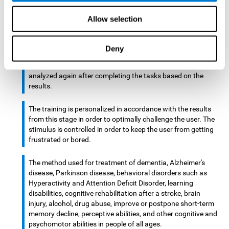
There is an analyzer which analyzes data from said input
Allow selection
device and diagnoses therefrom cognitive levels, as well as
a computing unit that assigns tasks to the user. These
tasks are intended to train the cognitive levels of the user.
Deny
After presenting the tasks to the user, the cognitive level is
analyzed again after completing the tasks based on the
results.
The training is personalized in accordance with the results
from this stage in order to optimally challenge the user. The
stimulus is controlled in order to keep the user from getting
frustrated or bored.
The method used for treatment of dementia, Alzheimer's
disease, Parkinson disease, behavioral disorders such as
Hyperactivity and Attention Deficit Disorder, learning
disabilities, cognitive rehabilitation after a stroke, brain
injury, alcohol, drug abuse, improve or postpone short-term
memory decline, perceptive abilities, and other cognitive and
psychomotor abilities in people of all ages.