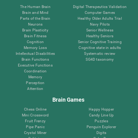
The Human Brain
Digital Therapeutics Validation
Brain and Mind
Computer Games
Parts of the Brain
Healthy Older Adults Trial
Neurons
Navy Pilots
Brain Plasticity
Senior Wellness
Brain Fitness
Healthy Seniors
Cognition
Senior Cognitive Training
Memory Loss
Cognitive state in adults
Intellectual Disabilities
Systematic review
Brain Functions
SG4D taxonomy
Executive Functions
Coordination
Memory
Perception
Attention
Brain Games
Chess Online
Happy Hopper
Mini Crossword
Candy Line Up
Fruit Frenzy
Puzzles
Pipe Panic
Penguin Explorer
Crystal Miner
Digits