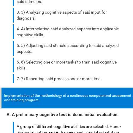
said stimulus.
3) Analyzing cognitive aspects of said input for
diagnosis.
4) Interpolating said analyzed aspects into applicable
cognitive skills.
5) Adjusting said stimulus according to said analyzed
aspects.
6) Selecting one or more tasks to train said cognitive
skills.
7) Repeating said process one or more time.
Implementation of the methodology of a continuous computerized assessment
and training program.
A: A preliminary cognitive test is done: initial evaluation.
A group of different cognitive abilities are selected: Hand-
eye coordination, smooth movement, spatial orientation,