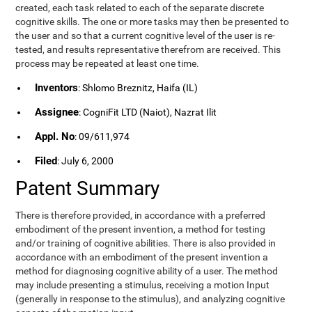
created, each task related to each of the separate discrete
cognitive skills. The one or more tasks may then be presented to
the user and so that a current cognitive level of the user is re-
tested, and results representative therefrom are received. This
process may be repeated at least one time.
Inventors
: Shlomo Breznitz, Haifa (IL)
Assignee
: CogniFit LTD (Naiot), Nazrat Ilit
Appl. No
: 09/611,974
Filed
: July 6, 2000
Patent Summary
There is therefore provided, in accordance with a preferred
embodiment of the present invention, a method for testing
and/or training of cognitive abilities. There is also provided in
accordance with an embodiment of the present invention a
method for diagnosing cognitive ability of a user. The method
may include presenting a stimulus, receiving a motion Input
(generally in response to the stimulus), and analyzing cognitive