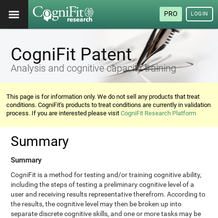
PRO
LOGIN
CogniFit Patent
Analysis and cognitive capacity training
This page is for information only. We do not sell any products that treat
conditions. CogniFit's products to treat conditions are currently in validation
process. If you are interested please visit
CogniFit Research Platform
Summary
Summary
CogniFit is a method for testing and/or training cognitive ability,
including the steps of testing a preliminary cognitive level of a
user and receiving results representative therefrom. According to
the results, the cognitive level may then be broken up into
separate discrete cognitive skills, and one or more tasks may be