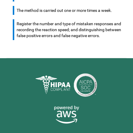
The method is carried out one or more times a week.
Register the number and type of mistaken responses and
recording the reaction speed; and distinguishing between
false positive errors and false negative errors.