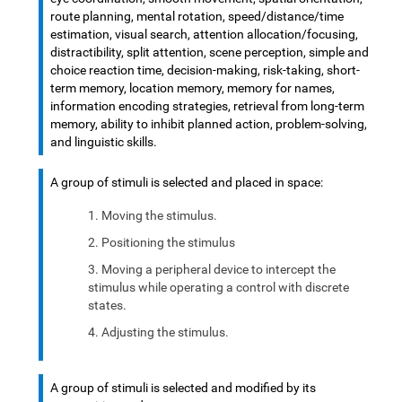
route planning, mental rotation, speed/distance/time
estimation, visual search, attention allocation/focusing,
distractibility, split attention, scene perception, simple and
choice reaction time, decision-making, risk-taking, short-
term memory, location memory, memory for names,
information encoding strategies, retrieval from long-term
memory, ability to inhibit planned action, problem-solving,
and linguistic skills.
A group of stimuli is selected and placed in space:
Moving the stimulus.
Positioning the stimulus
Moving a peripheral device to intercept the
stimulus while operating a control with discrete
states.
Adjusting the stimulus.
A group of stimuli is selected and modified by its