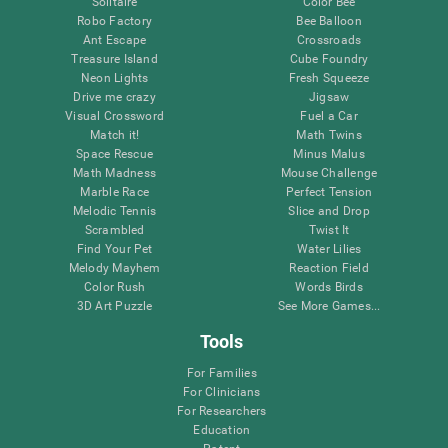
Solitaire
Color Bee
Robo Factory
Bee Balloon
Ant Escape
Crossroads
Treasure Island
Cube Foundry
Neon Lights
Fresh Squeeze
Drive me crazy
Jigsaw
Visual Crossword
Fuel a Car
Match it!
Math Twins
Space Rescue
Minus Malus
Math Madness
Mouse Challenge
Marble Race
Perfect Tension
Melodic Tennis
Slice and Drop
Scrambled
Twist It
Find Your Pet
Water Lilies
Melody Mayhem
Reaction Field
Color Rush
Words Birds
3D Art Puzzle
See More Games...
Tools
For Families
For Clinicians
For Researchers
Education