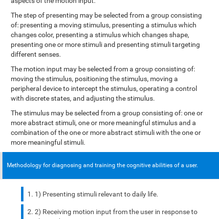
aspects of the motion input.
The step of presenting may be selected from a group consisting
of: presenting a moving stimulus, presenting a stimulus which
changes color, presenting a stimulus which changes shape,
presenting one or more stimuli and presenting stimuli targeting
different senses.
The motion input may be selected from a group consisting of:
moving the stimulus, positioning the stimulus, moving a
peripheral device to intercept the stimulus, operating a control
with discrete states, and adjusting the stimulus.
The stimulus may be selected from a group consisting of: one or
more abstract stimuli, one or more meaningful stimulus and a
combination of the one or more abstract stimuli with the one or
more meaningful stimuli.
Methodology for diagnosing and training the cognitive abilities of a user.
1) Presenting stimuli relevant to daily life.
2) Receiving motion input from the user in response to