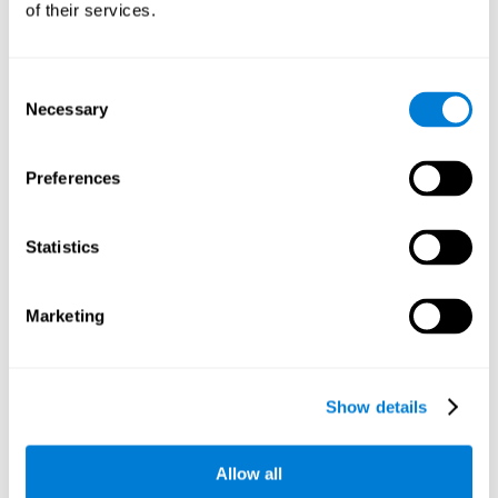
of their services.
There is an analyzer which analyzes data from said input
device and diagnoses therefrom cognitive levels, as well as
a computing unit that assigns tasks to the user. These
tasks are intended to train the cognitive levels of the user.
Consent
Necessary
Selection
The user's cognitive level will be determined through
cognitive abilities.
Preferences
C) Personalized Training based on the results from the
evaluation.
Statistics
In accordance with the present invention, there is also
provided a method for training cognitive ability.
Marketing
A primary task that forms part of a primary cognitive ability
is created, and the results are used to control one or more
tasks.
Show details
The interface can be used on electronic devices (computer,
cell phone, tablet) to provide and capture the evaluated
Allow all
stimuli.