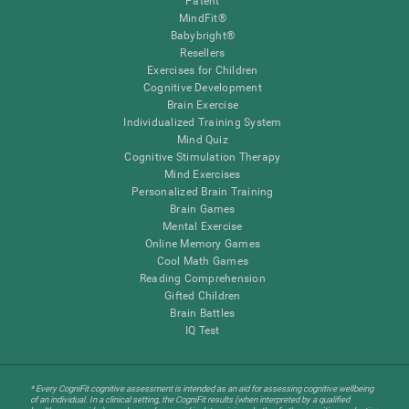
Patent
MindFit®
Babybright®
Resellers
Exercises for Children
Cognitive Development
Brain Exercise
Individualized Training System
Mind Quiz
Cognitive Stimulation Therapy
Mind Exercises
Personalized Brain Training
Brain Games
Mental Exercise
Online Memory Games
Cool Math Games
Reading Comprehension
Gifted Children
Brain Battles
IQ Test
* Every CogniFit cognitive assessment is intended as an aid for assessing cognitive wellbeing
of an individual. In a clinical setting, the CogniFit results (when interpreted by a qualified