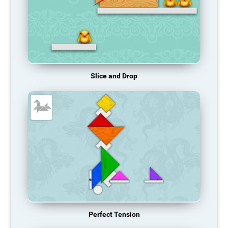
Slice and Drop
Perfect Tension