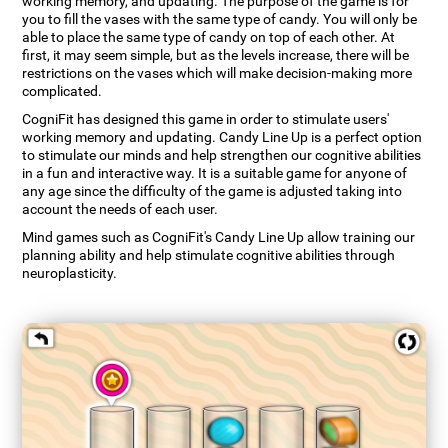
working memory, and updating. The purpose of the game is for
you to fill the vases with the same type of candy. You will only be
able to place the same type of candy on top of each other. At
first, it may seem simple, but as the levels increase, there will be
restrictions on the vases which will make decision-making more
complicated.
CogniFit has designed this game in order to stimulate users'
working memory and updating. Candy Line Up is a perfect option
to stimulate our minds and help strengthen our cognitive abilities
in a fun and interactive way. It is a suitable game for anyone of
any age since the difficulty of the game is adjusted taking into
account the needs of each user.
Mind games such as CogniFit's Candy Line Up allow training our
planning ability and help stimulate cognitive abilities through
neuroplasticity.