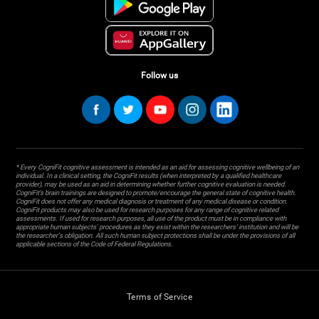
Follow us
* Every CogniFit cognitive assessment is intended as an aid for assessing cognitive wellbeing of an
individual. In a clinical setting, the CogniFit results (when interpreted by a qualified healthcare
provider), may be used as an aid in determining whether further cognitive evaluation is needed.
CogniFit’s brain trainings are designed to promote/encourage the general state of cognitive health.
CogniFit does not offer any medical diagnosis or treatment of any medical disease or condition.
CogniFit products may also be used for research purposes for any range of cognitive related
assessments. If used for research purposes, all use of the product must be in compliance with
appropriate human subjects' procedures as they exist within the researchers' institution and will be
the researcher's obligation. All such human subject protections shall be under the provisions of all
applicable sections of the Code of Federal Regulations.
Terms of Service