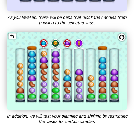
As you level up, there will be caps that block the candies from
passing to the selected vase.
In addition, we will test your planning and shifting by restricting
the vases for certain candies.