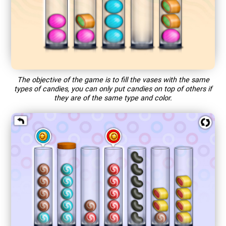
The objective of the game is to fill the vases with the same
types of candies, you can only put candies on top of others if
they are of the same type and color.