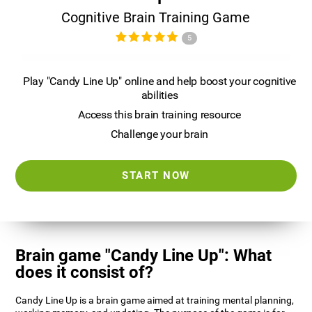
Cognitive Brain Training Game
5
Play "Candy Line Up" online and help boost your cognitive
abilities
Access this brain training resource
Challenge your brain
START NOW
Brain game "Candy Line Up": What
does it consist of?
Candy Line Up is a brain game aimed at training mental planning,