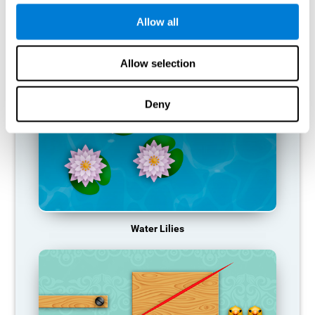
function, making us less effective in our day-to-day activities.
Allow all
RECOMMENDED GAMES
Allow selection
Deny
Water Lilies