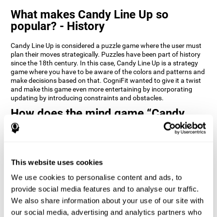
What makes Candy Line Up so
popular? - History
Candy Line Up is considered a puzzle game where the user must
plan their moves strategically. Puzzles have been part of history
since the 18th century. In this case, Candy Line Up is a strategy
game where you have to be aware of the colors and patterns and
make decisions based on that. CogniFit wanted to give it a twist
and make this game even more entertaining by incorporating
updating by introducing constraints and obstacles.
How does the mind game “Candy
Line Up” improve my cognitive skills?
CogniFit's Candy Line Up helps stimulate a specific neural
activation pattern. Repeating and training this pattern
consistently can help create new synapses, and help neural
This website uses cookies
circuits reorganize and regain weakened or damaged cognitive
We use cookies to personalise content and ads, to
functions.
provide social media features and to analyse our traffic.
Candy Line Up helps to exercise planning, working memory, and
We also share information about your use of our site with
updating. Consistently stimulating these skills can help create
new synapses, and reorganize neural circuits and improve
our social media, advertising and analytics partners who