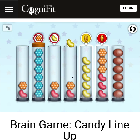
LOGIN
Brain Game: Candy Line
Up