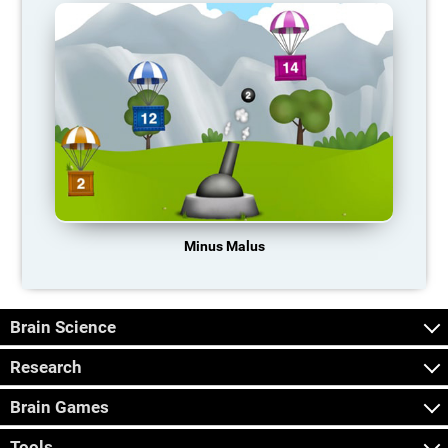
Minus Malus
Brain Science
Research
Brain Games
Tools