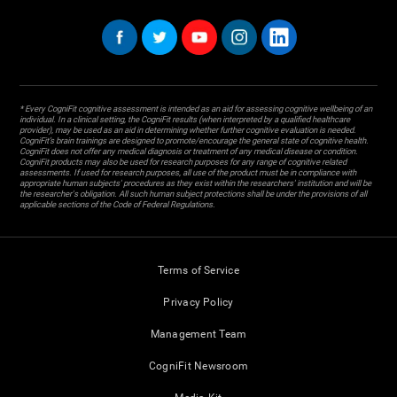
* Every CogniFit cognitive assessment is intended as an aid for assessing cognitive wellbeing of an
individual. In a clinical setting, the CogniFit results (when interpreted by a qualified healthcare
provider), may be used as an aid in determining whether further cognitive evaluation is needed.
CogniFit’s brain trainings are designed to promote/encourage the general state of cognitive health.
CogniFit does not offer any medical diagnosis or treatment of any medical disease or condition.
CogniFit products may also be used for research purposes for any range of cognitive related
assessments. If used for research purposes, all use of the product must be in compliance with
appropriate human subjects' procedures as they exist within the researchers' institution and will be
the researcher's obligation. All such human subject protections shall be under the provisions of all
applicable sections of the Code of Federal Regulations.
Terms of Service
Privacy Policy
Management Team
CogniFit Newsroom