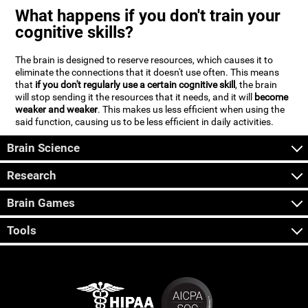
What happens if you don't train your
cognitive skills?
The brain is designed to reserve resources, which causes it to
eliminate the connections that it doesn't use often. This means
that
if you don't regularly use a certain cognitive skill
, the brain
will stop sending it the resources that it needs, and it will
become
weaker and weaker
. This makes us less efficient when using the
said function, causing us to be less efficient in daily activities.
Brain Science
Research
Brain Games
Tools