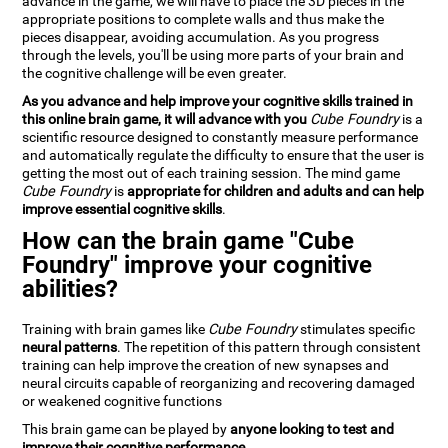
advance in the game, we will have to place the 3D pieces in the
appropriate positions to complete walls and thus make the
pieces disappear, avoiding accumulation. As you progress
through the levels, you'll be using more parts of your brain and
the cognitive challenge will be even greater.
As you advance and help improve your cognitive skills trained in
this online brain game, it will advance with you
Cube Foundry
is a
scientific resource designed to constantly measure performance
and automatically regulate the difficulty to ensure that the user is
getting the most out of each training session. The mind game
Cube Foundry
is
appropriate for children and adults and can help
improve essential cognitive skills
.
How can the brain game "Cube
Foundry" improve your cognitive
abilities?
Training with brain games like
Cube Foundry
stimulates specific
neural patterns
. The repetition of this pattern through consistent
training can help improve the creation of new synapses and
neural circuits capable of reorganizing and recovering damaged
or weakened cognitive functions
This brain game can be played by
anyone looking to test and
improve their cognitive performance
.