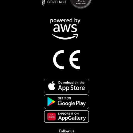
Follow us