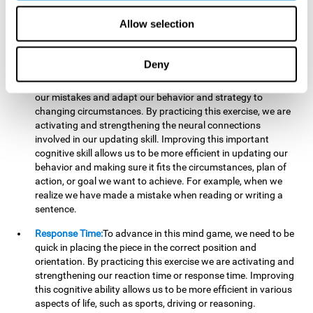
reading, mathematical skills, learning or reasoning.
Allow selection
Updating:
In "Cube Foundry" brain game, we must
continually make sure that the pieces are in the right position
and orientation and that they are moving to the right place.
Deny
If the pieces are grouped together incorrectly we will be
eliminated. So to move forward, we must be able to realize
our mistakes and adapt our behavior and strategy to
changing circumstances. By practicing this exercise, we are
activating and strengthening the neural connections
involved in our updating skill. Improving this important
cognitive skill allows us to be more efficient in updating our
behavior and making sure it fits the circumstances, plan of
action, or goal we want to achieve. For example, when we
realize we have made a mistake when reading or writing a
sentence.
Response Time:
To advance in this mind game, we need to be
quick in placing the piece in the correct position and
orientation. By practicing this exercise we are activating and
strengthening our reaction time or response time. Improving
this cognitive ability allows us to be more efficient in various
aspects of life, such as sports, driving or reasoning.