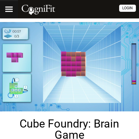
LOGIN
Cube Foundry: Brain
Game