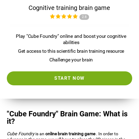
Cognitive training brain game
2.8
Play "Cube Foundry" online and boost your cognitive
abilities
Get access to this scientific brain training resource
Challenge your brain
START NOW
"Cube Foundry" Brain Game: What is
it?
Cube Foundry
is an
online brain training game
. In order to