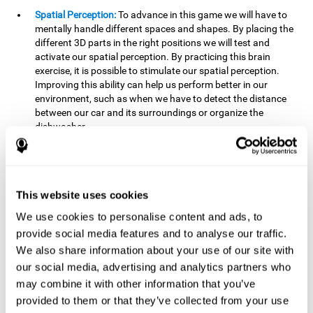
Spatial Perception:
To advance in this game we will have to
mentally handle different spaces and shapes. By placing the
different 3D parts in the right positions we will test and
activate our spatial perception. By practicing this brain
exercise, it is possible to stimulate our spatial perception.
Improving this ability can help us perform better in our
environment, such as when we have to detect the distance
between our car and its surroundings or organize the
dishwasher.
Planning:
To advance in this brain game we will have to place
the pieces in a specific order and position to get points.
Planning ahead can help us achieve our goal more efficiently.
In doing so, we are stimulating our planning capacity.
This website uses cookies
Improving this cognitive ability helps us to be more efficient
We use cookies to personalise content and ads, to
in our daily lives. For example, when we have to think about
provide social media features and to analyse our traffic.
the steps to take to achieve a goal.
We also share information about your use of our site with
Processing speed:
The blocks will advance at a fast pace, so
our social media, advertising and analytics partners who
it you will have to think quickly where to place it. To do this,
may combine it with other information that you’ve
we will need a good processing speed. The processing speed
provided to them or that they’ve collected from your use
is relevant in our daily life to find solutions, understand or