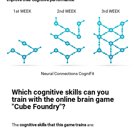
1st WEEK
2nd WEEK
3rd WEEK
Neural Connections CogniFit
Which cognitive skills can you
train with the online brain game
"Cube Foundry"?
The
cognitive skills that this game trains
are: