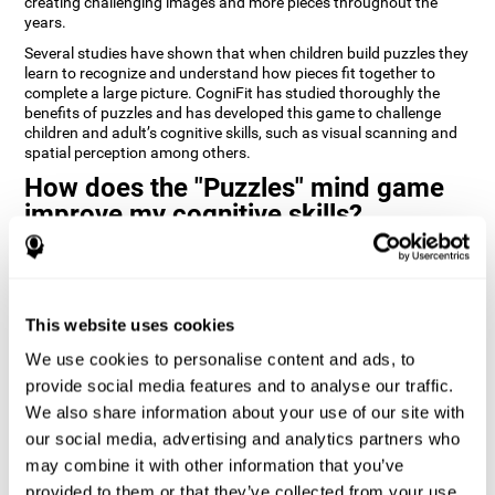
creating challenging images and more pieces throughout the
years.
Several studies have shown that when children build puzzles they
learn to recognize and understand how pieces fit together to
complete a large picture. CogniFit has studied thoroughly the
benefits of puzzles and has developed this game to challenge
children and adult’s cognitive skills, such as visual scanning and
spatial perception among others.
How does the "Puzzles" mind game
improve my cognitive skills?
Playing games like CogniFit's Puzzles stimulates a specific neural
activation pattern. Repeatedly playing and consistently training
this pattern helps neural circuits reorganize and recover
weakened or damaged cognitive functions.
This website uses cookies
Consistently stimulating our skills can help create new synapses,
We use cookies to personalise content and ads, to
and help neural circuits reorganize and improve cognitive
provide social media features and to analyse our traffic.
functions. The Puzzles game seeks to stimulate skills related to
visual scanning and spatial perception.
We also share information about your use of our site with
our social media, advertising and analytics partners who
1st WEEK
2nd WEEK
3rd WEEK
may combine it with other information that you’ve
provided to them or that they’ve collected from your use