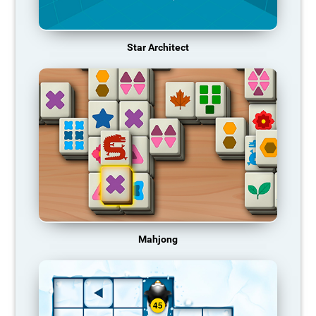
Star Architect
Mahjong