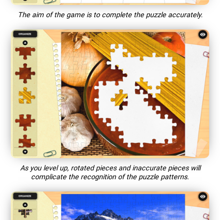
The aim of the game is to complete the puzzle accurately.
As you level up, rotated pieces and inaccurate pieces will
complicate the recognition of the puzzle patterns.