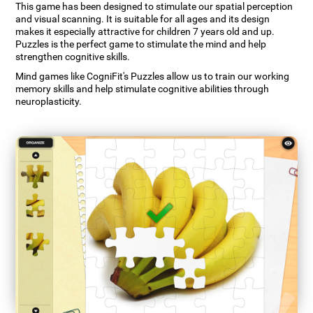
This game has been designed to stimulate our spatial perception
and visual scanning. It is suitable for all ages and its design
makes it especially attractive for children 7 years old and up.
Puzzles is the perfect game to stimulate the mind and help
strengthen cognitive skills.
Mind games like CogniFit's Puzzles allow us to train our working
memory skills and help stimulate cognitive abilities through
neuroplasticity.