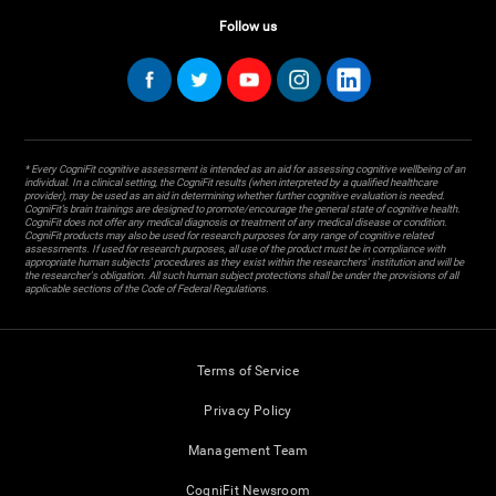
Follow us
* Every CogniFit cognitive assessment is intended as an aid for assessing cognitive wellbeing of an
individual. In a clinical setting, the CogniFit results (when interpreted by a qualified healthcare
provider), may be used as an aid in determining whether further cognitive evaluation is needed.
CogniFit’s brain trainings are designed to promote/encourage the general state of cognitive health.
CogniFit does not offer any medical diagnosis or treatment of any medical disease or condition.
CogniFit products may also be used for research purposes for any range of cognitive related
assessments. If used for research purposes, all use of the product must be in compliance with
appropriate human subjects' procedures as they exist within the researchers' institution and will be
the researcher's obligation. All such human subject protections shall be under the provisions of all
applicable sections of the Code of Federal Regulations.
Terms of Service
Privacy Policy
Management Team
CogniFit Newsroom