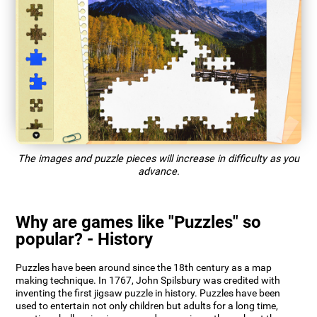
The images and puzzle pieces will increase in difficulty as you
advance.
Why are games like "Puzzles" so
popular? - History
Puzzles have been around since the 18th century as a map
making technique. In 1767, John Spilsbury was credited with
inventing the first jigsaw puzzle in history. Puzzles have been
used to entertain not only children but adults for a long time,