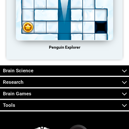
Penguin Explorer
Brain Science
Research
Brain Games
Tools