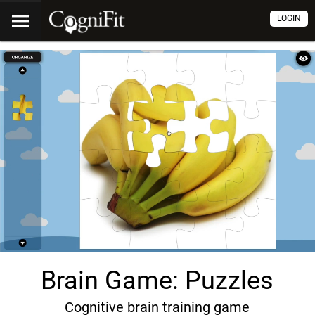
LOGIN
Brain Game: Puzzles
Cognitive brain training game