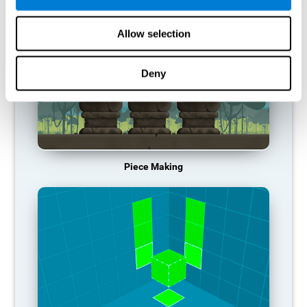
Allow selection
Deny
Piece Making