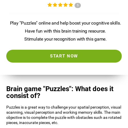
5
Play "Puzzles" online and help boost your cognitive skills.
Have fun with this brain training resource.
Stimulate your recognition with this game.
START NOW
Brain game "Puzzles": What does it
consist of?
Puzzles is a great way to challenge your spatial perception, visual
scanning, visual perception and working memory skills. The main
objective is to complete the puzzle with obstacles such as rotated
pieces, inaccurate pieces, etc.