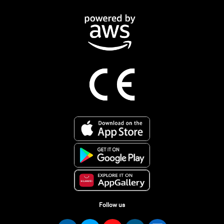
Follow us