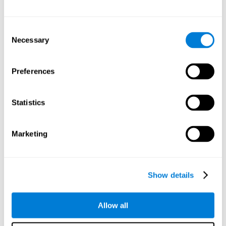
Other relevant cognitive skills are:
Consent
Necessary
Selection
Processing Speed:
In this brain training game time is limited,
so we must be quick to match the stimuli. In addition, the
panel changes every time we combine a group of stimuli, so
Preferences
we have to constantly process a large amount of changing
information. By playing this mind training game it is possible
to stimulate our processing speed. By stimulating it with
Statistics
Twist It
, it would be possible to reduce the time it takes to
answer questions or other unexpected events. We use our
processing speed to think of an answer to an unexpected
Marketing
question during a presentation.
Non-verbal Memory:
Remembering the location of the
different groups of stimuli can help us make more elaborate
moves. We do this through our non-verbal memory. By
Show details
practicing
Twist It
it is possible to train our nonverbal
memory.
Allow all
Spatial Perception:
If we want to exchange two stimuli, we
will have to check that they are in the right position. Doing