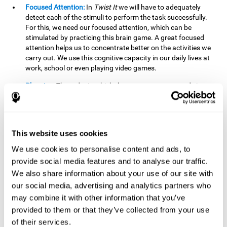
Focused Attention:
In
Twist It
we will have to adequately
detect each of the stimuli to perform the task successfully.
For this, we need our focused attention, which can be
stimulated by practicing this brain game. A great focused
attention helps us to concentrate better on the activities we
carry out. We use this cognitive capacity in our daily lives at
work, school or even playing video games.
Planning:
The order in which the movements are made is
important, as it helps us gain more points by doing more
combinations. To be able to do this, we need to organize our
moves by using a strategy to get a higher score. Planning is
fundamental in
Twist It
. Having this cognitive ability in good
This website uses cookies
shape can make it easier for us to organize ourselves in a
variety of situations. We often make use of our planning
We use cookies to personalise content and ads, to
ability when we organize our school or university work.
provide social media features and to analyse our traffic.
We also share information about your use of our site with
Visual Perception:
To unite the stimuli without making
mistakes, we will need to correctly distinguish the differences
our social media, advertising and analytics partners who
between them. This mind game stimulates our visual
may combine it with other information that you’ve
perception. A good visual perception allows us to correctly
provided to them or that they’ve collected from your use
interpret and distinguish the stimuli that surround us.
of their services.