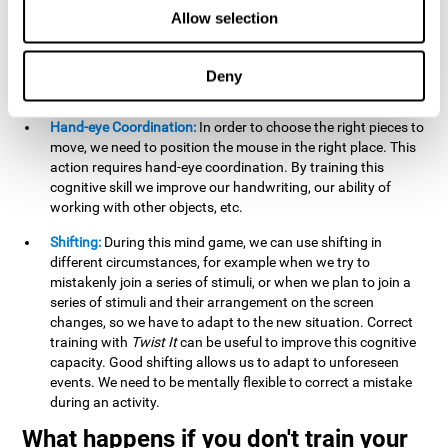
this activity can help us strengthen our spatial perception.
Allow selection
Improving this cognitive capacity can help us to understand
spatial information relative to the stimuli present. We make
use of our spatial perception when adding or subtracting on
Deny
paper.
Hand-eye Coordination:
In order to choose the right pieces to
move, we need to position the mouse in the right place. This
action requires hand-eye coordination. By training this
cognitive skill we improve our handwriting, our ability of
working with other objects, etc.
Shifting:
During this mind game, we can use shifting in
different circumstances, for example when we try to
mistakenly join a series of stimuli, or when we plan to join a
series of stimuli and their arrangement on the screen
changes, so we have to adapt to the new situation. Correct
training with
Twist It
can be useful to improve this cognitive
capacity. Good shifting allows us to adapt to unforeseen
events. We need to be mentally flexible to correct a mistake
during an activity.
What happens if you don't train your