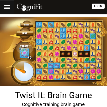
LOGIN
Twist It: Brain Game
Cognitive training brain game