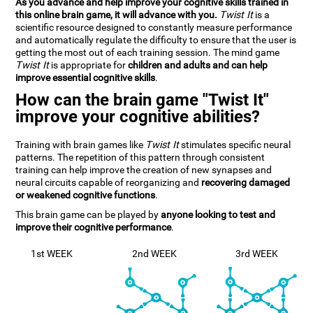
As you advance and help improve your cognitive skills trained in
this online brain game, it will advance with you.
Twist It
is a
scientific resource designed to constantly measure performance
and automatically regulate the difficulty to ensure that the user is
getting the most out of each training session. The mind game
Twist It
is appropriate for
children and adults and can help
improve essential cognitive skills
.
How can the brain game "Twist It"
improve your cognitive abilities?
Training with brain games like
Twist It
stimulates specific neural
patterns. The repetition of this pattern through consistent
training can help improve the creation of new synapses and
neural circuits capable of reorganizing and
recovering damaged
or weakened cognitive functions
.
This brain game can be played by
anyone looking to test and
improve their cognitive performance
.
1st WEEK
2nd WEEK
3rd WEEK