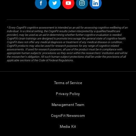
* Every CogniFit cognitive assessment is intended as an aid for assessing cognitive wellbeing of an
individual. In a clinical setting, the CogniFit results (when interpreted by a qualified healthcare
provider), may be used as an aid in determining whether further cognitive evaluation is needed.
CogniFit’s brain trainings are designed to promote/encourage the general state of cognitive health.
CogniFit does not offer any medical diagnosis or treatment of any medical disease or condition.
CogniFit products may also be used for research purposes for any range of cognitive related
assessments. If used for research purposes, all use of the product must be in compliance with
appropriate human subjects' procedures as they exist within the researchers' institution and will be
the researcher's obligation. All such human subject protections shall be under the provisions of all
applicable sections of the Code of Federal Regulations.
Terms of Service
Privacy Policy
Management Team
CogniFit Newsroom
Media Kit