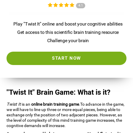
4.1
Play "Twist It" online and boost your cognitive abilities
Get access to this scientific brain training resource
Challenge your brain
START NOW
"Twist It" Brain Game: What is it?
Twist It
is an
online brain training game
.To advance in the game,
we will have to line up three or more equal pieces, being able to
exchange only the position of two adjacent pieces. However, as
the level of complexity of this mind training game increases, the
cognitive demands will increase.