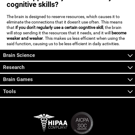
cognitive skills?
The brain is designed to reserve resources, which causes it to
eliminate the connections that it doesn't use often. This means
that
if you don't regularly use a certain cognitive skill
, the brain
will stop sending it the resources that it needs, and it will
become
weaker and weaker
. This makes us less efficient when using the
said function, causing us to be less efficient in daily activities.
Brain Science
Research
Brain Games
Tools