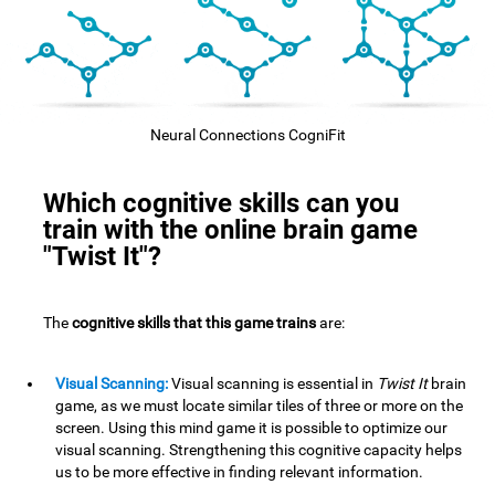
Neural Connections CogniFit
Which cognitive skills can you
train with the online brain game
"Twist It"?
The
cognitive skills that this game trains
are:
Visual Scanning:
Visual scanning is essential in
Twist It
brain
game, as we must locate similar tiles of three or more on the
screen. Using this mind game it is possible to optimize our
visual scanning. Strengthening this cognitive capacity helps
us to be more effective in finding relevant information.