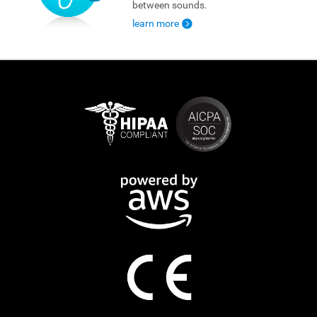
between sounds.
learn more