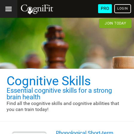
PRO
LOGIN
JOIN TODAY
Cognitive Skills
Essential cognitive skills
for a strong
brain health
Find all the cognitive skills and cognitive abilities that
you can train today!
Phonological Short-term