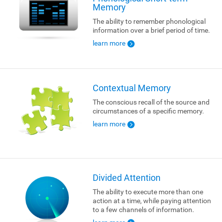
Memory
The ability to remember phonological
information over a brief period of time.
learn more
Contextual Memory
The conscious recall of the source and
circumstances of a specific memory.
learn more
Divided Attention
The ability to execute more than one
action at a time, while paying attention
to a few channels of information.