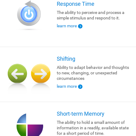
Response Time
The ability to perceive and process a
simple stimulus and respond to it.
learn more
Shifting
Ability to adapt behavior and thoughts
to new, changing, or unexpected
circumstances
learn more
Short-term Memory
The ability to hold a small amount of
information in a readily, available state
for a short period of time.