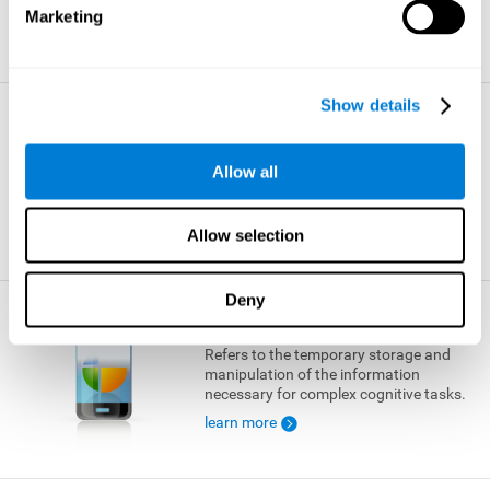
Marketing
learn more
Show details
Visual Short-term Memory
The ability to temporarily retain a small
Allow all
amount of visual information.
learn more
Allow selection
Deny
Working Memory
Refers to the temporary storage and
manipulation of the information
necessary for complex cognitive tasks.
learn more