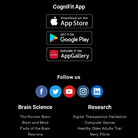
CogniFit App
Follow us
Brain Science
Research
The Human Brain
Digital Therapeutics Validation
Brain and Mind
Computer Games
Parts of the Brain
Healthy Older Adults Trial
Neurons
Navy Pilots