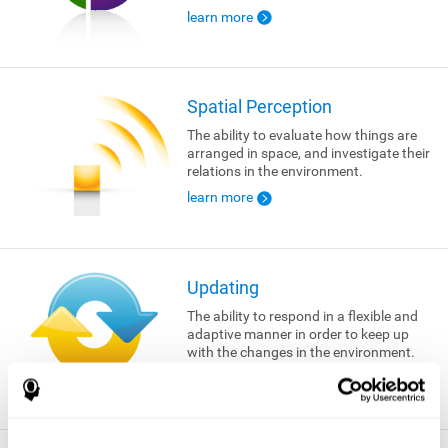
learn more
Spatial Perception
The ability to evaluate how things are
arranged in space, and investigate their
relations in the environment.
learn more
Updating
The ability to respond in a flexible and
adaptive manner in order to keep up
with the changes in the environment.
learn more