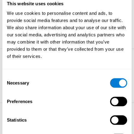
This website uses cookies
Non-verbal Memory
We use cookies to personalise content and ads, to
The ability to store and retrieve
information which are non-verbal by
provide social media features and to analyse our traffic.
nature.
We also share information about your use of our site with
learn more
our social media, advertising and analytics partners who
may combine it with other information that you’ve
provided to them or that they’ve collected from your use
of their services.
Visual Perception
The ability to interpret information from
the effects of visible light reaching the
Consent
eye.
Necessary
Selection
learn more
Preferences
Visual Scanning
Statistics
The ability to actively find relevant
information in our surroundings quickly
and efficiently.