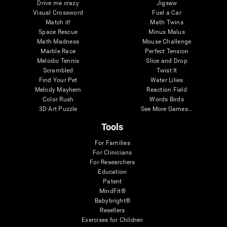
Drive me crazy
Jigsaw
Visual Crossword
Fuel a Car
Match it!
Math Twins
Space Rescue
Minus Malus
Math Madness
Mouse Challenge
Marble Race
Perfect Tension
Melodic Tennis
Slice and Drop
Scrambled
Twist It
Find Your Pet
Water Lilies
Melody Mayhem
Reaction Field
Color Rush
Words Birds
3D Art Puzzle
See More Games...
Tools
For Families
For Clinicians
For Researchers
Education
Patent
MindFit®
Babybright®
Resellers
Exercises for Children