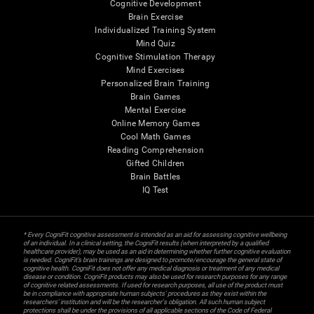
Cognitive Development
Brain Exercise
Individualized Training System
Mind Quiz
Cognitive Stimulation Therapy
Mind Exercises
Personalized Brain Training
Brain Games
Mental Exercise
Online Memory Games
Cool Math Games
Reading Comprehension
Gifted Children
Brain Battles
IQ Test
* Every CogniFit cognitive assessment is intended as an aid for assessing cognitive wellbeing
of an individual. In a clinical setting, the CogniFit results (when interpreted by a qualified
healthcare provider), may be used as an aid in determining whether further cognitive evaluation
is needed. CogniFit’s brain trainings are designed to promote/encourage the general state of
cognitive health. CogniFit does not offer any medical diagnosis or treatment of any medical
disease or condition. CogniFit products may also be used for research purposes for any range
of cognitive related assessments. If used for research purposes, all use of the product must
be in compliance with appropriate human subjects' procedures as they exist within the
researchers' institution and will be the researcher's obligation. All such human subject
protections shall be under the provisions of all applicable sections of the Code of Federal