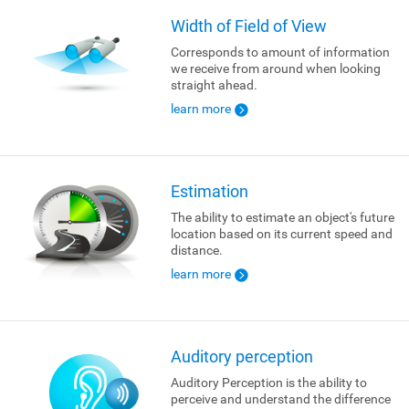
Width of Field of View
Corresponds to amount of information
we receive from around when looking
straight ahead.
learn more
Estimation
The ability to estimate an object's future
location based on its current speed and
distance.
learn more
Auditory perception
Auditory Perception is the ability to
perceive and understand the difference