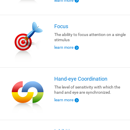
learn more
Focus
The ability to focus attention on a single
stimulus
learn more
Hand-eye Coordination
The level of sensitivity with which the
hand and eye are synchronized.
learn more