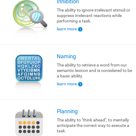
Inhibition
The ability to ignore irrelevant stimuli or
suppress irrelevant reactions while
performing a task.
learn more
Naming
The ability to retrieve a word from our
semantic lexicon and is considered to be
a basic ability.
learn more
Planning
The ability to "think ahead", to mentally
anticipate the correct way to execute a
task.