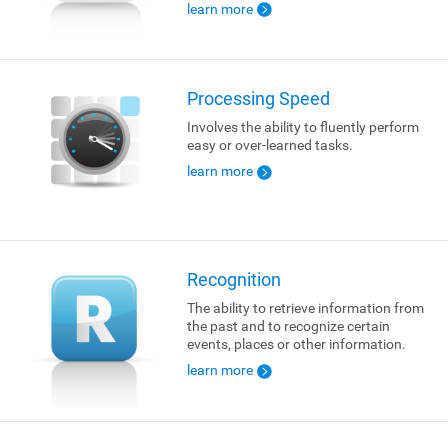
learn more
Processing Speed
Involves the ability to fluently perform
easy or over-learned tasks.
learn more
Recognition
The ability to retrieve information from
the past and to recognize certain
events, places or other information.
learn more