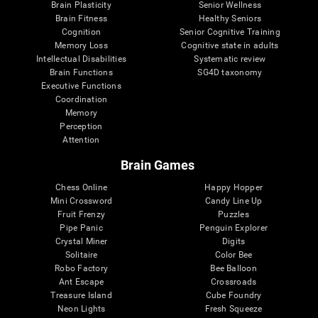
Brain Plasticity
Senior Wellness
Brain Fitness
Healthy Seniors
Cognition
Senior Cognitive Training
Memory Loss
Cognitive state in adults
Intellectual Disabilities
Systematic review
Brain Functions
SG4D taxonomy
Executive Functions
Coordination
Memory
Perception
Attention
Brain Games
Chess Online
Happy Hopper
Mini Crossword
Candy Line Up
Fruit Frenzy
Puzzles
Pipe Panic
Penguin Explorer
Crystal Miner
Digits
Solitaire
Color Bee
Robo Factory
Bee Balloon
Ant Escape
Crossroads
Treasure Island
Cube Foundry
Neon Lights
Fresh Squeeze