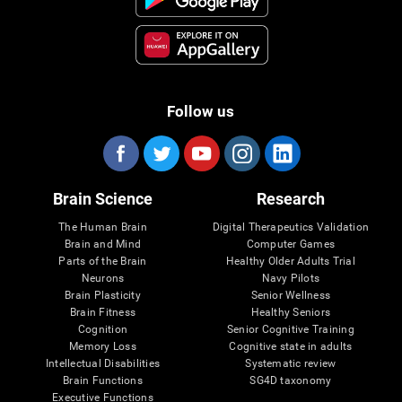
Follow us
Brain Science
Research
The Human Brain
Digital Therapeutics Validation
Brain and Mind
Computer Games
Parts of the Brain
Healthy Older Adults Trial
Neurons
Navy Pilots
Brain Plasticity
Senior Wellness
Brain Fitness
Healthy Seniors
Cognition
Senior Cognitive Training
Memory Loss
Cognitive state in adults
Intellectual Disabilities
Systematic review
Brain Functions
SG4D taxonomy
Executive Functions