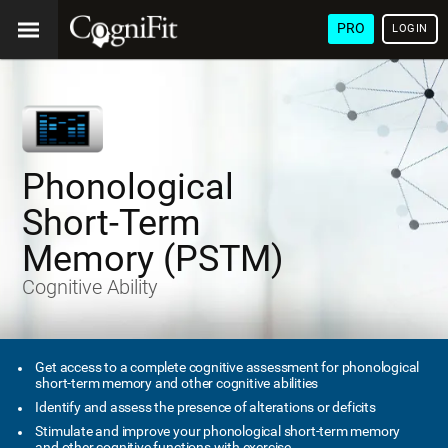
PRO
LOGIN
Phonological
Short-Term
Memory (PSTM)
Cognitive Ability
Get access to a complete cognitive assessment for phonological
short-term memory and other cognitive abilities
Identify and assess the presence of alterations or deficits
Stimulate and improve your phonological short-term memory
and other cognitive functions with exercise