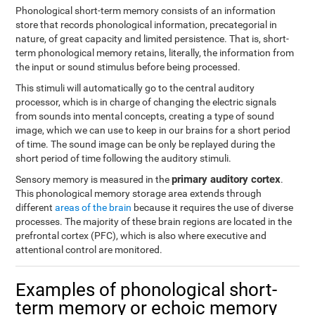
Phonological short-term memory consists of an information
store that records phonological information, precategorial in
nature, of great capacity and limited persistence. That is, short-
term phonological memory retains, literally, the information from
the input or sound stimulus before being processed.
This stimuli will automatically go to the central auditory
processor, which is in charge of changing the electric signals
from sounds into mental concepts, creating a type of sound
image, which we can use to keep in our brains for a short period
of time. The sound image can be only be replayed during the
short period of time following the auditory stimuli.
primary auditory cortex
Sensory memory is measured in the
.
This phonological memory storage area extends through
different
areas of the brain
because it requires the use of diverse
processes. The majority of these brain regions are located in the
prefrontal cortex (PFC), which is also where executive and
attentional control are monitored.
Examples of phonological short-
term memory or echoic memory