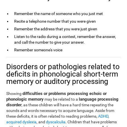
Remember the name of someone who you just met
Recite a telephone number that you were given
Remember the address that you were just given
Listen to the radio during a contest, remember the answer,
and call the number to give your answer.
Remember someone's voice
Disorders or pathologies related to
deficits in phonological short-term
memory or auditory processing
difficulties or problems processing echoic or
Showing
phonologic memory
language processing
may be related to a
disorder
, as these children will have a hard time repeating the
sounds and words necessary to acquire language. Aside from
these deficits, it is often related to reading problems,
ADHD
,
acquired dyslexia
, and
dyscalculia
. Children that have problems