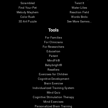
Scrambled
Twist It
Find Your Pet
Water Lilies
Melody Mayhem
Reaction Field
Color Rush
Words Birds
3D Art Puzzle
See More Games...
Tools
For Families
For Clinicians
For Researchers
Education
Patent
MindFit®
Babybright®
Resellers
Exercises for Children
Cognitive Development
Brain Exercise
Individualized Training System
Mind Quiz
Cognitive Stimulation Therapy
Mind Exercises
Personalized Brain Training