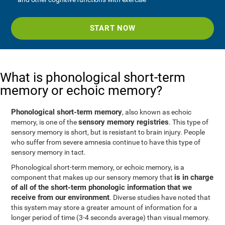
START NOW
What is phonological short-term
memory or echoic memory?
Phonological short-term memory
, also known as echoic
sensory memory registries
memory, is one of the
. This type of
sensory memory is short, but is resistant to brain injury. People
who suffer from severe amnesia continue to have this type of
sensory memory in tact.
Phonological short-term memory, or echoic memory, is a
is in charge
component that makes up our sensory memory that
of all of the short-term phonologic information that we
receive from our environment
. Diverse studies have noted that
this system may store a greater amount of information for a
longer period of time (3-4 seconds average) than visual memory.