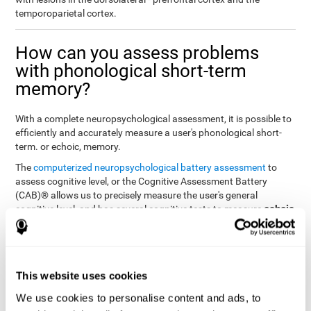
temporoparietal cortex.
How can you assess problems
with phonological short-term
memory?
With a complete neuropsychological assessment, it is possible to
efficiently and accurately measure a user's phonological short-
term. or echoic, memory.
The
computerized neuropsychological battery assessment
to
assess cognitive level, or the Cognitive Assessment Battery
(CAB)® allows us to precisely measure the user's general
echoic
cognitive level, and has several cognitive tests to measure
memory
.
The battery of tasks used to assess phonological or echoic
Rey Auditory Verbal
memory was inspired by a classic test
Learning Test (RAVLT) by Rey (1964)
tasks that
. The
This website uses cookies
measure phonological short-term memory
attempt to assess
We use cookies to personalise content and ads, to
the user's ability to interpret auditory stimuli. This task will require