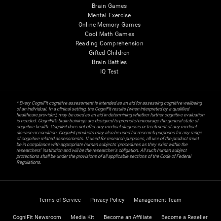
Brain Games
Mental Exercise
Online Memory Games
Cool Math Games
Reading Comprehension
Gifted Children
Brain Battles
IQ Test
* Every CogniFit cognitive assessment is intended as an aid for assessing cognitive wellbeing
of an individual. In a clinical setting, the CogniFit results (when interpreted by a qualified
healthcare provider), may be used as an aid in determining whether further cognitive evaluation
is needed. CogniFit’s brain trainings are designed to promote/encourage the general state of
cognitive health. CogniFit does not offer any medical diagnosis or treatment of any medical
disease or condition. CogniFit products may also be used for research purposes for any range
of cognitive related assessments. If used for research purposes, all use of the product must
be in compliance with appropriate human subjects' procedures as they exist within the
researchers' institution and will be the researcher's obligation. All such human subject
protections shall be under the provisions of all applicable sections of the Code of Federal
Regulations.
Terms of Service
Privacy Policy
Management Team
CogniFit Newsroom
Media Kit
Become an Affiliate
Become a Reseller