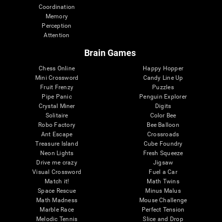
Coordination
Memory
Perception
Attention
Brain Games
Chess Online
Happy Hopper
Mini Crossword
Candy Line Up
Fruit Frenzy
Puzzles
Pipe Panic
Penguin Explorer
Crystal Miner
Digits
Solitaire
Color Bee
Robo Factory
Bee Balloon
Ant Escape
Crossroads
Treasure Island
Cube Foundry
Neon Lights
Fresh Squeeze
Drive me crazy
Jigsaw
Visual Crossword
Fuel a Car
Match it!
Math Twins
Space Rescue
Minus Malus
Math Madness
Mouse Challenge
Marble Race
Perfect Tension
Melodic Tennis
Slice and Drop