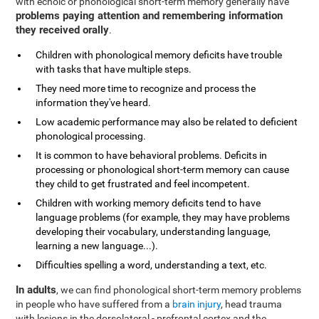
with echoic or phonological short-term memory generally have
problems paying attention and remembering information
they received orally
.
Children with phonological memory deficits have trouble
with tasks that have multiple steps.
They need more time to recognize and process the
information they've heard.
Low academic performance may also be related to deficient
phonological processing.
It is common to have behavioral problems. Deficits in
processing or phonological short-term memory can cause
they child to get frustrated and feel incompetent.
Children with working memory deficits tend to have
language problems (for example, they may have problems
developing their vocabulary, understanding language,
learning a new language...).
Difficulties spelling a word, understanding a text, etc.
In adults
, we can find phonological short-term memory problems
in people who have suffered from a
brain injury
, head trauma
with lesions in the dorsolateral - prefrontal cortex and the