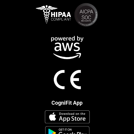
CogniFit App