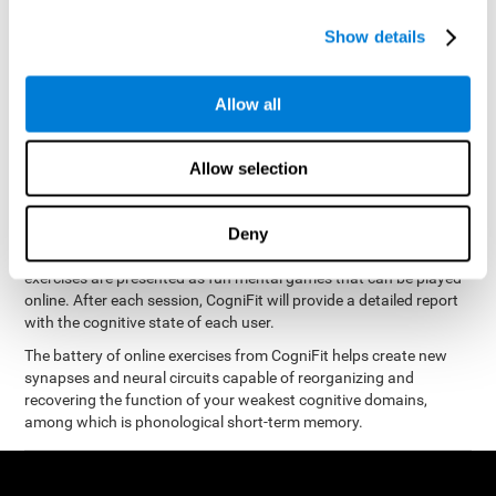
measure phonological short-term memory
and, based on the
gathered results, we create a complete training program with
Show details
personalized cognitive exercises designed to improve
phonological memory
.
Allow all
The Neuropsychological Assessment Program from CogniFit was
designed by a complete team of neurologists and cognitive
psychologists that study the processes of brain plasticity and
Allow selection
15 minutes a day, 2-3 times a
neurogenesis. You only need
week
to stimulate the cognitive skills associated with
phonological short-term memory.
Deny
available online
This program is
. The different interactive
exercises are presented as fun mental games that can be played
online. After each session, CogniFit will provide a detailed report
with the cognitive state of each user.
The battery of online exercises from CogniFit helps create new
synapses and neural circuits capable of reorganizing and
recovering the function of your weakest cognitive domains,
among which is phonological short-term memory.