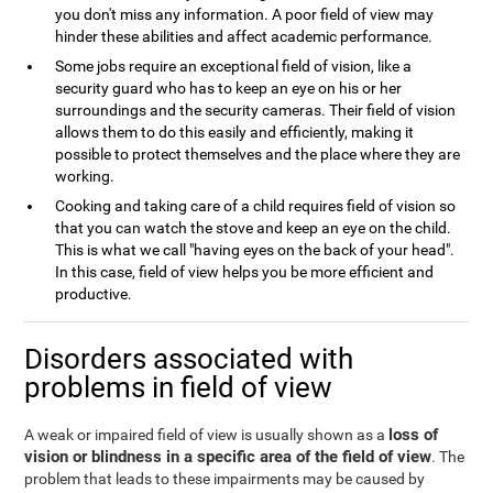
you don't miss any information. A poor field of view may
hinder these abilities and affect academic performance.
Some jobs require an exceptional field of vision, like a
security guard who has to keep an eye on his or her
surroundings and the security cameras. Their field of vision
allows them to do this easily and efficiently, making it
possible to protect themselves and the place where they are
working.
Cooking and taking care of a child requires field of vision so
that you can watch the stove and keep an eye on the child.
This is what we call "having eyes on the back of your head".
In this case, field of view helps you be more efficient and
productive.
Disorders associated with
problems in field of view
loss of
A weak or impaired field of view is usually shown as a
vision or blindness in a specific area of the field of view
. The
problem that leads to these impairments may be caused by