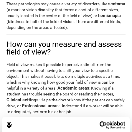
scotoma
These pathologies may cause a variety of disorders, like
(a mark or vision disability that forms a spot of different sizes,
hemianopia
usually located in the center of the field of view) or
(blindness in half of the field of vision. There are different kinds,
depending on the areas affected).
How can you measure and assess
field of view?
Field of view makes it possible to perceive stimuli from the
environment without having to shift your view to a specific
object. This makes it possible to do multiple activities at a time,
which is why knowing how good your field of view is can be
Academic areas
helpful in a variety of areas.
: Knowing if a
student has trouble seeing the board or reading their notes,
Clinical settings
: Helps the doctor know if the patient can safely
Professional areas
drive, or
: Understand if a worker will be able
to adequately perform his or her job.
With the
complete neuropsychological assessment
from
CogniFit, you can precisely measure field of vision and important