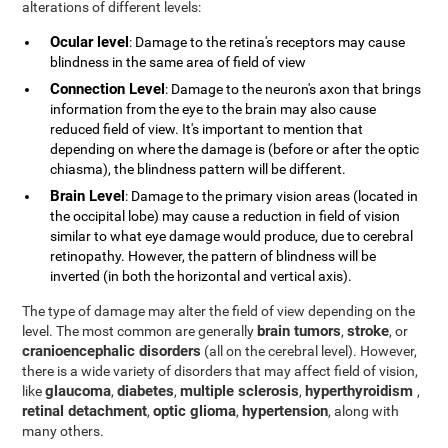
alterations of different levels:
Ocular level
: Damage to the retina's receptors may cause
blindness in the same area of field of view
Connection Level
: Damage to the neuron's axon that brings
information from the eye to the brain may also cause
reduced field of view. It's important to mention that
depending on where the damage is (before or after the optic
chiasma), the blindness pattern will be different.
Brain Level
: Damage to the primary vision areas (located in
the occipital lobe) may cause a reduction in field of vision
similar to what eye damage would produce, due to cerebral
retinopathy. However, the pattern of blindness will be
inverted (in both the horizontal and vertical axis).
The type of damage may alter the field of view depending on the
brain tumors
stroke
level. The most common are generally
,
, or
cranioencephalic disorders
(all on the cerebral level). However,
there is a wide variety of disorders that may affect field of vision,
glaucoma
diabetes
multiple sclerosis
hyperthyroidism
like
,
,
,
,
retinal detachment
optic glioma
hypertension
,
,
, along with
many others.