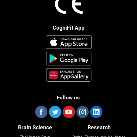
CogniFit App
Follow us
Brain Science
Research
The Human Brain
Digital Therapeutics Validation