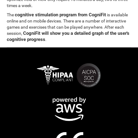
times a week.
cognitive stimulation program from CogniFit
The
is available
online and on mobile devices. There are a number of interactive
games and exercises that can be played anywhere. After each
CogniFit will show you a detailed graph of the user's
session,
cognitive progress
.