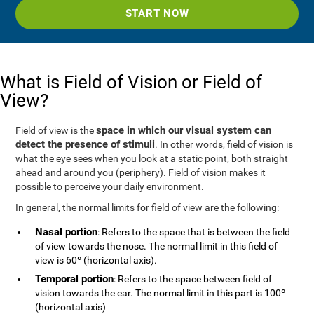
START NOW
What is Field of Vision or Field of
View?
space in which our visual system can
Field of view is the
detect the presence of stimuli
. In other words, field of vision is
what the eye sees when you look at a static point, both straight
ahead and around you (periphery). Field of vision makes it
possible to perceive your daily environment.
In general, the normal limits for field of view are the following:
Nasal portion
: Refers to the space that is between the field
of view towards the nose. The normal limit in this field of
view is 60º (horizontal axis).
Temporal portion
: Refers to the space between field of
vision towards the ear. The normal limit in this part is 100º
(horizontal axis)