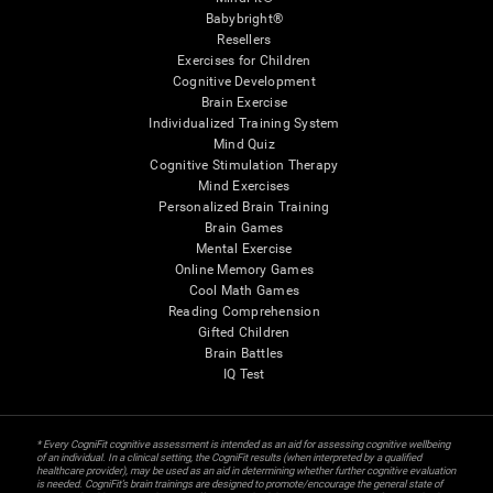
Babybright®
Resellers
Exercises for Children
Cognitive Development
Brain Exercise
Individualized Training System
Mind Quiz
Cognitive Stimulation Therapy
Mind Exercises
Personalized Brain Training
Brain Games
Mental Exercise
Online Memory Games
Cool Math Games
Reading Comprehension
Gifted Children
Brain Battles
IQ Test
* Every CogniFit cognitive assessment is intended as an aid for assessing cognitive wellbeing
of an individual. In a clinical setting, the CogniFit results (when interpreted by a qualified
healthcare provider), may be used as an aid in determining whether further cognitive evaluation
is needed. CogniFit’s brain trainings are designed to promote/encourage the general state of