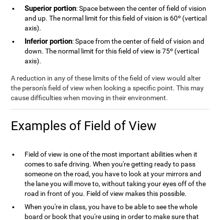
Superior portion
: Space between the center of field of vision
and up. The normal limit for this field of vision is 60º (vertical
axis).
Inferior portion
: Space from the center of field of vision and
down. The normal limit for this field of view is 75º (vertical
axis).
A reduction in any of these limits of the field of view would alter
the person's field of view when looking a specific point. This may
cause difficulties when moving in their environment.
Examples of Field of View
Field of view is one of the most important abilities when it
comes to safe driving. When you're getting ready to pass
someone on the road, you have to look at your mirrors and
the lane you will move to, without taking your eyes off of the
road in front of you. Field of view makes this possible.
When you're in class, you have to be able to see the whole
board or book that you're using in order to make sure that