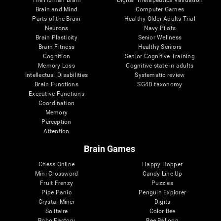
Brain and Mind
Computer Games
Parts of the Brain
Healthy Older Adults Trial
Neurons
Navy Pilots
Brain Plasticity
Senior Wellness
Brain Fitness
Healthy Seniors
Cognition
Senior Cognitive Training
Memory Loss
Cognitive state in adults
Intellectual Disabilities
Systematic review
Brain Functions
SG4D taxonomy
Executive Functions
Coordination
Memory
Perception
Attention
Brain Games
Chess Online
Happy Hopper
Mini Crossword
Candy Line Up
Fruit Frenzy
Puzzles
Pipe Panic
Penguin Explorer
Crystal Miner
Digits
Solitaire
Color Bee
Robo Factory
Bee Balloon