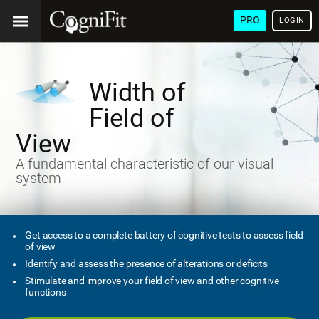
PRO
LOGIN
Width of
Field of
View
A fundamental characteristic of our visual
system
Get access to a complete battery of cognitive tests to assess field
of view
Identify and assess the presence of alterations or deficits
Stimulate and improve your field of view and other cognitive
functions