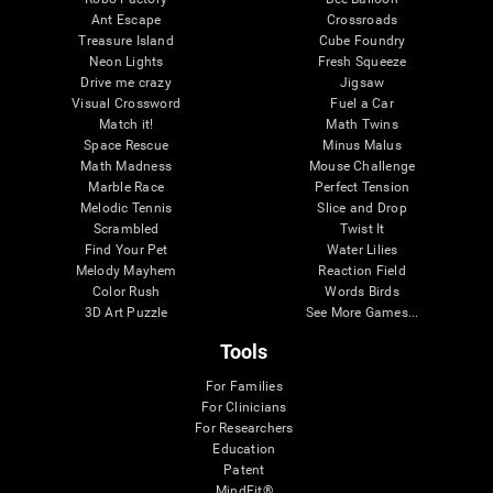
Ant Escape
Crossroads
Treasure Island
Cube Foundry
Neon Lights
Fresh Squeeze
Drive me crazy
Jigsaw
Visual Crossword
Fuel a Car
Match it!
Math Twins
Space Rescue
Minus Malus
Math Madness
Mouse Challenge
Marble Race
Perfect Tension
Melodic Tennis
Slice and Drop
Scrambled
Twist It
Find Your Pet
Water Lilies
Melody Mayhem
Reaction Field
Color Rush
Words Birds
3D Art Puzzle
See More Games...
Tools
For Families
For Clinicians
For Researchers
Education
Patent
MindFit®