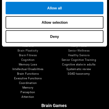
Follow us
Allow all
Allow selection
Brain Science
Research
The Human Brain
Digital Therapeutics Validation
Deny
Brain and Mind
Computer Games
Parts of the Brain
Healthy Older Adults Trial
Neurons
Navy Pilots
Brain Plasticity
Senior Wellness
Brain Fitness
Healthy Seniors
Cognition
Senior Cognitive Training
Memory Loss
Cognitive state in adults
Intellectual Disabilities
Systematic review
Brain Functions
SG4D taxonomy
Executive Functions
Coordination
Memory
Perception
Attention
Brain Games