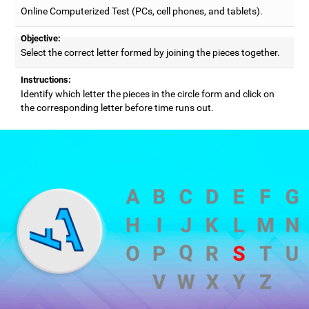
Online Computerized Test (PCs, cell phones, and tablets).
Objective:
Select the correct letter formed by joining the pieces together.
Instructions:
Identify which letter the pieces in the circle form and click on
the corresponding letter before time runs out.