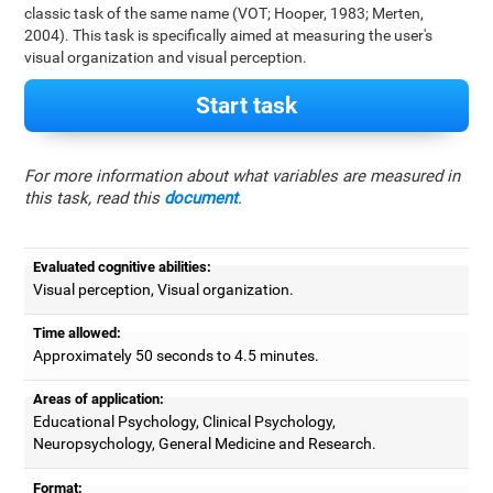
classic task of the same name (VOT; Hooper, 1983; Merten,
2004). This task is specifically aimed at measuring the user's
visual organization and visual perception.
Start task
For more information about what variables are measured in
this task, read this
document
.
Evaluated cognitive abilities:
Visual perception, Visual organization.
Time allowed:
Approximately 50 seconds to 4.5 minutes.
Areas of application:
Educational Psychology, Clinical Psychology,
Neuropsychology, General Medicine and Research.
Format: