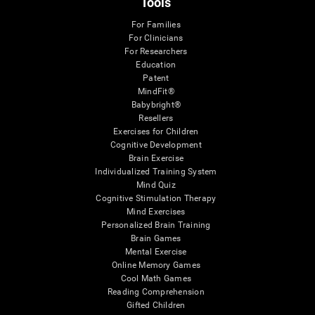
Tools
For Families
For Clinicians
For Researchers
Education
Patent
MindFit®
Babybright®
Resellers
Exercises for Children
Cognitive Development
Brain Exercise
Individualized Training System
Mind Quiz
Cognitive Stimulation Therapy
Mind Exercises
Personalized Brain Training
Brain Games
Mental Exercise
Online Memory Games
Cool Math Games
Reading Comprehension
Gifted Children