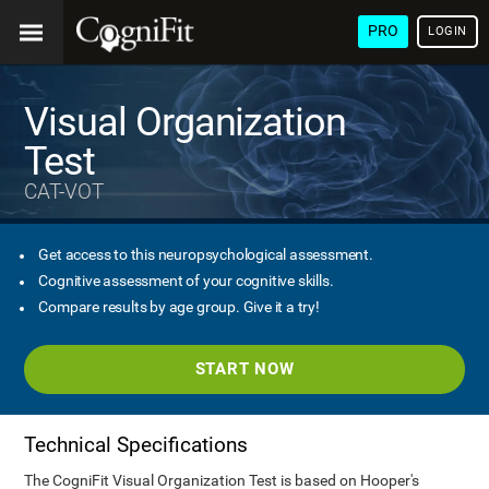
PRO
LOGIN
Visual Organization
Test
CAT-VOT
Get access to this neuropsychological assessment.
Cognitive assessment of your cognitive skills.
Compare results by age group. Give it a try!
START NOW
Technical Specifications
The CogniFit Visual Organization Test is based on Hooper's