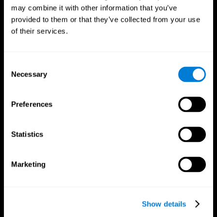
may combine it with other information that you’ve
provided to them or that they’ve collected from your use
of their services.
Consent
Necessary
Selection
Preferences
CogniFit App
Statistics
Marketing
Show details