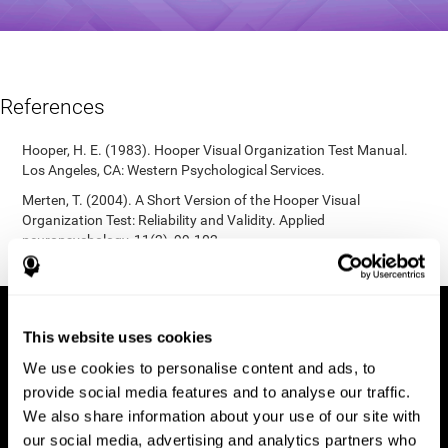
References
Hooper, H. E. (1983). Hooper Visual Organization Test Manual.
Los Angeles, CA: Western Psychological Services.
Merten, T. (2004). A Short Version of the Hooper Visual
Organization Test: Reliability and Validity. Applied
neuropsychology, 11(2), 99-102.
https://doi.org/10.1207/s15324826an1102_5
This website uses cookies
We use cookies to personalise content and ads, to
provide social media features and to analyse our traffic.
We also share information about your use of our site with
our social media, advertising and analytics partners who