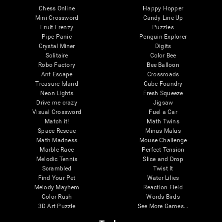
Chess Online
Happy Hopper
Mini Crossword
Candy Line Up
Fruit Frenzy
Puzzles
Pipe Panic
Penguin Explorer
Crystal Miner
Digits
Solitaire
Color Bee
Robo Factory
Bee Balloon
Ant Escape
Crossroads
Treasure Island
Cube Foundry
Neon Lights
Fresh Squeeze
Drive me crazy
Jigsaw
Visual Crossword
Fuel a Car
Match it!
Math Twins
Space Rescue
Minus Malus
Math Madness
Mouse Challenge
Marble Race
Perfect Tension
Melodic Tennis
Slice and Drop
Scrambled
Twist It
Find Your Pet
Water Lilies
Melody Mayhem
Reaction Field
Color Rush
Words Birds
3D Art Puzzle
See More Games...