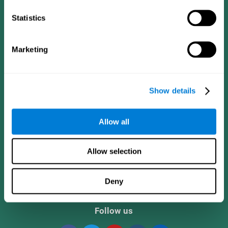
Statistics
Marketing
Show details
CogniFit App
Allow all
Allow selection
Deny
Follow us