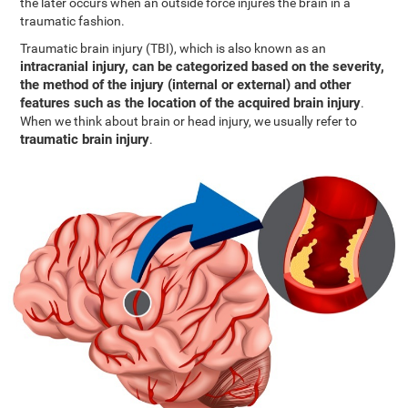
the later occurs when an outside force injures the brain in a
traumatic fashion.
Traumatic brain injury (TBI), which is also known as an
intracranial injury, can be categorized based on the severity,
the method of the injury (internal or external) and other
features such as the location of the acquired brain injury
.
When we think about brain or head injury, we usually refer to
traumatic brain injury
.