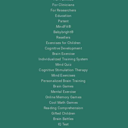
For Clinicians
For Researchers
Education
Patent
MindFit®
Babybright®
Resellers
Exercises for Children
Cognitive Development
Brain Exercise
Individualized Training System
Mind Quiz
Cognitive Stimulation Therapy
Mind Exercises
Personalized Brain Training
Brain Games
Mental Exercise
Online Memory Games
Cool Math Games
Reading Comprehension
Gifted Children
Brain Battles
IQ Test