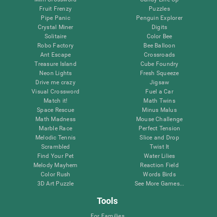
Fruit Frenzy
Puzzles
Pipe Panic
Penguin Explorer
Crystal Miner
Digits
Solitaire
Color Bee
Robo Factory
Bee Balloon
Ant Escape
Crossroads
Treasure Island
Cube Foundry
Neon Lights
Fresh Squeeze
Drive me crazy
Jigsaw
Visual Crossword
Fuel a Car
Match it!
Math Twins
Space Rescue
Minus Malus
Math Madness
Mouse Challenge
Marble Race
Perfect Tension
Melodic Tennis
Slice and Drop
Scrambled
Twist It
Find Your Pet
Water Lilies
Melody Mayhem
Reaction Field
Color Rush
Words Birds
3D Art Puzzle
See More Games...
Tools
For Families