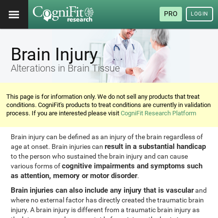
PRO
LOGIN
Brain Injury
Alterations in Brain Tissue
This page is for information only. We do not sell any products that treat
conditions. CogniFit's products to treat conditions are currently in validation
process. If you are interested please visit
CogniFit Research Platform
Brain injury can be defined as an injury of the brain regardless of
result in a substantial handicap
age at onset. Brain injuries can
to the person who sustained the brain injury and can cause
cognitive impairments and symptoms such
various forms of
as attention, memory or motor disorder
.
Brain injuries can also include any injury that is vascular
and
where no external factor has directly created the traumatic brain
injury. A brain injury is different from a traumatic brain injury as