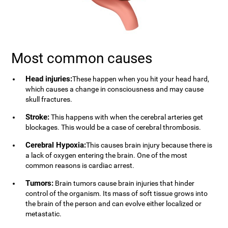
Most common causes
Head injuries:
These happen when you hit your head hard,
which causes a change in consciousness and may cause
skull fractures.
Stroke:
This happens with when the cerebral arteries get
blockages. This would be a case of cerebral thrombosis.
Cerebral Hypoxia:
This causes brain injury because there is
a lack of oxygen entering the brain. One of the most
common reasons is cardiac arrest.
Tumors:
Brain tumors cause brain injuries that hinder
control of the organism. Its mass of soft tissue grows into
the brain of the person and can evolve either localized or
metastatic.