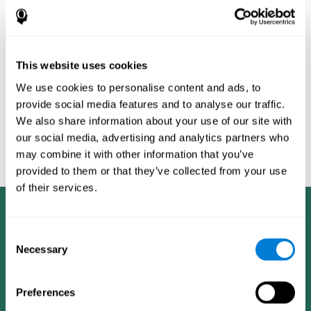
Burěs - Novel Television-Based Cognitive Training Improves
Working Memory and Executive Function - PLOS ONE July 03,
2014. 10.1371/journal.pone.0101472
Peretz C, Korczyn AD, Shatil E, Aharonson V, Birnboim S, Giladi N.
- Computer-Based, Personalized Cognitive Training versus
This website uses cookies
Classical Computer Games: A Randomized Double-Blind
We use cookies to personalise content and ads, to
Prospective Trial of Cognitive Stimulation - Neuroepidemiology
provide social media features and to analyse our traffic.
2011; 36:91-9.
We also share information about your use of our site with
Evelyn Shatil, Jaroslava Mikulecká, Francesco Bellotti, Vladimír
our social media, advertising and analytics partners who
Burěs - Novel Television-Based Cognitive Training Improves
may combine it with other information that you’ve
Working Memory and Executive Function - PLOS ONE July 03,
2014. 10.1371/journal.pone.0101472
provided to them or that they’ve collected from your use
of their services.
Consent
Necessary
Selection
Preferences