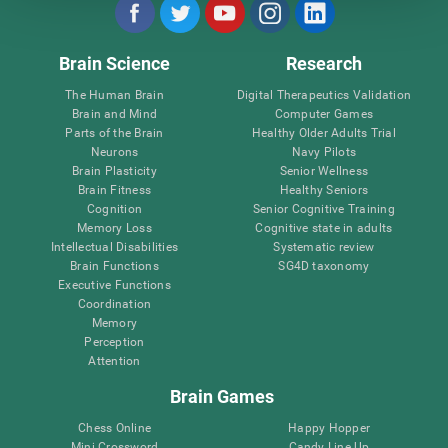
Brain Science
Research
The Human Brain
Digital Therapeutics Validation
Brain and Mind
Computer Games
Parts of the Brain
Healthy Older Adults Trial
Neurons
Navy Pilots
Brain Plasticity
Senior Wellness
Brain Fitness
Healthy Seniors
Cognition
Senior Cognitive Training
Memory Loss
Cognitive state in adults
Intellectual Disabilities
Systematic review
Brain Functions
SG4D taxonomy
Executive Functions
Coordination
Memory
Perception
Attention
Brain Games
Chess Online
Happy Hopper
Mini Crossword
Candy Line Up