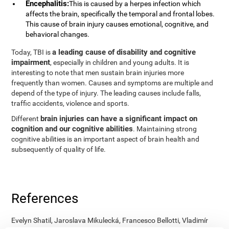
Encephalitis:
This is caused by a herpes infection which
affects the brain, specifically the temporal and frontal lobes.
This cause of brain injury causes emotional, cognitive, and
behavioral changes.
a leading cause of disability and cognitive
Today, TBI is
impairment
, especially in children and young adults. It is
interesting to note that men sustain brain injuries more
frequently than women. Causes and symptoms are multiple and
depend of the type of injury. The leading causes include falls,
traffic accidents, violence and sports.
brain injuries can have a significant impact on
Different
cognition and our cognitive abilities
. Maintaining strong
cognitive abilities is an important aspect of brain health and
subsequently of quality of life.
References
Evelyn Shatil, Jaroslava Mikulecká, Francesco Bellotti, Vladimír