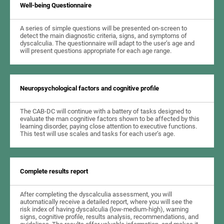
Well-being Questionnaire
A series of simple questions will be presented on-screen to
detect the main diagnostic criteria, signs, and symptoms of
dyscalculia. The questionnaire will adapt to the user’s age and
will present questions appropriate for each age range.
Neuropsychological factors and cognitive profile
The CAB-DC will continue with a battery of tasks designed to
evaluate the man cognitive factors shown to be affected by this
learning disorder, paying close attention to executive functions.
This test will use scales and tasks for each user’s age.
Complete results report
After completing the dyscalculia assessment, you will
automatically receive a detailed report, where you will see the
risk index of having dyscalculia (low-medium-high), warning
signs, cognitive profile, results analysis, recommendations, and