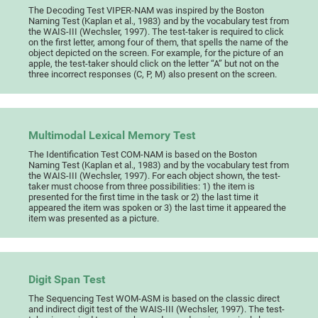
The Decoding Test VIPER-NAM was inspired by the Boston
Naming Test (Kaplan et al., 1983) and by the vocabulary test from
the WAIS-III (Wechsler, 1997). The test-taker is required to click
on the first letter, among four of them, that spells the name of the
object depicted on the screen. For example, for the picture of an
apple, the test-taker should click on the letter “A” but not on the
three incorrect responses (C, P, M) also present on the screen.
Multimodal Lexical Memory Test
The Identification Test COM-NAM is based on the Boston
Naming Test (Kaplan et al., 1983) and by the vocabulary test from
the WAIS-III (Wechsler, 1997). For each object shown, the test-
taker must choose from three possibilities: 1) the item is
presented for the first time in the task or 2) the last time it
appeared the item was spoken or 3) the last time it appeared the
item was presented as a picture.
Digit Span Test
The Sequencing Test WOM-ASM is based on the classic direct
and indirect digit test of the WAIS-III (Wechsler, 1997). The test-