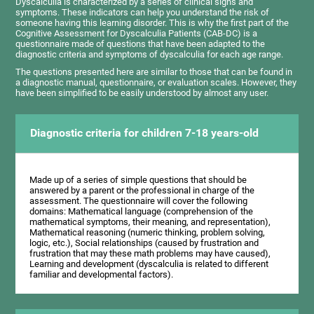
Dyscalculia is characterized by a series of clinical signs and
symptoms. These indicators can help you understand the risk of
someone having this learning disorder. This is why the first part of the
Cognitive Assessment for Dyscalculia Patients (CAB-DC) is a
questionnaire made of questions that have been adapted to the
diagnostic criteria and symptoms of dyscalculia for each age range.
The questions presented here are similar to those that can be found in
a diagnostic manual, questionnaire, or evaluation scales. However, they
have been simplified to be easily understood by almost any user.
Diagnostic criteria for children 7-18 years-old
Made up of a series of simple questions that should be
answered by a parent or the professional in charge of the
assessment. The questionnaire will cover the following
domains: Mathematical language (comprehension of the
mathematical symptoms, their meaning, and representation),
Mathematical reasoning (numeric thinking, problem solving,
logic, etc.), Social relationships (caused by frustration and
frustration that may these math problems may have caused),
Learning and development (dyscalculia is related to different
familiar and developmental factors).