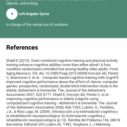
objects, and writing.
4
Left Angular Gyrus
In charge of the verbal use of numbers.
References
Shatil E (2013). Does combined cognitive training and physical activity
training enhance cognitive abilities more than either alone? A four-
condition randomized controlled trial among healthy older adults. Front.
Aging Neurosci. 5:8. doi: 10.3389/fnagi.2013.00008.Korczyn AD, Peretz
C, Aharonson V, et al. - Computer based cognitive training with CogniFit
improved cognitive performance above the effect of classic computer
games: prospective, randomized, double blind intervention study in the
elderly. Alzheimer's & Dementia: The Journal of the Alzheimer's
Association 2007; 3(3):S171. Shatil E, Korczyn AD, Peretz C, et al. -
Improving cognitive performance in elderly subjects using
computerized cognitive training - Alzheimer's & Dementia: The Journal
of the Alzheimer's Association 2008; 4(4):T492, Lubrini, G., Periáñez,
J.A., & Ríos-Lago, M. (2009). Introducción a la estimulación cognitiva y
la rehabilitación neuropsicológica. En Estimulación cognitiva y
rehabilitación neuropsicológica (p.13). Rambla del Poblenou 156, 08018
Barcelona: Editorial UOC.cuatro (4): T492. Verghese J, J Mahoney,