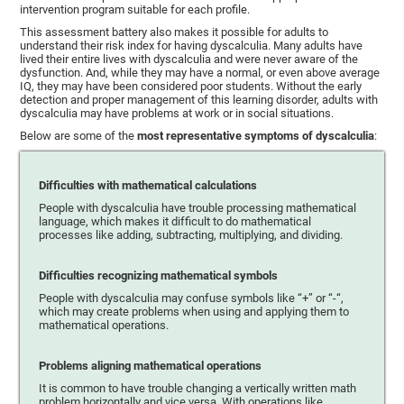
intervention program suitable for each profile.
This assessment battery also makes it possible for adults to
understand their risk index for having dyscalculia. Many adults have
lived their entire lives with dyscalculia and were never aware of the
dysfunction. And, while they may have a normal, or even above average
IQ, they may have been considered poor students. Without the early
detection and proper management of this learning disorder, adults with
dyscalculia may have problems at work or in social situations.
Below are some of the
most representative symptoms of dyscalculia
:
Difficulties with mathematical calculations
People with dyscalculia have trouble processing mathematical
language, which makes it difficult to do mathematical
processes like adding, subtracting, multiplying, and dividing.
Difficulties recognizing mathematical symbols
People with dyscalculia may confuse symbols like “+” or “-“,
which may create problems when using and applying them to
mathematical operations.
Problems aligning mathematical operations
It is common to have trouble changing a vertically written math
problem horizontally and vice versa. With operations like