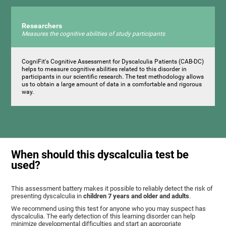
Researchers
Measures the cognitive abilities of study participants
CogniFit's Cognitive Assessment for Dyscalculia Patients (CAB-DC)
helps to measure cognitive abilities related to this disorder in
participants in our scientific research. The test methodology allows
us to obtain a large amount of data in a comfortable and rigorous
way.
When should this dyscalculia test be
used?
This assessment battery makes it possible to reliably detect the risk of
presenting dyscalculia in
children 7 years and older and adults
.
We recommend using this test for anyone who you may suspect has
dyscalculia. The early detection of this learning disorder can help
minimize developmental difficulties and start an appropriate