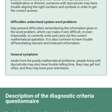
multiplication or division, someone with dyscalculia may have
trouble aligning the right numbers and symbols in order to get
the correct answer.
Difficulties understand spoken word problems
May present difficulties remembering the information given in
the word problem, which can make it very difficult, or even
impossible, to correctly write and carry-out the correct
mathematical operation. It is also common to have trouble
differentiating relevant and irrelevant information.
General symptoms
Aside from the purely mathematical problems, people living with
dyscalculia may also have trouble telling time, they may get lost
often, and they may have poor orientation.
Description of the diagnostic criteria
questionnaire