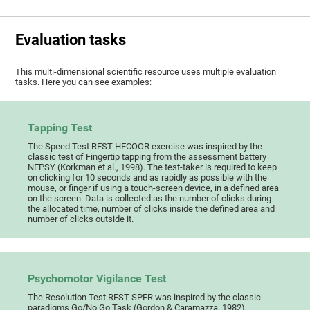
Evaluation tasks
This multi-dimensional scientific resource uses multiple evaluation
tasks. Here you can see examples:
Tapping Test
The Speed Test REST-HECOOR exercise was inspired by the
classic test of Fingertip tapping from the assessment battery
NEPSY (Korkman et al., 1998). The test-taker is required to keep
on clicking for 10 seconds and as rapidly as possible with the
mouse, or finger if using a touch-screen device, in a defined area
on the screen. Data is collected as the number of clicks during
the allocated time, number of clicks inside the defined area and
number of clicks outside it.
Psychomotor Vigilance Test
The Resolution Test REST-SPER was inspired by the classic
paradigms Go/No Go Task (Gordon & Caramazza, 1982),