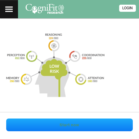
LOGIN
Start now