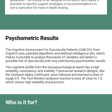
guidelines. The results offer valuable information, and makes it
possible to identify support strategies or recommendations to
see a specialist for more in-depth testing.
Psychometric Results
The Cognitive Assessment for Dyscalculia Patients (CAB-DC) from
CogniFit uses patented algorithms and artificial intelligence (AI), which
makes it possible to analyze thousands of variables and detect a
possible risk of dyscalculia with very satisfactory psychometric results.
The cognitive profile from the neuropsychological report has a high
reliability, consistency, and stability. Transversal research designs, like
the Cronbach Alpha coefficient, were followed and reached scores of
rougly 0.9. The Test-Restest analyses reached scores of close to 1.0,
which shows high reliability and precision.
Who is it for?