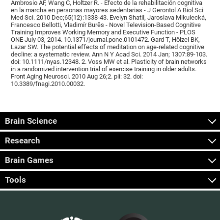
Ambrosio AF, Wang C, Holtzer R. - Efecto de la rehabilitación cognitiva
en la marcha en personas mayores sedentarias - J Gerontol A Biol Sci
Med Sci. 2010 Dec;65(12):1338-43. Evelyn Shatil, Jaroslava Mikulecká,
Francesco Bellotti, Vladimír Burěs - Novel Television-Based Cognitive
Training Improves Working Memory and Executive Function - PLOS
ONE July 03, 2014. 10.1371/journal.pone.0101472. Gard T, Hölzel BK,
Lazar SW. The potential effects of meditation on age-related cognitive
decline: a systematic review. Ann N Y Acad Sci. 2014 Jan; 1307:89-103.
doi: 10.1111/nyas.12348. 2. Voss MW et al. Plasticity of brain networks
in a randomized intervention trial of exercise training in older adults.
Front Aging Neurosci. 2010 Aug 26;2. pii: 32. doi:
10.3389/fnagi.2010.00032.
Brain Science
Research
Brain Games
Tools