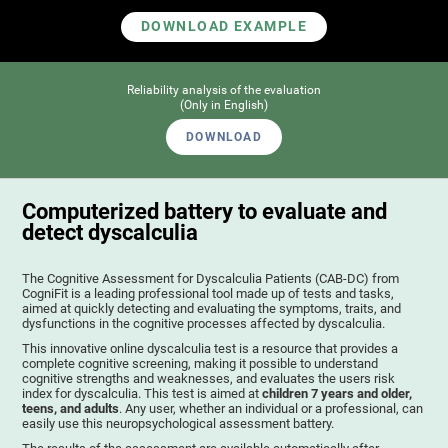
DOWNLOAD EXAMPLE
Reliability analysis of the evaluation
(Only in English)
DOWNLOAD
Computerized battery to evaluate and
detect dyscalculia
The Cognitive Assessment for Dyscalculia Patients (CAB-DC) from
CogniFit is a leading professional tool made up of tests and tasks,
aimed at quickly detecting and evaluating the symptoms, traits, and
dysfunctions in the cognitive processes affected by dyscalculia.
This innovative online dyscalculia test is a resource that provides a
complete cognitive screening, making it possible to understand
cognitive strengths and weaknesses, and evaluates the users risk
index for dyscalculia. This test is aimed at
children 7 years and older,
teens, and adults
. Any user, whether an individual or a professional, can
easily use this neuropsychological assessment battery.