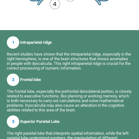
1
Intraparietal ridge
Recent studies have shown that the intraparietal ridge, especially in the
right hemisphere, is one of the brain structures that shows anomalies
in people with dyscalculia. This right intraparietal ridge is crucial for the
correct processing of numeric information.
2
Frontal lobe
The frontal lobe, especially the prefrontal dorsolateral portion, is closely
related to executive functions, like planning or working memory, which
is both necessary to carry out calculations and solve mathematical
problems. Dyscalculia may also cause an alteration in the cognitive
abilities related to this area of the brain.
3
Superior Parietal Lobe
The right parietal lobe that interprets spatial information, while the left
parietal lobe understand numbers, the manipulation of different