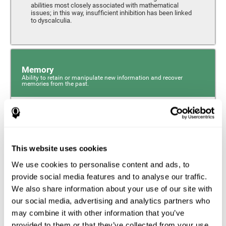
abilities most closely associated with mathematical
issues; in this way, insufficient inhibition has been linked
to dyscalculia.
Memory
Ability to retain or manipulate new information and recover
memories from the past.
Phonological Short-term Memory
Phonological short-term memory is a component of our
sensory memory that is responsible for retaining for a
This website uses cookies
short period the phonological information we receive from
our surroundings. The phonological loop and the central
We use cookies to personalise content and ads, to
phonological executive mechanism (cognitive
mechanisms closely associated with short-term
provide social media features and to analyse our traffic.
phonological memory) have an essential role in
We also share information about your use of our site with
mathematical ability.
our social media, advertising and analytics partners who
may combine it with other information that you’ve
Working Memory
provided to them or that they’ve collected from your use