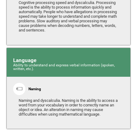
Cognitive processing speed and dyscalculia. Processing
speed is the ability to process information quickly and
automatically. People who have allegations in processing
speed may take longer to understand and complete math
problems. Slow auditory and verbal processing may
cause problems when decoding numbers, letters, words,
and sentences.
Language
Ability to understand and express verbal information (spoken,
written, etc.).
Naming
Naming and dyscalculia. Naming is the ability to access a
word from your vocabulary in order to correctly name an
object or idea. An alteration in naming may cause
difficulties when using mathematical language.