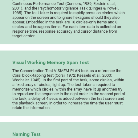
Continuous Performance Test (Conners, 1989; Epstein et al.,
2001), and the Psychomotor Vigilance Task (Dinges & Powell,
1985). The test-taker is required to rapidly press on circles which
appear on the screen and to ignore hexagons should they also
appear. Embedded in the task are 16 circles-only items and 8
circles-and-hexagons items. For each item data is collected on
response time, response accuracy and cursor distance from
target center.
Visual Working Memory Span Test
The Concentration Test VISMEM-PLAN took as a reference the
Corsi block-tapping test (Corsi, 1972; Kessels et al., 2000;
Wechsler, 1945). In the first part of the task, some circles, within
a fixed array of circles, light up. The test-taker is required to
memorize which circles, within the array, have lit up and then try
to reproduce the sequence in the right order. In the second part of
the task, a delay of 4 secs is added between the first screen and
the playback screen, in order to increase the time the user must
retain the information.
Naming Test