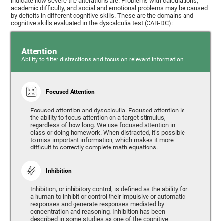
indicate how severe the alterations are. Problems with calculations,
academic difficulty, and social and emotional problems may be caused
by deficits in different cognitive skills. These are the domains and
cognitive skills evaluated in the dyscalculia test (CAB-DC):
Attention
Ability to filter distractions and focus on relevant information.
Focused Attention
Focused attention and dyscalculia. Focused attention is
the ability to focus attention on a target stimulus,
regardless of how long. We use focused attention in
class or doing homework. When distracted, it’s possible
to miss important information, which makes it more
difficult to correctly complete math equations.
Inhibition
Inhibition, or inhibitory control, is defined as the ability for
a human to inhibit or control their impulsive or automatic
responses and generate responses mediated by
concentration and reasoning. Inhibition has been
described in some studies as one of the cognitive