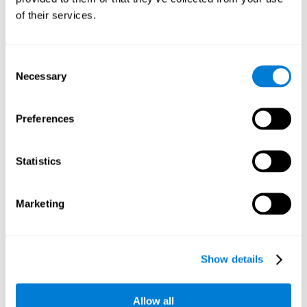
Working memory and dyscalculia. It is important to keep
of their services.
in mind that an alteration in working memory may be a
strong indicator of dyscalculia. Working memory is the
ability to retain and use the necessary information to
complete complex cognitive tasks, like mathematic
operations. Poor working memory may make it difficult to
Consent
do both complex and simple math problems.
Necessary
Selection
Preferences
Coordination
Ability to efficiently carry-out precise and organized movements.
Statistics
Response Time
Marketing
Reaction time and dyscalculia. Reaction time is the ability
to perceive, process, and respond to a simple stimulus,
like quickly and efficiently solving a simple math
equation. People with slow response time often have
Show details
trouble easily and fluidly completing math problems.
Allow all