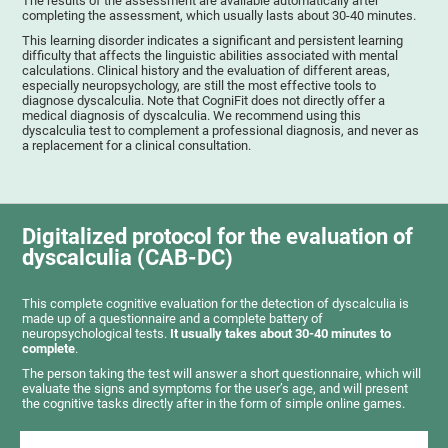
The results of the assessment are available automatically after
completing the assessment, which usually lasts about 30-40 minutes.
This learning disorder indicates a significant and persistent learning
difficulty that affects the linguistic abilities associated with mental
calculations. Clinical history and the evaluation of different areas,
especially neuropsychology, are still the most effective tools to
diagnose dyscalculia. Note that CogniFit does not directly offer a
medical diagnosis of dyscalculia. We recommend using this
dyscalculia test to complement a professional diagnosis, and never as
a replacement for a clinical consultation.
Digitalized protocol for the evaluation of
dyscalculia (CAB-DC)
This complete cognitive evaluation for the detection of dyscalculia is
made up of a questionnaire and a complete battery of
neuropsychological tests.
It usually takes about 30-40 minutes to
complete
.
The person taking the test will answer a short questionnaire, which will
evaluate the signs and symptoms for the user’s age, and will present
the cognitive tasks directly after in the form of simple online games.