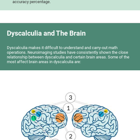
accuracy percentage.
Dyscalculia and The Brain
Dyscalculia makes it difficult to understand and carry-out math
operations. Neuroimaging studies have consistently shown the close
relationship between dyscalculia and certain brain areas. Some of the
most affect brain areas in dyscalculia are: