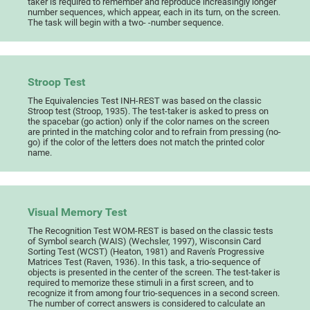
taker is required to remember and reproduce increasingly longer
number sequences, which appear, each in its turn, on the screen.
The task will begin with a two- -number sequence.
Stroop Test
The Equivalencies Test INH-REST was based on the classic
Stroop test (Stroop, 1935). The test-taker is asked to press on
the spacebar (go action) only if the color names on the screen
are printed in the matching color and to refrain from pressing (no-
go) if the color of the letters does not match the printed color
name.
Visual Memory Test
The Recognition Test WOM-REST is based on the classic tests
of Symbol search (WAIS) (Wechsler, 1997), Wisconsin Card
Sorting Test (WCST) (Heaton, 1981) and Raven's Progressive
Matrices Test (Raven, 1936). In this task, a trio-sequence of
objects is presented in the center of the screen. The test-taker is
required to memorize these stimuli in a first screen, and to
recognize it from among four trio-sequences in a second screen.
The number of correct answers is considered to calculate an