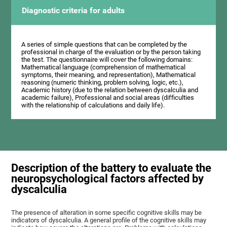
Diagnostic criteria for adults
A series of simple questions that can be completed by the
professional in charge of the evaluation or by the person taking
the test. The questionnaire will cover the following domains:
Mathematical language (comprehension of mathematical
symptoms, their meaning, and representation), Mathematical
reasoning (numeric thinking, problem solving, logic, etc.),
Academic history (due to the relation between dyscalculia and
academic failure), Professional and social areas (difficulties
with the relationship of calculations and daily life).
Description of the battery to evaluate the
neuropsychological factors affected by
dyscalculia
The presence of alteration in some specific cognitive skills may be
indicators of dyscalculia. A general profile of the cognitive skills may