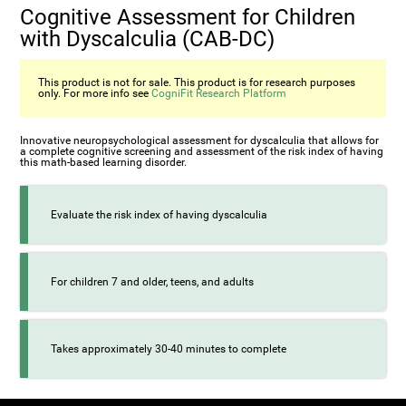
Cognitive Assessment for Children
with Dyscalculia (CAB-DC)
This product is not for sale. This product is for research purposes
only. For more info see
CogniFit Research Platform
Innovative neuropsychological assessment for dyscalculia that allows for
a complete cognitive screening and assessment of the risk index of having
this math-based learning disorder.
Evaluate the risk index of having dyscalculia
For children 7 and older, teens, and adults
Takes approximately 30-40 minutes to complete