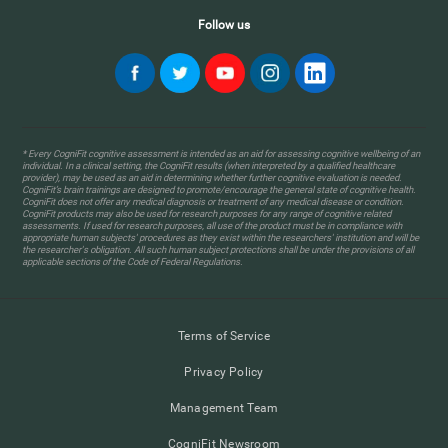
Follow us
* Every CogniFit cognitive assessment is intended as an aid for assessing cognitive wellbeing of an
individual. In a clinical setting, the CogniFit results (when interpreted by a qualified healthcare
provider), may be used as an aid in determining whether further cognitive evaluation is needed.
CogniFit’s brain trainings are designed to promote/encourage the general state of cognitive health.
CogniFit does not offer any medical diagnosis or treatment of any medical disease or condition.
CogniFit products may also be used for research purposes for any range of cognitive related
assessments. If used for research purposes, all use of the product must be in compliance with
appropriate human subjects' procedures as they exist within the researchers' institution and will be
the researcher's obligation. All such human subject protections shall be under the provisions of all
applicable sections of the Code of Federal Regulations.
Terms of Service
Privacy Policy
Management Team
CogniFit Newsroom