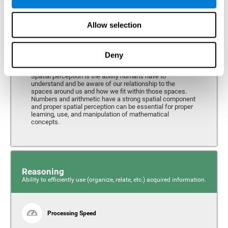
Perception
Ability to interpret the stimuli from one's surroundings.
Allow selection
Deny
Spatial Perception
Spatial perception is the ability humans have to
understand and be aware of our relationship to the
spaces around us and how we fit within those spaces.
Numbers and arithmetic have a strong spatial component
and proper spatial perception can be essential for proper
learning, use, and manipulation of mathematical
concepts.
Reasoning
Ability to efficiently use (organize, relate, etc.) acquired information.
Processing Speed