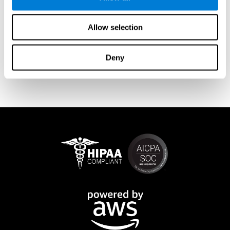
memory is affected). These cases usually show both retrograde
and anterograde amnesias. In the case of
traumatic brain injury
(TBI) and
brain damage
from stroke, anteograde amnesia is also
Allow selection
common (given that it is more common than retrograde
amnesia). In all of these cases, it is not uncommon for the person
to create stories to complete missing information
Deny
(confabulations). Consuming certain drugs or substances can
also cause transitory or permanent memory loss.