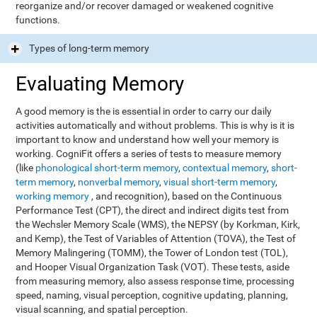
reorganize and/or recover damaged or weakened cognitive
functions.
Types of long-term memory
Evaluating Memory
A good memory is the is essential in order to carry our daily
activities automatically and without problems. This is why is it is
important to know and understand how well your memory is
working. CogniFit offers a series of tests to measure memory
(like
phonological short-term memory
,
contextual memory
,
short-
term memory
,
nonverbal memory
,
visual short-term memory
,
working memory
, and recognition), based on the Continuous
Performance Test (CPT), the direct and indirect digits test from
the Wechsler Memory Scale (WMS), the NEPSY (by Korkman, Kirk,
and Kemp), the Test of Variables of Attention (TOVA), the Test of
Memory Malingering (TOMM), the Tower of London test (TOL),
and Hooper Visual Organization Task (VOT). These tests, aside
from measuring memory, also assess response time, processing
speed, naming, visual perception, cognitive updating, planning,
visual scanning, and spatial perception.