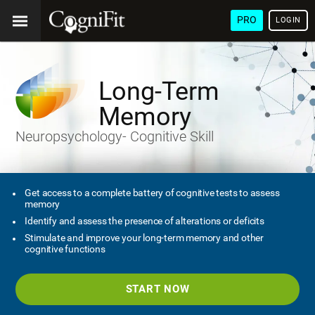
PRO
LOGIN
Long-Term
Memory
Neuropsychology- Cognitive Skill
Get access to a complete battery of cognitive tests to assess
memory
Identify and assess the presence of alterations or deficits
Stimulate and improve your long-term memory and other
cognitive functions
START NOW