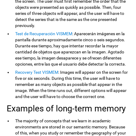
the screen. The user must first remember the order that the
objects were presented as quickly as possible. Then, four
series of three objects will appear, and the user will have to
detect the series that is the same as the one presented
previously.
Test de Recuperación VISMEM
: Aparecerán imágenes en la
pantalla durante aproximadamente cinco o seis segundos.
Durante ese tiempo, hay que intentar recordar la mayor
cantidad de objetos que aparezcan en la imagen. Agotado
ese tiempo, la imagen desaparece y se ofrecen diferentes
opciones, entre las que el usuario debe detectar la correcta.
Recovery Test VISMEM
: Images will appear on the screen for
five or six seconds. During this time, the user will have to
remember as many objects as possible that appear in the
image. When the time runs out, different options will appear
and the user will have to choose the correct one.
Examples of long-term memory
The majority of concepts that we learn in academic
environments are stored in our semantic memory. Because
of this, when you study or remember the geography of your