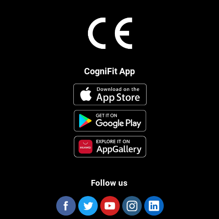
CogniFit App
Follow us