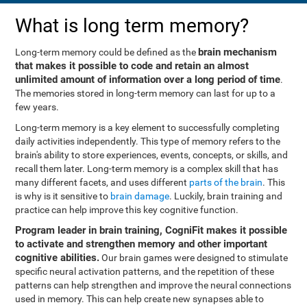
What is long term memory?
brain mechanism
Long-term memory could be defined as the
that makes it possible to code and retain an almost
unlimited amount of information over a long period of time
.
The memories stored in long-term memory can last for up to a
few years.
Long-term memory is a key element to successfully completing
daily activities independently. This type of memory refers to the
brain's ability to store experiences, events, concepts, or skills, and
recall them later. Long-term memory is a complex skill that has
many different facets, and uses different
parts of the brain
. This
is why is it sensitive to
brain damage
. Luckily, brain training and
practice can help improve this key cognitive function.
Program leader in brain training, CogniFit makes it possible
to activate and strengthen memory and other important
cognitive abilities.
Our brain games were designed to stimulate
specific neural activation patterns, and the repetition of these
patterns can help strengthen and improve the neural connections
used in memory. This can help create new synapses able to