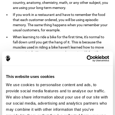
country, anatomy, chemistry, math, or any other subject, you
are using your long-term memory.
If you work in a restaurant and have to remember the food
that each customer ordered, you will be using episodic
memory. The same thing happens when you remember your
usual customers, for example.
When learning to ride a bike for the first time, it's normal to
fall down until you get the hang of it. This is because the
muscles used in riding a bike haven't learned how to move
appropriately. However, once you've mastered bike riding,
your procedural memory will take over and automatically
control the motor skills needed. This makes us able to ride a
bike normally, without falling over. A similar process happens
when learning to drive a car.
This website uses cookies
In order to remember where you left your car in a parking lot,
We use cookies to personalise content and ads, to
where your phone charger is, what the capital of your
country is, or any other type of information that you have to
provide social media features and to analyse our traffic.
remember from day to day, you will use your long-term
We also share information about your use of our site with
memory.
our social media, advertising and analytics partners who
Pathologies and disorders
may combine it with other information that you’ve