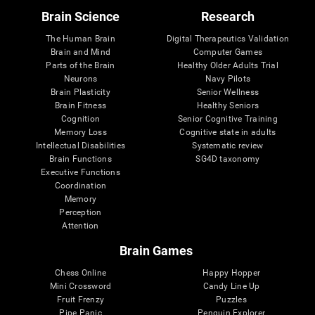
Brain Science
Research
The Human Brain
Digital Therapeutics Validation
Brain and Mind
Computer Games
Parts of the Brain
Healthy Older Adults Trial
Neurons
Navy Pilots
Brain Plasticity
Senior Wellness
Brain Fitness
Healthy Seniors
Cognition
Senior Cognitive Training
Memory Loss
Cognitive state in adults
Intellectual Disabilities
Systematic review
Brain Functions
SG4D taxonomy
Executive Functions
Coordination
Memory
Perception
Attention
Brain Games
Chess Online
Happy Hopper
Mini Crossword
Candy Line Up
Fruit Frenzy
Puzzles
Pipe Panic
Penguin Explorer