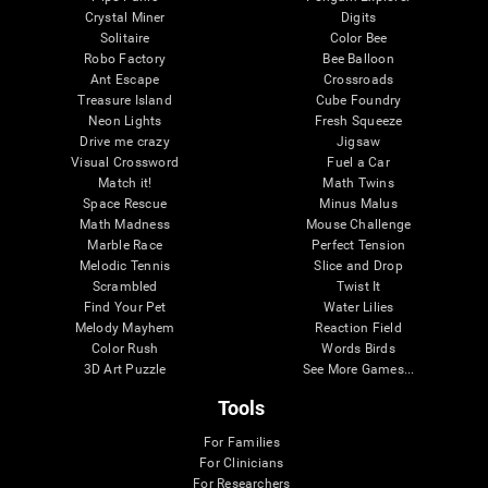
Crystal Miner
Digits
Solitaire
Color Bee
Robo Factory
Bee Balloon
Ant Escape
Crossroads
Treasure Island
Cube Foundry
Neon Lights
Fresh Squeeze
Drive me crazy
Jigsaw
Visual Crossword
Fuel a Car
Match it!
Math Twins
Space Rescue
Minus Malus
Math Madness
Mouse Challenge
Marble Race
Perfect Tension
Melodic Tennis
Slice and Drop
Scrambled
Twist It
Find Your Pet
Water Lilies
Melody Mayhem
Reaction Field
Color Rush
Words Birds
3D Art Puzzle
See More Games...
Tools
For Families
For Clinicians
For Researchers