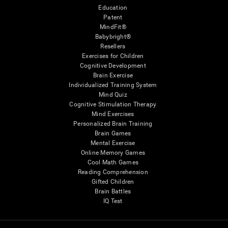
Education
Patent
MindFit®
Babybright®
Resellers
Exercises for Children
Cognitive Development
Brain Exercise
Individualized Training System
Mind Quiz
Cognitive Stimulation Therapy
Mind Exercises
Personalized Brain Training
Brain Games
Mental Exercise
Online Memory Games
Cool Math Games
Reading Comprehension
Gifted Children
Brain Battles
IQ Test