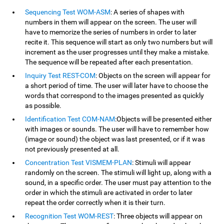
Sequencing Test WOM-ASM
: A series of shapes with
numbers in them will appear on the screen. The user will
have to memorize the series of numbers in order to later
recite it. This sequence will start as only two numbers but will
increment as the user progresses until they make a mistake.
The sequence will be repeated after each presentation.
Inquiry Test REST-COM
: Objects on the screen will appear for
a short period of time. The user will later have to choose the
words that correspond to the images presented as quickly
as possible.
Identification Test COM-NAM
:Objects will be presented either
with images or sounds. The user will have to remember how
(image or sound) the object was last presented, or if it was
not previously presented at all.
Concentration Test VISMEM-PLAN
: Stimuli will appear
randomly on the screen. The stimuli will light up, along with a
sound, in a specific order. The user must pay attention to the
order in which the stimuli are activated in order to later
repeat the order correctly when it is their turn.
Recognition Test WOM-REST
: Three objects will appear on