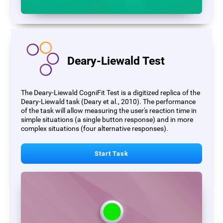
Deary-Liewald Test
The Deary-Liewald CogniFit Test is a digitized replica of the
Deary-Liewald task (Deary et al., 2010). The performance
of the task will allow measuring the user's reaction time in
simple situations (a single button response) and in more
complex situations (four alternative responses).
Start Task