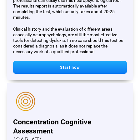
professional can easily use this neuropsychological tool.
The results report is automatically available after
completing the test, which usually takes about 20-25
minutes.
Clinical history and the evaluation of different areas,
especially neuropsychology, are still the most effective
tools for detecting dyslexia. In no case should this test be
considered a diagnosis, as it does not replace the
necessary work of a qualified professional.
Start now
Concentration Cognitive
Assessment