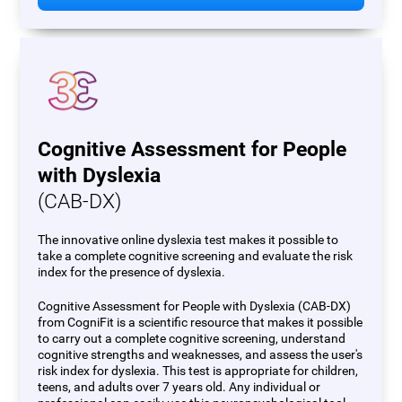
Cognitive Assessment for People
with Dyslexia
(CAB-DX)
The innovative online dyslexia test makes it possible to
take a complete cognitive screening and evaluate the risk
index for the presence of dyslexia.
Cognitive Assessment for People with Dyslexia (CAB-DX)
from CogniFit is a scientific resource that makes it possible
to carry out a complete cognitive screening, understand
cognitive strengths and weaknesses, and assess the user's
risk index for dyslexia. This test is appropriate for children,
teens, and adults over 7 years old. Any individual or