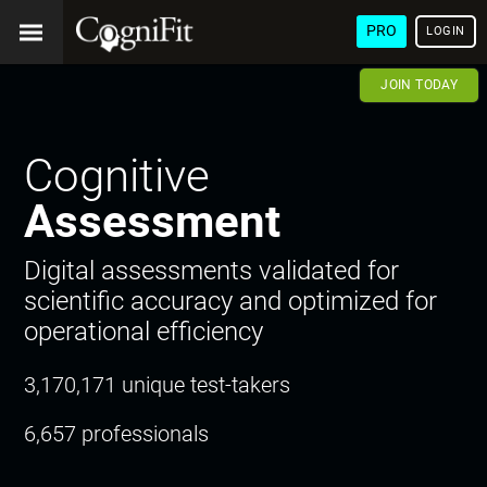
PRO
LOGIN
JOIN TODAY
Cognitive
Assessment
Digital assessments validated for
scientific accuracy and optimized for
operational efficiency
3,170,171 unique test-takers
6,657 professionals