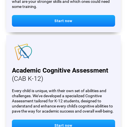
what are your stronger skills and which ones could need
some training.
Start now
Academic Cognitive Assessment
(CAB K-12)
Every child is unique, with their own set of abilities and
challenges. We've developed a specialized Cognitive
Assessment tailored for K-12 students, designed to
understand and enhance every child's cognitive abilities to
pave the way for academic success and overall well-being.
Start now