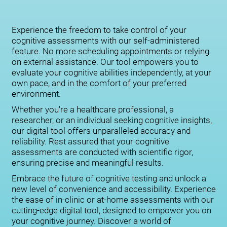
Experience the freedom to take control of your
cognitive assessments with our self-administered
feature. No more scheduling appointments or relying
on external assistance. Our tool empowers you to
evaluate your cognitive abilities independently, at your
own pace, and in the comfort of your preferred
environment.
Whether you're a healthcare professional, a
researcher, or an individual seeking cognitive insights,
our digital tool offers unparalleled accuracy and
reliability. Rest assured that your cognitive
assessments are conducted with scientific rigor,
ensuring precise and meaningful results.
Embrace the future of cognitive testing and unlock a
new level of convenience and accessibility. Experience
the ease of in-clinic or at-home assessments with our
cutting-edge digital tool, designed to empower you on
your cognitive journey. Discover a world of