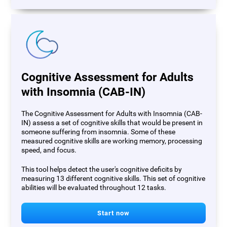
Cognitive Assessment for Adults
with Insomnia (CAB-IN)
The Cognitive Assessment for Adults with Insomnia (CAB-
IN) assess a set of cognitive skills that would be present in
someone suffering from insomnia. Some of these
measured cognitive skills are working memory, processing
speed, and focus.
This tool helps detect the user's cognitive deficits by
measuring 13 different cognitive skills. This set of cognitive
abilities will be evaluated throughout 12 tasks.
Start now