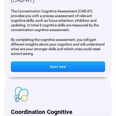
(CAB-AT)
The Concentration Cognitive Assessment (CAB-AT)
provides you with a precise assessment of relevant
cognitive skills, such as focus attention, inhibition and
updating. In total 4 cognitive skills are measured by the
concentration cognitive assessment.
By completing the cognitive assessment, you will gain
different insights about your cognition and will understand
what are your stronger skills and which ones could need
some training.
Start now
Coordination Cognitive