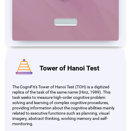
Tower of Hanoi Test
The CogniFit's Tower of Hanoi Test (TOH) is a digitized
replica of the task of the same name (Hinz, 1989). This
task seeks to measure high-order cognitive problem
solving and learning of complex cognitive procedures,
providing information about the cognitive abilities mainly
related to executive functions such as planning, visual
imagery, abstract thinking, working memory and self-
monitoring.