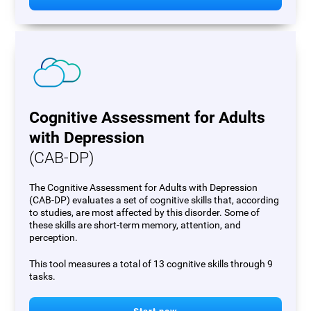
Cognitive Assessment for Adults
with Depression
(CAB-DP)
The Cognitive Assessment for Adults with Depression
(CAB-DP) evaluates a set of cognitive skills that, according
to studies, are most affected by this disorder. Some of
these skills are short-term memory, attention, and
perception.
This tool measures a total of 13 cognitive skills through 9
tasks.