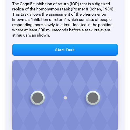
The CogniFit inhibition of return (IOR) test is a digitized
replica of the homonymous task (Posner & Cohen, 1984).
This task allows the assessment of the phenomenon
known as "inhibition of return", which consists of people
responding more slowly to stimuli located in the position
where at least 300 milliseconds before a task-irrelevant
stimulus was shown.
Start Task