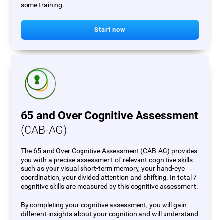
some training.
Start now
65 and Over Cognitive Assessment
(CAB-AG)
The 65 and Over Cognitive Assessment (CAB-AG) provides
you with a precise assessment of relevant cognitive skills,
such as your visual short-term memory, your hand-eye
coordination, your divided attention and shifting. In total 7
cognitive skills are measured by this cognitive assessment.
By completing your cognitive assessment, you will gain
different insights about your cognition and will understand