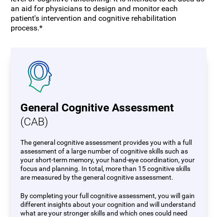
an aid for physicians to design and monitor each
patient's intervention and cognitive rehabilitation
process.*
General Cognitive Assessment
(CAB)
The general cognitive assessment provides you with a full
assessment of a large number of cognitive skills such as
your short-term memory, your hand-eye coordination, your
focus and planning. In total, more than 15 cognitive skills
are measured by the general cognitive assessment.
By completing your full cognitive assessment, you will gain
different insights about your cognition and will understand
what are your stronger skills and which ones could need