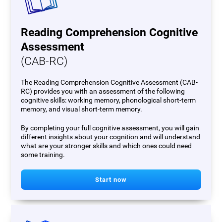
Reading Comprehension Cognitive
Assessment
(CAB-RC)
The Reading Comprehension Cognitive Assessment (CAB-
RC) provides you with an assessment of the following
cognitive skills: working memory, phonological short-term
memory, and visual short-term memory.
By completing your full cognitive assessment, you will gain
different insights about your cognition and will understand
what are your stronger skills and which ones could need
some training.
Start now