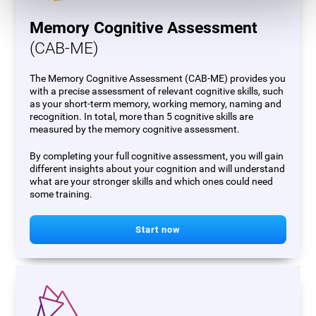
Memory Cognitive Assessment
(CAB-ME)
The Memory Cognitive Assessment (CAB-ME) provides you
with a precise assessment of relevant cognitive skills, such
as your short-term memory, working memory, naming and
recognition. In total, more than 5 cognitive skills are
measured by the memory cognitive assessment.
By completing your full cognitive assessment, you will gain
different insights about your cognition and will understand
what are your stronger skills and which ones could need
some training.
Start now