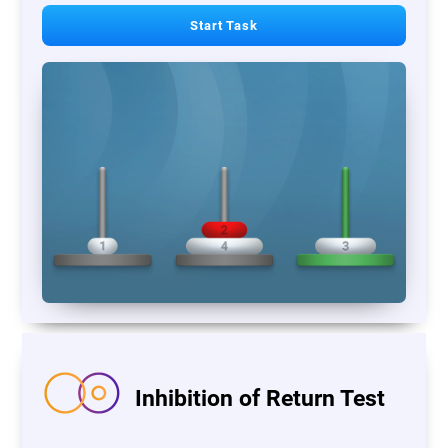
Start Task
Inhibition of Return Test