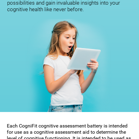
possibilities and gain invaluable insights into your
cognitive health like never before.
Each CogniFit cognitive assessment battery is intended
for use as a cognitive assessment aid to determine the
level of cognitive functioning. It is intended to be used as