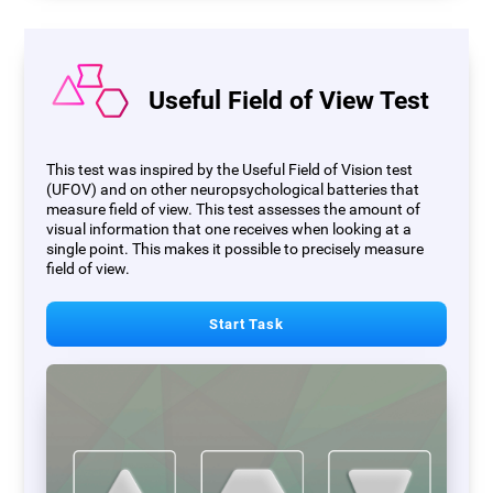
Useful Field of View Test
This test was inspired by the Useful Field of Vision test
(UFOV) and on other neuropsychological batteries that
measure field of view. This test assesses the amount of
visual information that one receives when looking at a
single point. This makes it possible to precisely measure
field of view.
Start Task