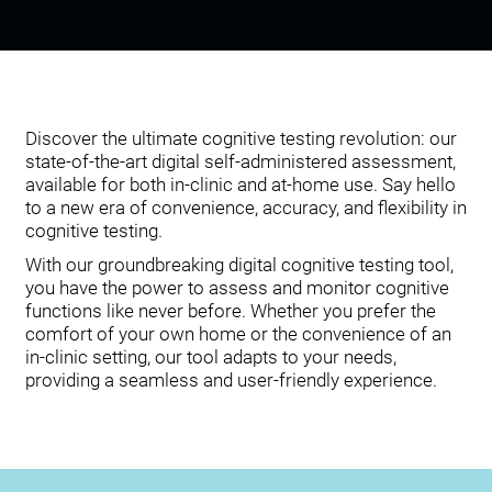
Discover the ultimate cognitive testing revolution: our
state-of-the-art digital self-administered assessment,
available for both in-clinic and at-home use. Say hello
to a new era of convenience, accuracy, and flexibility in
cognitive testing.
With our groundbreaking digital cognitive testing tool,
you have the power to assess and monitor cognitive
functions like never before. Whether you prefer the
comfort of your own home or the convenience of an
in-clinic setting, our tool adapts to your needs,
providing a seamless and user-friendly experience.