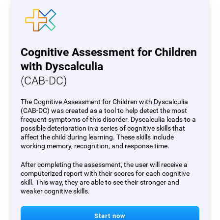
Cognitive Assessment for Children
with Dyscalculia
(CAB-DC)
The Cognitive Assessment for Children with Dyscalculia
(CAB-DC) was created as a tool to help detect the most
frequent symptoms of this disorder. Dyscalculia leads to a
possible deterioration in a series of cognitive skills that
affect the child during learning. These skills include
working memory, recognition, and response time.
After completing the assessment, the user will receive a
computerized report with their scores for each cognitive
skill. This way, they are able to see their stronger and
weaker cognitive skills.
Start now