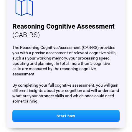
Reasoning Cognitive Assessment
(CAB-RS)
The Reasoning Cognitive Assessment (CAB-RS) provides
you with a precise assessment of relevant cognitive skills,
such as your working memory, your processing speed,
updating and planning. In total, more than 5 cognitive
skills are measured by the reasoning cognitive
assessment.
By completing your full cognitive assessment, you will gain
different insights about your cognition and will understand
what are your stronger skills and which ones could need
some training.
Start now