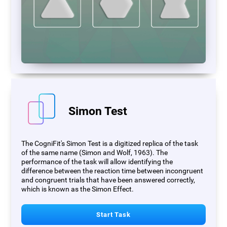
Simon Test
The CogniFit's Simon Test is a digitized replica of the task
of the same name (Simon and Wolf, 1963). The
performance of the task will allow identifying the
difference between the reaction time between incongruent
and congruent trials that have been answered correctly,
which is known as the Simon Effect.
Start Task