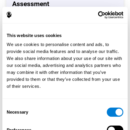
Assessment
(CAB-CO)
The Coordination Cognitive Assessment (CAB-CO)
provides you with a precise assessment of relevant
This website uses cookies
cognitive skills, such as inhibition, hand-eye coordination
and processing speed. In total 4 cognitive skills are
We use cookies to personalise content and ads, to
measured by the coordination cognitive assessment.
provide social media features and to analyse our traffic.
By completing your full cognitive assessment, you will gain
We also share information about your use of our site with
different insights about your cognition and will understand
our social media, advertising and analytics partners who
what are your stronger skills and which ones could need
may combine it with other information that you’ve
some training.
provided to them or that they’ve collected from your use
of their services.
Start now
Consent
Necessary
Selection