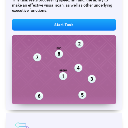
This task tests processing speed, shifting, the ability to
make an effective visual scan, as well as other underlying
executive functions.
Start Task