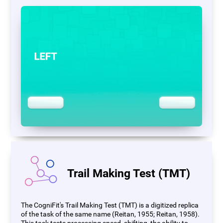
Trail Making Test (TMT)
The CogniFit's Trail Making Test (TMT) is a digitized replica
of the task of the same name (Reitan, 1955; Reitan, 1958).