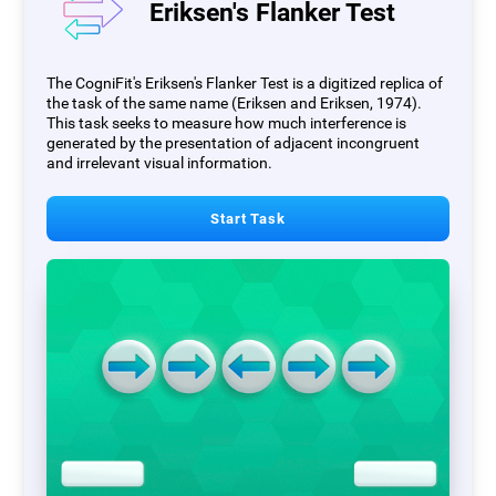
Eriksen's Flanker Test
The CogniFit's Eriksen's Flanker Test is a digitized replica of
the task of the same name (Eriksen and Eriksen, 1974).
This task seeks to measure how much interference is
generated by the presentation of adjacent incongruent
and irrelevant visual information.
Start Task