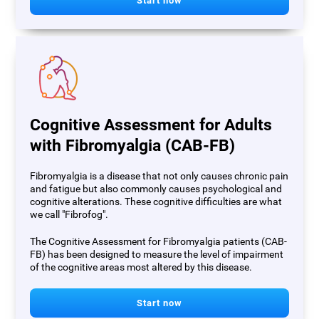
Start now
Cognitive Assessment for Adults
with Fibromyalgia (CAB-FB)
Fibromyalgia is a disease that not only causes chronic pain
and fatigue but also commonly causes psychological and
cognitive alterations. These cognitive difficulties are what
we call "Fibrofog".
The Cognitive Assessment for Fibromyalgia patients (CAB-
FB) has been designed to measure the level of impairment
of the cognitive areas most altered by this disease.
Start now