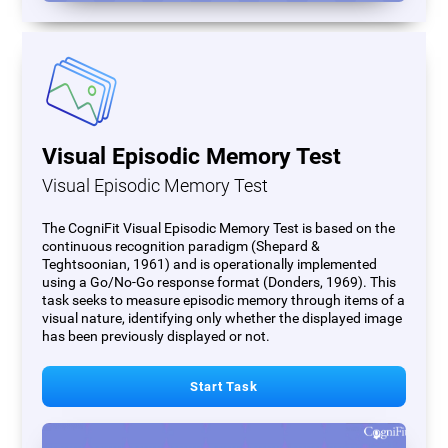
Visual Episodic Memory Test
Visual Episodic Memory Test
The CogniFit Visual Episodic Memory Test is based on the
continuous recognition paradigm (Shepard &
Teghtsoonian, 1961) and is operationally implemented
using a Go/No-Go response format (Donders, 1969). This
task seeks to measure episodic memory through items of a
visual nature, identifying only whether the displayed image
has been previously displayed or not.
Start Task