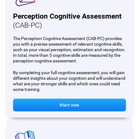
Perception Cognitive Assessment
(CAB-PC)
The Perception Cognitive Assessment (CAB-PC) provides
you with a precise assessment of relevant cognitive skills,
such as your visual perception, estimation and recognition.
In total, more than 5 cognitive skills are measured by the
perception cognitive assessment.
By completing your full cognitive assessment, you will gain
different insights about your cognition and will understand
what are your stronger skills and which ones could need
some training.
Start now