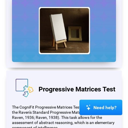
Progressive Matrices Test
Need help?
The CogniFit Progressive Matrices Test (PM) is based on
the Raven's Standard Progressive Matrices Test (RSPM;
Raven, 1936; Raven, 1938). This task allows for the
assessment of abstract reasoning, which is an elementary
component of intelligence.