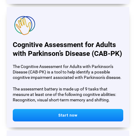
Cognitive Assessment for Adults
with Parkinson’s Disease (CAB-PK)
The Cognitive Assessment for Adults with Parkinson’s
Disease (CAB-PK) is a tool to help identify a possible
cognitive impairment associated with Parkinson's disease.
The assessment battery is made up of 9 tasks that
measure at least one of the following cognitive abilities:
Recognition, visual short-term memory and shifting.
Start now