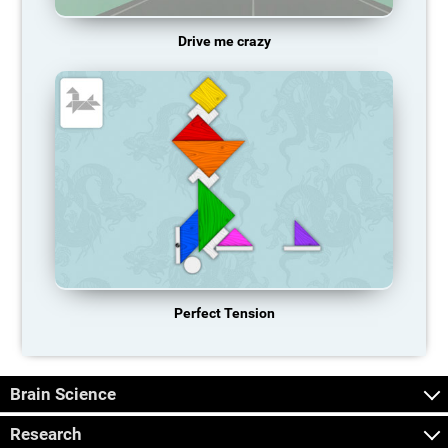
Drive me crazy
Perfect Tension
Brain Science
Research