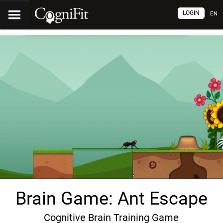
LOGIN
EN
Brain Game: Ant Escape
Cognitive Brain Training Game