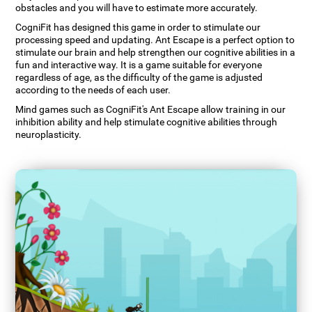
obstacles and you will have to estimate more accurately.
CogniFit has designed this game in order to stimulate our
processing speed and updating. Ant Escape is a perfect option to
stimulate our brain and help strengthen our cognitive abilities in a
fun and interactive way. It is a game suitable for everyone
regardless of age, as the difficulty of the game is adjusted
according to the needs of each user.
Mind games such as CogniFit's Ant Escape allow training in our
inhibition ability and help stimulate cognitive abilities through
neuroplasticity.