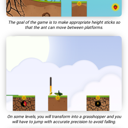
The goal of the game is to make appropriate height sticks so
that the ant can move between platforms.
On some levels, you will transform into a grasshopper and you
will have to jump with accurate precision to avoid falling.