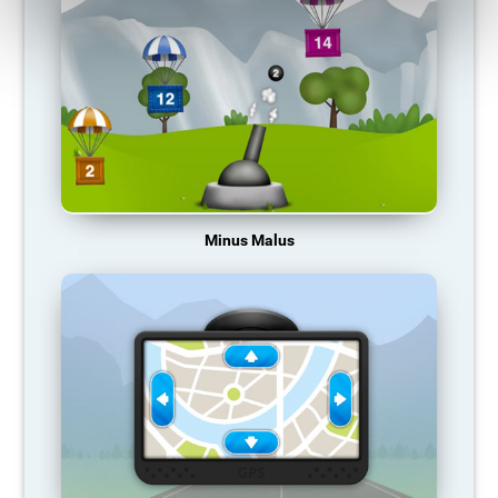
Minus Malus