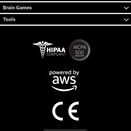
Brain Games
Tools