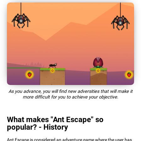
As you advance, you will find new adversities that will make it
more difficult for you to achieve your objective.
What makes "Ant Escape" so
popular? - History
Ant Escape is considered an adventure game where the user has