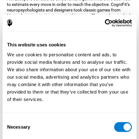
to estimate every move in order to reach the objective. CogniFit’s
neuropsychologists and designers took classic games from
Nintendo as inspiration to create this game. The user has to think
out of the box and estimate every move as fast as possible in
order to reach the anthill. Get ready to try one of CogniFit’s most
entertaining games filled with obstacles and challenges.
How does the mind game “Ant
This website uses cookies
Escape” improve my cognitive skills?
We use cookies to personalise content and ads, to
provide social media features and to analyse our traffic.
CogniFit's Ant Escape helps stimulate a specific neural activation
pattern. Repeating and training this pattern consistently can help
We also share information about your use of our site with
create new synapses, and help neural circuits reorganize and
our social media, advertising and analytics partners who
regain weakened or damaged cognitive functions.
may combine it with other information that you’ve
Ant Escape game helps to train estimation, processing speed,
provided to them or that they’ve collected from your use
updating, inhibition, and spatial perception. Consistently
stimulating these skills can help create new synapses, and help
of their services.
neural circuits reorganize and improve cognitive functions.
What happens when I don't train my
cognitive abilities?
Consent
Necessary
Selection
Our brain is designed to save resources, so it tends to eliminate