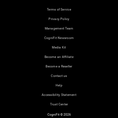
Terms of Service
Privacy Policy
Management Team
CogniFit Newsroom
Media Kit
Become an Affiliate
Become a Reseller
Contact us
Help
Accessibility Statement
Trust Center
CogniFit © 2026