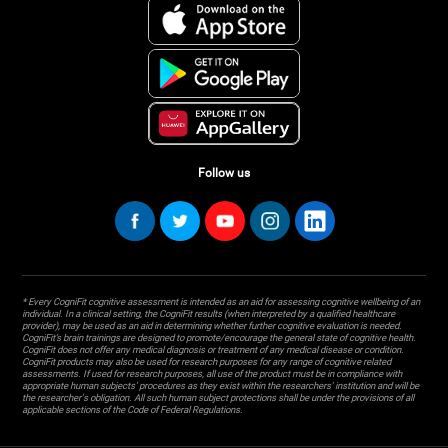
Follow us
* Every CogniFit cognitive assessment is intended as an aid for assessing cognitive wellbeing of an
individual. In a clinical setting, the CogniFit results (when interpreted by a qualified healthcare
provider), may be used as an aid in determining whether further cognitive evaluation is needed.
CogniFit’s brain trainings are designed to promote/encourage the general state of cognitive health.
CogniFit does not offer any medical diagnosis or treatment of any medical disease or condition.
CogniFit products may also be used for research purposes for any range of cognitive related
assessments. If used for research purposes, all use of the product must be in compliance with
appropriate human subjects' procedures as they exist within the researchers' institution and will be
the researcher's obligation. All such human subject protections shall be under the provisions of all
applicable sections of the Code of Federal Regulations.