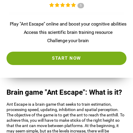
5
Play "Ant Escape" online and boost your cognitive abilities
Access this scientific brain training resource
Challenge your brain
START NOW
Brain game "Ant Escape": What is it?
Ant Escape is a brain game that seeks to train estimation,
processing speed, updating, inhibition and spatial perception.
The objective of the game is to get the ant to reach the anthill. To
achieve this, you will have to make sticks of the right height so
that the ant can move between platforms. At the beginning, it
may seem simple, but as the levels increase, there will be