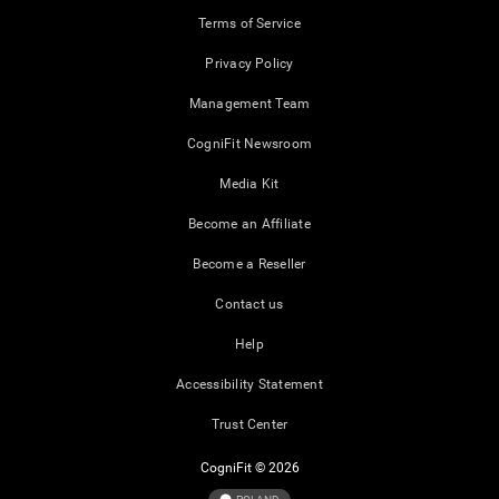
Terms of Service
Privacy Policy
Management Team
CogniFit Newsroom
Media Kit
Become an Affiliate
Become a Reseller
Contact us
Help
Accessibility Statement
Trust Center
CogniFit © 2026