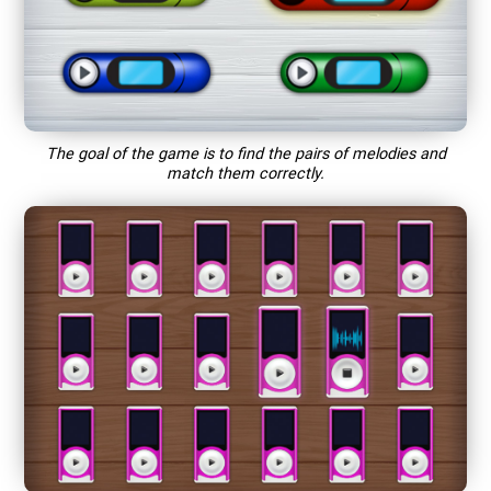
The goal of the game is to find the pairs of melodies and
match them correctly.