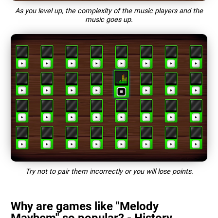
As you level up, the complexity of the music players and the
music goes up.
Try not to pair them incorrectly or you will lose points.
Why are games like "Melody
Mayhem" so popular? - History