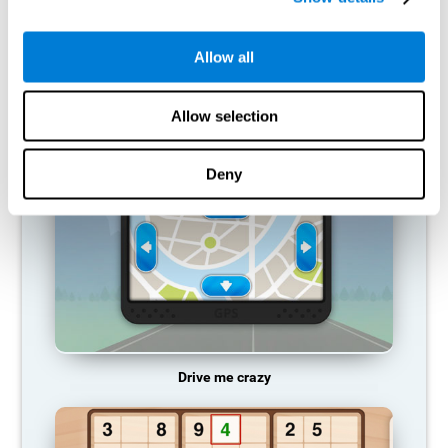
does not provide resources for that neuronal activation pattern,
so it becomes weaker and weaker. If we do not train that
cognitive function, we become less efficient in our day-to-day
Allow all
activities.
RECOMMENDED GAMES
Allow selection
Deny
Drive me crazy