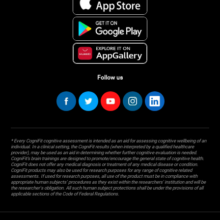
Follow us
* Every CogniFit cognitive assessment is intended as an aid for assessing cognitive wellbeing of an
individual. In a clinical setting, the CogniFit results (when interpreted by a qualified healthcare
provider), may be used as an aid in determining whether further cognitive evaluation is needed.
CogniFit’s brain trainings are designed to promote/encourage the general state of cognitive health.
CogniFit does not offer any medical diagnosis or treatment of any medical disease or condition.
CogniFit products may also be used for research purposes for any range of cognitive related
assessments. If used for research purposes, all use of the product must be in compliance with
appropriate human subjects' procedures as they exist within the researchers' institution and will be
the researcher's obligation. All such human subject protections shall be under the provisions of all
applicable sections of the Code of Federal Regulations.