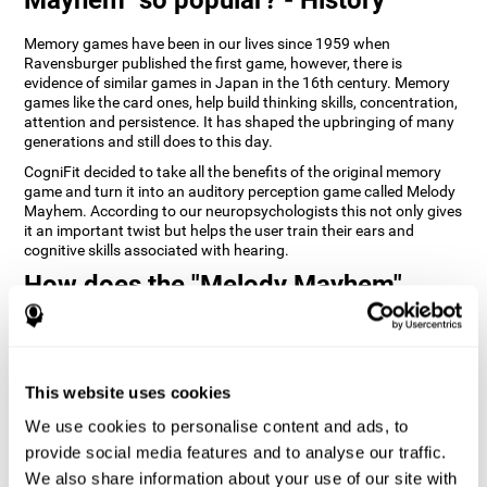
Memory games have been in our lives since 1959 when
Ravensburger published the first game, however, there is
evidence of similar games in Japan in the 16th century. Memory
games like the card ones, help build thinking skills, concentration,
attention and persistence. It has shaped the upbringing of many
generations and still does to this day.
CogniFit decided to take all the benefits of the original memory
game and turn it into an auditory perception game called Melody
Mayhem. According to our neuropsychologists this not only gives
it an important twist but helps the user train their ears and
cognitive skills associated with hearing.
How does the "Melody Mayhem"
mind game improve my cognitive
skills?
Repeatedly playing and consistently training games like
This website uses cookies
CogniFit's Melody Mayhem stimulates a specific neural activation
pattern which helps neural circuits reorganize and recover
We use cookies to personalise content and ads, to
weakened or damaged cognitive functions.
provide social media features and to analyse our traffic.
Consistently stimulating our skills can help create new synapses,
We also share information about your use of our site with