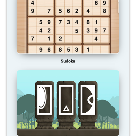
Sudoku