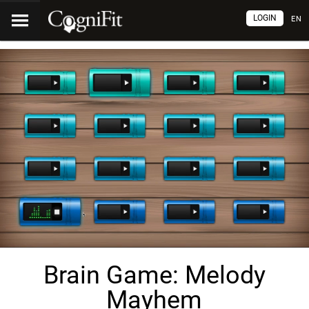
LOGIN
EN
Brain Game: Melody
Mayhem