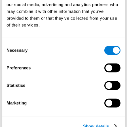
and help neural circuits reorganize and improve cognitive
our social media, advertising and analytics partners who
functions. The Melody Mayhem game seeks to stimulate skills
related to auditory perception and phonological short-term
may combine it with other information that you’ve
memory.
provided to them or that they’ve collected from your use
of their services.
1st WEEK
2nd WEEK
3rd WEEK
Consent
Necessary
Selection
Preferences
Statistics
Graphic projection of neural networks after 3 weeks.
What happens when I don't train my
Marketing
cognitive abilities?
Our brain tends to save resources by eliminating unused
connections. If a cognitive skill is not normally used, the brain
Show details