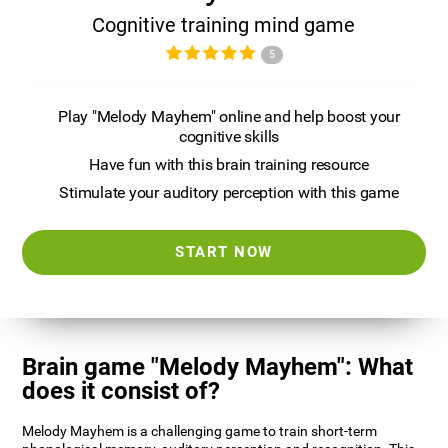
Cognitive training mind game
5
Play "Melody Mayhem" online and help boost your
cognitive skills
Have fun with this brain training resource
Stimulate your auditory perception with this game
START NOW
Brain game "Melody Mayhem": What
does it consist of?
Melody Mayhem is a challenging game to train short-term