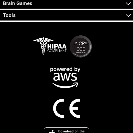
Brain Games
Tools