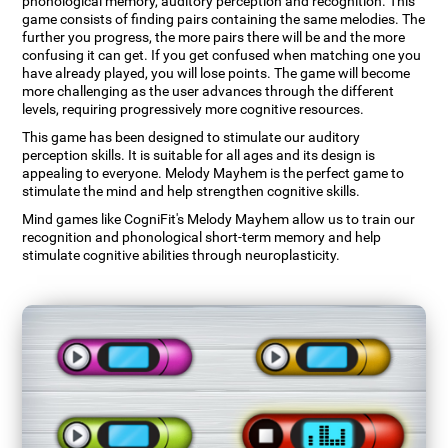
phonological memory, auditory perception and recognition. This
game consists of finding pairs containing the same melodies. The
further you progress, the more pairs there will be and the more
confusing it can get. If you get confused when matching one you
have already played, you will lose points. The game will become
more challenging as the user advances through the different
levels, requiring progressively more cognitive resources.
This game has been designed to stimulate our auditory
perception skills. It is suitable for all ages and its design is
appealing to everyone. Melody Mayhem is the perfect game to
stimulate the mind and help strengthen cognitive skills.
Mind games like CogniFit's Melody Mayhem allow us to train our
recognition and phonological short-term memory and help
stimulate cognitive abilities through neuroplasticity.