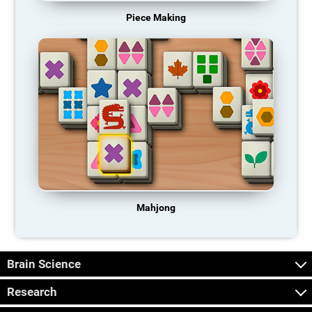
Piece Making
Mahjong
Brain Science
Research