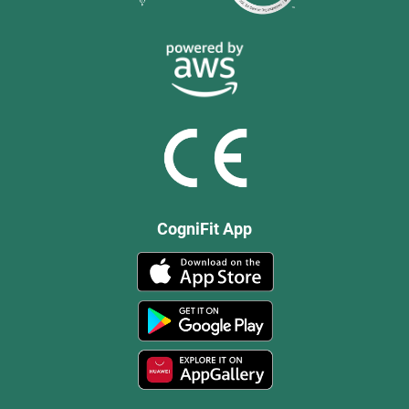
CogniFit App