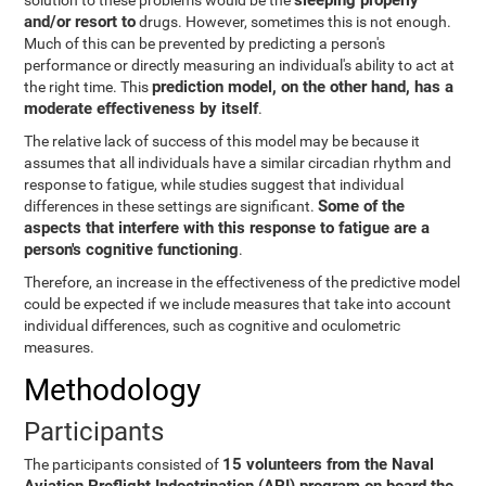
sleeping properly
solution to these problems would be the
and/or resort to
drugs. However, sometimes this is not enough.
Much of this can be prevented by predicting a person's
performance or directly measuring an individual's ability to act at
prediction model, on the other hand, has a
the right time. This
moderate effectiveness by itself
.
The relative lack of success of this model may be because it
assumes that all individuals have a similar circadian rhythm and
response to fatigue, while studies suggest that individual
Some of the
differences in these settings are significant.
aspects that interfere with this response to fatigue are a
person's cognitive functioning
.
Therefore, an increase in the effectiveness of the predictive model
could be expected if we include measures that take into account
individual differences, such as cognitive and oculometric
measures.
Methodology
Participants
15 volunteers from the Naval
The participants consisted of