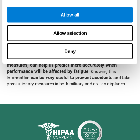
were obtained
through significant relationships between
Step 3
different variables with fixed or random effects.
of data
Allow all
analysis, it was observed that when only classical prediction
measures were used, predictions could only account for 13.8% of
adding significant cognitive
the variance. By contrast,
Allow selection
variables, predictions could account for 35.7% of the
variance
.
Deny
These results indicate that adding some fatigue-sensitive
CogniFit
variables to the usual predictive models, such as
measures, can help us predict more accurately when
performance will be affected by fatigue
. Knowing this
can be very useful to prevent accidents
information
and take
precautionary measures in both military and civilian airplanes.