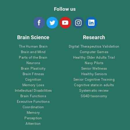
Follow us
Brain Science
Research
The Human Brain
Digital Therapeutics Validation
Brain and Mind
Computer Games
Parts of the Brain
Healthy Older Adults Trial
Neurons
Navy Pilots
Brain Plasticity
Senior Wellness
Brain Fitness
Healthy Seniors
Cognition
Senior Cognitive Training
Memory Loss
Cognitive state in adults
Intellectual Disabilities
Systematic review
Brain Functions
SG4D taxonomy
Executive Functions
Coordination
Memory
Perception
Attention