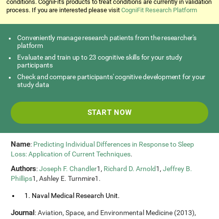
conditions. CogniFit's products to treat conditions are currently in validation
process. If you are interested please visit
CogniFit Research Platform
Conveniently manage research patients from the researcher's
platform
Evaluate and train up to 23 cognitive skills for your study
participants
Check and compare participants' cognitive development for your
study data
START NOW
Name
:
Predicting Individual Differences in Response to Sleep
Loss: Application of Current Techniques
.
Authors
:
Joseph F. Chandler
1,
Richard D. Arnold
1,
Jeffrey B.
Phillips
1, Ashley E. Turnmire1.
1. Naval Medical Research Unit.
Journal
: Aviation, Space, and Environmental Medicine (2013),