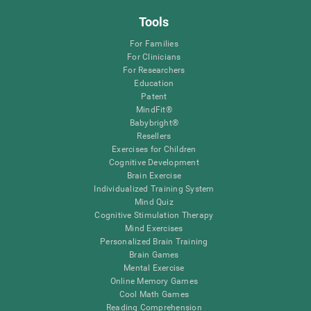
Tools
For Families
For Clinicians
For Researchers
Education
Patent
MindFit®
Babybright®
Resellers
Exercises for Children
Cognitive Development
Brain Exercise
Individualized Training System
Mind Quiz
Cognitive Stimulation Therapy
Mind Exercises
Personalized Brain Training
Brain Games
Mental Exercise
Online Memory Games
Cool Math Games
Reading Comprehension