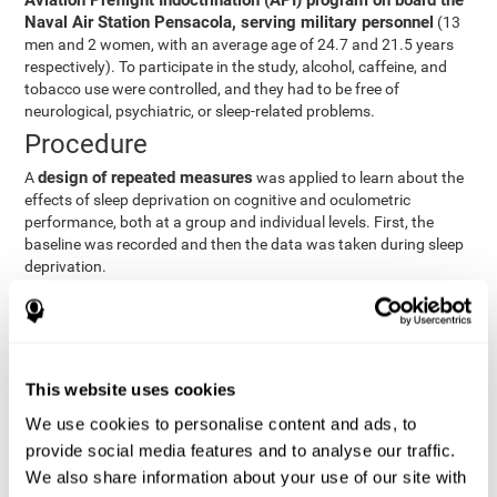
Aviation Preflight Indoctrination (API) program on board the
Naval Air Station Pensacola, serving military personnel
(13
men and 2 women, with an average age of 24.7 and 21.5 years
respectively). To participate in the study, alcohol, caffeine, and
tobacco use were controlled, and they had to be free of
neurological, psychiatric, or sleep-related problems.
Procedure
design of repeated measures
A
was applied to learn about the
effects of sleep deprivation on cognitive and oculometric
performance, both at a group and individual levels. First, the
baseline was recorded and then the data was taken during sleep
deprivation.
Statistical Analysis
three steps
The analysis was carried out in
:
Step 1
: A series of ANOVAs were performed for each
This website uses cookies
criterion and predictor variable measured in each trial. This
determined what variables showed changes over time.
We use cookies to personalise content and ads, to
Step 2
: A series of bivariate linear hierarchical models with
provide social media features and to analyse our traffic.
fixed and random effects were carried out with the objective
We also share information about your use of our site with
of predicting when fatigue would produce a lower yield and,