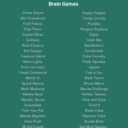
Brain Games
Chess Online
Happy Hopper
Mini Crossword
Candy Line Up
Fruit Frenzy
Puzzles
Pipe Panic
Penguin Explorer
Crystal Miner
Digits
Solitaire
Color Bee
Robo Factory
Bee Balloon
Ant Escape
Crossroads
Treasure Island
Cube Foundry
Neon Lights
Fresh Squeeze
Drive me crazy
Jigsaw
Visual Crossword
Fuel a Car
Match it!
Math Twins
Space Rescue
Minus Malus
Math Madness
Mouse Challenge
Marble Race
Perfect Tension
Melodic Tennis
Slice and Drop
Scrambled
Twist It
Find Your Pet
Water Lilies
Melody Mayhem
Reaction Field
Color Rush
Words Birds
3D Art Puzzle
See More Games...