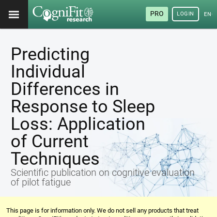
PRO
LOGIN
ENG
Predicting
Individual
Differences in
Response to Sleep
Loss: Application
of Current
Techniques
Scientific publication on cognitive evaluation
of pilot fatigue
This page is for information only. We do not sell any products that treat