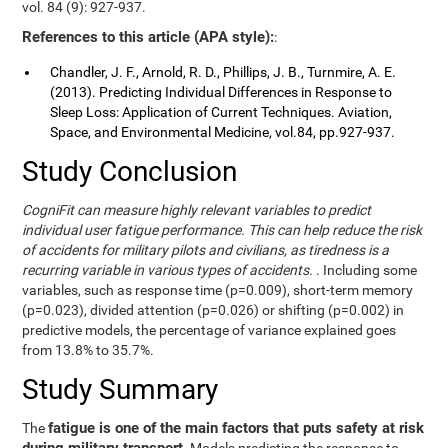
vol. 84 (9): 927-937.
References to this article (APA style):
:
Chandler, J. F., Arnold, R. D., Phillips, J. B., Turnmire, A. E.
(2013). Predicting Individual Differences in Response to
Sleep Loss: Application of Current Techniques. Aviation,
Space, and Environmental Medicine, vol.84, pp.927-937.
Study Conclusion
CogniFit can measure highly relevant variables to predict
individual user fatigue performance. This can help reduce the risk
of accidents for military pilots and civilians, as tiredness is a
recurring variable in various types of accidents.
. Including some
variables, such as response time (p=0.009), short-term memory
(p=0.023), divided attention (p=0.026) or shifting (p=0.002) in
predictive models, the percentage of variance explained goes
from 13.8% to 35.7%.
Study Summary
fatigue is one of the main factors that puts safety at risk
The