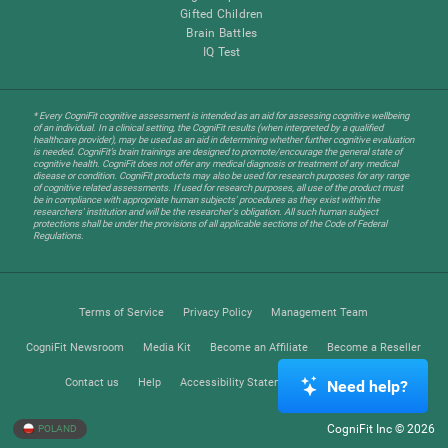
Gifted Children
Brain Battles
IQ Test
* Every CogniFit cognitive assessment is intended as an aid for assessing cognitive wellbeing
of an individual. In a clinical setting, the CogniFit results (when interpreted by a qualified
healthcare provider), may be used as an aid in determining whether further cognitive evaluation
is needed. CogniFit’s brain trainings are designed to promote/encourage the general state of
cognitive health. CogniFit does not offer any medical diagnosis or treatment of any medical
disease or condition. CogniFit products may also be used for research purposes for any range
of cognitive related assessments. If used for research purposes, all use of the product must
be in compliance with appropriate human subjects' procedures as they exist within the
researchers' institution and will be the researcher's obligation. All such human subject
protections shall be under the provisions of all applicable sections of the Code of Federal
Regulations.
Terms of Service
Privacy Policy
Management Team
CogniFit Newsroom
Media Kit
Become an Affiliate
Become a Reseller
Contact us
Help
Accessibility Statement
Trust Center
Need help?
CogniFit Inc © 2026
POLAND