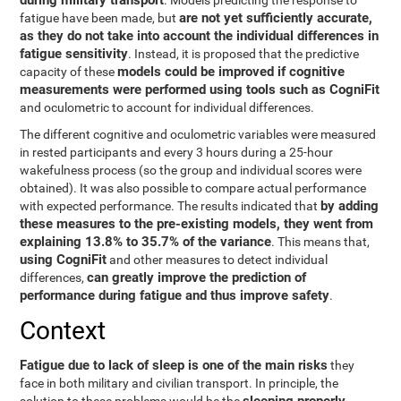
during military transport
. Models predicting the response to
are not yet sufficiently accurate,
fatigue have been made, but
as they do not take into account the individual differences in
fatigue sensitivity
. Instead, it is proposed that the predictive
models could be improved if cognitive
capacity of these
measurements were performed using tools such as CogniFit
and oculometric to account for individual differences.
The different cognitive and oculometric variables were measured
in rested participants and every 3 hours during a 25-hour
wakefulness process (so the group and individual scores were
obtained). It was also possible to compare actual performance
by adding
with expected performance. The results indicated that
these measures to the pre-existing models, they went from
explaining 13.8% to 35.7% of the variance
. This means that,
using CogniFit
and other measures to detect individual
can greatly improve the prediction of
differences,
performance during fatigue and thus improve safety
.
Context
Fatigue due to lack of sleep is one of the main risks
they
face in both military and civilian transport. In principle, the