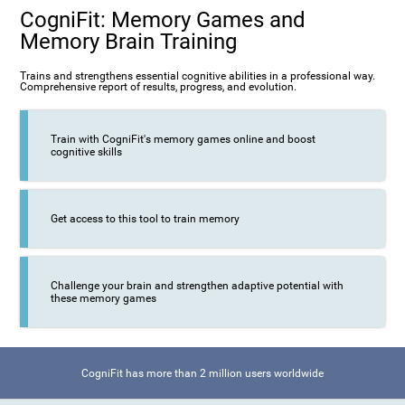
CogniFit: Memory Games and
Memory Brain Training
Trains and strengthens essential cognitive abilities in a professional way.
Comprehensive report of results, progress, and evolution.
Train with CogniFit's memory games online and boost
cognitive skills
Get access to this tool to train memory
Challenge your brain and strengthen adaptive potential with
these memory games
CogniFit has more than 2 million users worldwide