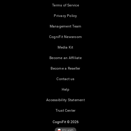
Terms of Service
Privacy Policy
Management Team
CogniFit Newsroom
Media Kit
Become an Affiliate
Become a Reseller
Contact us
Help
Accessibility Statement
Trust Center
CogniFit © 2026
POLAND