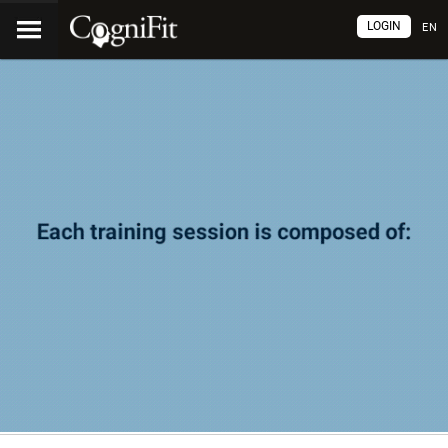
LOGIN
EN