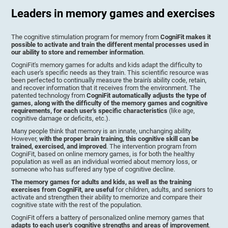
Leaders in memory games and exercises
The cognitive stimulation program for memory from
CogniFit makes it
possible to activate and train the different mental processes used in
our ability to store and remember information
.
CogniFit's memory games for adults and kids adapt the difficulty to
each user's specific needs as they train. This scientific resource was
been perfected to continually measure the brain's ability code, retain,
and recover information that it receives from the environment. The
patented technology from
CogniFit automatically adjusts the type of
games, along with the difficulty of the memory games and cognitive
requirements, for each user's specific characteristics
(like age,
cognitive damage or deficits, etc.).
Many people think that memory is an innate, unchanging ability.
However,
with the proper brain training, this cognitive skill can be
trained, exercised, and improved
. The intervention program from
CogniFit, based on online memory games, is for both the healthy
population as well as an individual worried about memory loss, or
someone who has suffered any type of cognitive decline.
The memory games for adults and kids, as well as the training
exercises from CogniFit, are useful
for children, adults, and seniors to
activate and strengthen their ability to memorize and compare their
cognitive state with the rest of the population.
CogniFit offers a battery of personalized online memory games that
adapts to each user's cognitive strengths and areas of improvement
.