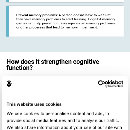
Prevent memory problems
: A person doesn't have to wait until
they have memory problems to start training. CogniFit memory
games can help prevent or delay age-related memory problems
or other processes that lead to memory impairment.
How does it strengthen cognitive
function?
CogniFit's memory games for adults and kids use the brain's
neuroplasticity to activate and strengthen its ability to store and
remember information.
Training your brain with these leading adults and children memory
games in the field of cognitive intervention can help stimulate specific
This website uses cookies
neural activation patterns. The repetition of these patterns with
CogniFit's memory games helps
create new synapses and help in the
We use cookies to personalise content and ads, to
myelination of neural circuits capable of recovering or organizing
memory
.
provide social media features and to analyse our traffic.
The cognitive stimulation program from CogniFit was designed to help
We also share information about your use of our site with