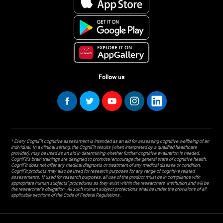
Follow us
* Every CogniFit cognitive assessment is intended as an aid for assessing cognitive wellbeing of an
individual. In a clinical setting, the CogniFit results (when interpreted by a qualified healthcare
provider), may be used as an aid in determining whether further cognitive evaluation is needed.
CogniFit’s brain trainings are designed to promote/encourage the general state of cognitive health.
CogniFit does not offer any medical diagnosis or treatment of any medical disease or condition.
CogniFit products may also be used for research purposes for any range of cognitive related
assessments. If used for research purposes, all use of the product must be in compliance with
appropriate human subjects' procedures as they exist within the researchers' institution and will be
the researcher's obligation. All such human subject protections shall be under the provisions of all
applicable sections of the Code of Federal Regulations.