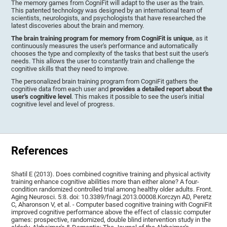
The memory games from CogniFit will adapt to the user as the train.
This patented technology was designed by an international team of
scientists, neurologists, and psychologists that have researched the
latest discoveries about the brain and memory.
The brain training program for memory from CogniFit is unique
, as it
continuously measures the user's performance and automatically
chooses the type and complexity of the tasks that best suit the user's
needs. This allows the user to constantly train and challenge the
cognitive skills that they need to improve.
The personalized brain training program from CogniFit gathers the
cognitive data from each user and
provides a detailed report about the
user's cognitive level
. This makes it possible to see the user's initial
cognitive level and level of progress.
References
Shatil E (2013). Does combined cognitive training and physical activity
training enhance cognitive abilities more than either alone? A four-
condition randomized controlled trial among healthy older adults. Front.
Aging Neurosci. 5:8. doi: 10.3389/fnagi.2013.00008.Korczyn AD, Peretz
C, Aharonson V, et al. - Computer based cognitive training with CogniFit
improved cognitive performance above the effect of classic computer
games: prospective, randomized, double blind intervention study in the