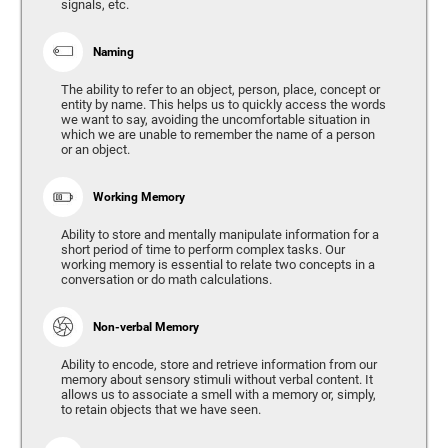
signals, etc.
Naming
The ability to refer to an object, person, place, concept or
entity by name. This helps us to quickly access the words
we want to say, avoiding the uncomfortable situation in
which we are unable to remember the name of a person
or an object.
Working Memory
Ability to store and mentally manipulate information for a
short period of time to perform complex tasks. Our
working memory is essential to relate two concepts in a
conversation or do math calculations.
Non-verbal Memory
Ability to encode, store and retrieve information from our
memory about sensory stimuli without verbal content. It
allows us to associate a smell with a memory or, simply,
to retain objects that we have seen.