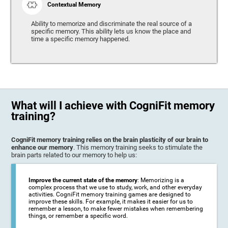
Contextual Memory
Ability to memorize and discriminate the real source of a
specific memory. This ability lets us know the place and
time a specific memory happened.
What will I achieve with CogniFit memory
training?
CogniFit memory training relies on the brain plasticity of our brain to
enhance our memory
. This memory training seeks to stimulate the
brain parts related to our memory to help us:
Improve the current state of the memory
: Memorizing is a
complex process that we use to study, work, and other everyday
activities. CogniFit memory training games are designed to
improve these skills. For example, it makes it easier for us to
remember a lesson, to make fewer mistakes when remembering
things, or remember a specific word.