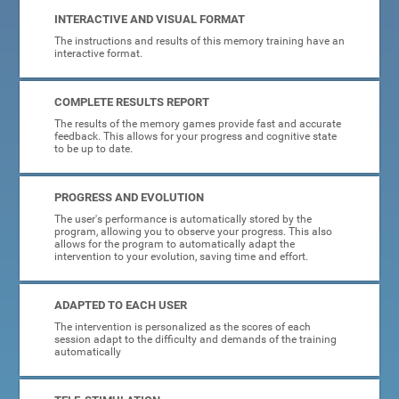
INTERACTIVE AND VISUAL FORMAT
The instructions and results of this memory training have an
interactive format.
COMPLETE RESULTS REPORT
The results of the memory games provide fast and accurate
feedback. This allows for your progress and cognitive state
to be up to date.
PROGRESS AND EVOLUTION
The user's performance is automatically stored by the
program, allowing you to observe your progress. This also
allows for the program to automatically adapt the
intervention to your evolution, saving time and effort.
ADAPTED TO EACH USER
The intervention is personalized as the scores of each
session adapt to the difficulty and demands of the training
automatically