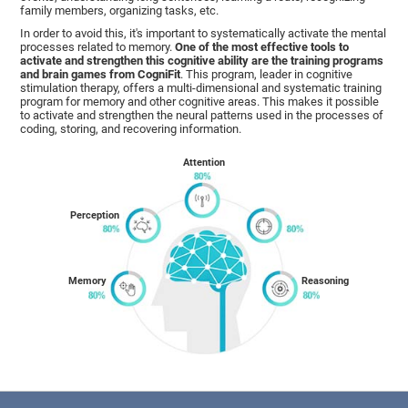
family members, organizing tasks, etc.
In order to avoid this, it's important to systematically activate the mental
processes related to memory.
One of the most effective tools to
activate and strengthen this cognitive ability are the training programs
and brain games from CogniFit
. This program, leader in cognitive
stimulation therapy, offers a multi-dimensional and systematic training
program for memory and other cognitive areas. This makes it possible
to activate and strengthen the neural patterns used in the processes of
coding, storing, and recovering information.
Attention
Perception
Memory
Reasoning