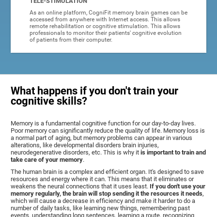
TELE-STIMULATION
As an online platform, CogniFit memory brain games can be
accessed from anywhere with Internet access. This allows
remote rehabilitation or cognitive stimulation. This allows
professionals to monitor their patients' cognitive evolution
of patients from their computer.
What happens if you don't train your
cognitive skills?
Memory is a fundamental cognitive function for our day-to-day lives.
Poor memory can significantly reduce the quality of life. Memory loss is
a normal part of aging, but memory problems can appear in various
alterations, like developmental disorders brain injuries,
neurodegenerative disorders, etc. This is why it
is important to train and
take care of your memory
.
The human brain is a complex and efficient organ. It's designed to save
resources and energy where it can. This means that it eliminates or
weakens the neural connections that it uses least.
If you don't use your
memory regularly, the brain will stop sending it the resources it needs
,
which will cause a decrease in efficiency and make it harder to do a
number of daily tasks, like learning new things, remembering past
events, understanding long sentences, learning a route, recognizing