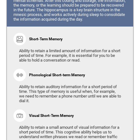
mental schemas. After this coding and storage, the information,
the memory, or the learning should be prepared to be recovered
in the future. The hippocampus is a key brain structure in the
mnesic process, and works actively during sleep to consolidate
the information acquired during the day.
Short-Term Memory
Ability to retain a limited amount of information for a short
period of time. For example, it is essential for you to be
able to hold a conversation or read.
Phonological Short-term Memory
Ability to retain auditory information for a short period of
time. This type of memory is useful when, for example,
we need to remember a phone number until we are able to
dial it.
Visual Short-Term Memory
Ability to retain a small amount of visual information for a
short period of time. This cognitive ability helps us to
understand written phrases we read or remember traffic