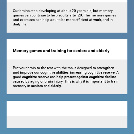
Our brains stop developing at about 20 years old, but memory
games can continue to help
adults
after 20. The memory games
and exercises can help adults be more efficient at
work
, and in
daily life.
Memory games and training for seniors and elderly
Put your brain to the test with the tasks designed to strengthen
and improve our cognitive abilities, increasing cognitive reserve. A
good
cognitive reserve can help protect against cognitive decline
caused by aging or brain injury. This is why it is important to train
memory in
seniors and elderly
.