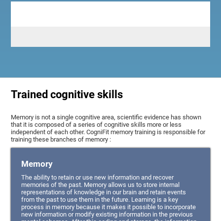
Trained cognitive skills
Memory is not a single cognitive area, scientific evidence has shown
that it is composed of a series of cognitive skills more or less
independent of each other. CogniFit memory training is responsible for
training these branches of memory :
Memory
The ability to retain or use new information and recover
memories of the past. Memory allows us to store internal
representations of knowledge in our brain and retain events
from the past to use them in the future. Learning is a key
process in memory because it makes it possible to incorporate
new information or modify existing information in the previous