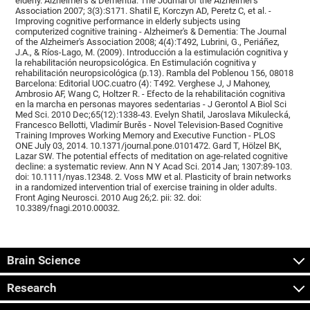
elderly. Alzheimer's & Dementia: The Journal of the Alzheimer's
Association 2007; 3(3):S171. Shatil E, Korczyn AD, Peretz C, et al. -
Improving cognitive performance in elderly subjects using
computerized cognitive training - Alzheimer's & Dementia: The Journal
of the Alzheimer's Association 2008; 4(4):T492, Lubrini, G., Periáñez,
J.A., & Ríos-Lago, M. (2009). Introducción a la estimulación cognitiva y
la rehabilitación neuropsicológica. En Estimulación cognitiva y
rehabilitación neuropsicológica (p.13). Rambla del Poblenou 156, 08018
Barcelona: Editorial UOC.cuatro (4): T492. Verghese J, J Mahoney,
Ambrosio AF, Wang C, Holtzer R. - Efecto de la rehabilitación cognitiva
en la marcha en personas mayores sedentarias - J Gerontol A Biol Sci
Med Sci. 2010 Dec;65(12):1338-43. Evelyn Shatil, Jaroslava Mikulecká,
Francesco Bellotti, Vladimír Burěs - Novel Television-Based Cognitive
Training Improves Working Memory and Executive Function - PLOS
ONE July 03, 2014. 10.1371/journal.pone.0101472. Gard T, Hölzel BK,
Lazar SW. The potential effects of meditation on age-related cognitive
decline: a systematic review. Ann N Y Acad Sci. 2014 Jan; 1307:89-103.
doi: 10.1111/nyas.12348. 2. Voss MW et al. Plasticity of brain networks
in a randomized intervention trial of exercise training in older adults.
Front Aging Neurosci. 2010 Aug 26;2. pii: 32. doi:
10.3389/fnagi.2010.00032.
Brain Science
Research