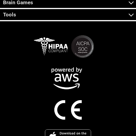
Brain Games
Tools