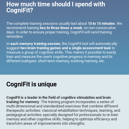
How much time should I spend with
CogniFit?
The complete training sessions usually last about
10 to 15 minutes
. We
recommend training
two to three times a week
, on non-consecutive
days. In order to ensure proper training, CogniFit will send training
reminders.
In
each memory training session
, the CogniFit tool will automatically
suggest
two brain training games and a single assessment task
to
measure a group of cognitive skills. This makes it possible to easily
train and measure the user's cognitive progress in memory and its
different subtypes: short-term memory, working memory, etc.
CogniFit is unique
CogniFit is a leader in the field of cognitive stimulation and brain
training for memory
. The training program incorporates a series of
multi-dimensional and standardized exercises that combine different
therapeutic activities: classical rehabilitation techniques, learning, and
pedagogical activities specially designed for professionals to re-train
memory and other cognitive skills, helping to optimize efficiency and
transform areas of improvements into strengths.