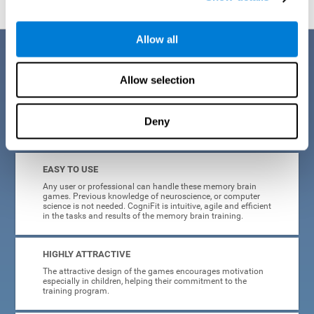
Allow all
Benefits
Allow selection
CogniFit is a platform leader in online memory games for adults and
kids. All of the tasks and exercises were designed by experts in the
field of neuroplasticity, stimulation, and cognitive rehabilitation. This
online program based on a scientific methodology for memory
Deny
stimulation and rehabilitation
offers many different benefits
:
EASY TO USE
Any user or professional can handle these memory brain
games. Previous knowledge of neuroscience, or computer
science is not needed. CogniFit is intuitive, agile and efficient
in the tasks and results of the memory brain training.
HIGHLY ATTRACTIVE
The attractive design of the games encourages motivation
especially in children, helping their commitment to the
training program.