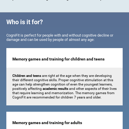
Who is it for?
CogniFit is perfect for people with and without cognitive decline or
damage and can be used by people of almost any age:
Memory games and training for children and teens
Children and teens
are right at the age when they are developing
their different cognitive skills. Proper cognitive stimulation at this
age can help strengthen cognition of even the youngest learners,
positively affecting
academic results
and other aspects of their lives
that require learning and memorization. The memory games from
CogniFit are recommended for children 7 years and older.
Memory games and training for adults