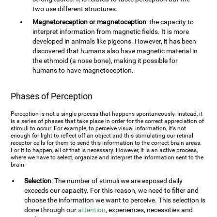
two use different structures.
Magnetoreception or magnetoception
: the capacity to
interpret information from magnetic fields. It is more
developed in animals like pigeons. However, it has been
discovered that humans also have magnetic material in
the ethmoid (a nose bone), making it possible for
humans to have magnetoception.
Phases of Perception
Perception is not a single process that happens spontaneously. Instead, it
is a series of phases that take place in order for the correct appreciation of
stimuli to occur. For example, to perceive visual information, it's not
enough for light to reflect off an object and this stimulating our retinal
receptor cells for them to send this information to the correct brain areas.
For it to happen, all of that is necessary. However, it is an active process,
where we have to select, organize and interpret the information sent to the
brain:
Selection
: The number of stimuli we are exposed daily
exceeds our capacity. For this reason, we need to filter and
choose the information we want to perceive. This selection is
done through our
attention
, experiences, necessities and