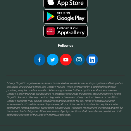
Follow us
* Every CogniFit cognitive assessment is intended as an aid for assessing cognitive wellbeing of an
individual. In a clinical setting, the CogniFit results (when interpreted by a qualified healthcare
provider), may be used as an aid in determining whether further cognitive evaluation is needed.
CogniFit’s brain trainings are designed to promote/encourage the general state of cognitive health.
CogniFit does not offer any medical diagnosis or treatment of any medical disease or condition.
CogniFit products may also be used for research purposes for any range of cognitive related
assessments. If used for research purposes, all use of the product must be in compliance with
appropriate human subjects' procedures as they exist within the researchers' institution and will be
the researcher's obligation. All such human subject protections shall be under the provisions of all
applicable sections of the Code of Federal Regulations.