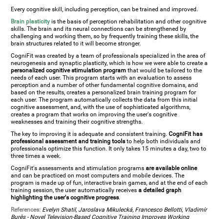
Every cognitive skill, including perception, can be trained and improved.
Brain plasticity
is the basis of perception rehabilitation and other cognitive
skills. The brain and its neural connections can be strengthened by
challenging and working them, so by frequently training these skills, the
brain structures related to it will become stronger.
CogniFit was created by a team of professionals specialized in the area of
neurogenesis and synaptic plasticity, which is how we were able to create a
personalized cognitive stimulation program
that would be tailored to the
needs of each user. This program starts with an evaluation to assess
perception and a number of other fundamental cognitive domains, and
based on the results, creates a personalized brain training program for
each user. The program automatically collects the data from this initial
cognitive assessment, and, with the use of sophisticated algorithms,
creates a program that works on improving the user's cognitive
weaknesses and training their cognitive strengths.
The key to improving it is adequate and consistent training.
CogniFit has
professional assessment and training tools
to help both individuals and
professionals optimize this function. It only takes 15 minutes a day, two to
three times a week.
CogniFit's assessments and stimulation programs
are available online
and can be practiced on most computers and mobile devices. The
program is made up of fun, interactive brain games, and at the end of each
training session, the user automatically receives
a detailed graph
highlighting the user's cognitive progress
.
References:
Evelyn Shatil, Jaroslava Mikulecká, Francesco Bellotti, Vladimír
Burěs - Novel Television-Based Cognitive Training Improves Working