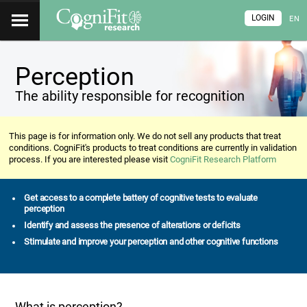
LOGIN
EN
Perception
The ability responsible for recognition
This page is for information only. We do not sell any products that treat
conditions. CogniFit's products to treat conditions are currently in validation
process. If you are interested please visit
CogniFit Research Platform
Get access to a complete battery of cognitive tests to evaluate
perception
Identify and assess the presence of alterations or deficits
Stimulate and improve your perception and other cognitive functions
What is perception?