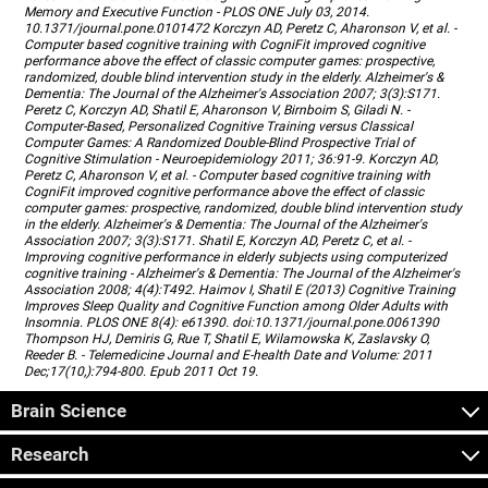
Memory and Executive Function - PLOS ONE July 03, 2014.
10.1371/journal.pone.0101472 Korczyn AD, Peretz C, Aharonson V, et al. -
Computer based cognitive training with CogniFit improved cognitive
performance above the effect of classic computer games: prospective,
randomized, double blind intervention study in the elderly. Alzheimer's &
Dementia: The Journal of the Alzheimer's Association 2007; 3(3):S171.
Peretz C, Korczyn AD, Shatil E, Aharonson V, Birnboim S, Giladi N. -
Computer-Based, Personalized Cognitive Training versus Classical
Computer Games: A Randomized Double-Blind Prospective Trial of
Cognitive Stimulation - Neuroepidemiology 2011; 36:91-9. Korczyn AD,
Peretz C, Aharonson V, et al. - Computer based cognitive training with
CogniFit improved cognitive performance above the effect of classic
computer games: prospective, randomized, double blind intervention study
in the elderly. Alzheimer's & Dementia: The Journal of the Alzheimer's
Association 2007; 3(3):S171. Shatil E, Korczyn AD, Peretz C, et al. -
Improving cognitive performance in elderly subjects using computerized
cognitive training - Alzheimer's & Dementia: The Journal of the Alzheimer's
Association 2008; 4(4):T492. Haimov I, Shatil E (2013) Cognitive Training
Improves Sleep Quality and Cognitive Function among Older Adults with
Insomnia. PLOS ONE 8(4): e61390. doi:10.1371/journal.pone.0061390
Thompson HJ, Demiris G, Rue T, Shatil E, Wilamowska K, Zaslavsky O,
Reeder B. - Telemedicine Journal and E-health Date and Volume: 2011
Dec;17(10,):794-800. Epub 2011 Oct 19.
Brain Science
Research