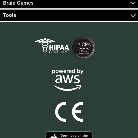
Brain Games
Tools