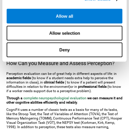
general. There are two types:
Perceptive visual agnosia
(can see parts of
an object but is incapable of understanding the object as a whole) and
Associative visual agnosia
(understands the object as a whole but can
Allow all
place what object is it). It's difficult to understand it through these
disorders since even though they can see, for them it is a similar sensation
to being blind. There are also more specific disorders, such as
akinetopsia
(inability to see movement),
achromatopsia
(inability to see colours),
Allow selection
prosopagnosia
(inability to recognize familiar faces),
auditive agnosia
(inability to recognize an object by sound, and, in the case of verbal
information, person with agnosia wouldn't be able to recognize the
language as such),
amusia
(inability to recognize or reproduce musical
Deny
tones or rhythms). These disorders are produced by brain damages such
as
ictus
,
brain trauma
or, even a
neurodegenerative disease
.
How Can you Measure and Assess Perception?
Perception evaluation can be of great help in different aspects of life: in
academic fields
(to know if a student needs extra help to perceive the
information in class), in
clinical fields
( to know if a patient will present
difficulties in relation to the environment)or in
professional fields
(to know
if a worker needs support due to a perceptive problem).
Through a
complete neuropsychological evaluation
we can measure it and
other cognitive abilities efficiently and reliably
.
CogniFit uses a number of classic tests as a basis for many of its tasks,
like the Stroop Test, the Test of Variables of Attention (TOVA), the Test of
Memory Malingering (TOMM), Continuous Performance Test (CPT), Hooper
Visual Organization Task (VOT), the NEPSY test (Korkman, Kirk, Kemp,
1998). In addition to perception, these tests also measure naming,