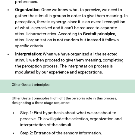
preferences.
Organization
: Once we know what to perceive, we need to
gather the stimuli in groups in order to give them meaning. In
perception, there is synergy, since it is an overall recognition
of what is perceived and it can't be reduced to separate
stimuli characteristics. According to
Gestalt principles
,
stimuli organization is not random but instead it follows
specific criteria.
Interpretation
: When we have organized all the selected
stimuli, we then proceed to give them meaning, completing
the perception process. The interpretation process is
modulated by our experience and expectations.
Other Gestalt principles
Other Gestalt principles highlight the person's role in this process,
designating a three stage sequence:
Step 1: First hypothesis about what we are about to
perceive. This will guide the selection, organization and
interpretation of the stimuli.
Step 2: Entrance of the sensory information.