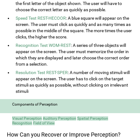
the first letter of the object shown. The user will have to
choose the correct letter as quickly as possible.
Speed Test REST-HECOOR
: A blue square will appear on the
screen. The user must click as quickly and as many times as
possible in the middle of the square. The more times the user
clicks, the higher the score.
Recognition Test WOM-REST
: A series of three objects will
appear on the screen. The user must memorize the order in
which they are displayed and later choose the correct order
from a selection.
Resolution Test REST-SPER
: A number of moving stimuli will
appear on the screen. The user has to click on the target
stimuli as quickly as possible, without clicking on irrelevant
stimuli
Components of Perception
Visual Perception
Auditory Perception
Spatial Perception
Recognition
Field of View
How Can you Recover or Improve Perception?