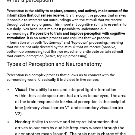
Perception is the
ability to capture, process, and actively make sense of the
information that our senses receive
. It is the cognitive process that makes
it possible to interpret our surroundings with the stimuli that we receive
throughout sensory organs. This important cognitive ability is essential to
our daily lives because it makes it possible to understand our
surroundings.
It's possible to train and improve perception with cognitive
stimulation
. It is an active process and requires that we process
information with both "bottom-up" and "top-down" processing, meaning
that we are not only directed by the stimuli that we receive (passive,
bottom-up processing) but that we expect and anticipate certain stimuli
that control perception (active, top-up processing).
Types of Perception and Neuroanatomy
Perception is a complex process that allows us to connect with the
surrounding world. Classically, it is divided in five senses:
Visual
: The ability to see and interpret light information
within the visible spectrum that arrives to our eyes. The area
of the brain responsible for visual perception is the occipital
lobe (primary visual cortex V1 and secondary visual cortex
V2).
Hearing
: Ability to receive and interpret information that
arrives to our ears by audible frequency waves through the
air or another mean (sound). The brain part in charge of the