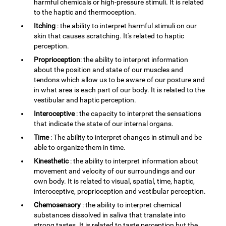
harmful chemicals or high-pressure stimuli. It is related
to the haptic and thermoception.
Itching
: the ability to interpret harmful stimuli on our
skin that causes scratching. It's related to haptic
perception.
Proprioception
: the ability to interpret information
about the position and state of our muscles and
tendons which allow us to be aware of our posture and
in what area is each part of our body. It is related to the
vestibular and haptic perception.
Interoceptive
: the capacity to interpret the sensations
that indicate the state of our internal organs.
Time
: The ability to interpret changes in stimuli and be
able to organize them in time.
Kinesthetic
: the ability to interpret information about
movement and velocity of our surroundings and our
own body. It is related to visual, spatial, time, haptic,
interoceptive, proprioception and vestibular perception.
Chemosensory
: the ability to interpret chemical
substances dissolved in saliva that translate into
strong tastes. It is related to taste perception but the