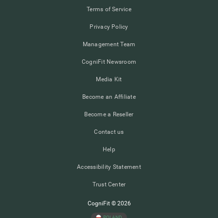
Terms of Service
Privacy Policy
Management Team
CogniFit Newsroom
Media Kit
Become an Affiliate
Become a Reseller
Contact us
Help
Accessibility Statement
Trust Center
CogniFit © 2026
POLAND