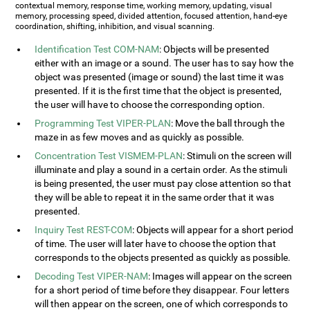
contextual memory, response time, working memory, updating, visual
memory, processing speed, divided attention, focused attention, hand-eye
coordination, shifting, inhibition, and visual scanning.
Identification Test COM-NAM
: Objects will be presented
either with an image or a sound. The user has to say how the
object was presented (image or sound) the last time it was
presented. If it is the first time that the object is presented,
the user will have to choose the corresponding option.
Programming Test VIPER-PLAN
: Move the ball through the
maze in as few moves and as quickly as possible.
Concentration Test VISMEM-PLAN
: Stimuli on the screen will
illuminate and play a sound in a certain order. As the stimuli
is being presented, the user must pay close attention so that
they will be able to repeat it in the same order that it was
presented.
Inquiry Test REST-COM
: Objects will appear for a short period
of time. The user will later have to choose the option that
corresponds to the objects presented as quickly as possible.
Decoding Test VIPER-NAM
: Images will appear on the screen
for a short period of time before they disappear. Four letters
will then appear on the screen, one of which corresponds to