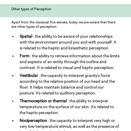
Other types of Perception
Apart from the classical five senses, today we are aware that there
are other types of perception:
Spatial
: the ability to be aware of your relationships
with the environment around you and with yourself. It
is related to the haptic and kinesthetic perception.
Form
: the ability to retrieve information about the limits
and aspects of an entity through the outline and
contrast. It is related to visual and haptic perception.
Vestibular
: the capacity to interpret gravity's force
according to the relative position of our head and the
floor. It helps maintain balance and control our
posture. It's related to auditory perception.
Thermoception or thermal
: the ability to interpret
temperature on the surface of our skin. It's related to
the haptic perception.
Nociperception
: the capacity to interpret very high or
very low-temperature stimuli, as well as the presence of