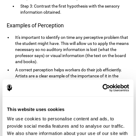
Step 3: Contrast the first hypothesis with the sensory
information obtained.
Examples of Perception
It's important to identify on time any perceptive problem that
the student might have. This will allow us to apply the means
necessary so no auditory information is lost (what the
professor says) or visual information (the text on the board
and books).
A correct perception helps workers do their job efficiently.
Artists are a clear example of the importance of it in the
professional world. However, any job requires, in a greater or
lesser manner, some type of perception: sweepers, taxi
drivers, designers, policemen, cashiers, builders, etc.
Perceiving road signs, as well as sounds from your own car,
is essential in driving safely.
This website uses cookies
It makes it possible for us to advance in our environment and
We use cookies to personalise content and ads, to
interact with it. Grocery shopping, playing a video game,
provide social media features and to analyse our traffic.
cooking and doing laundry require that we use all our
We also share information about your use of our site with
senses.