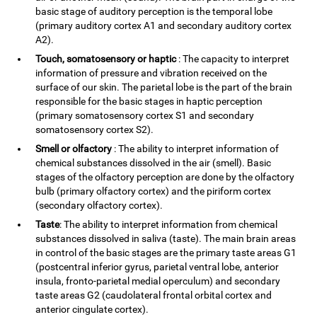
basic stage of auditory perception is the temporal lobe
(primary auditory cortex A1 and secondary auditory cortex
A2).
Touch, somatosensory or haptic
: The capacity to interpret
information of pressure and vibration received on the
surface of our skin. The parietal lobe is the part of the brain
responsible for the basic stages in haptic perception
(primary somatosensory cortex S1 and secondary
somatosensory cortex S2).
Smell or olfactory
: The ability to interpret information of
chemical substances dissolved in the air (smell). Basic
stages of the olfactory perception are done by the olfactory
bulb (primary olfactory cortex) and the piriform cortex
(secondary olfactory cortex).
Taste
: The ability to interpret information from chemical
substances dissolved in saliva (taste). The main brain areas
in control of the basic stages are the primary taste areas G1
(postcentral inferior gyrus, parietal ventral lobe, anterior
insula, fronto-parietal medial operculum) and secondary
taste areas G2 (caudolateral frontal orbital cortex and
anterior cingulate cortex).