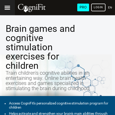
PRO
LOGIN
ENG
Brain games and
cognitive
stimulation
exercises for
children
Train children's cognitive abilities in an
entertaining way. Online brain health
exercises and games specialized in
stimulating the brain during childhood.
Access CogniFit's personalized cognitive stimulation program for
children
Helps activate and strengthen your brain's main abilities through