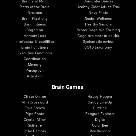
Brain and Mind
Computer Games
Parts of the Brain
Healthy Older Adults Trial
Neurons
Navy Pilots
Brain Plasticity
Senior Wellness
Brain Fitness
Healthy Seniors
Cognition
Senior Cognitive Training
Memory Loss
Cognitive state in adults
Intellectual Disabilities
Systematic review
Brain Functions
SG4D taxonomy
Executive Functions
Coordination
Memory
Perception
Attention
Brain Games
Chess Online
Happy Hopper
Mini Crossword
Candy Line Up
Fruit Frenzy
Puzzles
Pipe Panic
Penguin Explorer
Crystal Miner
Digits
Solitaire
Color Bee
Robo Factory
Bee Balloon