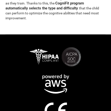
CogniFit program
as they train. Thanks to this, the
automatically selects the type and difficulty
that the child
can perform to optimize the cognitive abilities that need most
improvement.