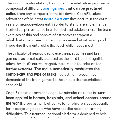
This cognitive stimulation, training and rehabilitation program is
brain games
that can be practised
composed of different
online
from any computer or mobile device. CogniFit takes
advantage of the great
neuro plasticity
that occurs in the early
years of neurodevelopment, in order to stimulate and enhance
intellectual performance in childhood and adolescence. The brain
exercises of this tool consist of attractive therapeutic,
rehabilitation and learning techniques aimed at retraining and
improving the mental skills that each child needs most.
The difficulty of neurodidactic exercises, activities and brain
games is automatically adapted as the child trains. CogniFit
takes the child's current cognitive state as a foundation for
The tool automatically modulates the
further activities.
complexity and type of tasks
, adjusting the cognitive
demands of the brain games to the unique characteristics of
each child.
have
CogniFit brain games and cognitive stimulation tasks in
been applied in homes, hospitals, and school centers around
the world
, proving highly effective for all children, but especially
for those young people who have specific needs or learning
difficulties. This neuroeducational platform is designed to help