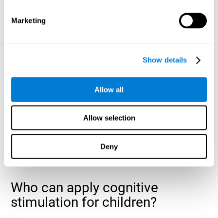
cognitive abilities that are developing slower than expected
for their age
.
Marketing
Show details
Allow all
Allow selection
Deny
Who can apply cognitive
stimulation for children?