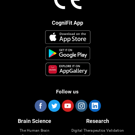
CogniFit App
Follow us
Brain Science
Research
The Human Brain
Digital Therapeutics Validation