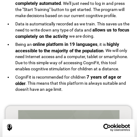
completely automated
. We'll just need to log in and press
the "Start Training" button to get started. The program will
make decisions based on our current cognitive profile.
Data is automatically recorded as we train. This saves us the
allows us to focus
need to write down any type of data and
completely on the activity
we are doing.
online platform in 19 languages
highly
Being an
, it is
accessible to the majority of the population
. We will only
need Internet access and a computer, tablet or smartphone.
Due to this simple way of accessing CogniFit, this tool
enables cognitive stimulation for children at a distance.
7 years of age or
CogniFit is recommended for children
older
. This means that this platform is always suitable and
doesn't have an age limit.