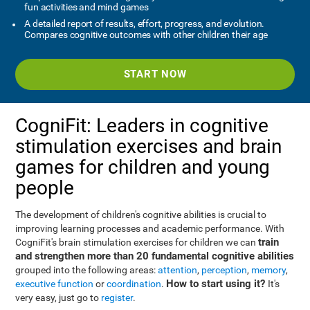
fun activities and mind games
A detailed report of results, effort, progress, and evolution.
Compares cognitive outcomes with other children their age
START NOW
CogniFit: Leaders in cognitive
stimulation exercises and brain
games for children and young
people
The development of children's cognitive abilities is crucial to
improving learning processes and academic performance. With
train
CogniFit's brain stimulation exercises for children we can
and strengthen more than 20 fundamental cognitive abilities
grouped into the following areas:
attention
,
perception
,
memory
,
How to start using it?
executive function
or
coordination
.
It's
very easy, just go to
register
.