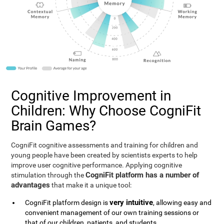
Cognitive Improvement in
Children: Why Choose CogniFit
Brain Games?
CogniFit cognitive assessments and training for children and
young people have been created by scientists experts to help
improve user cognitive performance. Applying cognitive
CogniFit platform has a number of
stimulation through the
advantages
that make it a unique tool:
very intuitive
CogniFit platform design is
, allowing easy and
convenient management of our own training sessions or
that of our children, patients, and students.