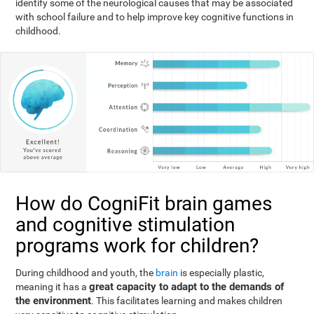
identify some of the neurological causes that may be associated
with school failure and to help improve key cognitive functions in
childhood.
How do CogniFit brain games
and cognitive stimulation
programs work for children?
During childhood and youth, the
brain
is especially plastic,
great capacity to adapt to the demands of
meaning it has a
the environment
. This facilitates learning and makes children