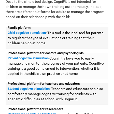
Despite the simple tool design, CogniFit is not intended for
children to manage their own training autonomously. Instead,
there are different platforms for adults to manage the program
based on their relationship with the child:
Family platform
Child cognitive stimulation
: This tool is the ideal tool for parents
to regulate the type of evaluations or training that their
children can do at home.
Professional platform for doctors and psychologists
Patient cognitive stimulation
:CogniFit allows you to easily
manage and monitor the progress of your patients. Cognitive
training is a good complement to intervention, whether it is
applied in the child's own practice or at home
Professional platform for teachers and educators
Student cognitive stimulation
: Teachers and educators can also
comfortably manage cognitive training for students with
academic difficulties at school with CogniFit.
Professional platform for researchers