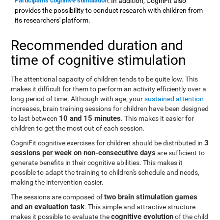
Participants cognitive stimulation
: In addition, CogniFit also
provides the possibility to conduct research with children from
its researchers' platform.
Recommended duration and
time of cognitive stimulation
The attentional capacity of children tends to be quite low. This
makes it difficult for them to perform an activity efficiently over a
long period of time. Although with age, your
sustained attention
increases, brain training sessions for children have been designed
10 and 15 minutes
to last between
. This makes it easier for
children to get the most out of each session.
3
CogniFit cognitive exercises for children should be distributed in
sessions per week on non-consecutive days
are sufficient to
generate benefits in their cognitive abilities. This makes it
possible to adapt the training to children's schedule and needs,
making the intervention easier.
two brain stimulation games
The sessions are composed of
and an evaluation task
. This simple and attractive structure
cognitive evolution
makes it possible to evaluate the
of the child