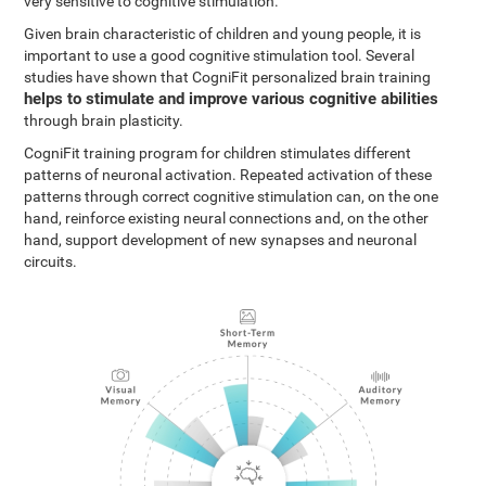
very sensitive to cognitive stimulation.
Given brain characteristic of children and young people, it is
important to use a good cognitive stimulation tool. Several
studies have shown that CogniFit personalized brain training
helps to stimulate and improve various cognitive abilities
through brain plasticity.
CogniFit training program for children stimulates different
patterns of neuronal activation. Repeated activation of these
patterns through correct cognitive stimulation can, on the one
hand, reinforce existing neural connections and, on the other
hand, support development of new synapses and neuronal
circuits.