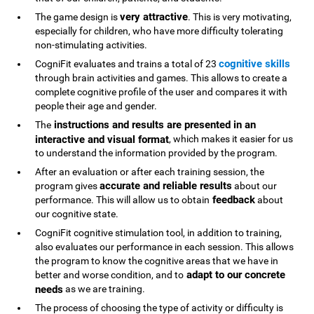
very attractive
The game design is
. This is very motivating,
especially for children, who have more difficulty tolerating
non-stimulating activities.
cognitive skills
CogniFit evaluates and trains a total of 23
through brain activities and games. This allows to create a
complete cognitive profile of the user and compares it with
people their age and gender.
instructions and results are presented in an
The
interactive and visual format
, which makes it easier for us
to understand the information provided by the program.
After an evaluation or after each training session, the
accurate and reliable results
program gives
about our
feedback
performance. This will allow us to obtain
about
our cognitive state.
CogniFit cognitive stimulation tool, in addition to training,
also evaluates our performance in each session. This allows
the program to know the cognitive areas that we have in
adapt to our concrete
better and worse condition, and to
needs
as we are training.
The process of choosing the type of activity or difficulty is