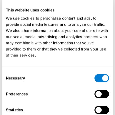
This website uses cookies
We use cookies to personalise content and ads, to
provide social media features and to analyse our traffic.
We also share information about your use of our site with
our social media, advertising and analytics partners who
may combine it with other information that you’ve
provided to them or that they’ve collected from your use
of their services.
Who are CogniFit cognitive
stimulation tools suitable for?
Consent
Necessary
A childhood is often a difficult and disconcerting time for his or
Selection
her parents: complications, illnesses, and disorders of all kinds
can arise, for which we do not always have sufficient resources.
Preferences
Lack of information and concern can cause us to worry and that
is why we always want to have the best for them.
CogniFit cognitive training is recommended for those children
Statistics
to improve some
who, without having problems at school, want