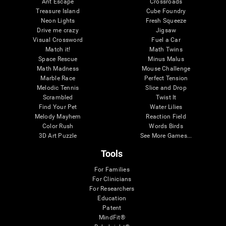
Ant Escape
Crossroads
Treasure Island
Cube Foundry
Neon Lights
Fresh Squeeze
Drive me crazy
Jigsaw
Visual Crossword
Fuel a Car
Match it!
Math Twins
Space Rescue
Minus Malus
Math Madness
Mouse Challenge
Marble Race
Perfect Tension
Melodic Tennis
Slice and Drop
Scrambled
Twist It
Find Your Pet
Water Lilies
Melody Mayhem
Reaction Field
Color Rush
Words Birds
3D Art Puzzle
See More Games...
Tools
For Families
For Clinicians
For Researchers
Education
Patent
MindFit®