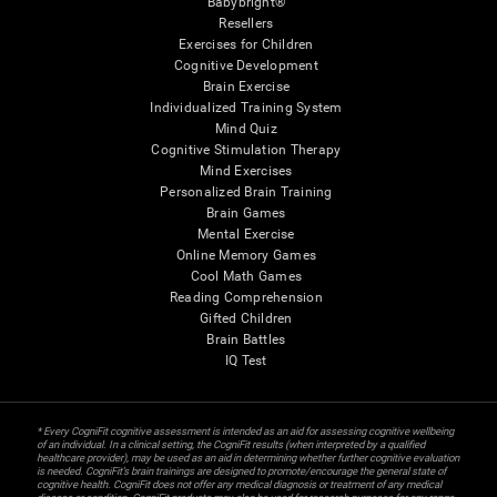
Babybright®
Resellers
Exercises for Children
Cognitive Development
Brain Exercise
Individualized Training System
Mind Quiz
Cognitive Stimulation Therapy
Mind Exercises
Personalized Brain Training
Brain Games
Mental Exercise
Online Memory Games
Cool Math Games
Reading Comprehension
Gifted Children
Brain Battles
IQ Test
* Every CogniFit cognitive assessment is intended as an aid for assessing cognitive wellbeing
of an individual. In a clinical setting, the CogniFit results (when interpreted by a qualified
healthcare provider), may be used as an aid in determining whether further cognitive evaluation
is needed. CogniFit’s brain trainings are designed to promote/encourage the general state of
cognitive health. CogniFit does not offer any medical diagnosis or treatment of any medical