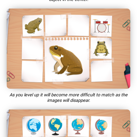
As you level up it will become more difficult to match as the
images will disappear.