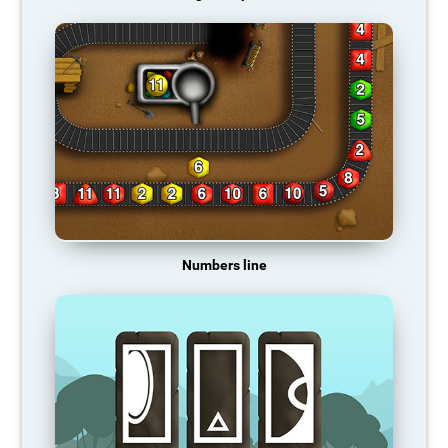
Numbers line