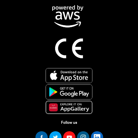
Follow us