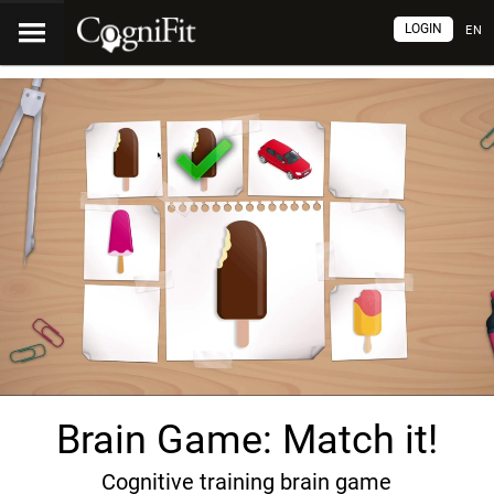
LOGIN
EN
Brain Game: Match it!
Cognitive training brain game