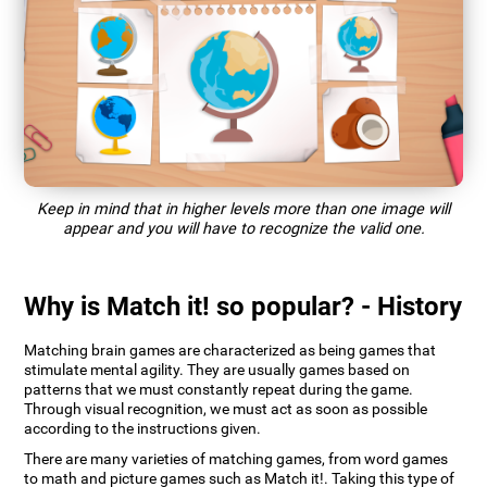
Keep in mind that in higher levels more than one image will
appear and you will have to recognize the valid one.
Why is Match it! so popular? - History
Matching brain games are characterized as being games that
stimulate mental agility. They are usually games based on
patterns that we must constantly repeat during the game.
Through visual recognition, we must act as soon as possible
according to the instructions given.
There are many varieties of matching games, from word games
to math and picture games such as Match it!. Taking this type of