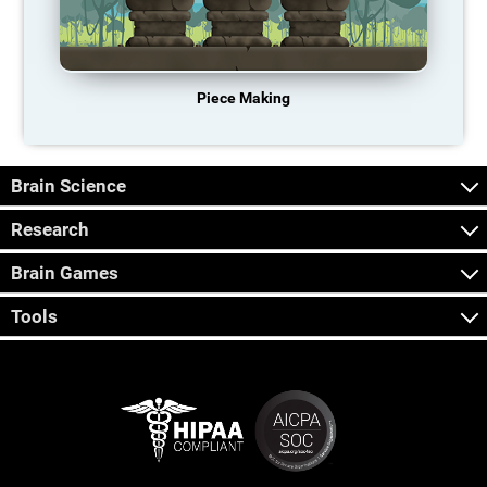
Piece Making
Brain Science
Research
Brain Games
Tools