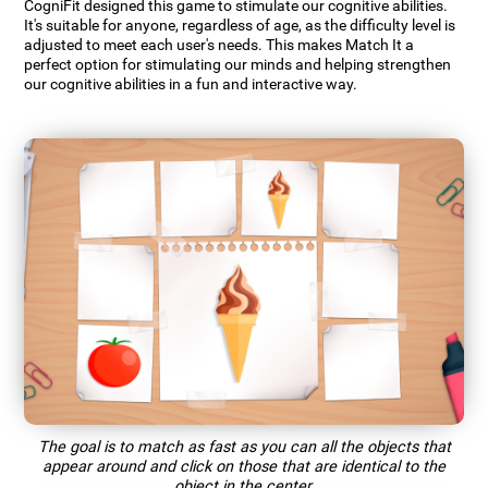
CogniFit designed this game to stimulate our cognitive abilities.
It's suitable for anyone, regardless of age, as the difficulty level is
adjusted to meet each user's needs. This makes Match It a
perfect option for stimulating our minds and helping strengthen
our cognitive abilities in a fun and interactive way.
The goal is to match as fast as you can all the objects that
appear around and click on those that are identical to the
object in the center.