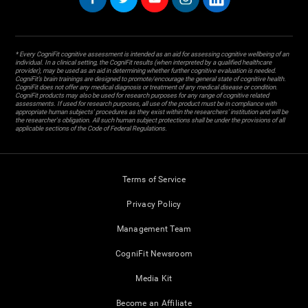
* Every CogniFit cognitive assessment is intended as an aid for assessing cognitive wellbeing of an
individual. In a clinical setting, the CogniFit results (when interpreted by a qualified healthcare
provider), may be used as an aid in determining whether further cognitive evaluation is needed.
CogniFit’s brain trainings are designed to promote/encourage the general state of cognitive health.
CogniFit does not offer any medical diagnosis or treatment of any medical disease or condition.
CogniFit products may also be used for research purposes for any range of cognitive related
assessments. If used for research purposes, all use of the product must be in compliance with
appropriate human subjects' procedures as they exist within the researchers' institution and will be
the researcher's obligation. All such human subject protections shall be under the provisions of all
applicable sections of the Code of Federal Regulations.
Terms of Service
Privacy Policy
Management Team
CogniFit Newsroom
Media Kit
Become an Affiliate