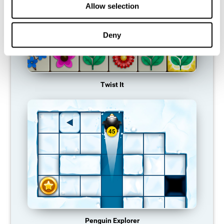
Allow selection
Deny
Twist It
Penguin Explorer