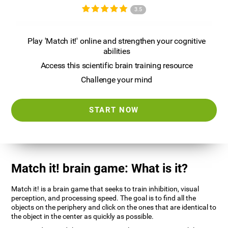
3.5
Play 'Match it!' online and strengthen your cognitive
abilities
Access this scientific brain training resource
Challenge your mind
START NOW
Match it! brain game: What is it?
Match it! is a brain game that seeks to train inhibition, visual
perception, and processing speed. The goal is to find all the
objects on the periphery and click on the ones that are identical to
the object in the center as quickly as possible.