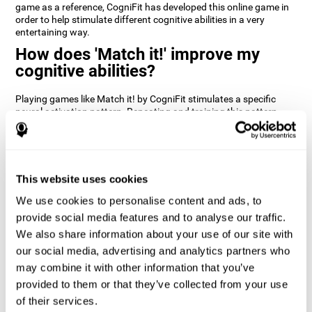
game as a reference, CogniFit has developed this online game in
order to help stimulate different cognitive abilities in a very
entertaining way.
How does 'Match it!' improve my
cognitive abilities?
Playing games like Match it! by CogniFit stimulates a specific
neural activation pattern. Repeating and training this pattern
consistently can help create new synapses, and help neural
circuits reorganize and regain weakened or damaged cognitive
functions.
Match it! helps exercise inhibition and visual perception abilities.
This website uses cookies
Consistently stimulating these skills can help create new
synapses, and reorganize neural circuits and improve cognitive
We use cookies to personalise content and ads, to
functions.
provide social media features and to analyse our traffic.
1st WEEK
2nd WEEK
3rd WEEK
We also share information about your use of our site with
our social media, advertising and analytics partners who
may combine it with other information that you’ve
provided to them or that they’ve collected from your use
of their services.