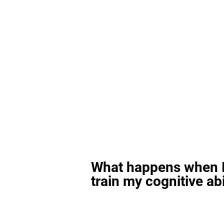
What happens when I
train my cognitive abi