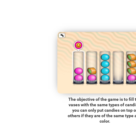
The objective of the game is to fill 
vases with the same types of candi
you can only put candies on top o
others if they are of the same type
color.