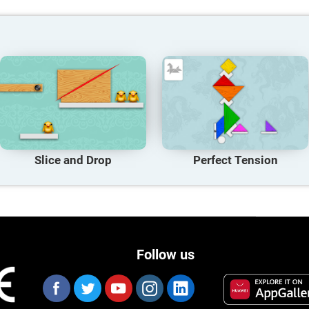
Slice and Drop
Perfect Tension
Follow us