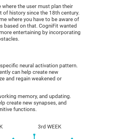
 where the user must plan their
 of history since the 18th century.
game where you have to be aware of
s based on that. CogniFit wanted
 more entertaining by incorporating
bstacles.
specific neural activation pattern.
tently can help create new
ize and regain weakened or
 working memory, and updating.
help create new synapses, and
itive functions.
K
3rd WEEK