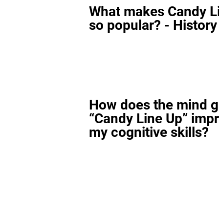
What makes Candy L
so popular? - History
How does the mind 
“Candy Line Up” imp
my cognitive skills?