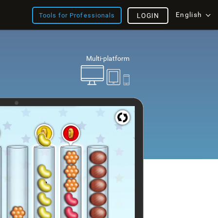
English
Tools for Professionals
LOGIN
Multi-platform