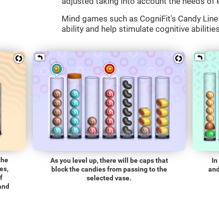
adjusted taking into account the needs of 
Mind games such as CogniFit's Candy Line 
ability and help stimulate cognitive abilitie
the
As you level up, there will be caps that
In
es,
block the candies from passing to the
and
f
selected vase.
 and