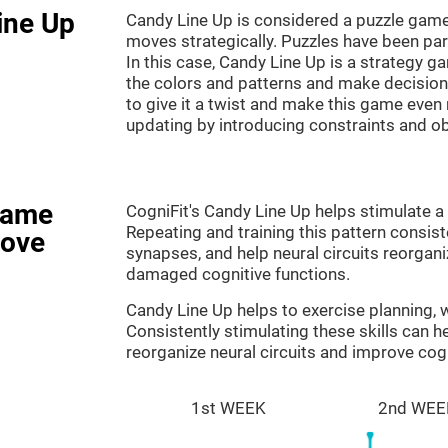
ine Up
Candy Line Up is considered a puzzle game
moves strategically. Puzzles have been part
In this case, Candy Line Up is a strategy 
the colors and patterns and make decision
to give it a twist and make this game even
updating by introducing constraints and o
game
CogniFit's Candy Line Up helps stimulate a 
Repeating and training this pattern consis
rove
synapses, and help neural circuits reorgan
damaged cognitive functions.
Candy Line Up helps to exercise planning,
Consistently stimulating these skills can 
reorganize neural circuits and improve cogn
1st WEEK
2nd WEE