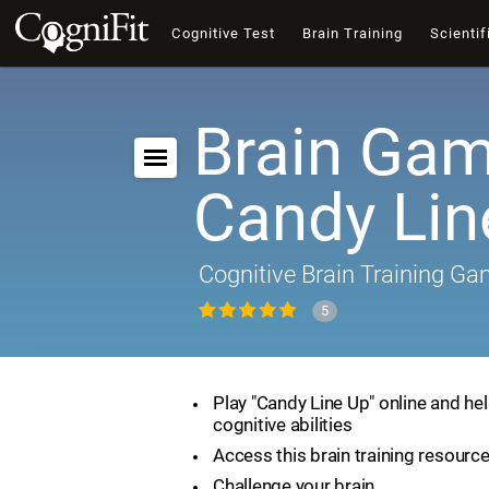
Cognitive Test
Brain Training
Scientif
Brain Gam
Candy Lin
Cognitive Brain Training G
5
Play "Candy Line Up" online and he
cognitive abilities
Access this brain training resourc
Challenge your brain