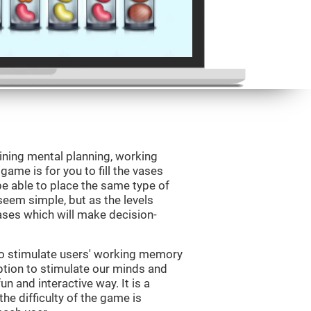
ining mental planning, working
ame is for you to fill the vases
be able to place the same type of
 seem simple, but as the levels
vases which will make decision-
to stimulate users' working memory
ption to stimulate our minds and
un and interactive way. It is a
he difficulty of the game is