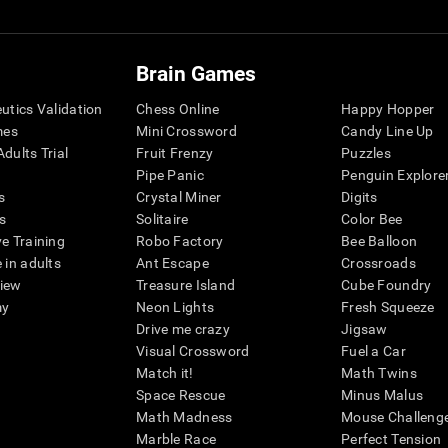
Brain Games
eutics Validation
Chess Online
Happy Hopper
mes
Mini Crossword
Candy Line Up
dults Trial
Fruit Frenzy
Puzzles
Pipe Panic
Penguin Explore
s
Crystal Miner
Digits
s
Solitaire
Color Bee
ve Training
Robo Factory
Bee Balloon
 in adults
Ant Escape
Crossroads
view
Treasure Island
Cube Foundry
my
Neon Lights
Fresh Squeeze
Drive me crazy
Jigsaw
Visual Crossword
Fuel a Car
Match it!
Math Twins
Space Rescue
Minus Malus
Math Madness
Mouse Challeng
Marble Race
Perfect Tension