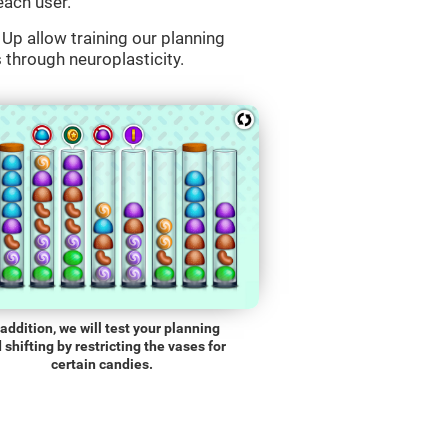
each user.
Up allow training our planning
s through neuroplasticity.
 addition, we will test your planning
 shifting by restricting the vases for
certain candies.