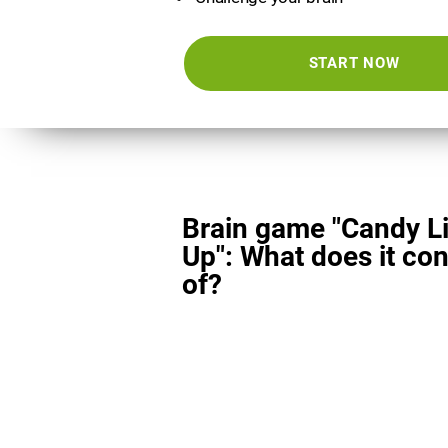
START NOW
Brain game "Candy L
Up": What does it con
of?