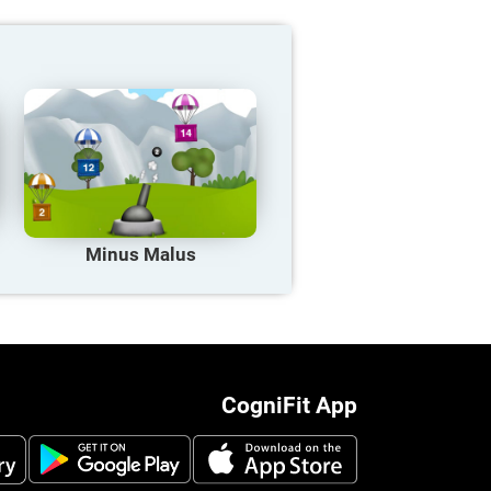
Minus Malus
CogniFit App