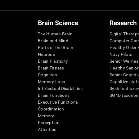
Brain Science
Research
The Human Brain
Digital Therap
Brain and Mind
Computer Ga
Parts of the Brain
Healthy Older A
Neurons
Navy Pilots
Brain Plasticity
Senior Wellnes
Brain Fitness
Healthy Senior
Cognition
Senior Cogniti
Memory Loss
Cognitive state
Intellectual Disabilities
Systematic re
Brain Functions
SG4D taxono
Executive Functions
Coordination
Memory
Perception
Attention