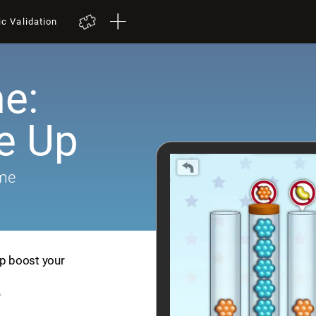
ic Validation
e:
e Up
ame
lp boost your
e