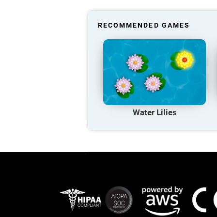
RECOMMENDED GAMES
Water Lilies