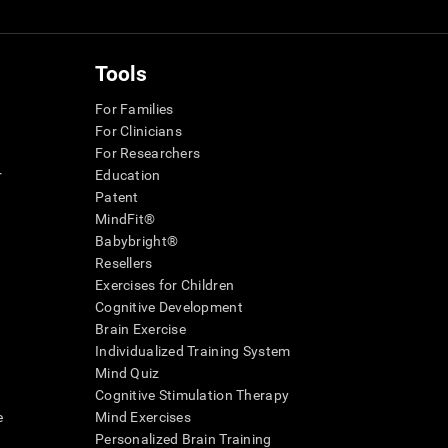
Tools
For Families
For Clinicians
For Researchers
r
Education
Patent
MindFit®
Babybright®
Resellers
Exercises for Children
Cognitive Development
Brain Exercise
Individualized Training System
Mind Quiz
Cognitive Stimulation Therapy
e
Mind Exercises
Personalized Brain Training