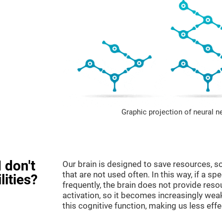
Graphic projection of neural n
 don't
Our brain is designed to save resources, so
that are not used often. In this way, if a spe
lities?
frequently, the brain does not provide reso
activation, so it becomes increasingly wea
this cognitive function, making us less effec