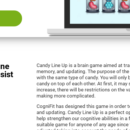
ine
Candy Line Up is a brain game aimed at tra
memory, and updating. The purpose of the g
sist
with the same type of candy. You will only 
candy on top of each other. At first, it may
increase, there will be restrictions on the 
making more complicated.
CogniFit has designed this game in order 
and updating. Candy Line Up is a perfect o
help strengthen our cognitive abilities in a f
suitable game for anyone of any age since t