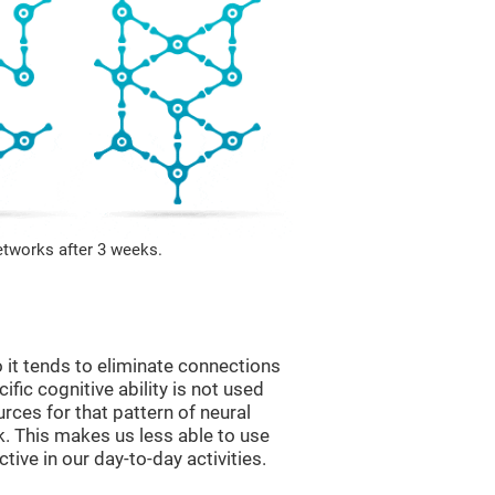
etworks after 3 weeks.
 it tends to eliminate connections
cific cognitive ability is not used
urces for that pattern of neural
k. This makes us less able to use
tive in our day-to-day activities.