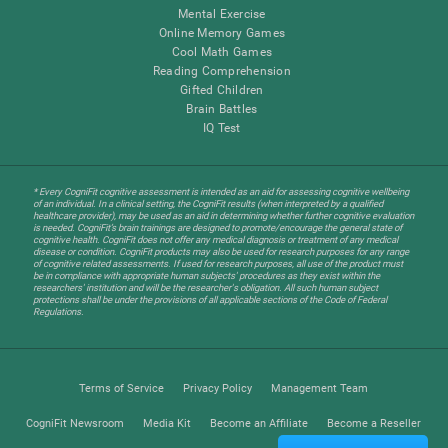
Mental Exercise
Online Memory Games
Cool Math Games
Reading Comprehension
Gifted Children
Brain Battles
IQ Test
* Every CogniFit cognitive assessment is intended as an aid for assessing cognitive wellbeing
of an individual. In a clinical setting, the CogniFit results (when interpreted by a qualified
healthcare provider), may be used as an aid in determining whether further cognitive evaluation
is needed. CogniFit’s brain trainings are designed to promote/encourage the general state of
cognitive health. CogniFit does not offer any medical diagnosis or treatment of any medical
disease or condition. CogniFit products may also be used for research purposes for any range
of cognitive related assessments. If used for research purposes, all use of the product must
be in compliance with appropriate human subjects' procedures as they exist within the
researchers' institution and will be the researcher's obligation. All such human subject
protections shall be under the provisions of all applicable sections of the Code of Federal
Regulations.
Terms of Service
Privacy Policy
Management Team
CogniFit Newsroom
Media Kit
Become an Affiliate
Become a Reseller