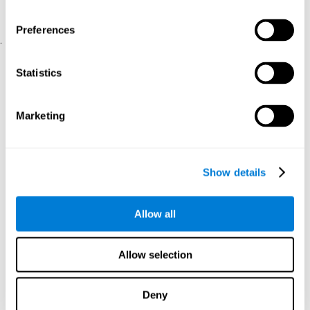
physical and psychological well-being.
usability of the iTV
A scale about
(iTV system usability).
Preferences
.
Statistical Analysis
Statistics
SPSS 17.0 was used to analyze the data. To determine the
previous demographic and personal differences between the two
groups, T-tests for independent samples and Chi-Square tests
Marketing
were applied. To measure cognitive differences between groups,
a mixed-effects model of repeated measures was performed,
with a separate model for each variable. All this made it possible
to measure:
Show details
The initial differences between the two groups.
The differences between the Pretest and the Posttest in each
Allow all
group.
The differences between both groups.
Allow selection
Results and conclusions
Analyses of the results showed that the groups were initially
Deny
The experimental group showed a statistically
comparable.