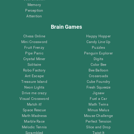
Memory
Perception
Attention
Brain Games
Chess Online
Happy Hopper
Mini Crossword
Candy Line Up
Fruit Frenzy
Puzzles
Pipe Panic
Penguin Explorer
Crystal Miner
Digits
Solitaire
Color Bee
Robo Factory
Bee Balloon
Ant Escape
Crossroads
Treasure Island
Cube Foundry
Neon Lights
Fresh Squeeze
Drive me crazy
Jigsaw
Visual Crossword
Fuel a Car
Match it!
Math Twins
Space Rescue
Minus Malus
Math Madness
Mouse Challenge
Marble Race
Perfect Tension
Melodic Tennis
Slice and Drop
Scrambled
Twist It