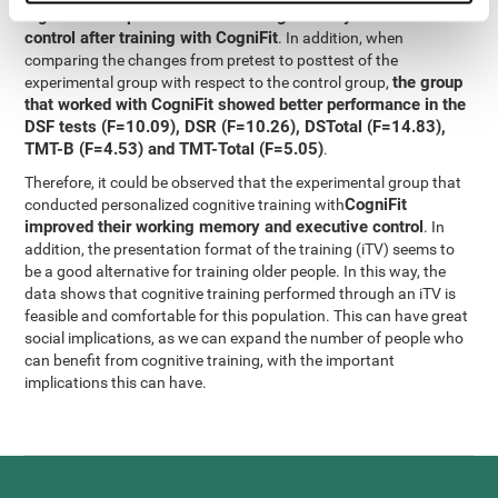
significant improvement in working memory and executive
control after training with CogniFit
. In addition, when
comparing the changes from pretest to posttest of the
the group
experimental group with respect to the control group,
that worked with CogniFit showed better performance in the
DSF tests (F=10.09), DSR (F=10.26), DSTotal (F=14.83),
TMT-B (F=4.53) and TMT-Total (F=5.05)
.
Therefore, it could be observed that the experimental group that
CogniFit
conducted personalized cognitive training with
improved their working memory and executive control
. In
addition, the presentation format of the training (iTV) seems to
be a good alternative for training older people. In this way, the
data shows that cognitive training performed through an iTV is
feasible and comfortable for this population. This can have great
social implications, as we can expand the number of people who
can benefit from cognitive training, with the important
implications this can have.