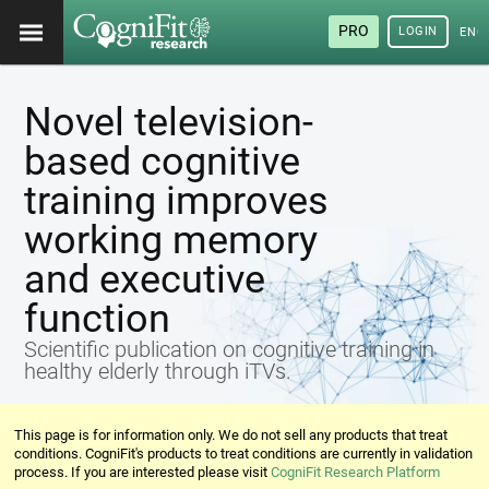
PRO
LOGIN
ENG
Novel television-
based cognitive
training improves
working memory
and executive
function
Scientific publication on cognitive training in
healthy elderly through iTVs.
This page is for information only. We do not sell any products that treat
conditions. CogniFit's products to treat conditions are currently in validation
process. If you are interested please visit
CogniFit Research Platform