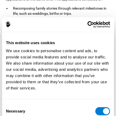
Recomposing family stories through relevant milestones in
life, such as weddings, births or trips.
Digitize personal photographs to create a family tree.
Physical exercises based on "Mind Jogging."
.
Pre y Post Assessments
This website uses cookies
To measure the baseline (pretest) and cognitive status after
We use cookies to personalise content and ads, to
interventions (posttest), participants were given a series of tests
provide social media features and to analyse our traffic.
and questionnaires:
We also share information about your use of our site with
TONI-3
our social media, advertising and analytics partners who
(Test of non-verbal intelligence, third edition), which
measures non-verbal intelligence.
may combine it with other information that you’ve
TMT
(Trail Making Test) part A and part B, which measures
provided to them or that they’ve collected from your use
executive functions, among other capabilities.
of their services.
DS (Digit Span)
direct (DSF) and indirect (DSR), which
measures working memory.
World Health Organization
Consent
Well-being index, which is used
Necessary
to detect depression, and gives a subjective score about
Selection