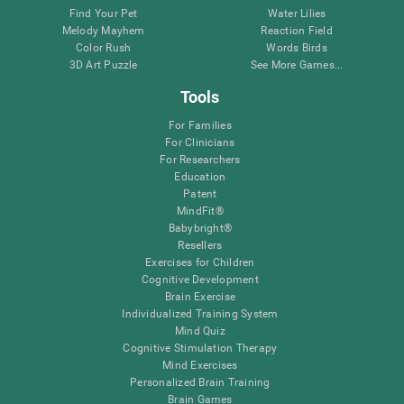
Find Your Pet
Water Lilies
Melody Mayhem
Reaction Field
Color Rush
Words Birds
3D Art Puzzle
See More Games...
Tools
For Families
For Clinicians
For Researchers
Education
Patent
MindFit®
Babybright®
Resellers
Exercises for Children
Cognitive Development
Brain Exercise
Individualized Training System
Mind Quiz
Cognitive Stimulation Therapy
Mind Exercises
Personalized Brain Training
Brain Games