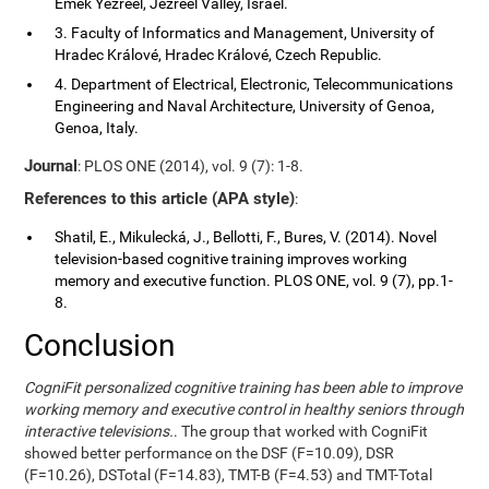
Emek Yezreel, Jezreel Valley, Israel.
3. Faculty of Informatics and Management, University of
Hradec Králové, Hradec Králové, Czech Republic.
4. Department of Electrical, Electronic, Telecommunications
Engineering and Naval Architecture, University of Genoa,
Genoa, Italy.
Journal
: PLOS ONE (2014), vol. 9 (7): 1-8.
References to this article (APA style)
:
Shatil, E., Mikulecká, J., Bellotti, F., Bures, V. (2014). Novel
television-based cognitive training improves working
memory and executive function. PLOS ONE, vol. 9 (7), pp.1-
8.
Conclusion
CogniFit personalized cognitive training has been able to improve
working memory and executive control in healthy seniors through
interactive televisions.
. The group that worked with CogniFit
showed better performance on the DSF (F=10.09), DSR
(F=10.26), DSTotal (F=14.83), TMT-B (F=4.53) and TMT-Total