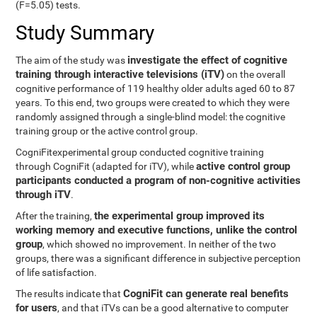
(F=5.05) tests.
Study Summary
investigate the effect of cognitive
The aim of the study was
training through interactive televisions (iTV)
on the overall
cognitive performance of 119 healthy older adults aged 60 to 87
years. To this end, two groups were created to which they were
randomly assigned through a single-blind model: the cognitive
training group or the active control group.
CogniFitexperimental group conducted cognitive training
active control group
through CogniFit (adapted for iTV), while
participants conducted a program of non-cognitive activities
through iTV
.
the experimental group improved its
After the training,
working memory and executive functions, unlike the control
group
, which showed no improvement. In neither of the two
groups, there was a significant difference in subjective perception
of life satisfaction.
CogniFit can generate real benefits
The results indicate that
for users
, and that iTVs can be a good alternative to computer