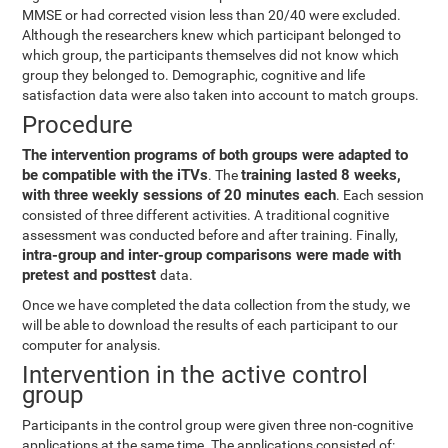
MMSE or had corrected vision less than 20/40 were excluded.
Although the researchers knew which participant belonged to
which group, the participants themselves did not know which
group they belonged to. Demographic, cognitive and life
satisfaction data were also taken into account to match groups.
Procedure
The intervention programs of both groups were adapted to
be compatible with the iTVs
training lasted 8 weeks,
. The
with three weekly sessions of 20 minutes each
. Each session
consisted of three different activities. A traditional cognitive
assessment was conducted before and after training. Finally,
intra-group and inter-group comparisons were made with
pretest and posttest
data.
Once we have completed the data collection from the study, we
will be able to download the results of each participant to our
computer for analysis.
Intervention in the active control
group
Participants in the control group were given three non-cognitive
applications at the same time. The applications consisted of: