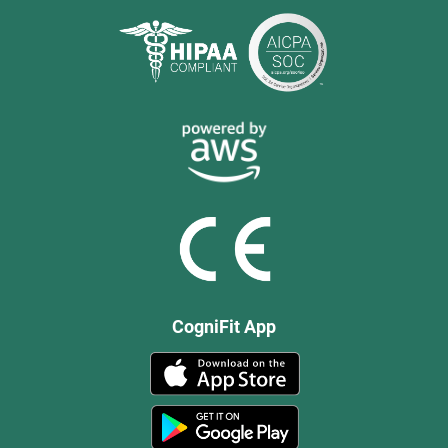
CogniFit App