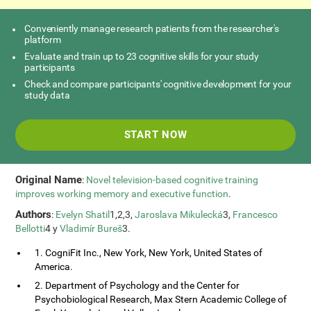
Conveniently manage research patients from the researcher's
platform
Evaluate and train up to 23 cognitive skills for your study
participants
Check and compare participants' cognitive development for your
study data
START NOW
Original Name
:
Novel television-based cognitive training
improves working memory and executive function
.
Authors
:
Evelyn Shatil
1,2,3,
Jaroslava Mikulecká
3,
Francesco
Bellotti
4 y
Vladimír Bureš
3.
1. CogniFit Inc., New York, New York, United States of
America.
2. Department of Psychology and the Center for
Psychobiological Research, Max Stern Academic College of