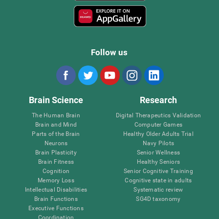
Follow us
Brain Science
Research
The Human Brain
Digital Therapeutics Validation
Brain and Mind
Computer Games
Parts of the Brain
Healthy Older Adults Trial
Neurons
Navy Pilots
Brain Plasticity
Senior Wellness
Brain Fitness
Healthy Seniors
Cognition
Senior Cognitive Training
Memory Loss
Cognitive state in adults
Intellectual Disabilities
Systematic review
Brain Functions
SG4D taxonomy
Executive Functions
Coordination