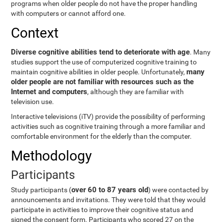
programs when older people do not have the proper handling
with computers or cannot afford one.
Context
Diverse cognitive abilities tend to deteriorate with age
. Many
studies support the use of computerized cognitive training to
many
maintain cognitive abilities in older people. Unfortunately,
older people are not familiar with resources such as the
Internet and computers
, although they are familiar with
television use.
Interactive televisions (iTV) provide the possibility of performing
activities such as cognitive training through a more familiar and
comfortable environment for the elderly than the computer.
Methodology
Participants
over 60 to 87 years old
Study participants (
) were contacted by
announcements and invitations. They were told that they would
participate in activities to improve their cognitive status and
signed the consent form. Participants who scored 27 on the