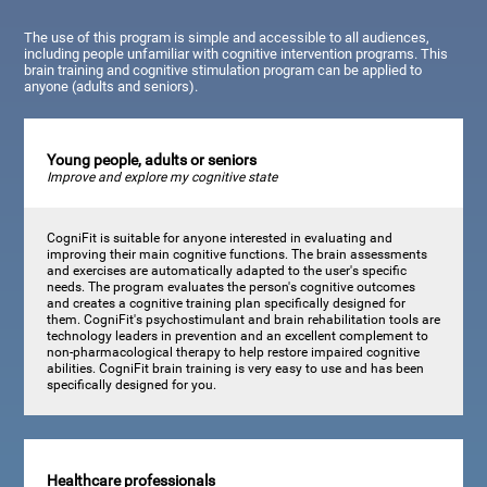
The use of this program is simple and accessible to all audiences,
including people unfamiliar with cognitive intervention programs. This
brain training and cognitive stimulation program can be applied to
anyone (adults and seniors).
Young people, adults or seniors
Improve and explore my cognitive state
CogniFit is suitable for anyone interested in evaluating and
improving their main cognitive functions. The brain assessments
and exercises are automatically adapted to the user's specific
needs. The program evaluates the person's cognitive outcomes
and creates a cognitive training plan specifically designed for
them. CogniFit's psychostimulant and brain rehabilitation tools are
technology leaders in prevention and an excellent complement to
non-pharmacological therapy to help restore impaired cognitive
abilities. CogniFit brain training is very easy to use and has been
specifically designed for you.
Healthcare professionals