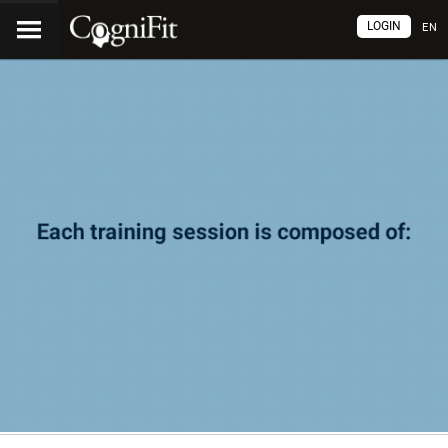
LOGIN
EN