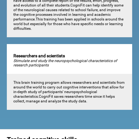
have access to a complete report of the results, effort, progress,
and evolution of all their students.CogniFit can help identify some
of the neurological causes related to school failure, and improve
the cognitive processes involved in learning and academic
performance.This training has been applied in schools around the
world but especially for those who have specific needs or learning
difficulties.
Researchers and scientists
Stimulate and study the neuropsychological characteristics of
research participants
This brain training program allows researchers and scientists from
around the world to carry out cognitive interventions that allow for
in-depth study of participants' neuropsychological
characteristics.CogniFit saves researchers time since it helps
collect, manage and analyze the study data.