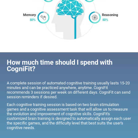
Memory
Reasoning
How much time should I spend with
CogniFit?
A complete session of automated cognitive training usually lasts 15-20
minutes and can be practiced anywhere, anytime. CogniFit
recommends 3 sessions per week on different days. CogniFit can send
session reminders if desired.
Each cognitive training session is based on two brain stimulation
games and a cognitive assessment task that will allow us to measure
the evolution and improvement of cognitive skills. CogniFit's
customized brain training is designed to automatically assign each user
the specific games, and the difficulty level that best suits the user's
cognitive needs.