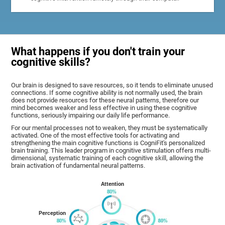
What happens if you don't train your
cognitive skills?
Our brain is designed to save resources, so it tends to eliminate unused
connections. If some cognitive ability is not normally used, the brain
does not provide resources for these neural patterns, therefore our
mind becomes weaker and less effective in using these cognitive
functions, seriously impairing our daily life performance.
For our mental processes not to weaken, they must be systematically
activated. One of the most effective tools for activating and
strengthening the main cognitive functions is CogniFit's personalized
brain training. This leader program in cognitive stimulation offers multi-
dimensional, systematic training of each cognitive skill, allowing the
brain activation of fundamental neural patterns.
Attention
Perception