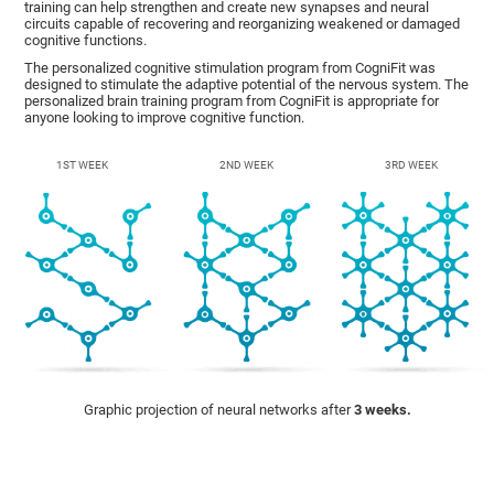
training can help strengthen and create new synapses and neural
circuits capable of recovering and reorganizing weakened or damaged
cognitive functions.
The personalized cognitive stimulation program from CogniFit was
designed to stimulate the adaptive potential of the nervous system. The
personalized brain training program from CogniFit is appropriate for
anyone looking to improve cognitive function.
1ST WEEK
2ND WEEK
3RD WEEK
Graphic projection of neural networks after
3 weeks.