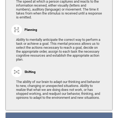
The speed at which a person captures and reacts to the
information received, either visually (letters and
numbers), auditory (language) or movement. The time it
takes from when the stimulus is received until a response
is emitted.
Planning
Ability to mentally anticipate the correct way to perform a
task or achieve a goal. This mental process allows us to
select the actions necessary to reach a goal, decide on
the appropriate order, assign to each task the necessary
cognitive resources and establish the appropriate action
plan.
Shifting
The ability of our brain to adapt our thinking and behavior
to new, changing or unexpected situations. Ability to
realize that what we are doing does not work, or has
stopped working, and readjust our behavior, thinking, and
opinions to adapt to the environment and new situations.