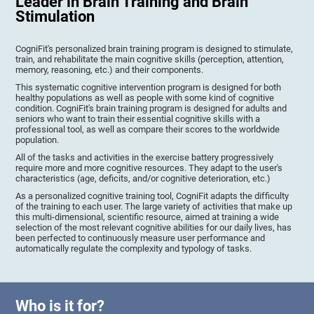
Leader in Brain Training and Brain
Stimulation
CogniFit's personalized brain training program is designed to stimulate,
train, and rehabilitate the main cognitive skills (perception, attention,
memory, reasoning, etc.) and their components.
This systematic cognitive intervention program is designed for both
healthy populations as well as people with some kind of cognitive
condition. CogniFit's brain training program is designed for adults and
seniors who want to train their essential cognitive skills with a
professional tool, as well as compare their scores to the worldwide
population.
All of the tasks and activities in the exercise battery progressively
require more and more cognitive resources. They adapt to the user's
characteristics (age, deficits, and/or cognitive deterioration, etc.)
As a personalized cognitive training tool, CogniFit adapts the difficulty
of the training to each user. The large variety of activities that make up
this multi-dimensional, scientific resource, aimed at training a wide
selection of the most relevant cognitive abilities for our daily lives, has
been perfected to continuously measure user performance and
automatically regulate the complexity and typology of tasks.
Who is it for?