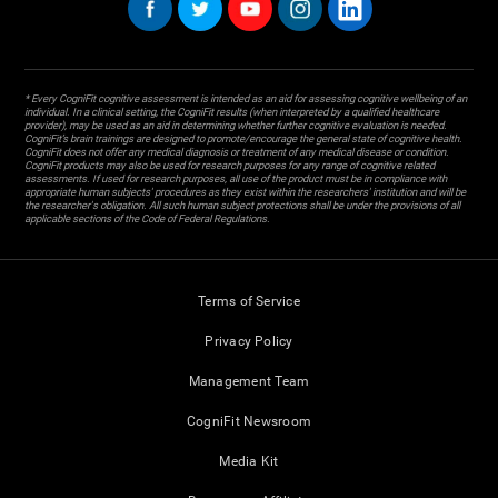
* Every CogniFit cognitive assessment is intended as an aid for assessing cognitive wellbeing of an
individual. In a clinical setting, the CogniFit results (when interpreted by a qualified healthcare
provider), may be used as an aid in determining whether further cognitive evaluation is needed.
CogniFit’s brain trainings are designed to promote/encourage the general state of cognitive health.
CogniFit does not offer any medical diagnosis or treatment of any medical disease or condition.
CogniFit products may also be used for research purposes for any range of cognitive related
assessments. If used for research purposes, all use of the product must be in compliance with
appropriate human subjects' procedures as they exist within the researchers' institution and will be
the researcher's obligation. All such human subject protections shall be under the provisions of all
applicable sections of the Code of Federal Regulations.
Terms of Service
Privacy Policy
Management Team
CogniFit Newsroom
Media Kit