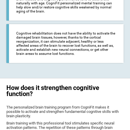
naturally with age. CogniFit personalized mental training can
help slow and/or restore cognitive skills weakened by normal
aging of the brain.
Cognitive rehabilitation does not have the ability to activate the
damaged brain tissues, however, thanks to the cortical
reorganization, it can stimulate adjacent, healthy or less
affected areas of the brain to recover lost functions, as well as,
activate and establish new neural connections, or get other
brain areas to assume lost functions.
How does it strengthen cognitive
function?
The personalized brain training program from CogniFit makes it
possible to activate and strengthen fundamental cognitive skills with
brain plasticity.
Brain training with this professional tool stimulates specific neural
activation patterns. The repetition of these patterns through brain