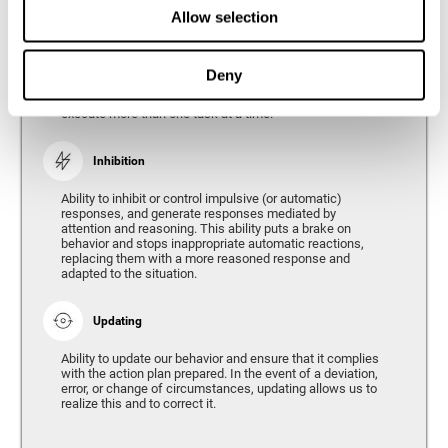
Divided Attention
Allow selection
The ability of our brain to attend to different stimuli or
tasks at the same time, and thus respond to the multiple
demands of the environment. Divided attention is a type
Deny
of simultaneous attention that allows us to process
different sources of information and successfully
execute more than one task at a time.
Inhibition
Ability to inhibit or control impulsive (or automatic)
responses, and generate responses mediated by
attention and reasoning. This ability puts a brake on
behavior and stops inappropriate automatic reactions,
replacing them with a more reasoned response and
adapted to the situation.
Updating
Ability to update our behavior and ensure that it complies
with the action plan prepared. In the event of a deviation,
error, or change of circumstances, updating allows us to
realize this and to correct it.