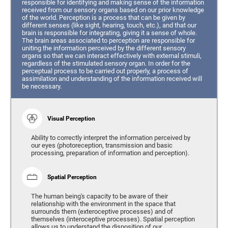
responsible for identifying and making sense of the information
received from our sensory organs based on our prior knowledge
of the world. Perception is a process that can be given by
different senses (like sight, hearing, touch, etc.), and that our
brain is responsible for integrating, giving it a sense of whole.
The brain areas associated to perception are responsible for
uniting the information perceived by the different sensory
organs so that we can interact effectively with external stimuli,
regardless of the stimulated sensory organ. In order for the
perceptual process to be carried out properly, a process of
assimilation and understanding of the information received will
be necessary.
Visual Perception
Ability to correctly interpret the information perceived by
our eyes (photoreception, transmission and basic
processing, preparation of information and perception).
Spatial Perception
The human being's capacity to be aware of their
relationship with the environment in the space that
surrounds them (exteroceptive processes) and of
themselves (interoceptive processes). Spatial perception
allows us to understand the disposition of our