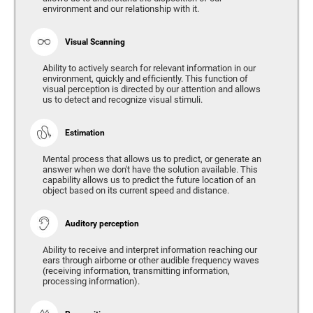
environment and our relationship with it.
Visual Scanning
Ability to actively search for relevant information in our
environment, quickly and efficiently. This function of
visual perception is directed by our attention and allows
us to detect and recognize visual stimuli.
Estimation
Mental process that allows us to predict, or generate an
answer when we don't have the solution available. This
capability allows us to predict the future location of an
object based on its current speed and distance.
Auditory perception
Ability to receive and interpret information reaching our
ears through airborne or other audible frequency waves
(receiving information, transmitting information,
processing information).