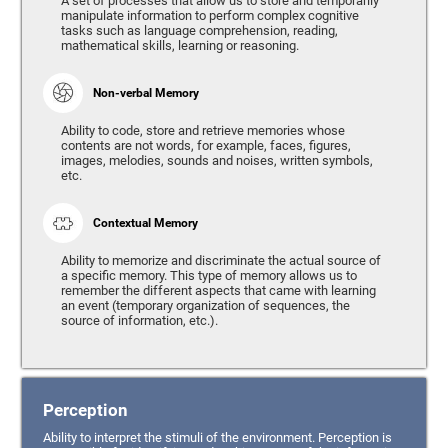
A set of processes that allow us to store and temporarily
manipulate information to perform complex cognitive
tasks such as language comprehension, reading,
mathematical skills, learning or reasoning.
Non-verbal Memory
Ability to code, store and retrieve memories whose
contents are not words, for example, faces, figures,
images, melodies, sounds and noises, written symbols,
etc.
Contextual Memory
Ability to memorize and discriminate the actual source of
a specific memory. This type of memory allows us to
remember the different aspects that came with learning
an event (temporary organization of sequences, the
source of information, etc.).
Perception
Ability to interpret the stimuli of the environment. Perception is