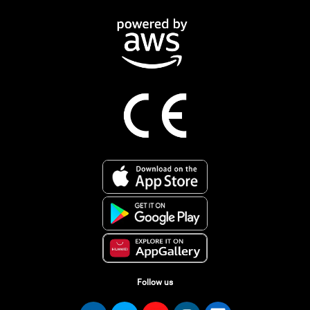
Follow us