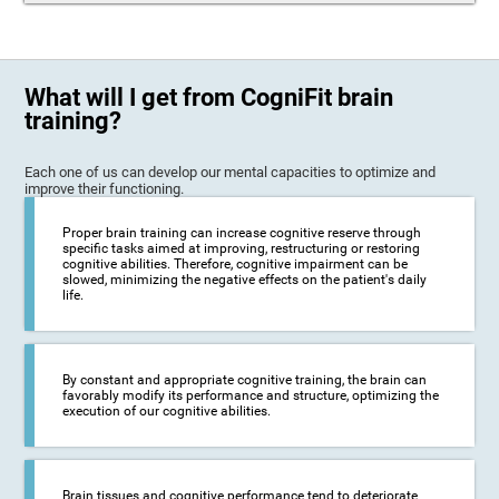
What will I get from CogniFit brain
training?
Each one of us can develop our mental capacities to optimize and
improve their functioning.
Proper brain training can increase cognitive reserve through
specific tasks aimed at improving, restructuring or restoring
cognitive abilities. Therefore, cognitive impairment can be
slowed, minimizing the negative effects on the patient's daily
life.
By constant and appropriate cognitive training, the brain can
favorably modify its performance and structure, optimizing the
execution of our cognitive abilities.
Brain tissues and cognitive performance tend to deteriorate