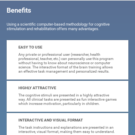
Benefits
Using a scientific computer-based methodology for cognitive
stimulation and rehabilitation offers many advantages.
EASY TO USE
Any private or professional user (researcher, health
professional, teacher, etc.) can personally use this program
without having to know about neuroscience or computer
science. The interactive format of the brain training allows
an effective task management and personalized results.
HIGHLY ATTRACTIVE
The cognitive stimuli are presented in a highly attractive
way. All clinical tasks are presented as fun interactive games
which increase motivation, particularly in children.
INTERACTIVE AND VISUAL FORMAT
The task instructions and explanations are presented in an
interactive, visual format, making them easy to understand.