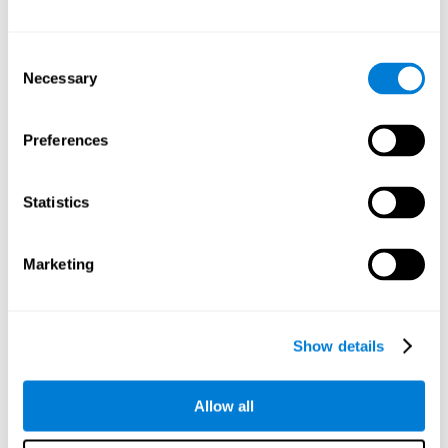
Attention
Consent
Ability to filter distractions and focus on relevant information.
Attention accompanies every cognitive process and is in charge
Necessary
Selection
of assigning cognitive resources depending on the relevance of
both internal and external stimuli. Good attention skills are
necessary for other high-level processes, like memory or
planning. Attention is an essential process that requires the use
Preferences
of different parts of the brain, from the brainstem or the parietal
cortex, to the prefrontal cortex. However, it seems that the right
hemisphere has a predominant role in controlling attention. This
cognitive area makes it possible to stay alert and pay attention
Statistics
to the stimuli when other irrelevant distractors are present,
concentration for long periods of time, alternating attention
between different activities, or dividing attention when two
events are happening at the same time.
Marketing
Focused Attention
Show details
The ability of our brain to focus our attention on an
objective stimulus, regardless of how long it lasts. This
type of attention is what allows us to quickly detect a
relevant stimulus
Allow all