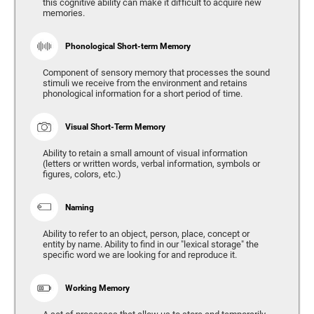
this cognitive ability can make it difficult to acquire new
memories.
Phonological Short-term Memory
Component of sensory memory that processes the sound
stimuli we receive from the environment and retains
phonological information for a short period of time.
Visual Short-Term Memory
Ability to retain a small amount of visual information
(letters or written words, verbal information, symbols or
figures, colors, etc.)
Naming
Ability to refer to an object, person, place, concept or
entity by name. Ability to find in our "lexical storage" the
specific word we are looking for and reproduce it.
Working Memory