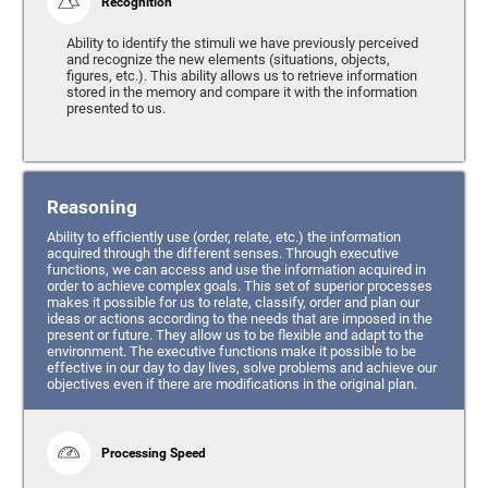
Recognition
Ability to identify the stimuli we have previously perceived
and recognize the new elements (situations, objects,
figures, etc.). This ability allows us to retrieve information
stored in the memory and compare it with the information
presented to us.
Reasoning
Ability to efficiently use (order, relate, etc.) the information
acquired through the different senses. Through executive
functions, we can access and use the information acquired in
order to achieve complex goals. This set of superior processes
makes it possible for us to relate, classify, order and plan our
ideas or actions according to the needs that are imposed in the
present or future. They allow us to be flexible and adapt to the
environment. The executive functions make it possible to be
effective in our day to day lives, solve problems and achieve our
objectives even if there are modifications in the original plan.
Processing Speed