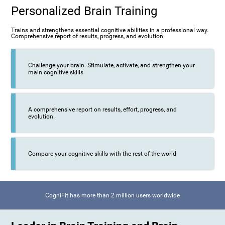
Personalized Brain Training
Trains and strengthens essential cognitive abilities in a professional way.
Comprehensive report of results, progress, and evolution.
Challenge your brain. Stimulate, activate, and strengthen your
main cognitive skills
A comprehensive report on results, effort, progress, and
evolution.
Compare your cognitive skills with the rest of the world
CogniFit has more than 2 million users worldwide