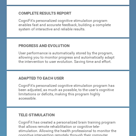
COMPLETE RESULTS REPORT
CogniFit's personalized cognitive stimulation program
enables fast and accurate feedback, building a complete
system of interactive and reliable results.
PROGRESS AND EVOLUTION
User performance is automatically stored by the program,
allowing you to monitor progress and automatically adapt
the intervention to user evolution. Saving time and effort.
ADAPTED TO EACH USER
CogniFit's personalized cognitive stimulation program has
been adjusted, as much as possible, to the user's cognitive
limitations or deficits, making this program highly
accessible.
TELE-STIMULATION
CogniFit has created a personalized brain training program
that allows remote rehabilitation or cognitive tele-
stimulation. Allowing the health professional to monitor the
cognitive intervention remotely through their computer.