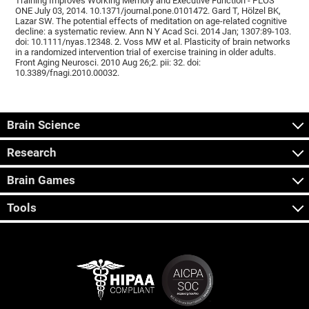
Training Improves Working Memory and Executive Function - PLOS
ONE July 03, 2014. 10.1371/journal.pone.0101472. Gard T, Hölzel BK,
Lazar SW. The potential effects of meditation on age-related cognitive
decline: a systematic review. Ann N Y Acad Sci. 2014 Jan; 1307:89-103.
doi: 10.1111/nyas.12348. 2. Voss MW et al. Plasticity of brain networks
in a randomized intervention trial of exercise training in older adults.
Front Aging Neurosci. 2010 Aug 26;2. pii: 32. doi:
10.3389/fnagi.2010.00032.
Brain Science
Research
Brain Games
Tools