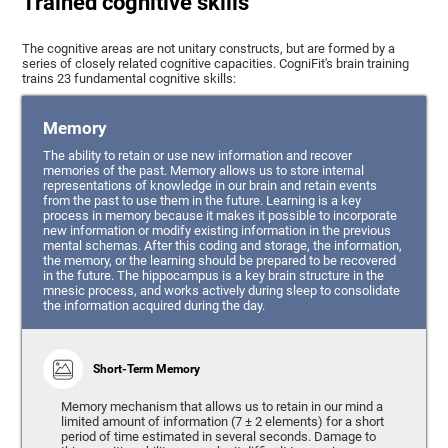
Trained cognitive skills
The cognitive areas are not unitary constructs, but are formed by a
series of closely related cognitive capacities. CogniFit's brain training
trains 23 fundamental cognitive skills:
Memory
The ability to retain or use new information and recover
memories of the past. Memory allows us to store internal
representations of knowledge in our brain and retain events
from the past to use them in the future. Learning is a key
process in memory because it makes it possible to incorporate
new information or modify existing information in the previous
mental schemas. After this coding and storage, the information,
the memory, or the learning should be prepared to be recovered
in the future. The hippocampus is a key brain structure in the
mnesic process, and works actively during sleep to consolidate
the information acquired during the day.
Short-Term Memory
Memory mechanism that allows us to retain in our mind a
limited amount of information (7 ± 2 elements) for a short
period of time estimated in several seconds. Damage to