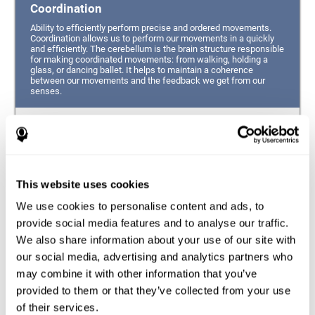
Coordination
Ability to efficiently perform precise and ordered movements.
Coordination allows us to perform our movements in a quickly
and efficiently. The cerebellum is the brain structure responsible
for making coordinated movements: from walking, holding a
glass, or dancing ballet. It helps to maintain a coherence
between our movements and the feedback we get from our
senses.
Hand-eye Coordination
Ability to simultaneously integrate the information
provided by our eyes (visual perception of space) to guide
This website uses cookies
the movement of our hands.
We use cookies to personalise content and ads, to
Response Time
provide social media features and to analyse our traffic.
We also share information about your use of our site with
Ability to detect, process and respond to a stimulus. This
ability is related to having good reflexes since it refers to
our social media, advertising and analytics partners who
the time from when we perceive something until we give
may combine it with other information that you’ve
a response accordingly.
provided to them or that they’ve collected from your use
of their services.