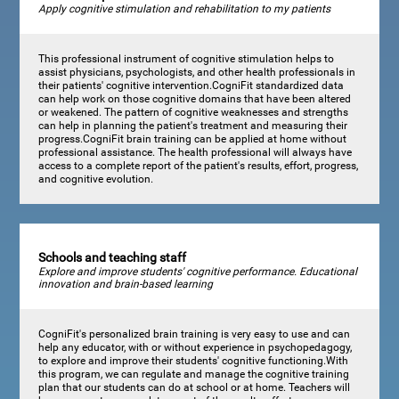
Apply cognitive stimulation and rehabilitation to my patients
This professional instrument of cognitive stimulation helps to
assist physicians, psychologists, and other health professionals in
their patients' cognitive intervention.CogniFit standardized data
can help work on those cognitive domains that have been altered
or weakened. The pattern of cognitive weaknesses and strengths
can help in planning the patient's treatment and measuring their
progress.CogniFit brain training can be applied at home without
professional assistance. The health professional will always have
access to a complete report of the patient's results, effort, progress,
and cognitive evolution.
Schools and teaching staff
Explore and improve students' cognitive performance. Educational
innovation and brain-based learning
CogniFit's personalized brain training is very easy to use and can
help any educator, with or without experience in psychopedagogy,
to explore and improve their students' cognitive functioning.With
this program, we can regulate and manage the cognitive training
plan that our students can do at school or at home. Teachers will