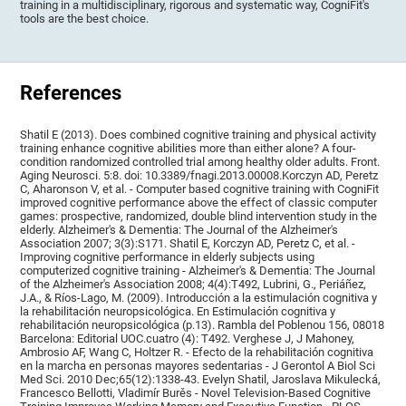
training in a multidisciplinary, rigorous and systematic way, CogniFit's
tools are the best choice.
References
Shatil E (2013). Does combined cognitive training and physical activity
training enhance cognitive abilities more than either alone? A four-
condition randomized controlled trial among healthy older adults. Front.
Aging Neurosci. 5:8. doi: 10.3389/fnagi.2013.00008.Korczyn AD, Peretz
C, Aharonson V, et al. - Computer based cognitive training with CogniFit
improved cognitive performance above the effect of classic computer
games: prospective, randomized, double blind intervention study in the
elderly. Alzheimer's & Dementia: The Journal of the Alzheimer's
Association 2007; 3(3):S171. Shatil E, Korczyn AD, Peretz C, et al. -
Improving cognitive performance in elderly subjects using
computerized cognitive training - Alzheimer's & Dementia: The Journal
of the Alzheimer's Association 2008; 4(4):T492, Lubrini, G., Periáñez,
J.A., & Ríos-Lago, M. (2009). Introducción a la estimulación cognitiva y
la rehabilitación neuropsicológica. En Estimulación cognitiva y
rehabilitación neuropsicológica (p.13). Rambla del Poblenou 156, 08018
Barcelona: Editorial UOC.cuatro (4): T492. Verghese J, J Mahoney,
Ambrosio AF, Wang C, Holtzer R. - Efecto de la rehabilitación cognitiva
en la marcha en personas mayores sedentarias - J Gerontol A Biol Sci
Med Sci. 2010 Dec;65(12):1338-43. Evelyn Shatil, Jaroslava Mikulecká,
Francesco Bellotti, Vladimír Burěs - Novel Television-Based Cognitive