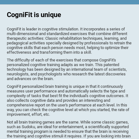
CogniFit is unique
CogniFit is leader in cognitive stimulation. It incorporates a series of
multi-dimensional and standardized exercises that combine different
therapeutic activities: Classic rehabilitation techniques, learning, and
pedagogical activities specially designed by professionals to retrain the
cognitive skills that each person needs most, helping to optimize their
effectiveness and transforming them into a skill.
The difficulty of each of the exercises that compose CogniFit's
personalized cognitive training adapts as we train. This patented
technology has been designed by an international team of scientists,
neurologists, and psychologists who research the latest discoveries
and advances on the brain.
CogniFit personalized brain training is unique in that it continuously
measures user performance and automatically selects the type and
complexity of tasks that best fit the individual's cognitive outcomes. It
also collects cognitive data and provides an interesting and
comprehensive report on the user's performance at each level. In this
way, you can check the cognitive level at which you started, the rate of
improvement, effort, etc.
Not all brain training games are the same. While some classic games,
such as Sudoku, are ideal for entertainment, a scientifically supported
mental training program is needed to ensure that the brain is receiving
the training and cognitive stimuli it requires. If you are looking into brain