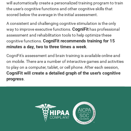
will automatically create a personalized training program to train
the user's cognitive functions and other cognitive skills that
scored below the average in the initial assessment.
A consistent and challenging cognitive stimulation is the only
CogniFit
way to improve executive functions.
has professional
assessment and rehabilitation tools to help optimize these
CogniFit recommends training for 15
cognitive functions.
minutes a day, two to three times a week
.
CogniFit's assessment and brain training is available online and
on mobile. There are a number of interactive games and activities
to play on a computer, tablet, or cell phone. After each session,
CogniFit will create a detailed graph of the user's cognitive
progress
.