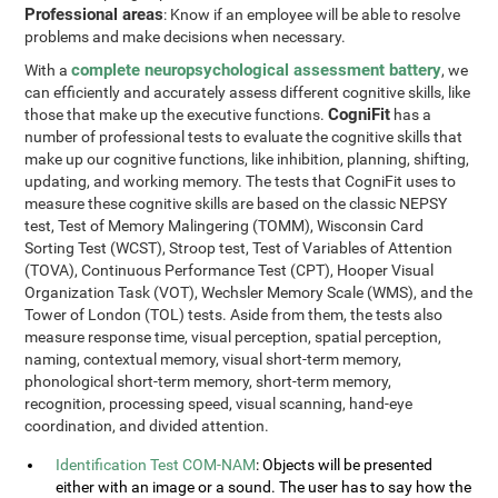
Professional areas
: Know if an employee will be able to resolve
problems and make decisions when necessary.
complete neuropsychological assessment battery
With a
, we
can efficiently and accurately assess different cognitive skills, like
CogniFit
those that make up the executive functions.
has a
number of professional tests to evaluate the cognitive skills that
make up our cognitive functions, like inhibition, planning, shifting,
updating, and working memory. The tests that CogniFit uses to
measure these cognitive skills are based on the classic NEPSY
test, Test of Memory Malingering (TOMM), Wisconsin Card
Sorting Test (WCST), Stroop test, Test of Variables of Attention
(TOVA), Continuous Performance Test (CPT), Hooper Visual
Organization Task (VOT), Wechsler Memory Scale (WMS), and the
Tower of London (TOL) tests. Aside from them, the tests also
measure response time, visual perception, spatial perception,
naming, contextual memory, visual short-term memory,
phonological short-term memory, short-term memory,
recognition, processing speed, visual scanning, hand-eye
coordination, and divided attention.
Identification Test COM-NAM
: Objects will be presented
either with an image or a sound. The user has to say how the