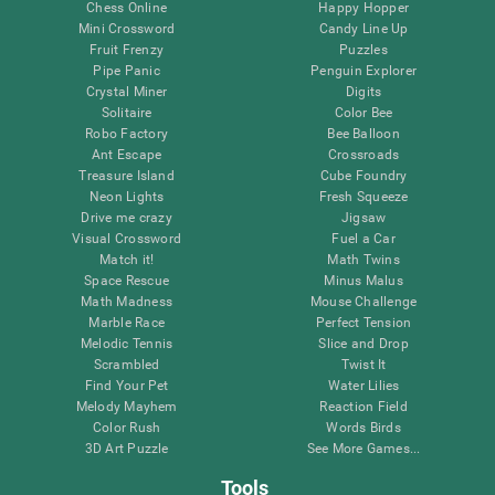
Chess Online
Happy Hopper
Mini Crossword
Candy Line Up
Fruit Frenzy
Puzzles
Pipe Panic
Penguin Explorer
Crystal Miner
Digits
Solitaire
Color Bee
Robo Factory
Bee Balloon
Ant Escape
Crossroads
Treasure Island
Cube Foundry
Neon Lights
Fresh Squeeze
Drive me crazy
Jigsaw
Visual Crossword
Fuel a Car
Match it!
Math Twins
Space Rescue
Minus Malus
Math Madness
Mouse Challenge
Marble Race
Perfect Tension
Melodic Tennis
Slice and Drop
Scrambled
Twist It
Find Your Pet
Water Lilies
Melody Mayhem
Reaction Field
Color Rush
Words Birds
3D Art Puzzle
See More Games...
Tools