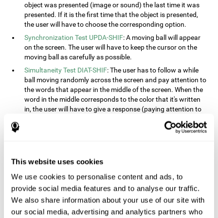
object was presented (image or sound) the last time it was
presented. If it is the first time that the object is presented,
the user will have to choose the corresponding option.
Synchronization Test UPDA-SHIF
: A moving ball will appear
on the screen. The user will have to keep the cursor on the
moving ball as carefully as possible.
Simultaneity Test DIAT-SHIF
: The user has to follow a while
ball moving randomly across the screen and pay attention to
the words that appear in the middle of the screen. When the
word in the middle corresponds to the color that it's written
in, the user will have to give a response (paying attention to
two stimuli at the same time). This activity, the user will see
changes in strategy, new responses, and will have to use
their updating and visual skills at the same time.
Processing Test REST-INH
: Blocks of numbers and different
This website uses cookies
shapes will appear on the screen. At first, the user will have
to pay attention to the size of the shape and indicate which
We use cookies to personalise content and ads, to
is bigger. The user will then have to indicate which block has
provide social media features and to analyse our traffic.
a higher number.
We also share information about your use of our site with
Equivalencies Test INH-REST
: Names of colors will appear on
our social media, advertising and analytics partners who
the screen, and the user will have to give a response as