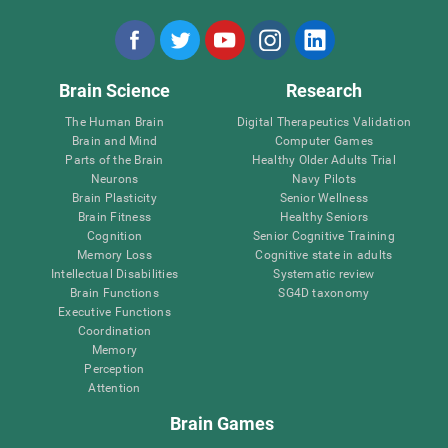
Brain Science
Research
The Human Brain
Digital Therapeutics Validation
Brain and Mind
Computer Games
Parts of the Brain
Healthy Older Adults Trial
Neurons
Navy Pilots
Brain Plasticity
Senior Wellness
Brain Fitness
Healthy Seniors
Cognition
Senior Cognitive Training
Memory Loss
Cognitive state in adults
Intellectual Disabilities
Systematic review
Brain Functions
SG4D taxonomy
Executive Functions
Coordination
Memory
Perception
Attention
Brain Games