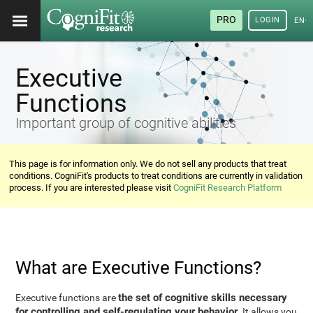
PRO
LOGIN
ENG
Executive
Functions
Important group of cognitive abilities
This page is for information only. We do not sell any products that treat
conditions. CogniFit's products to treat conditions are currently in validation
process. If you are interested please visit
CogniFit Research Platform
What are Executive Functions?
the set of cognitive skills necessary
Executive functions are
for controlling and self-regulating your behavior
. It allows you