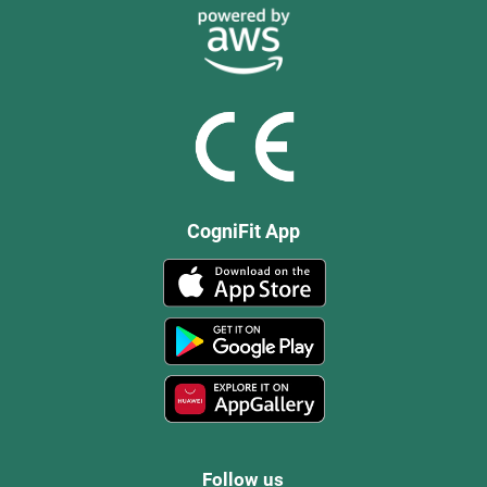
CogniFit App
Follow us