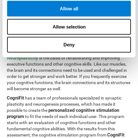
Programming Test VIPER-PLAN
: Move the ball through the
Allow all
maze in as few moves and as quickly as possible.
How can you improve executive
Allow selection
functions?
Deny
All of our cognitive skills can be trained and help them to improve.
Neuroplasticity
is the basis of rehabilitating and improving
executive functions and other cognitive skills. Like our muscles,
the brain and its connections need to be used and challenged in
order to get stronger and work better. If you frequently exercise
your cognitive functions, the brain connections and its structures
will become stronger as well.
CogniFit
has a team of professionals specialized in synaptic
plasticity and neurogenesis processes, which has made it
personalized cognitive stimulation
possible to create the
program
to fit the needs of each individual user. This program
starts with an evaluation of cognitive functions and other
fundamental cognitive abilities. With the results from this
CogniFit
assessment, the cognitive stimulation program from