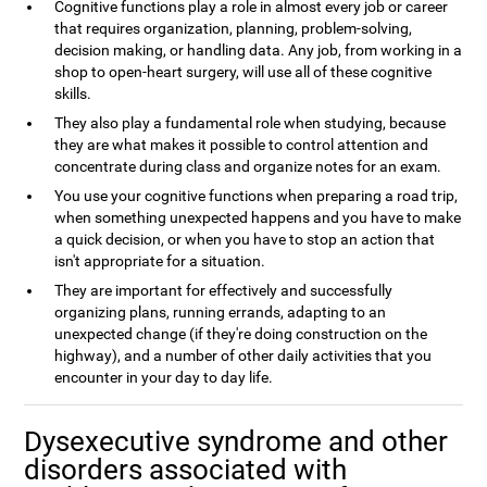
Cognitive functions play a role in almost every job or career
that requires organization, planning, problem-solving,
decision making, or handling data. Any job, from working in a
shop to open-heart surgery, will use all of these cognitive
skills.
They also play a fundamental role when studying, because
they are what makes it possible to control attention and
concentrate during class and organize notes for an exam.
You use your cognitive functions when preparing a road trip,
when something unexpected happens and you have to make
a quick decision, or when you have to stop an action that
isn't appropriate for a situation.
They are important for effectively and successfully
organizing plans, running errands, adapting to an
unexpected change (if they're doing construction on the
highway), and a number of other daily activities that you
encounter in your day to day life.
Dysexecutive syndrome and other
disorders associated with