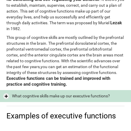
to establish, maintain, supervise, correct, and carry out a plan of
action. This set of cognitive functions make up part of our
everyday lives, and help us successfully and efficiently get
Lezak
through daily activities. The term was proposed by Muriel
in 1982.
This group of cognitive skills are mostly outlined by the prefrontal
structures in the brain. The prefrontal dorsolateral cortex, the
prefrontal ventromedial cortex, the prefrontal orbitofrontal
cortex, and the anterior cingulate cortex are the brain areas most
related to cognitive functions. With the scientific advances over
the past few years,you can get an estimation of the functional
integrity of these structures by assessing cognitive functions.
Executive functions can be trained and improved with
practice and cognitive training.
What cognitive skills make up our executive functions?
Examples of executive functions