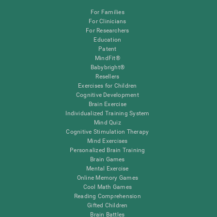
For Families
For Clinicians
For Researchers
Education
Patent
MindFit®
Babybright®
Resellers
Exercises for Children
Cognitive Development
Brain Exercise
Individualized Training System
Mind Quiz
Cognitive Stimulation Therapy
Mind Exercises
Personalized Brain Training
Brain Games
Mental Exercise
Online Memory Games
Cool Math Games
Reading Comprehension
Gifted Children
Brain Battles