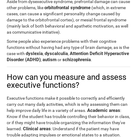
Aside from dysexecutive syndrome, prefrontal damage can cause
orbitofrontal syndrome
other problems, like
(which, in extreme
cases, can cause a significant personality change caused by
damage to the orbitofrontal cortex), or mesial frontal syndrome
(mainly lack of both behavioral and apathetic motivation, as well
as communicative initiative).
Some people also experience problems with their cognitive
functions without having had any type of brain damage, as is the
dyslexia
dyscalculia
Attention Deficit Hyperactive
case with
,
,
Disorder (ADHD)
autism
schizophrenia
,
or
.
How can you measure and assess
executive functions?
Executive functions make it possible to correctly and efficiently
carry out many daily activities, which is why assessing them can
Academic areas
help improve daily life in a variety of areas.
:
Know if the student has trouble controlling their behavior in class,
or if they might have trouble organizing the information they've
Clinical areas
learned.
: Understand if the patient may have
trouble adapting impulses or emotional states to a situation.