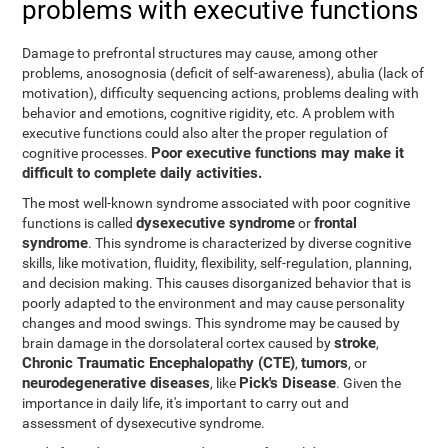
problems with executive functions
Damage to prefrontal structures may cause, among other
problems, anosognosia (deficit of self-awareness), abulia (lack of
motivation), difficulty sequencing actions, problems dealing with
behavior and emotions, cognitive rigidity, etc. A problem with
executive functions could also alter the proper regulation of
Poor executive functions may make it
cognitive processes.
difficult to complete daily activities.
The most well-known syndrome associated with poor cognitive
dysexecutive syndrome
frontal
functions is called
or
syndrome
. This syndrome is characterized by diverse cognitive
skills, like motivation, fluidity, flexibility, self-regulation, planning,
and decision making. This causes disorganized behavior that is
poorly adapted to the environment and may cause personality
changes and mood swings. This syndrome may be caused by
stroke
brain damage in the dorsolateral cortex caused by
,
Chronic Traumatic Encephalopathy (CTE)
tumors
,
, or
neurodegenerative diseases
Pick's Disease
, like
. Given the
importance in daily life, it's important to carry out and
assessment of dysexecutive syndrome.