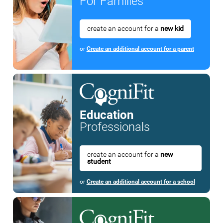
For Families
create an account for a
new kid
or
Create an additional account for a parent
Education
Professionals
create an account for a
new
student
or
Create an additional account for a school