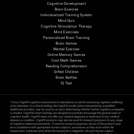
Cognitive Development
Brain Exercise
Individualized Training System
Mind Quiz
Cognitive Stimulation Therapy
Mind Exercises
Personalized Brain Training
Brain Games
Mental Exercise
Online Memory Games
Cool Math Games
Reading Comprehension
Gifted Children
Brain Battles
IQ Test
* Every CogniFit cognitive assessment is intended as an aid for assessing cognitive wellbeing
of an individual. In a clinical setting, the CogniFit results (when interpreted by a qualified
healthcare provider), may be used as an aid in determining whether further cognitive evaluation
is needed. CogniFit’s brain trainings are designed to promote/encourage the general state of
cognitive health. CogniFit does not offer any medical diagnosis or treatment of any medical
disease or condition. CogniFit products may also be used for research purposes for any range
of cognitive related assessments. If used for research purposes, all use of the product must
be in compliance with appropriate human subjects' procedures as they exist within the
researchers' institution and will be the researcher's obligation. All such human subject