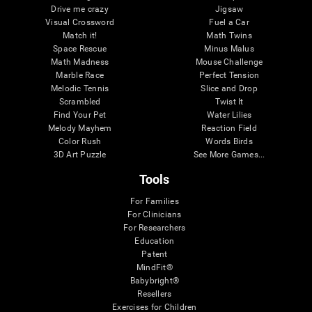
Drive me crazy
Jigsaw
Visual Crossword
Fuel a Car
Match it!
Math Twins
Space Rescue
Minus Malus
Math Madness
Mouse Challenge
Marble Race
Perfect Tension
Melodic Tennis
Slice and Drop
Scrambled
Twist It
Find Your Pet
Water Lilies
Melody Mayhem
Reaction Field
Color Rush
Words Birds
3D Art Puzzle
See More Games...
Tools
For Families
For Clinicians
For Researchers
Education
Patent
MindFit®
Babybright®
Resellers
Exercises for Children