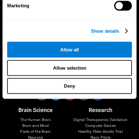
Marketing
CogniFit App
Show details
Allow all
Allow selection
Follow us
Deny
Brain Science
Research
The Human Brain
Digital Therapeutics Validation
Brain and Mind
Computer Games
Parts of the Brain
Healthy Older Adults Trial
Neurons
Navy Pilots