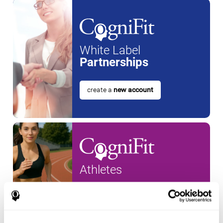
White Label
Partnerships
create a
new account
Athletes
create an account for a
new
athlete