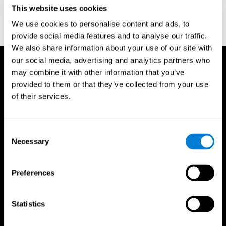
or
Create an additional account for a trainer
This website uses cookies
We use cookies to personalise content and ads, to
provide social media features and to analyse our traffic.
We also share information about your use of our site with
our social media, advertising and analytics partners who
may combine it with other information that you’ve
provided to them or that they’ve collected from your use
of their services.
Consent
Necessary
Selection
Preferences
Statistics