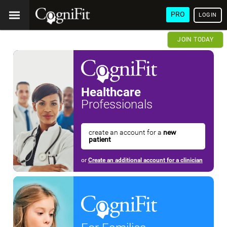
PRO
LOGIN
JOIN TODAY
Healthcare
Professionals
create an account for a
new
patient
or
Create an additional account for a clinician