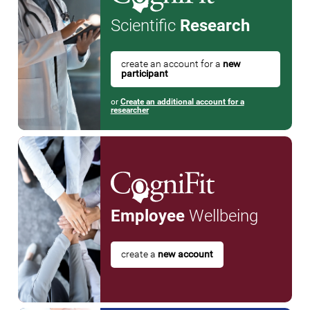
Scientific
Research
create an account for a
new
participant
or
Create an additional account for a
researcher
Employee
Wellbeing
create a
new account