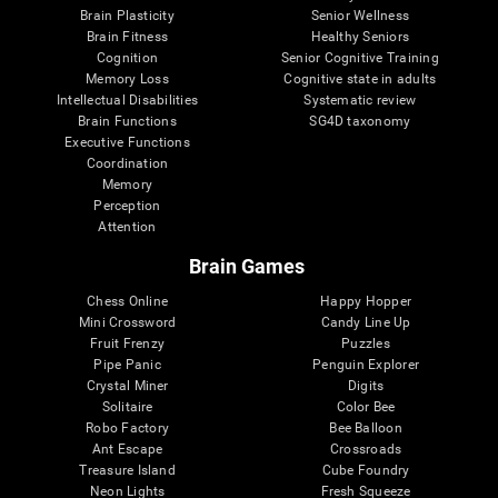
Brain Plasticity
Senior Wellness
Brain Fitness
Healthy Seniors
Cognition
Senior Cognitive Training
Memory Loss
Cognitive state in adults
Intellectual Disabilities
Systematic review
Brain Functions
SG4D taxonomy
Executive Functions
Coordination
Memory
Perception
Attention
Brain Games
Chess Online
Happy Hopper
Mini Crossword
Candy Line Up
Fruit Frenzy
Puzzles
Pipe Panic
Penguin Explorer
Crystal Miner
Digits
Solitaire
Color Bee
Robo Factory
Bee Balloon
Ant Escape
Crossroads
Treasure Island
Cube Foundry
Neon Lights
Fresh Squeeze