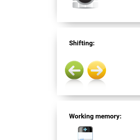
Shifting:
Working memory: