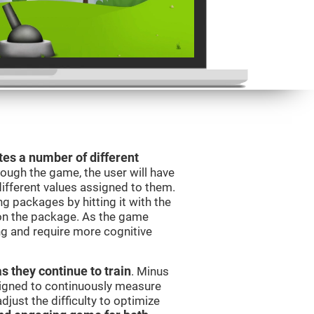
es a number of different
rough the game, the user will have
different values assigned to them.
ng packages by hitting it with the
 on the package. As the game
ng and require more cognitive
as they continue to train
. Minus
signed to continuously measure
just the difficulty to optimize