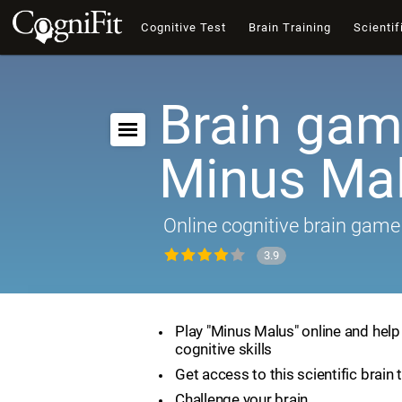
Cognitive Test
Brain Training
Scientif
Brain gam
Minus Ma
Online cognitive brain game
3.9
Play "Minus Malus" online and hel
cognitive skills
Get access to this scientific brain 
Challenge your brain