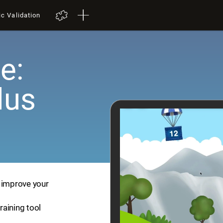
ic Validation
e:
lus
p improve your
training tool