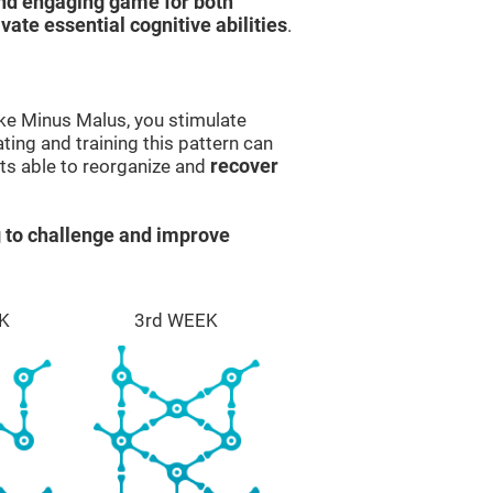
and engaging game for both
ivate essential cognitive abilities
.
ike Minus Malus, you stimulate
ting and training this pattern can
ts able to reorganize and
recover
 to challenge and improve
K
3rd WEEK