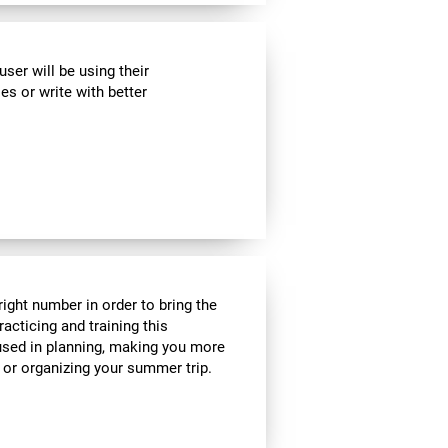
ser will be using their
es or write with better
ight number in order to bring the
acticing and training this
 used in planning, making you more
e or organizing your summer trip.