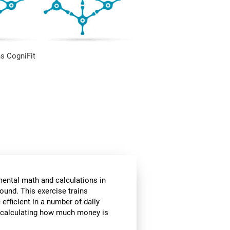
s CogniFit
mental math and calculations in
ound. This exercise trains
fficient in a number of daily
or calculating how much money is