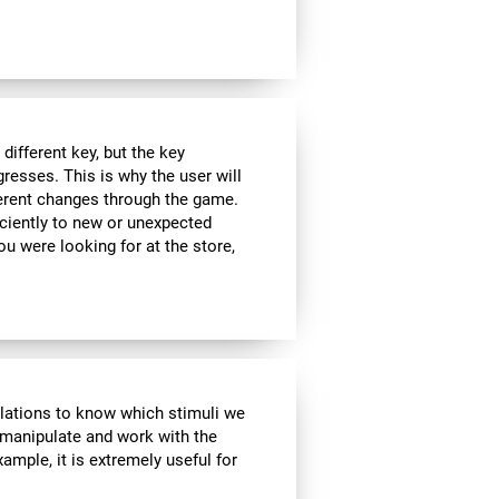
ifferent key, but the key
esses. This is why the user will
fferent changes through the game.
iciently to new or unexpected
you were looking for at the store,
ulations to know which stimuli we
 manipulate and work with the
ample, it is extremely useful for