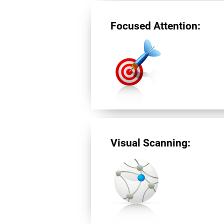
Focused Attention:
Visual Scanning: