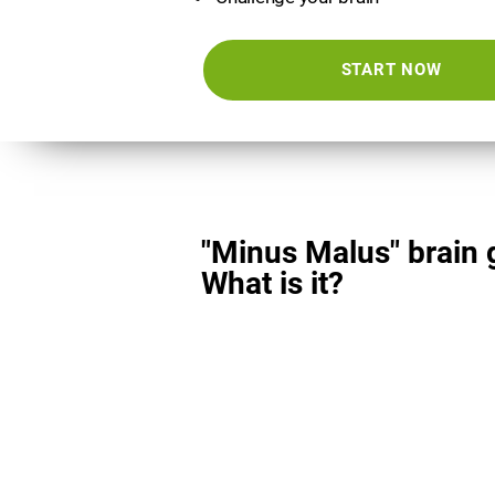
START NOW
"Minus Malus" brain
What is it?