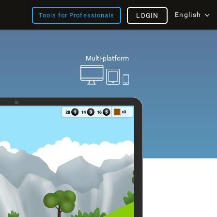
English
Tools for Professionals
LOGIN
Multi-platform