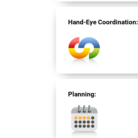
Hand-Eye Coordination
Planning: