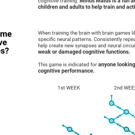
cognitive training.
Minus Malus is a fun 
children and adults to help train and act
ame
When training the brain with brain games l
specific neural patterns. Consistently repea
ve
help create new synapses and neural circui
es?
weak or damaged cognitive functions.
This game is indicated for
anyone looking
cognitive performance.
1st WEEK
2nd WEE