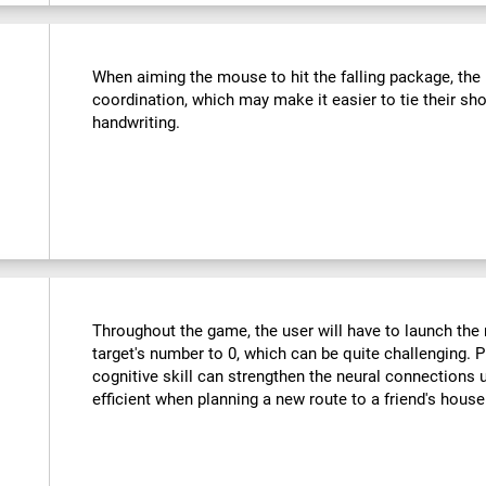
:
When aiming the mouse to hit the falling package, the u
coordination, which may make it easier to tie their sho
handwriting.
Throughout the game, the user will have to launch the r
target's number to 0, which can be quite challenging. Pr
cognitive skill can strengthen the neural connections
efficient when planning a new route to a friend's hous