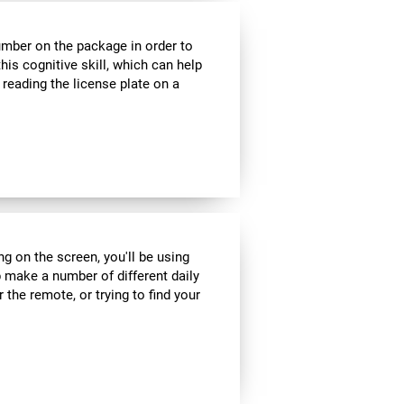
umber on the package in order to
his cognitive skill, which can help
 reading the license plate on a
ng on the screen, you'll be using
 make a number of different daily
r the remote, or trying to find your