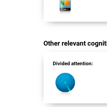
Other relevant cogniti
Divided attention: