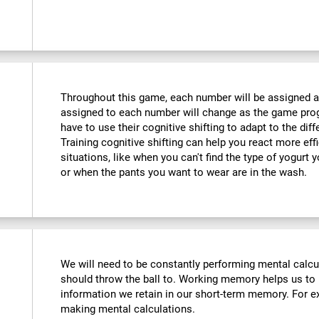
Throughout this game, each number will be assigned a d
assigned to each number will change as the game progr
have to use their cognitive shifting to adapt to the di
Training cognitive shifting can help you react more eff
situations, like when you can't find the type of yogurt 
or when the pants you want to wear are in the wash.
We will need to be constantly performing mental calc
should throw the ball to. Working memory helps us to
information we retain in our short-term memory. For ex
making mental calculations.