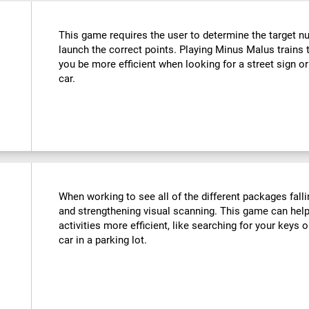
This game requires the user to determine the target n
launch the correct points. Playing Minus Malus trains t
you be more efficient when looking for a street sign or
car.
When working to see all of the different packages falli
and strengthening visual scanning. This game can help
activities more efficient, like searching for your keys o
car in a parking lot.