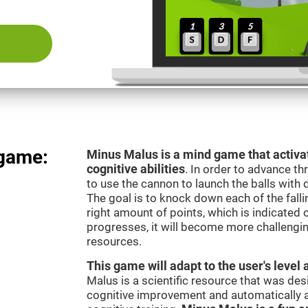
 game:
Minus Malus is a mind game that activat
cognitive abilities
. In order to advance th
to use the cannon to launch the balls with 
The goal is to knock down each of the falli
right amount of points, which is indicated
progresses, it will become more challengi
resources.
This game will adapt to the user's level 
Malus is a scientific resource that was de
cognitive improvement and automatically ad