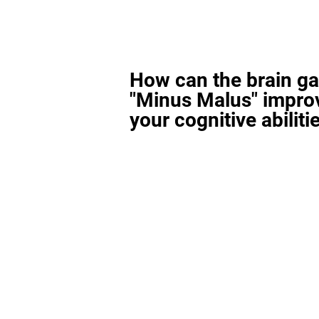
How can the brain g
"Minus Malus" impro
your cognitive abiliti