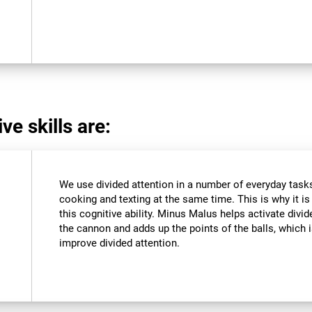
ve skills are:
We use divided attention in a number of everyday tasks,
cooking and texting at the same time. This is why it i
this cognitive ability. Minus Malus helps activate divi
the cannon and adds up the points of the balls, which
improve divided attention.