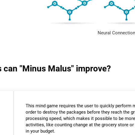
Neural Connection
ls can "Minus Malus" improve?
This mind game requires the user to quickly perform 
order to destroy the packages before they reach the gr
processing speed, which makes it possible to be more e
activities, like counting change at the grocery store 
in your budget.