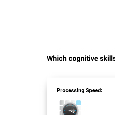
Which cognitive skil
Processing Speed: