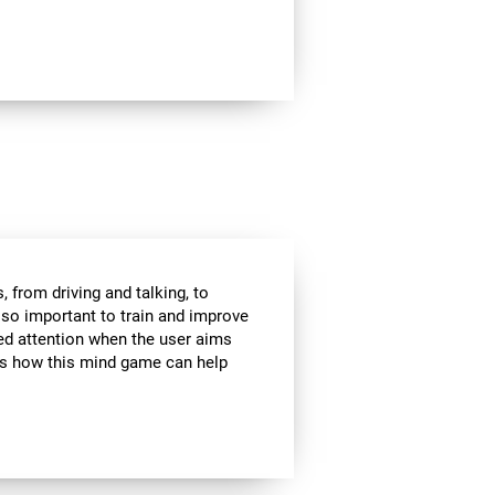
 from driving and talking, to
s so important to train and improve
ded attention when the user aims
 is how this mind game can help