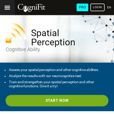
PRO
LOGIN
ENG
Spatial
Perception
Cognitive Ability
Assess your spatial perception and other cognitive abilities.
Analyze the results with our neurocognitive test.
Train and strengethen your spatial perception and other
cognitive functions. Give it a try!
START NOW