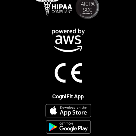
CogniFit App