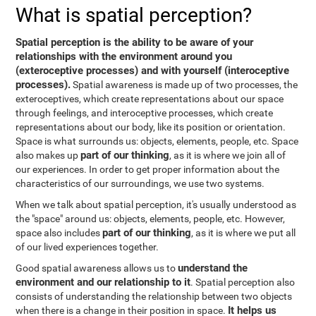
What is spatial perception?
Spatial perception is the ability to be aware of your
relationships with the environment around you
(exteroceptive processes) and with yourself (interoceptive
processes).
Spatial awareness is made up of two processes, the
exteroceptives, which create representations about our space
through feelings, and interoceptive processes, which create
representations about our body, like its position or orientation.
Space is what surrounds us: objects, elements, people, etc. Space
part of our thinking
also makes up
, as it is where we join all of
our experiences. In order to get proper information about the
characteristics of our surroundings, we use two systems.
When we talk about spatial perception, it's usually understood as
the "space" around us: objects, elements, people, etc. However,
part of our thinking
space also includes
, as it is where we put all
of our lived experiences together.
understand the
Good spatial awareness allows us to
environment and our relationship to it
. Spatial perception also
consists of understanding the relationship between two objects
It helps us
when there is a change in their position in space.