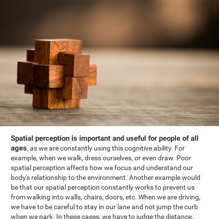
Spatial perception is important and useful for people of all
ages
, as we are constantly using this cognitive ability. For
example, when we walk, dress ourselves, or even draw. Poor
spatial perception affects how we focus and understand our
body's relationship to the environment. Another example would
be that our spatial perception constantly works to prevent us
from walking into walls, chairs, doors, etc. When we are driving,
we have to be careful to stay in our lane and not jump the curb
when we park. In these cases, we have to judge the distance,