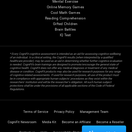
Mental Exercise
Online Memory Games
Cool Math Games
Reading Comprehension
Gifted Children
Brain Battles
IQ Test
* Every CogniFit cognitive assessment is intended as an aid for assessing cognitive wellbeing
of an individual. In a clinical setting, the CogniFit results (when interpreted by a qualified
healthcare provider), may be used as an aid in determining whether further cognitive evaluation
is needed. CogniFit’s brain trainings are designed to promote/encourage the general state of
cognitive health. CogniFit does not offer any medical diagnosis or treatment of any medical
disease or condition. CogniFit products may also be used for research purposes for any range
of cognitive related assessments. If used for research purposes, all use of the product must
be in compliance with appropriate human subjects' procedures as they exist within the
researchers' institution and will be the researcher's obligation. All such human subject
protections shall be under the provisions of all applicable sections of the Code of Federal
Regulations.
Terms of Service
Privacy Policy
Management Team
CogniFit Newsroom
Media Kit
Become an Affiliate
Become a Reseller