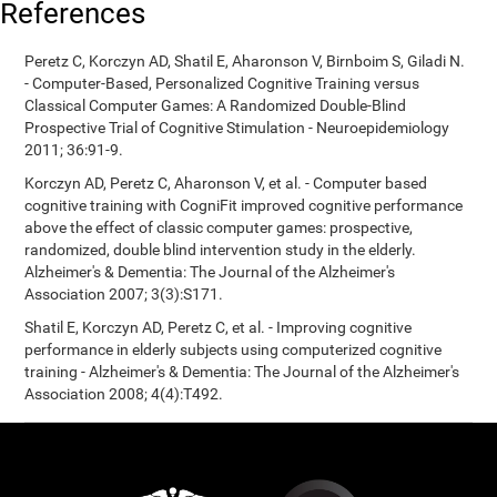
References
Peretz C, Korczyn AD, Shatil E, Aharonson V, Birnboim S, Giladi N.
- Computer-Based, Personalized Cognitive Training versus
Classical Computer Games: A Randomized Double-Blind
Prospective Trial of Cognitive Stimulation - Neuroepidemiology
2011; 36:91-9.
Korczyn AD, Peretz C, Aharonson V, et al. - Computer based
cognitive training with CogniFit improved cognitive performance
above the effect of classic computer games: prospective,
randomized, double blind intervention study in the elderly.
Alzheimer's & Dementia: The Journal of the Alzheimer's
Association 2007; 3(3):S171.
Shatil E, Korczyn AD, Peretz C, et al. - Improving cognitive
performance in elderly subjects using computerized cognitive
training - Alzheimer's & Dementia: The Journal of the Alzheimer's
Association 2008; 4(4):T492.