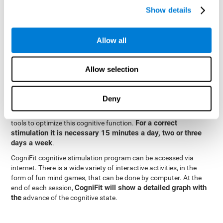
specialized in the study of synaptic plasticity and neurogenesis
Show details
personalized
processes. This has allowed the creation of a
cognitive stimulation program for each user's needs. This
programme begins with a precise assessment of spatial
Allow all
perception and other fundamental cognitive functions. Based on
Cognitive Stimulation Program
the results of the evaluation,
CogniFit
automatically offers personalized cognitive training to
Allow selection
strengthen perception and other cognitive functions deemed
necessary by the evaluation.
Deny
Constant and appropriate training is essential to improve spatial
CogniFit
perception.
provides assessment and rehabilitation
For a correct
tools to optimize this cognitive function.
stimulation it is necessary 15 minutes a day, two or three
days a week
.
CogniFit cognitive stimulation program can be accessed via
internet. There is a wide variety of interactive activities, in the
form of fun mind games, that can be done by computer. At the
CogniFit will show a detailed graph with
end of each session,
the
advance of the cognitive state.