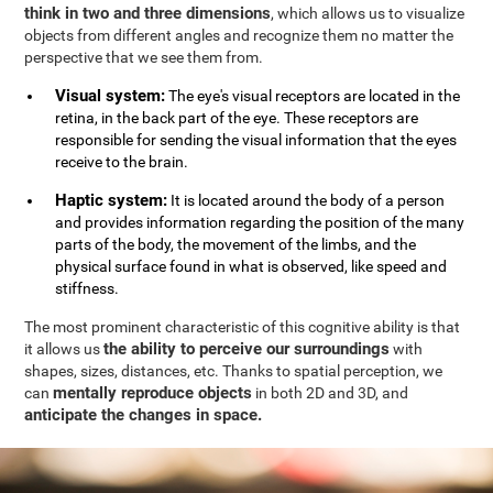
think in two and three dimensions
, which allows us to visualize
objects from different angles and recognize them no matter the
perspective that we see them from.
Visual system:
The eye's visual receptors are located in the
retina, in the back part of the eye. These receptors are
responsible for sending the visual information that the eyes
receive to the brain.
Haptic system:
It is located around the body of a person
and provides information regarding the position of the many
parts of the body, the movement of the limbs, and the
physical surface found in what is observed, like speed and
stiffness.
The most prominent characteristic of this cognitive ability is that
the ability to perceive our surroundings
it allows us
with
shapes, sizes, distances, etc. Thanks to spatial perception, we
mentally reproduce objects
can
in both 2D and 3D, and
anticipate the changes in space.