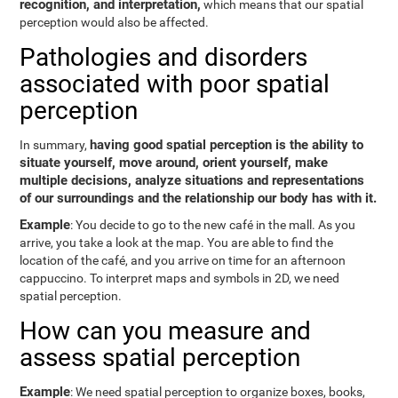
recognition, and interpretation,
which means that our spatial
perception would also be affected.
Pathologies and disorders
associated with poor spatial
perception
having good spatial perception is the ability to
In summary,
situate yourself, move around, orient yourself, make
multiple decisions, analyze situations and representations
of our surroundings and the relationship our body has with it.
Example
: You decide to go to the new café in the mall. As you
arrive, you take a look at the map. You are able to find the
location of the café, and you arrive on time for an afternoon
cappuccino. To interpret maps and symbols in 2D, we need
spatial perception.
How can you measure and
assess spatial perception
Example
: We need spatial perception to organize boxes, books,