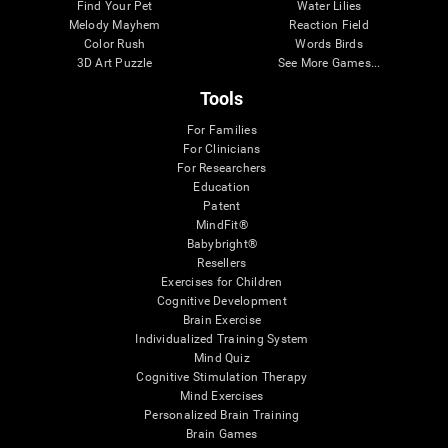
Find Your Pet
Water Lilies
Melody Mayhem
Reaction Field
Color Rush
Words Birds
3D Art Puzzle
See More Games...
Tools
For Families
For Clinicians
For Researchers
Education
Patent
MindFit®
Babybright®
Resellers
Exercises for Children
Cognitive Development
Brain Exercise
Individualized Training System
Mind Quiz
Cognitive Stimulation Therapy
Mind Exercises
Personalized Brain Training
Brain Games