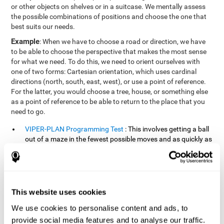
or other objects on shelves or in a suitcase. We mentally assess
the possible combinations of positions and choose the one that
best suits our needs.
Example
: When we have to choose a road or direction, we have
to be able to choose the perspective that makes the most sense
for what we need. To do this, we need to orient ourselves with
one of two forms: Cartesian orientation, which uses cardinal
directions (north, south, east, west), or use a point of reference.
For the latter, you would choose a tree, house, or something else
as a point of reference to be able to return to the place that you
need to go.
VIPER-PLAN Programming Test
: This involves getting a ball
out of a maze in the fewest possible moves and as quickly as
possible.
VISMEM-PLAN Concentration Test
: Stimuli will appear
positioned on the screen and arranged alternately. Following
a sequence, the stimuli will light up along with the
This website uses cookies
appearance of a sound until the series is complete. During
the presentation, attention must be paid to both the sounds
We use cookies to personalise content and ads, to
and the illuminated images. During the user's turn, the order
provide social media features and to analyse our traffic.
of presentation of the stimuli must be recalled at the