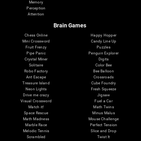
Memory
Perception
Attention
Brain Games
Chess Online
Happy Hopper
Mini Crossword
Candy Line Up
Fruit Frenzy
Puzzles
Pipe Panic
Penguin Explorer
Crystal Miner
Digits
Solitaire
Color Bee
Robo Factory
Bee Balloon
Ant Escape
Crossroads
Treasure Island
Cube Foundry
Neon Lights
Fresh Squeeze
Drive me crazy
Jigsaw
Visual Crossword
Fuel a Car
Match it!
Math Twins
Space Rescue
Minus Malus
Math Madness
Mouse Challenge
Marble Race
Perfect Tension
Melodic Tennis
Slice and Drop
Scrambled
Twist It