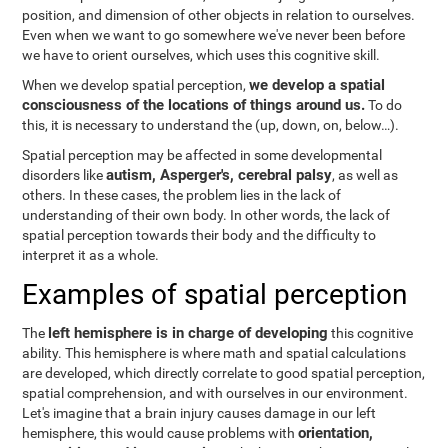
position, and dimension of other objects in relation to ourselves.
Even when we want to go somewhere we've never been before
we have to orient ourselves, which uses this cognitive skill.
we develop a spatial
When we develop spatial perception,
consciousness of the locations of things around us.
To do
this, it is necessary to understand the
(up, down, on, below…).
Spatial perception may be affected in some developmental
autism, Asperger's, cerebral palsy
disorders like
, as well as
others. In these cases, the problem lies in the lack of
understanding of their own body. In other words, the lack of
spatial perception towards their body and the difficulty to
interpret it as a whole.
Examples of spatial perception
left hemisphere is in charge of developing
The
this cognitive
ability. This hemisphere is where math and spatial calculations
are developed, which directly correlate to good spatial perception,
spatial comprehension, and with ourselves in our environment.
Let's imagine that a brain injury causes damage in our left
orientation,
hemisphere, this would cause problems with