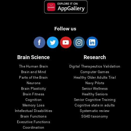
Follow us
Brain Science
Research
The Human Brain
Digital Therapeutics Validation
Brain and Mind
Computer Games
Parts of the Brain
Healthy Older Adults Trial
Neurons
Navy Pilots
Brain Plasticity
Senior Wellness
Brain Fitness
Healthy Seniors
Cognition
Senior Cognitive Training
Memory Loss
Cognitive state in adults
Intellectual Disabilities
Systematic review
Brain Functions
SG4D taxonomy
Executive Functions
Coordination