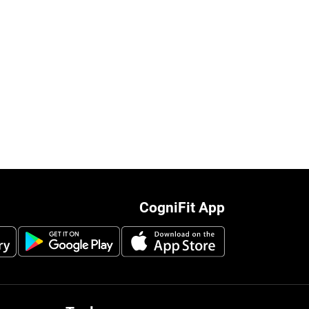
CogniFit App