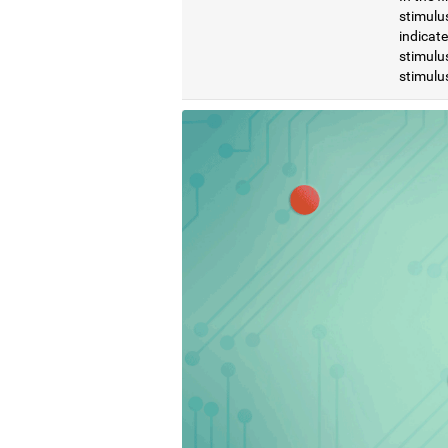
stimulus
indicat
stimulus
stimulus