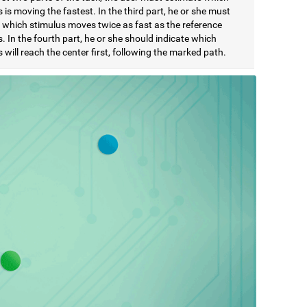
 is moving the fastest. In the third part, he or she must
e which stimulus moves twice as fast as the reference
. In the fourth part, he or she should indicate which
 will reach the center first, following the marked path.