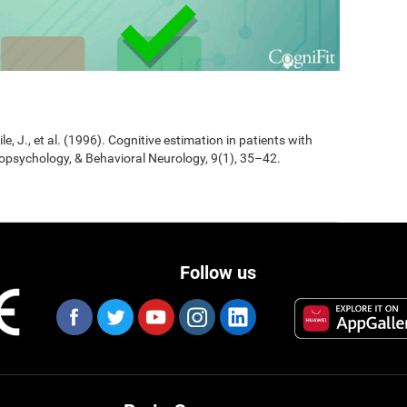
Jile, J., et al. (1996). Cognitive estimation in patients with
opsychology, & Behavioral Neurology, 9(1), 35–42.
Follow us