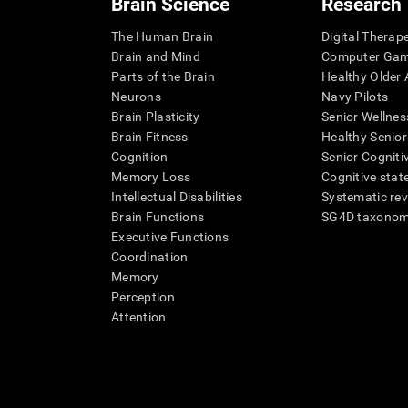
Brain Science
Research
The Human Brain
Digital Therap
Brain and Mind
Computer Ga
Parts of the Brain
Healthy Older A
Neurons
Navy Pilots
Brain Plasticity
Senior Wellnes
Brain Fitness
Healthy Senior
Cognition
Senior Cogniti
Memory Loss
Cognitive state
Intellectual Disabilities
Systematic re
Brain Functions
SG4D taxono
Executive Functions
Coordination
Memory
Perception
Attention