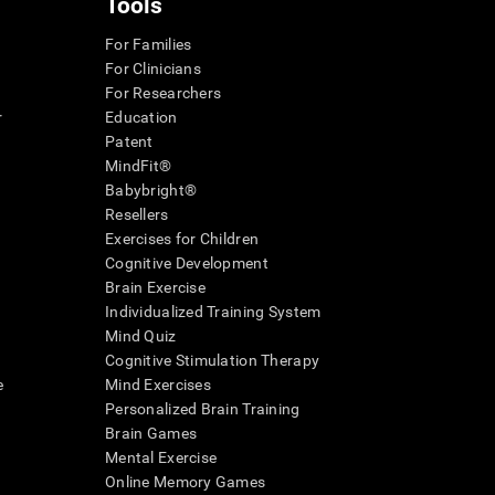
Tools
For Families
For Clinicians
For Researchers
r
Education
Patent
MindFit®
Babybright®
Resellers
Exercises for Children
Cognitive Development
Brain Exercise
Individualized Training System
Mind Quiz
Cognitive Stimulation Therapy
e
Mind Exercises
Personalized Brain Training
Brain Games
Mental Exercise
Online Memory Games