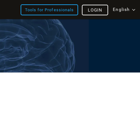
English
Tools for Professionals
LOGIN