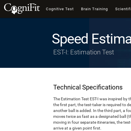
Cognitive Test
Brain Training
Scientif
Speed Estima
EST-I: Estimation Test
Technical Specifications
The Estimation Test EST-I was inspired by th
the first part, the test-taker is required to
another ball is added. In the third part, a f
moves twice as fast as a designated ball (th
moving in four separate itineraries, the tes
arrive at a given point first.