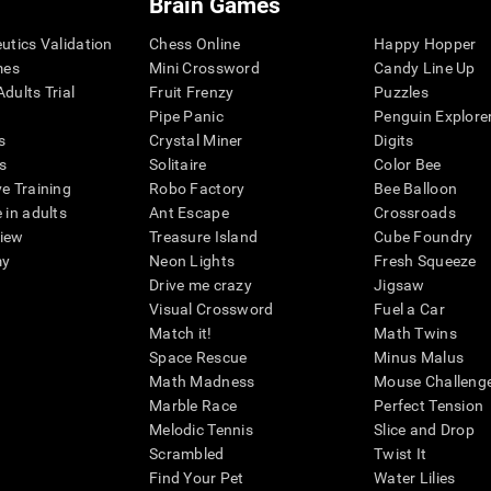
Brain Games
eutics Validation
Chess Online
Happy Hopper
mes
Mini Crossword
Candy Line Up
dults Trial
Fruit Frenzy
Puzzles
Pipe Panic
Penguin Explore
s
Crystal Miner
Digits
s
Solitaire
Color Bee
ve Training
Robo Factory
Bee Balloon
 in adults
Ant Escape
Crossroads
view
Treasure Island
Cube Foundry
my
Neon Lights
Fresh Squeeze
Drive me crazy
Jigsaw
Visual Crossword
Fuel a Car
Match it!
Math Twins
Space Rescue
Minus Malus
Math Madness
Mouse Challeng
Marble Race
Perfect Tension
Melodic Tennis
Slice and Drop
Scrambled
Twist It
Find Your Pet
Water Lilies