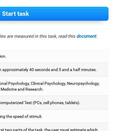
Start task
es are measured in this task, read this
document
.
ion.
 approximately 40 seconds and 5 and a half minutes.
onal Psychology, Clinical Psychology, Neuropsychology,
 Medicine and Research.
omputerized Test (PCs, cell phones, tablets).
ng the speed of stimuli.
irst two parts of the task, the user must estimate which