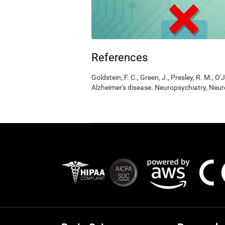
References
Goldstein, F. C., Green, J., Presley, R. M., O'
Alzheimer's disease. Neuropsychiatry, Neur