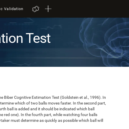
ic Validation
tion Test
e Biber Cognitive Estimation Test (Goldstein et al., 1996). In
 determine which of two balls moves faster. In the second part,
ourth ball is added and it should be indicated which ball
e red one). In the fourth part, while watching four balls
t-taker must determine as quickly as possible which ball will