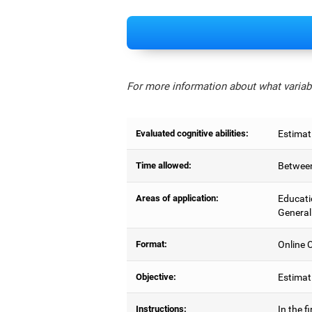
For more information about what variabl
Evaluated cognitive abilities:
Estimat
Time allowed:
Between
Areas of application:
Educati
General
Format:
Online C
Objective:
Estimati
Instructions:
In the f