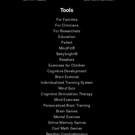
Tools
For Families
For Clinicians
For Researchers
Education
Patent
MindFit®
Babybright®
Resellers
Exercises for Children
Cognitive Development
Brain Exercise
Individualized Training System
Mind Quiz
Cognitive Stimulation Therapy
Mind Exercises
Personalized Brain Training
Brain Games
Mental Exercise
Online Memory Games
Cool Math Games
Reading Comprehension