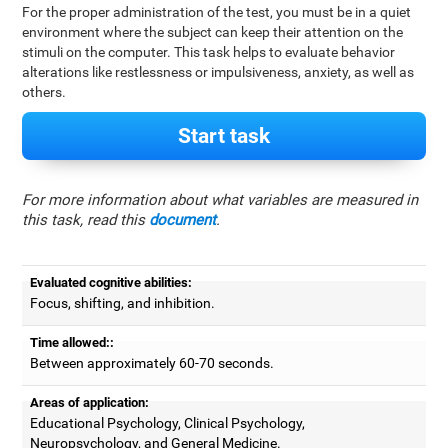
For the proper administration of the test, you must be in a quiet
environment where the subject can keep their attention on the
stimuli on the computer. This task helps to evaluate behavior
alterations like restlessness or impulsiveness, anxiety, as well as
others.
Start task
For more information about what variables are measured in
this task, read this
document
.
Evaluated cognitive abilities:
Focus, shifting, and inhibition.
Time allowed::
Between approximately 60-70 seconds.
Areas of application:
Educational Psychology, Clinical Psychology,
Neuropsychology, and General Medicine.