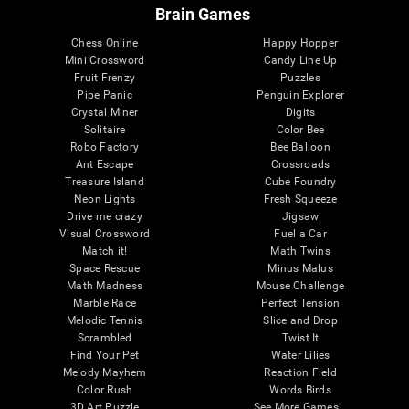
Brain Games
Chess Online
Happy Hopper
Mini Crossword
Candy Line Up
Fruit Frenzy
Puzzles
Pipe Panic
Penguin Explorer
Crystal Miner
Digits
Solitaire
Color Bee
Robo Factory
Bee Balloon
Ant Escape
Crossroads
Treasure Island
Cube Foundry
Neon Lights
Fresh Squeeze
Drive me crazy
Jigsaw
Visual Crossword
Fuel a Car
Match it!
Math Twins
Space Rescue
Minus Malus
Math Madness
Mouse Challenge
Marble Race
Perfect Tension
Melodic Tennis
Slice and Drop
Scrambled
Twist It
Find Your Pet
Water Lilies
Melody Mayhem
Reaction Field
Color Rush
Words Birds
3D Art Puzzle
See More Games...