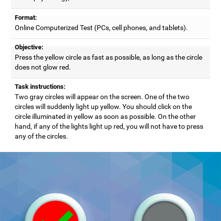
Format:
Online Computerized Test (PCs, cell phones, and tablets).
Objective:
Press the yellow circle as fast as possible, as long as the circle
does not glow red.
Task instructions:
Two gray circles will appear on the screen. One of the two
circles will suddenly light up yellow. You should click on the
circle illuminated in yellow as soon as possible. On the other
hand, if any of the lights light up red, you will not have to press
any of the circles.