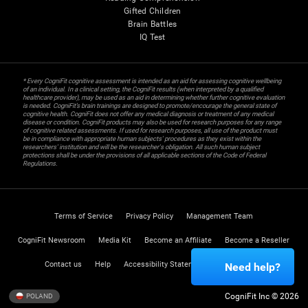
Gifted Children
Brain Battles
IQ Test
* Every CogniFit cognitive assessment is intended as an aid for assessing cognitive wellbeing
of an individual. In a clinical setting, the CogniFit results (when interpreted by a qualified
healthcare provider), may be used as an aid in determining whether further cognitive evaluation
is needed. CogniFit’s brain trainings are designed to promote/encourage the general state of
cognitive health. CogniFit does not offer any medical diagnosis or treatment of any medical
disease or condition. CogniFit products may also be used for research purposes for any range
of cognitive related assessments. If used for research purposes, all use of the product must
be in compliance with appropriate human subjects' procedures as they exist within the
researchers' institution and will be the researcher's obligation. All such human subject
protections shall be under the provisions of all applicable sections of the Code of Federal
Regulations.
Terms of Service
Privacy Policy
Management Team
CogniFit Newsroom
Media Kit
Become an Affiliate
Become a Reseller
Contact us
Help
Accessibility Statement
Trust Center
Need help?
CogniFit Inc © 2026
POLAND