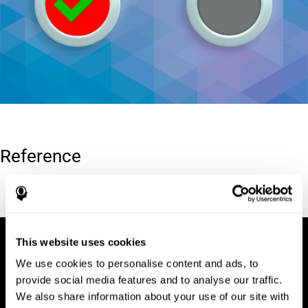
Reference
Conners, C. K (1989). Manual for Conners’ rating scales. North
Tonawanda, NY: Multi-Health Systems.
This website uses cookies
We use cookies to personalise content and ads, to
provide social media features and to analyse our traffic.
We also share information about your use of our site with