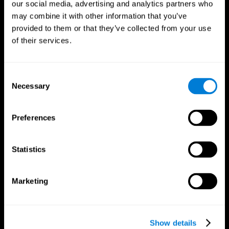
our social media, advertising and analytics partners who
may combine it with other information that you’ve
provided to them or that they’ve collected from your use
of their services.
Consent
Necessary
Selection
Preferences
CogniFit App
Statistics
Marketing
Show details