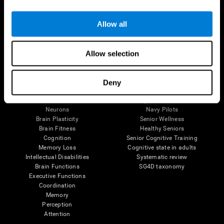
Follow us
Allow all
Allow selection
Brain Science
Research
The Human Brain
Digital Therapeutics Validation
Deny
Brain and Mind
Computer Games
Parts of the Brain
Healthy Older Adults Trial
Neurons
Navy Pilots
Brain Plasticity
Senior Wellness
Brain Fitness
Healthy Seniors
Cognition
Senior Cognitive Training
Memory Loss
Cognitive state in adults
Intellectual Disabilities
Systematic review
Brain Functions
SG4D taxonomy
Executive Functions
Coordination
Memory
Perception
Attention