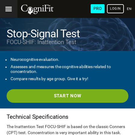
PRO
LOGIN
ENG
Stop-Signal Test
FOCU-SHIF: Inattention Test
Neurocognitive evaluation.
Assesses and measures the cognitive abilities related to
concentration.
Compare results by age group. Give it a try!
START NOW
Technical Specifications
The Inattention Test FOCU-SHIF is based on the classic Conners
(CPT) test. Concentration is very important ability in this task.