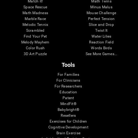
Match it!
Math Twins
Space Rescue
Minus Malus
Math Madness
Mouse Challenge
Marble Race
Perfect Tension
Melodic Tennis
Slice and Drop
Scrambled
Twist It
Find Your Pet
Water Lilies
Melody Mayhem
Reaction Field
Color Rush
Words Birds
3D Art Puzzle
See More Games...
Tools
For Families
For Clinicians
For Researchers
Education
Patent
MindFit®
Babybright®
Resellers
Exercises for Children
Cognitive Development
Brain Exercise