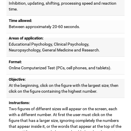
Inhibition, updating, shifting, processing speed and reaction
time.
Time allowed:
Between approximately 20-60 seconds.
Areas of application:
Educational Psychology, Clinical Psychology,
Neuropsychology, General Medicine and Research.
Format:
Online Computerized Test (PCs, cell phones, and tablets).
Objective:
At the beginning, click on the figure with the largest size; then
click on the figure containing the highest number.
Instructions:
Two figures of different sizes will appear on the screen, each
with a different number. At first the user must click on the
figure that has a larger size, ignoring completely the numbers
that appear inside it, or the words that appear at the top of the