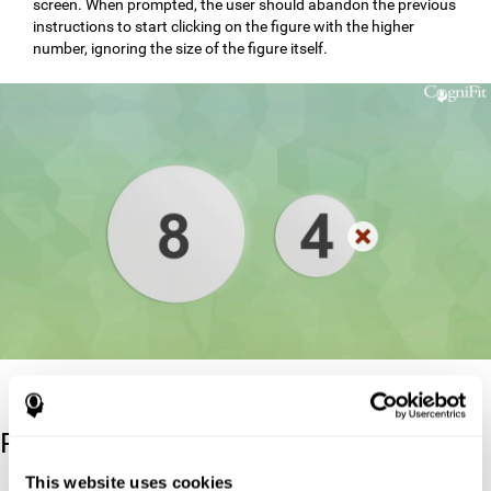
screen. When prompted, the user should abandon the previous
instructions to start clicking on the figure with the higher
number, ignoring the size of the figure itself.
Reference
This website uses cookies
Stroop, J. R (1935). Studies of interference in serial verbal