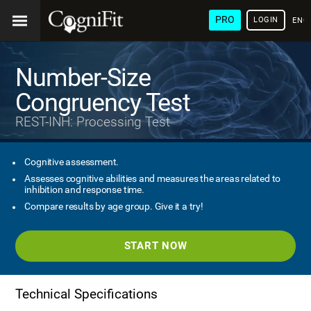
PRO
LOGIN
ENG
Number-Size
Congruency Test
REST-INH: Processing Test
Cognitive assessment.
Assesses cognitive abilities and measures the areas related to
inhibition and response time.
Compare results by age group. Give it a try!
START NOW
Technical Specifications