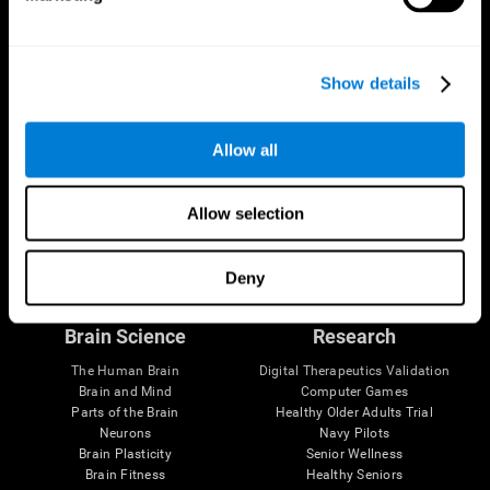
Show details
Allow all
Allow selection
Follow us
Deny
Brain Science
Research
The Human Brain
Digital Therapeutics Validation
Brain and Mind
Computer Games
Parts of the Brain
Healthy Older Adults Trial
Neurons
Navy Pilots
Brain Plasticity
Senior Wellness
Brain Fitness
Healthy Seniors