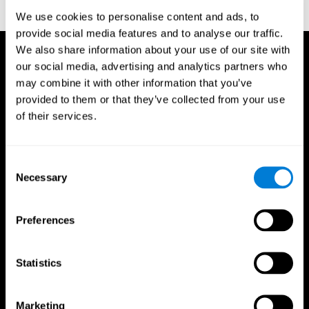
reactions. Journal of experimental psychology, 18(6), 643
We use cookies to personalise content and ads, to
provide social media features and to analyse our traffic.
We also share information about your use of our site with
our social media, advertising and analytics partners who
may combine it with other information that you’ve
provided to them or that they’ve collected from your use
of their services.
Consent
Necessary
Selection
Preferences
Statistics
CogniFit App
Marketing