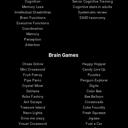
Cognition
Senior Cognitive Training
Memory Loss
Cognitive state in adults
Intellectual Disabilities
Systematic review
Brain Functions
SG4D taxonomy
Executive Functions
Coordination
Memory
Perception
Attention
Brain Games
Chess Online
Happy Hopper
Mini Crossword
Candy Line Up
Fruit Frenzy
Puzzles
Pipe Panic
Penguin Explorer
Crystal Miner
Digits
Solitaire
Color Bee
Robo Factory
Bee Balloon
Ant Escape
Crossroads
Treasure Island
Cube Foundry
Neon Lights
Fresh Squeeze
Drive me crazy
Jigsaw
Visual Crossword
Fuel a Car