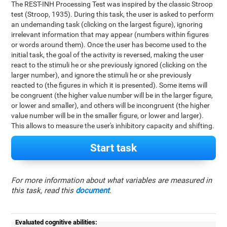
The REST-INH Processing Test was inspired by the classic Stroop
test (Stroop, 1935). During this task, the user is asked to perform
an undemanding task (clicking on the largest figure), ignoring
irrelevant information that may appear (numbers within figures
or words around them). Once the user has become used to the
initial task, the goal of the activity is reversed, making the user
react to the stimuli he or she previously ignored (clicking on the
larger number), and ignore the stimuli he or she previously
reacted to (the figures in which it is presented). Some items will
be congruent (the higher value number will be in the larger figure,
or lower and smaller), and others will be incongruent (the higher
value number will be in the smaller figure, or lower and larger).
This allows to measure the user's inhibitory capacity and shifting.
Start task
For more information about what variables are measured in
this task, read this
document
.
Evaluated cognitive abilities: