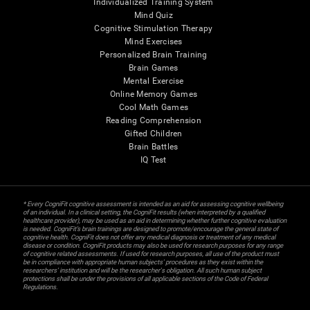
Individualized Training System
Mind Quiz
Cognitive Stimulation Therapy
Mind Exercises
Personalized Brain Training
Brain Games
Mental Exercise
Online Memory Games
Cool Math Games
Reading Comprehension
Gifted Children
Brain Battles
IQ Test
* Every CogniFit cognitive assessment is intended as an aid for assessing cognitive wellbeing
of an individual. In a clinical setting, the CogniFit results (when interpreted by a qualified
healthcare provider), may be used as an aid in determining whether further cognitive evaluation
is needed. CogniFit’s brain trainings are designed to promote/encourage the general state of
cognitive health. CogniFit does not offer any medical diagnosis or treatment of any medical
disease or condition. CogniFit products may also be used for research purposes for any range
of cognitive related assessments. If used for research purposes, all use of the product must
be in compliance with appropriate human subjects' procedures as they exist within the
researchers' institution and will be the researcher's obligation. All such human subject
protections shall be under the provisions of all applicable sections of the Code of Federal
Regulations.