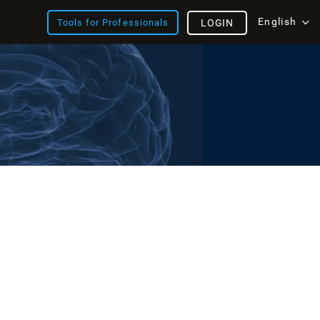
English
Tools for Professionals
LOGIN