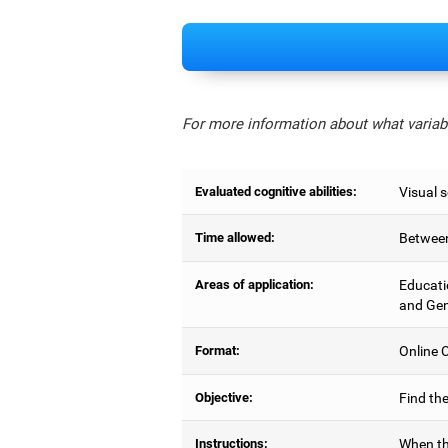
For more information about what variabl
Evaluated cognitive abilities:
Visual 
Time allowed:
Between
Areas of application:
Educati
and Gen
Format:
Online C
Objective:
Find the
Instructions:
When th