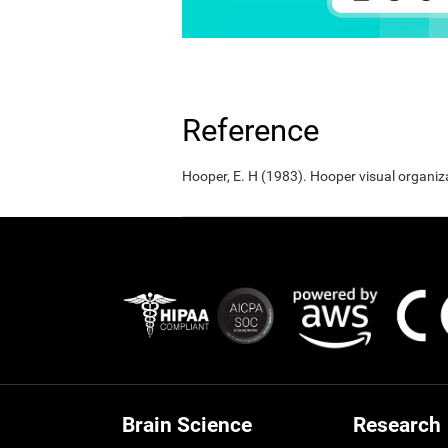
Reference
Hooper, E. H (1983). Hooper visual organiz
Brain Science
Research