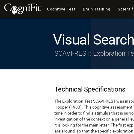
Cognitive Test
Brain Training
Scientif
Visual Search
SCAVI-REST: Exploration Te
Technical Specifications
The Exploration Test SCAVI-REST was inspi
Hooper (1983). This cognitive assessment 
time in order to find a stimulus that is surro
investigation of the context on a general lev
it is looking for the main letter. The first e
are around, so that the specific exploration