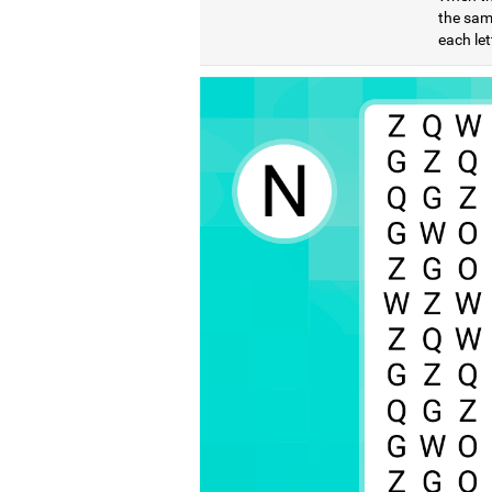
the same
each let