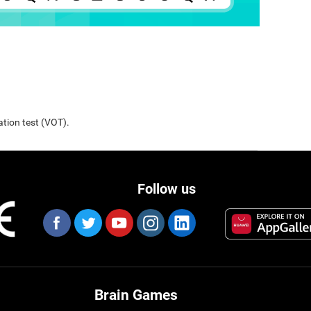
ation test (VOT).
Follow us
Brain Games