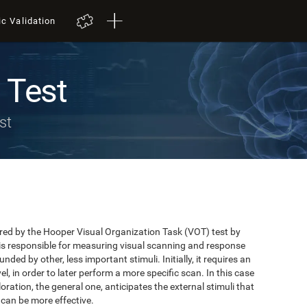
ic Validation
 Test
st
red by the Hooper Visual Organization Task (VOT) test by
is responsible for measuring visual scanning and response
unded by other, less important stimuli. Initially, it requires an
el, in order to later perform a more specific scan. In this case
xploration, the general one, anticipates the external stimuli that
 can be more effective.