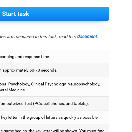
Start task
es are measured in this task, read this
document
.
scanning and response time.
 approximately 60-70 seconds.
onal Psychology, Clinical Psychology, Neuropsychology,
eral Medicine.
omputerized Test (PCs, cell phones, and tablets).
 key letter in the group of letters as quickly as possible.
e game begins, the key letter will be shown. You must find