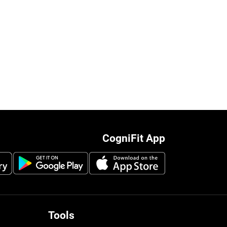
CogniFit App
Tools