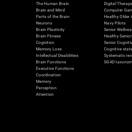
The Human Brain
Digital Therap
Brain and Mind
Computer Ga
Parts of the Brain
Healthy Older A
Neurons
Navy Pilots
Brain Plasticity
Senior Wellnes
Brain Fitness
Healthy Senior
Cognition
Senior Cogniti
Memory Loss
Cognitive state
Intellectual Disabilities
Systematic re
Brain Functions
SG4D taxono
Executive Functions
Coordination
Memory
Perception
Attention