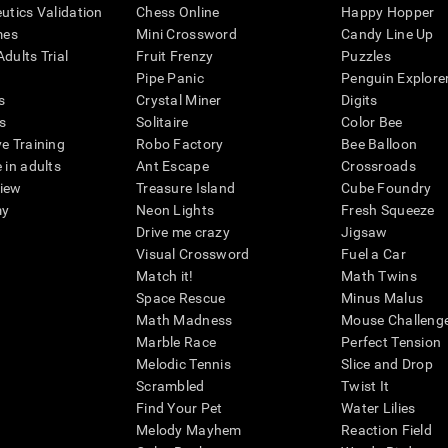
eutics Validation
Chess Online
Happy Hopper
mes
Mini Crossword
Candy Line Up
dults Trial
Fruit Frenzy
Puzzles
Pipe Panic
Penguin Explore
s
Crystal Miner
Digits
s
Solitaire
Color Bee
ve Training
Robo Factory
Bee Balloon
 in adults
Ant Escape
Crossroads
view
Treasure Island
Cube Foundry
my
Neon Lights
Fresh Squeeze
Drive me crazy
Jigsaw
Visual Crossword
Fuel a Car
Match it!
Math Twins
Space Rescue
Minus Malus
Math Madness
Mouse Challeng
Marble Race
Perfect Tension
Melodic Tennis
Slice and Drop
Scrambled
Twist It
Find Your Pet
Water Lilies
Melody Mayhem
Reaction Field