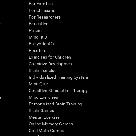
For Families
For Clinicians
For Researchers
r
Education
Patent
MindFit®
Babybright®
Resellers
Exercises for Children
Cognitive Development
Brain Exercise
Individualized Training System
Mind Quiz
Cognitive Stimulation Therapy
e
Mind Exercises
Personalized Brain Training
Brain Games
Mental Exercise
Online Memory Games
Cool Math Games