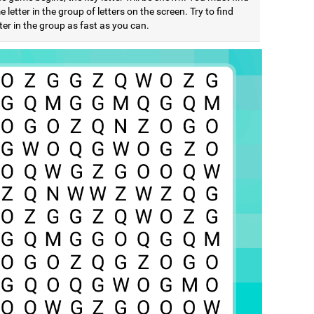
 letter in the group of letters on the screen. Try to find
ter in the group as fast as you can.