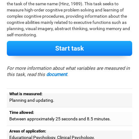
the task of the same name (Hinz, 1989). This task seeks to
measure high-order cognitive problem solving and learning of
complex cognitive procedures, providing information about the
cognitive abilities mainly related to executive functions such as
planning, visual imagery, abstract thinking, working memory and
self-monitoring.
Start task
For more information about what variables are measured in
this task, read this
document
.
What is measured:
Planning and updating.
Time allowed:
Between approximately 25 seconds and 8.5 minutes.
Areas of application:
Educational Psychology, Clinical Psychology,