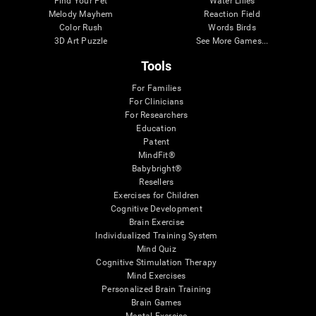
Find Your Pet
Water Lilies
Melody Mayhem
Reaction Field
Color Rush
Words Birds
3D Art Puzzle
See More Games...
Tools
For Families
For Clinicians
For Researchers
Education
Patent
MindFit®
Babybright®
Resellers
Exercises for Children
Cognitive Development
Brain Exercise
Individualized Training System
Mind Quiz
Cognitive Stimulation Therapy
Mind Exercises
Personalized Brain Training
Brain Games