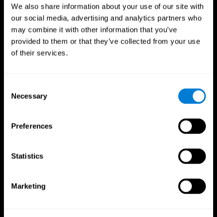
We also share information about your use of our site with
our social media, advertising and analytics partners who
may combine it with other information that you’ve
provided to them or that they’ve collected from your use
of their services.
Consent
Necessary
Selection
Preferences
CogniFit App
Statistics
Marketing