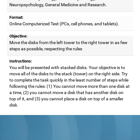
Neuropsychology, General Medicine and Research.
Format:
Online Computerized Test (PCs, cell phones, and tablets).
Objective:
Move the disks from the left tower to the right tower in as few
steps as possible, respecting the rules
Instructions:
You will be presented with stacked disks. Your objective is to
move all of the disks to the stack (tower) on the right side. Try
to complete the task quickly in the least number of steps while
following the rules: (1) You cannot move more than one disk at
a time, (2) you cannot move a disk that has another disk on
top of it, and (3) you cannot place a disk on top of a smaller
disk.