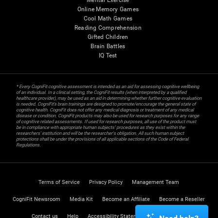
Mental Exercise
Online Memory Games
Cool Math Games
Reading Comprehension
Gifted Children
Brain Battles
IQ Test
* Every CogniFit cognitive assessment is intended as an aid for assessing cognitive wellbeing
of an individual. In a clinical setting, the CogniFit results (when interpreted by a qualified
healthcare provider), may be used as an aid in determining whether further cognitive evaluation
is needed. CogniFit’s brain trainings are designed to promote/encourage the general state of
cognitive health. CogniFit does not offer any medical diagnosis or treatment of any medical
disease or condition. CogniFit products may also be used for research purposes for any range
of cognitive related assessments. If used for research purposes, all use of the product must
be in compliance with appropriate human subjects' procedures as they exist within the
researchers' institution and will be the researcher's obligation. All such human subject
protections shall be under the provisions of all applicable sections of the Code of Federal
Regulations.
Terms of Service
Privacy Policy
Management Team
CogniFit Newsroom
Media Kit
Become an Affiliate
Become a Reseller
Contact us
Help
Accessibility Statement
Trust Center