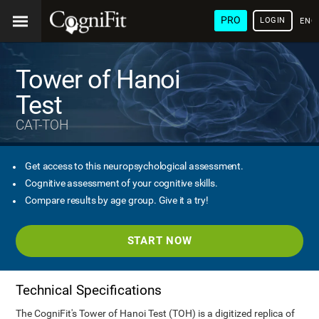
PRO
LOGIN
ENG
Tower of Hanoi
Test
CAT-TOH
Get access to this neuropsychological assessment.
Cognitive assessment of your cognitive skills.
Compare results by age group. Give it a try!
START NOW
Technical Specifications
The CogniFit's Tower of Hanoi Test (TOH) is a digitized replica of