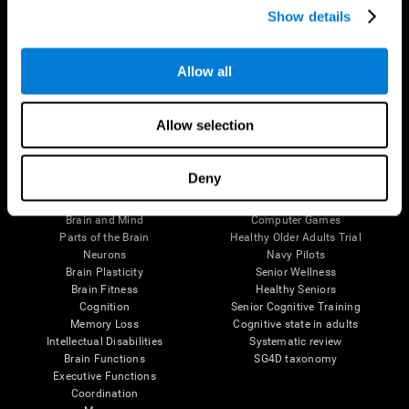
Show details
Allow all
Follow us
Allow selection
Brain Science
Research
Deny
The Human Brain
Digital Therapeutics Validation
Brain and Mind
Computer Games
Parts of the Brain
Healthy Older Adults Trial
Neurons
Navy Pilots
Brain Plasticity
Senior Wellness
Brain Fitness
Healthy Seniors
Cognition
Senior Cognitive Training
Memory Loss
Cognitive state in adults
Intellectual Disabilities
Systematic review
Brain Functions
SG4D taxonomy
Executive Functions
Coordination