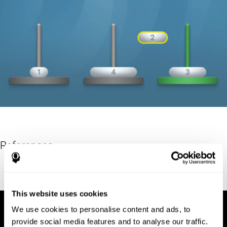
References
Hinz, A. (1989). "The Tower of Hanoi". L'Enseignement
Mathématique. 35: 289–321. doi:10.5169/seals-57378.
This website uses cookies
We use cookies to personalise content and ads, to
provide social media features and to analyse our traffic.