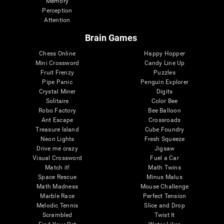
Memory
Perception
Attention
Brain Games
Chess Online
Happy Hopper
Mini Crossword
Candy Line Up
Fruit Frenzy
Puzzles
Pipe Panic
Penguin Explorer
Crystal Miner
Digits
Solitaire
Color Bee
Robo Factory
Bee Balloon
Ant Escape
Crossroads
Treasure Island
Cube Foundry
Neon Lights
Fresh Squeeze
Drive me crazy
Jigsaw
Visual Crossword
Fuel a Car
Match it!
Math Twins
Space Rescue
Minus Malus
Math Madness
Mouse Challenge
Marble Race
Perfect Tension
Melodic Tennis
Slice and Drop
Scrambled
Twist It