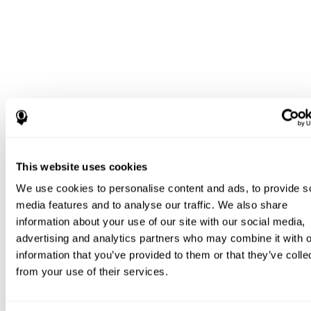
This website uses cookies
We use cookies to personalise content and ads, to provide s
media features and to analyse our traffic. We also share
information about your use of our site with our social media,
advertising and analytics partners who may combine it with o
information that you’ve provided to them or that they’ve colle
from your use of their services.