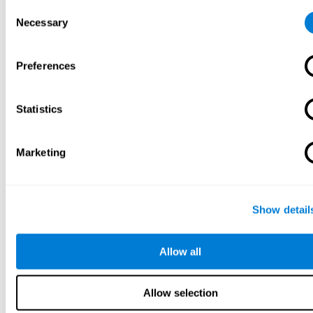
Consent
Necessary
Selection
Preferences
Statistics
Marketing
Show detail
Allow all
Allow selection