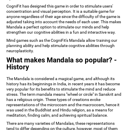
CogniFit has designed this game in order to stimulate users'
concentration and visual perception. It is a suitable game for
anyone regardless of their age since the difficulty of the game is
adjusted taking into account the needs of each user. This makes
Mandala a perfect option to stimulate our minds and help
strengthen our cognitive abilities in a fun and interactive way.
Mind games such as the CogniFit's Mandala allow training our
planning ability and help stimulate cognitive abilities through
neuroplasticity.
What makes Mandala so popular? -
History
The Mandala is considered a magical game, and although its
history has its beginnings in India, in recent years it has become
very popular for its benefits to stimulate the mind and reduce
stress. The term mandala means "wheel or circle" in Sanskrit and
has a religious origin. These types of creations evoke
representations of the microcosm and the macrocosm, hence it
was used in the Buddhist and Hindu religion, as a means for
meditation, finding calm, and achieving spiritual balance.
There are many varieties of Mandalas, these representations
tend to differ depending on the culture, however, most of them