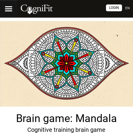
LOGIN
EN
Brain game: Mandala
Cognitive training brain game