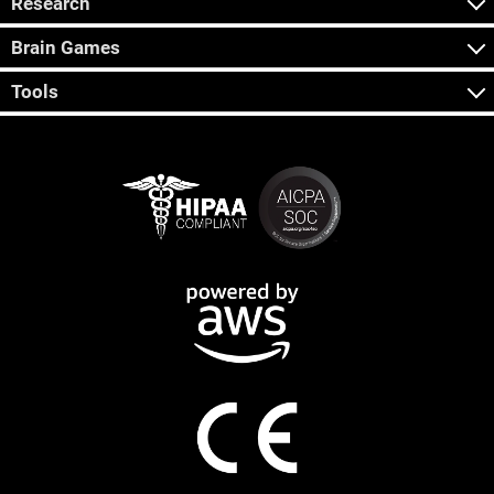
Research
Brain Games
Tools