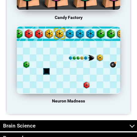
Candy Factory
Neuron Madness
Brain Science