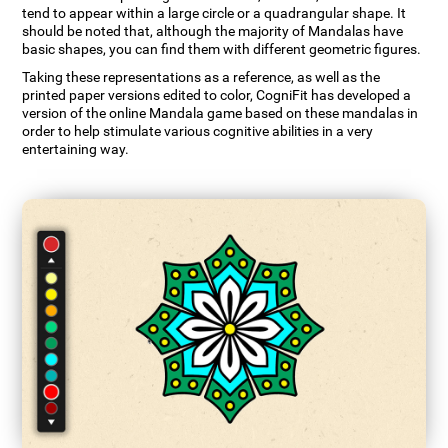
tend to appear within a large circle or a quadrangular shape. It
should be noted that, although the majority of Mandalas have
basic shapes, you can find them with different geometric figures.
Taking these representations as a reference, as well as the
printed paper versions edited to color, CogniFit has developed a
version of the online Mandala game based on these mandalas in
order to help stimulate various cognitive abilities in a very
entertaining way.