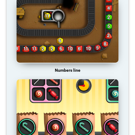
Numbers line