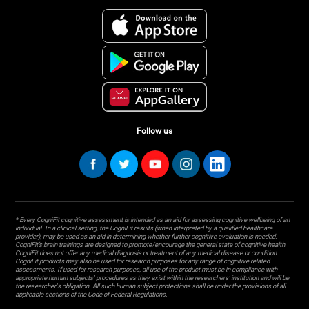
Follow us
* Every CogniFit cognitive assessment is intended as an aid for assessing cognitive wellbeing of an
individual. In a clinical setting, the CogniFit results (when interpreted by a qualified healthcare
provider), may be used as an aid in determining whether further cognitive evaluation is needed.
CogniFit’s brain trainings are designed to promote/encourage the general state of cognitive health.
CogniFit does not offer any medical diagnosis or treatment of any medical disease or condition.
CogniFit products may also be used for research purposes for any range of cognitive related
assessments. If used for research purposes, all use of the product must be in compliance with
appropriate human subjects' procedures as they exist within the researchers' institution and will be
the researcher's obligation. All such human subject protections shall be under the provisions of all
applicable sections of the Code of Federal Regulations.