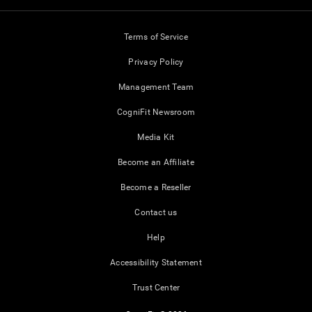
Terms of Service
Privacy Policy
Management Team
CogniFit Newsroom
Media Kit
Become an Affiliate
Become a Reseller
Contact us
Help
Accessibility Statement
Trust Center