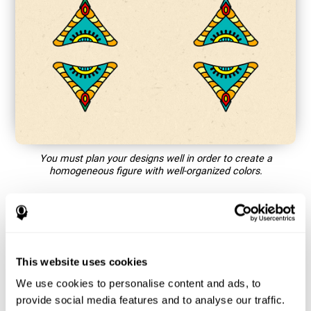
You must plan your designs well in order to create a
homogeneous figure with well-organized colors.
How does the mind game “Mandala”
improve my cognitive skills?
This website uses cookies
Playing games like CogniFit's Mandala stimulates a specific
neural activation pattern. Repeating and training this pattern
We use cookies to personalise content and ads, to
consistently can help create new synapses, and help neural
provide social media features and to analyse our traffic.
circuits reorganize and regain weakened or damaged cognitive