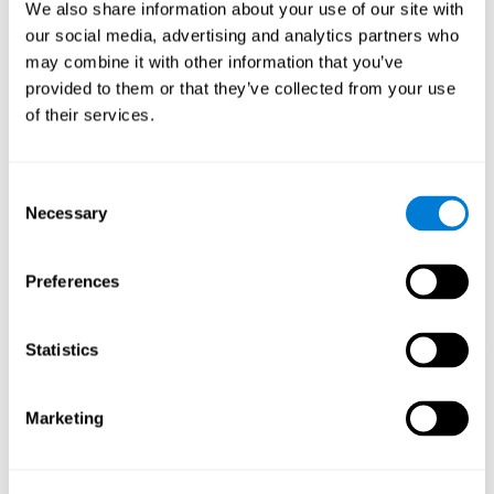
functions.
We also share information about your use of our site with
our social media, advertising and analytics partners who
The Mandala game helps to exercise planning and visual
memory. Consistently stimulating these skills can help create new
may combine it with other information that you’ve
synapses, and reorganize neural circuits and improve cognitive
provided to them or that they’ve collected from your use
functions.
of their services.
1st WEEK
2nd WEEK
3rd WEEK
Consent
Necessary
Selection
Preferences
Statistics
Orientative graphic projection of neural networks after 3 weeks.
Marketing
What happens when I don't train my
cognitive abilities?