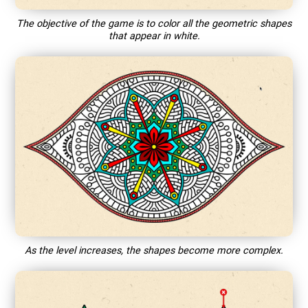
The objective of the game is to color all the geometric shapes
that appear in white.
As the level increases, the shapes become more complex.