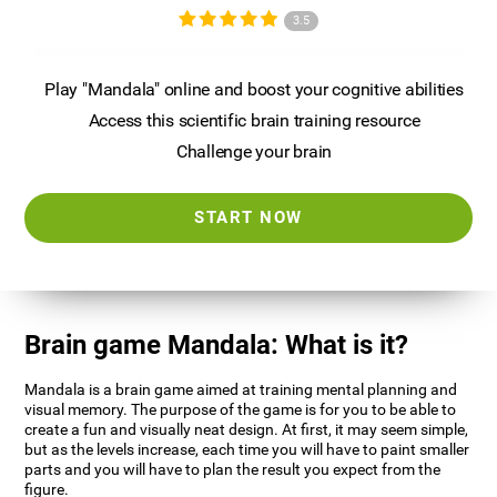
3.5
Play "Mandala" online and boost your cognitive abilities
Access this scientific brain training resource
Challenge your brain
START NOW
Brain game Mandala: What is it?
Mandala is a brain game aimed at training mental planning and
visual memory. The purpose of the game is for you to be able to
create a fun and visually neat design. At first, it may seem simple,
but as the levels increase, each time you will have to paint smaller
parts and you will have to plan the result you expect from the
figure.