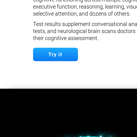
executive function, reasoning, learning, visuo
selective attention, and dozens of others.
Test results supplement conversational anal
tests, and neurological brain scans doctors 
their cognitive assessment.
Try it