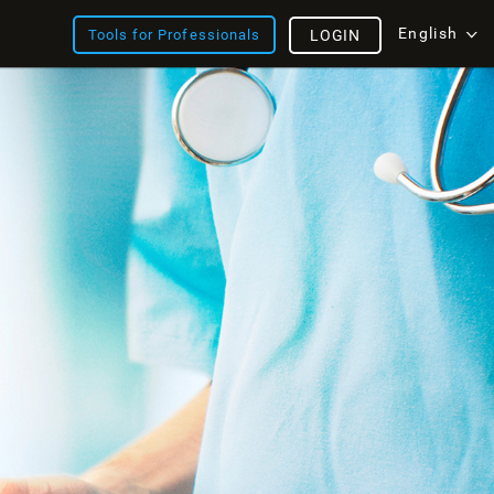
English
Tools for Professionals
LOGIN