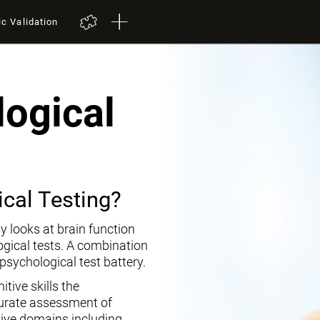
ic Validation
ogical
cal Testing?
y looks at brain function
ogical tests. A combination
opsychological test battery.
tive skills the
curate assessment of
tive domains including