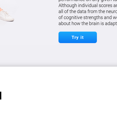
Although individual scores a
all of the data from the neu
of cognitive strengths and w
about how the brain is adapt
Try it
l