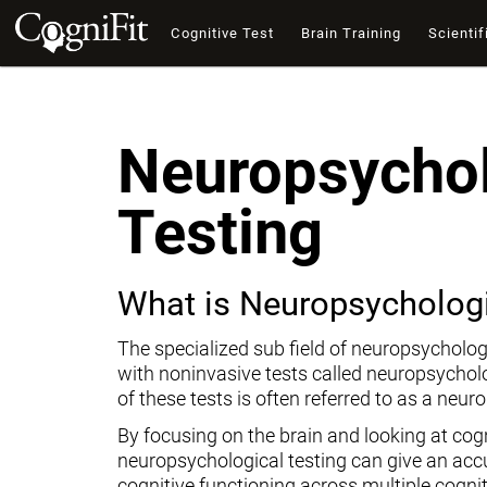
Cognitive Test
Brain Training
Scientif
Neuropsychol
Testing
What is Neuropsychologi
The specialized sub field of neuropsycholog
with noninvasive tests called neuropsychol
of these tests is often referred to as a neur
By focusing on the brain and looking at cogni
neuropsychological testing can give an ac
cognitive functioning across multiple cogni