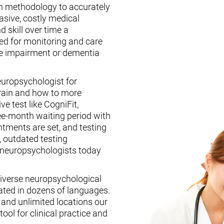
n methodology to accurately
asive, costly medical
d skill over time a
ed for monitoring and care
ive impairment or dementia
europsychologist for
brain and how to more
ive test like CogniFit,
ee-month waiting period with
tments are set, and testing
, outdated testing
f neuropsychologists today
iverse neuropsychological
ated in dozens of languages.
, and unlimited locations our
ool for clinical practice and