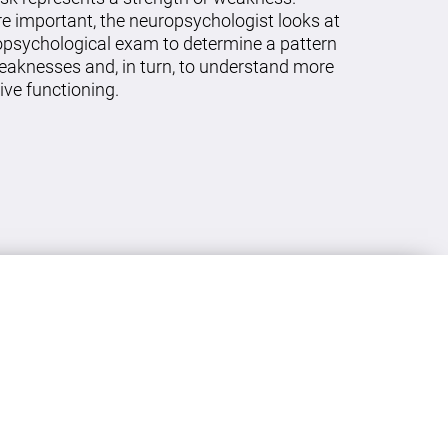
re important, the neuropsychologist looks at
ropsychological exam to determine a pattern
eaknesses and, in turn, to understand more
ive functioning.