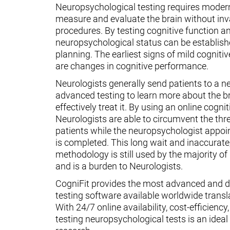
Neuropsychological testing requires moder
measure and evaluate the brain without inv
procedures. By testing cognitive function an
neuropsychological status can be establish
planning. The earliest signs of mild cognit
are changes in cognitive performance.
Neurologists generally send patients to a n
advanced testing to learn more about the 
effectively treat it. By using an online cognit
Neurologists are able to circumvent the thr
patients while the neuropsychologist appoin
is completed. This long wait and inaccurate
methodology is still used by the majority o
and is a burden to Neurologists.
CogniFit provides the most advanced and d
testing software available worldwide transl
With 24/7 online availability, cost-efficiency
testing neuropsychological tests is an ideal t