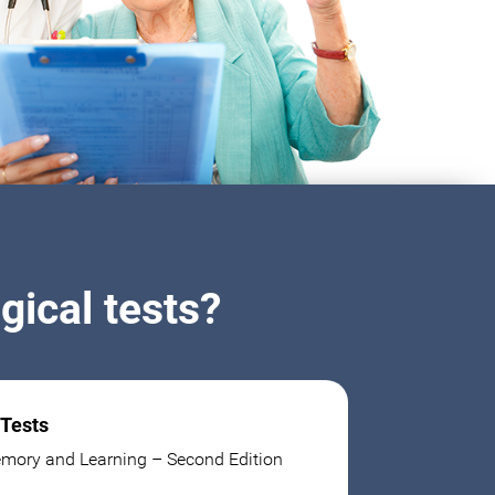
ical tests?
 Tests
mory and Learning – Second Edition