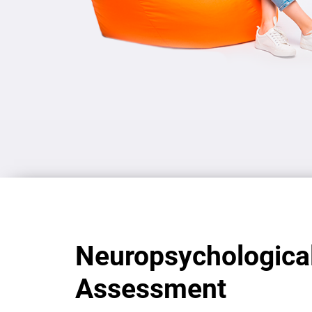
Neuropsychologica
Assessment