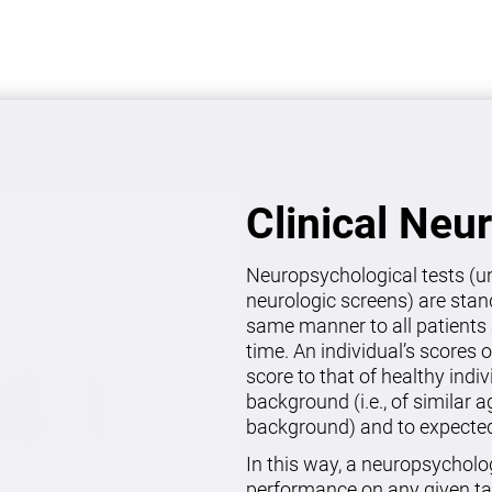
Clinical Neu
Neuropsychological tests (un
neurologic screens) are stan
same manner to all patients 
time. An individual’s scores 
score to that of healthy indi
background (i.e., of similar 
background) and to expected 
In this way, a neuropsycholo
performance on any given ta