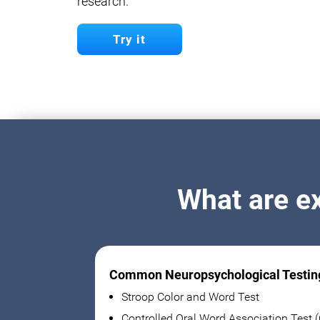
research.
Try it
What are e
Common Neuropsychological Testin
Stroop Color and Word Test
Controlled Oral Word Association Test