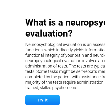
What is a neuropsy
evaluation?
Neuropsychological evaluation is an asses
functions, which indirectly yields informati
functional integrity of your brain and neuro
neuropsychological evaluation involves an 
administration of tests. The tests are typica
tests. Some tasks might be self-reports mea
completed by the patient with assistance fr
majority of the tests require administration
trained, skilled psychometrist.
Try it