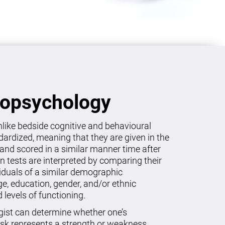
ropsychology
like bedside cognitive and behavioural
dardized, meaning that they are given in the
and scored in a similar manner time after
on tests are interpreted by comparing their
viduals of a similar demographic
age, education, gender, and/or ethnic
levels of functioning.
gist can determine whether one’s
sk represents a strength or weakness.