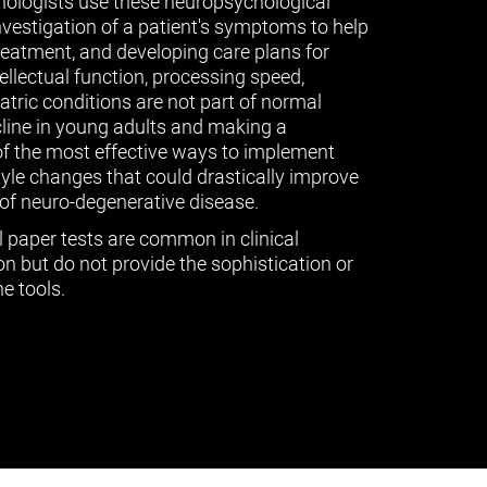
ologists use these neuropsychological
vestigation of a patient's symptoms to help
treatment, and developing care plans for
tellectual function, processing speed,
ric conditions are not part of normal
cline in young adults and making a
of the most effective ways to implement
tyle changes that could drastically improve
of neuro-degenerative disease.
l paper tests are common in clinical
n but do not provide the sophistication or
e tools.