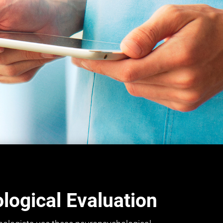
ogical Evaluation