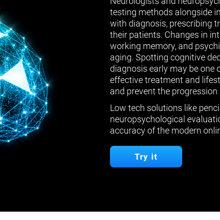
Neurologists and neuropsych
testing methods alongside in
with diagnosis, prescribing 
their patients. Changes in in
working memory, and psychiat
aging. Spotting cognitive de
diagnosis early may be one 
effective treatment and lifes
and prevent the progression 
Low tech solutions like penci
neuropsychological evaluatio
accuracy of the modern onlin
Try it