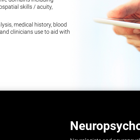
spatial skills / acuity,
ysis, medical history, blood
and clinicians use to aid with
Neuropsychol