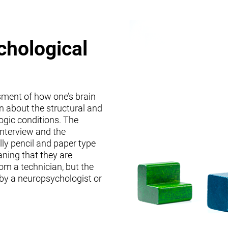
chological
sment of how one’s brain
on about the structural and
logic conditions. The
interview and the
lly pencil and paper type
ning that they are
om a technician, but the
 by a neuropsychologist or