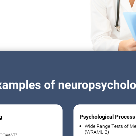
xamples of neuropsycholog
g
Psychological Process
Wide Range Tests of Me
(WRAML-2)
 (COWAT)