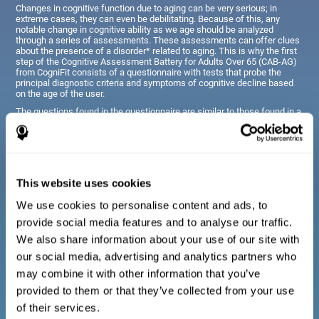
Changes in cognitive function due to aging can be very serious; in
extreme cases, they can even be debilitating. Because of this, any
notable change in cognitive ability as we age should be analyzed
through a series of assessments. These assessments can offer clues
about the presence of a disorder* related to aging. This is why the first
step of the Cognitive Assessment Battery for Adults Over 65 (CAB-AG)
from CogniFit consists of a questionnaire with tests that probe the
principal diagnostic criteria and symptoms of cognitive decline based
on the age of the user.
The questions found in the questionnaire are similar to those found in a
typical diagnostic manual, clinical interview, or evaluative scale;
however, they have been simplified, so they are easily understandable
for just about anyone taking the assessment.
This website uses cookies
Diagnostic criteria for adults and seniors
We use cookies to personalise content and ads, to
provide social media features and to analyse our traffic.
The questionnaire consists of a series of easy to answer
We also share information about your use of our site with
questions which can be completed by the professional giving
the general cognitive assessment, or by the patient themselves.
our social media, advertising and analytics partners who
The questionnaire gathers information covering emotional well-
may combine it with other information that you’ve
being, signs related to loss of cognitive function, difficulties with
social relationships, for example, frustration or difficulty
provided to them or that they’ve collected from your use
understanding social situations due to forgetfulness, missing
meetings, or other memory-related issues. The questions
of their services.
representing each area are adapted the day to day routines and