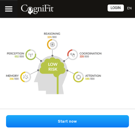
LOGIN
EN
Start now