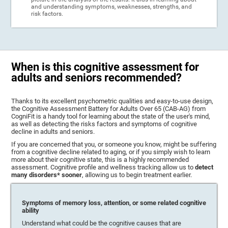
and understanding symptoms, weaknesses, strengths, and
risk factors.
When is this cognitive assessment for
adults and seniors recommended?
Thanks to its excellent psychometric qualities and easy-to-use design,
the Cognitive Assessment Battery for Adults Over 65 (CAB-AG) from
CogniFit is a handy tool for learning about the state of the user's mind,
as well as detecting the risks factors and symptoms of cognitive
decline in adults and seniors.
If you are concerned that you, or someone you know, might be suffering
from a cognitive decline related to aging, or if you simply wish to learn
more about their cognitive state, this is a highly recommended
assessment. Cognitive profile and wellness tracking allow us to
detect
many disorders* sooner
, allowing us to begin treatment earlier.
Symptoms of memory loss, attention, or some related cognitive
ability
Understand what could be the cognitive causes that are