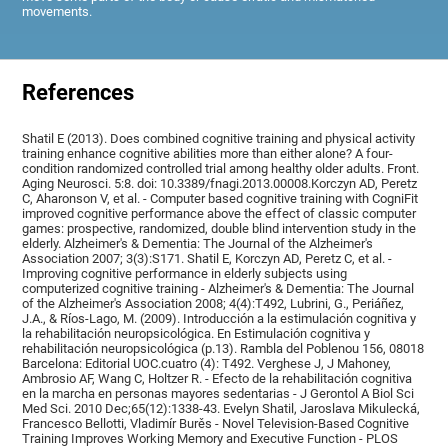
movements.
References
Shatil E (2013). Does combined cognitive training and physical activity
training enhance cognitive abilities more than either alone? A four-
condition randomized controlled trial among healthy older adults. Front.
Aging Neurosci. 5:8. doi: 10.3389/fnagi.2013.00008.Korczyn AD, Peretz
C, Aharonson V, et al. - Computer based cognitive training with CogniFit
improved cognitive performance above the effect of classic computer
games: prospective, randomized, double blind intervention study in the
elderly. Alzheimer's & Dementia: The Journal of the Alzheimer's
Association 2007; 3(3):S171. Shatil E, Korczyn AD, Peretz C, et al. -
Improving cognitive performance in elderly subjects using
computerized cognitive training - Alzheimer's & Dementia: The Journal
of the Alzheimer's Association 2008; 4(4):T492, Lubrini, G., Periáñez,
J.A., & Ríos-Lago, M. (2009). Introducción a la estimulación cognitiva y
la rehabilitación neuropsicológica. En Estimulación cognitiva y
rehabilitación neuropsicológica (p.13). Rambla del Poblenou 156, 08018
Barcelona: Editorial UOC.cuatro (4): T492. Verghese J, J Mahoney,
Ambrosio AF, Wang C, Holtzer R. - Efecto de la rehabilitación cognitiva
en la marcha en personas mayores sedentarias - J Gerontol A Biol Sci
Med Sci. 2010 Dec;65(12):1338-43. Evelyn Shatil, Jaroslava Mikulecká,
Francesco Bellotti, Vladimír Burěs - Novel Television-Based Cognitive
Training Improves Working Memory and Executive Function - PLOS