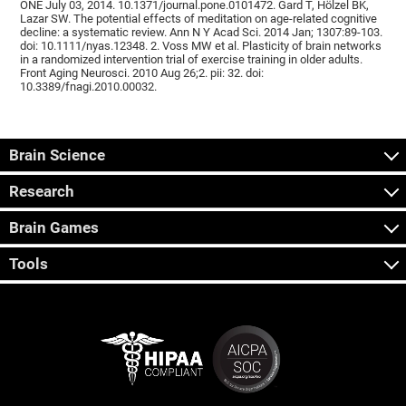
ONE July 03, 2014. 10.1371/journal.pone.0101472. Gard T, Hölzel BK,
Lazar SW. The potential effects of meditation on age-related cognitive
decline: a systematic review. Ann N Y Acad Sci. 2014 Jan; 1307:89-103.
doi: 10.1111/nyas.12348. 2. Voss MW et al. Plasticity of brain networks
in a randomized intervention trial of exercise training in older adults.
Front Aging Neurosci. 2010 Aug 26;2. pii: 32. doi:
10.3389/fnagi.2010.00032.
Brain Science
Research
Brain Games
Tools