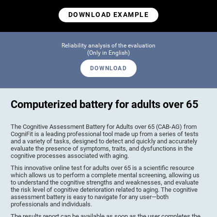
DOWNLOAD EXAMPLE
Reliability analysis of the evaluation
(Only in English)
DOWNLOAD
Computerized battery for adults over 65
The Cognitive Assessment Battery for Adults over 65 (CAB-AG) from
CogniFit is a leading professional tool made up from a series of tests
and a variety of tasks, designed to detect and quickly and accurately
evaluate the presence of symptoms, traits, and dysfunctions in the
cognitive processes associated with aging.
This innovative online test for adults over 65 is a scientific resource
which allows us to perform a complete mental screening, allowing us
to understand the cognitive strengths and weaknesses, and evaluate
the risk level of cognitive deterioration related to aging. The cognitive
assessment battery is easy to navigate for any user—both
professionals and individuals.
The results report can be available as soon as the user completes the