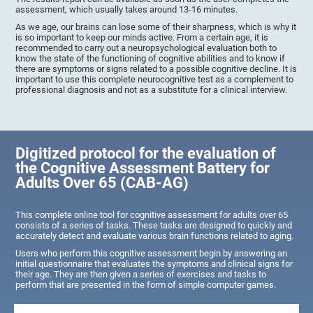
assessment, which usually takes around 13-16 minutes.
As we age, our brains can lose some of their sharpness, which is why it
is so important to keep our minds active. From a certain age, it is
recommended to carry out a neuropsychological evaluation both to
know the state of the functioning of cognitive abilities and to know if
there are symptoms or signs related to a possible cognitive decline. It is
important to use this complete neurocognitive test as a complement to
professional diagnosis and not as a substitute for a clinical interview.
Digitized protocol for the evaluation of
the Cognitive Assessment Battery for
Adults Over 65 (CAB-AG)
This complete online tool for cognitive assessment for adults over 65
consists of a series of tasks. These tasks are designed to quickly and
accurately detect and evaluate various brain functions related to aging.
Users who perform this cognitive assessment begin by answering an
initial questionnaire that evaluates the symptoms and clinical signs for
their age. They are then given a series of exercises and tasks to
perform that are presented in the form of simple computer games.