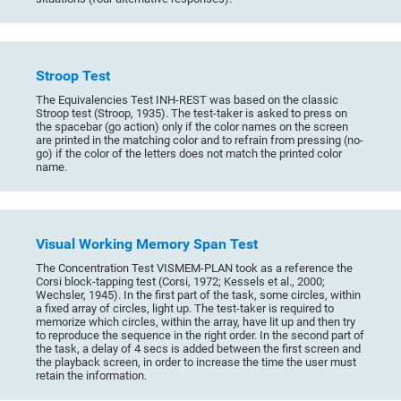
Stroop Test
The Equivalencies Test INH-REST was based on the classic
Stroop test (Stroop, 1935). The test-taker is asked to press on
the spacebar (go action) only if the color names on the screen
are printed in the matching color and to refrain from pressing (no-
go) if the color of the letters does not match the printed color
name.
Visual Working Memory Span Test
The Concentration Test VISMEM-PLAN took as a reference the
Corsi block-tapping test (Corsi, 1972; Kessels et al., 2000;
Wechsler, 1945). In the first part of the task, some circles, within
a fixed array of circles, light up. The test-taker is required to
memorize which circles, within the array, have lit up and then try
to reproduce the sequence in the right order. In the second part of
the task, a delay of 4 secs is added between the first screen and
the playback screen, in order to increase the time the user must
retain the information.