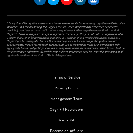
* Every CogniFit cognitive assessment is intended as an aid for assessing cognitive wellbeing of an
individual. In a clinical setting, the CogniFit results (when interpreted by a qualified healthcare
provider), may be used as an aid in determining whether further cognitive evaluation is needed.
CogniFit’s brain trainings are designed to promote/encourage the general state of cognitive health.
CogniFit does not offer any medical diagnosis or treatment of any medical disease or condition.
CogniFit products may also be used for research purposes for any range of cognitive related
assessments. If used for research purposes, all use of the product must be in compliance with
appropriate human subjects' procedures as they exist within the researchers' institution and will be
the researcher's obligation. All such human subject protections shall be under the provisions of all
applicable sections of the Code of Federal Regulations.
Terms of Service
Privacy Policy
Management Team
CogniFit Newsroom
Media Kit
Become an Affiliate