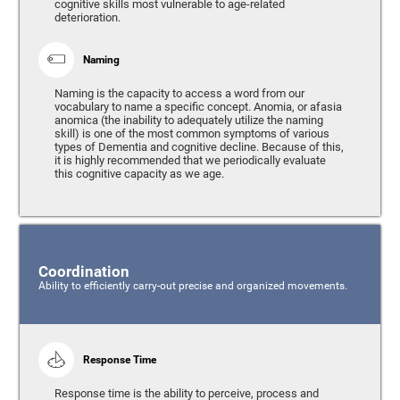
cognitive skills most vulnerable to age-related
deterioration.
Naming
Naming is the capacity to access a word from our
vocabulary to name a specific concept. Anomia, or afasia
anomica (the inability to adequately utilize the naming
skill) is one of the most common symptoms of various
types of Dementia and cognitive decline. Because of this,
it is highly recommended that we periodically evaluate
this cognitive capacity as we age.
Coordination
Ability to efficiently carry-out precise and organized movements.
Response Time
Response time is the ability to perceive, process and