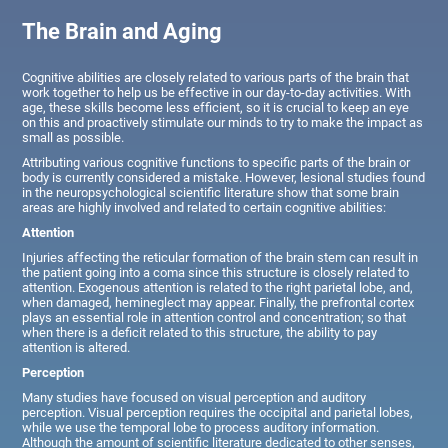
The Brain and Aging
Cognitive abilities are closely related to various parts of the brain that
work together to help us be effective in our day-to-day activities. With
age, these skills become less efficient, so it is crucial to keep an eye
on this and proactively stimulate our minds to try to make the impact as
small as possible.
Attributing various cognitive functions to specific parts of the brain or
body is currently considered a mistake. However, lesional studies found
in the neuropsychological scientific literature show that some brain
areas are highly involved and related to certain cognitive abilities:
Attention
Injuries affecting the reticular formation of the brain stem can result in
the patient going into a coma since this structure is closely related to
attention. Exogenous attention is related to the right parietal lobe, and,
when damaged, hemineglect may appear. Finally, the prefrontal cortex
plays an essential role in attention control and concentration; so that
when there is a deficit related to this structure, the ability to pay
attention is altered.
Perception
Many studies have focused on visual perception and auditory
perception. Visual perception requires the occipital and parietal lobes,
while we use the temporal lobe to process auditory information.
Although the amount of scientific literature dedicated to other senses,