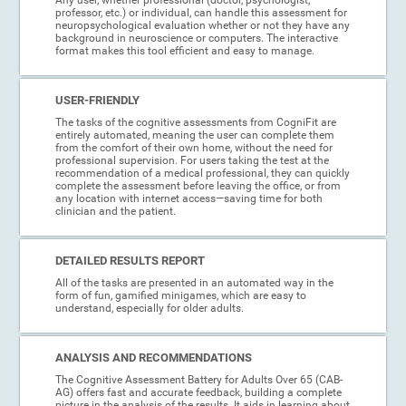
professor, etc.) or individual, can handle this assessment for
neuropsychological evaluation whether or not they have any
background in neuroscience or computers. The interactive
format makes this tool efficient and easy to manage.
USER-FRIENDLY
The tasks of the cognitive assessments from CogniFit are
entirely automated, meaning the user can complete them
from the comfort of their own home, without the need for
professional supervision. For users taking the test at the
recommendation of a medical professional, they can quickly
complete the assessment before leaving the office, or from
any location with internet access—saving time for both
clinician and the patient.
DETAILED RESULTS REPORT
All of the tasks are presented in an automated way in the
form of fun, gamified minigames, which are easy to
understand, especially for older adults.
ANALYSIS AND RECOMMENDATIONS
The Cognitive Assessment Battery for Adults Over 65 (CAB-
AG) offers fast and accurate feedback, building a complete
picture in the analysis of the results. It aids in learning about