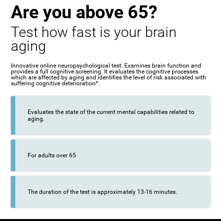
Are you above 65?
Test how fast is your brain
aging
Innovative online neuropsychological test. Examines brain function and
provides a full cognitive screening. It evaluates the cognitive processes
which are affected by aging and identifies the level of risk associated with
suffering cognitive deterioration*.
Evaluates the state of the current mental capabilities related to
aging.
For adults over 65
The duration of the test is approximately 13-16 minutes.