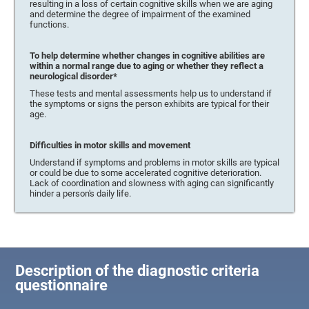
resulting in a loss of certain cognitive skills when we are aging
and determine the degree of impairment of the examined
functions.
To help determine whether changes in cognitive abilities are
within a normal range due to aging or whether they reflect a
neurological disorder*
These tests and mental assessments help us to understand if
the symptoms or signs the person exhibits are typical for their
age.
Difficulties in motor skills and movement
Understand if symptoms and problems in motor skills are typical
or could be due to some accelerated cognitive deterioration.
Lack of coordination and slowness with aging can significantly
hinder a person's daily life.
Description of the diagnostic criteria
questionnaire