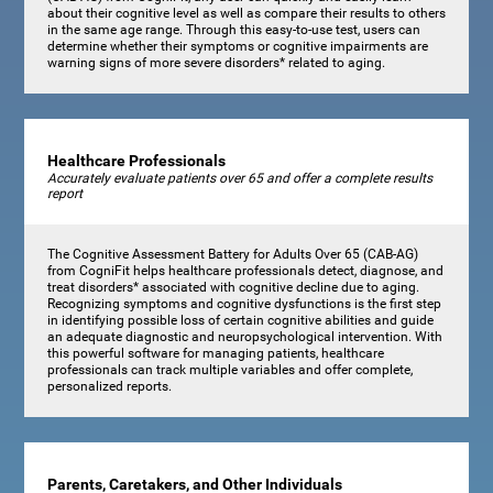
about their cognitive level as well as compare their results to others
in the same age range. Through this easy-to-use test, users can
determine whether their symptoms or cognitive impairments are
warning signs of more severe disorders* related to aging.
Healthcare Professionals
Accurately evaluate patients over 65 and offer a complete results
report
The Cognitive Assessment Battery for Adults Over 65 (CAB-AG)
from CogniFit helps healthcare professionals detect, diagnose, and
treat disorders* associated with cognitive decline due to aging.
Recognizing symptoms and cognitive dysfunctions is the first step
in identifying possible loss of certain cognitive abilities and guide
an adequate diagnostic and neuropsychological intervention. With
this powerful software for managing patients, healthcare
professionals can track multiple variables and offer complete,
personalized reports.
Parents, Caretakers, and Other Individuals