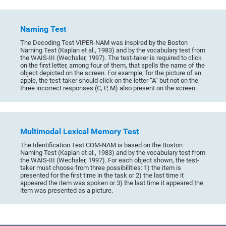
Naming Test
The Decoding Test VIPER-NAM was inspired by the Boston
Naming Test (Kaplan et al., 1983) and by the vocabulary test from
the WAIS-III (Wechsler, 1997). The test-taker is required to click
on the first letter, among four of them, that spells the name of the
object depicted on the screen. For example, for the picture of an
apple, the test-taker should click on the letter “A” but not on the
three incorrect responses (C, P, M) also present on the screen.
Multimodal Lexical Memory Test
The Identification Test COM-NAM is based on the Boston
Naming Test (Kaplan et al., 1983) and by the vocabulary test from
the WAIS-III (Wechsler, 1997). For each object shown, the test-
taker must choose from three possibilities: 1) the item is
presented for the first time in the task or 2) the last time it
appeared the item was spoken or 3) the last time it appeared the
item was presented as a picture.