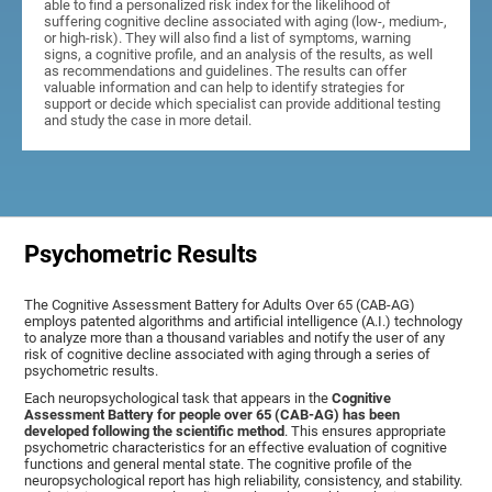
able to find a personalized risk index for the likelihood of
suffering cognitive decline associated with aging (low-, medium-,
or high-risk). They will also find a list of symptoms, warning
signs, a cognitive profile, and an analysis of the results, as well
as recommendations and guidelines. The results can offer
valuable information and can help to identify strategies for
support or decide which specialist can provide additional testing
and study the case in more detail.
Psychometric Results
The Cognitive Assessment Battery for Adults Over 65 (CAB-AG)
employs patented algorithms and artificial intelligence (A.I.) technology
to analyze more than a thousand variables and notify the user of any
risk of cognitive decline associated with aging through a series of
psychometric results.
Each neuropsychological task that appears in the
Cognitive
Assessment Battery for people over 65 (CAB-AG) has been
developed following the scientific method
. This ensures appropriate
psychometric characteristics for an effective evaluation of cognitive
functions and general mental state. The cognitive profile of the
neuropsychological report has high reliability, consistency, and stability.