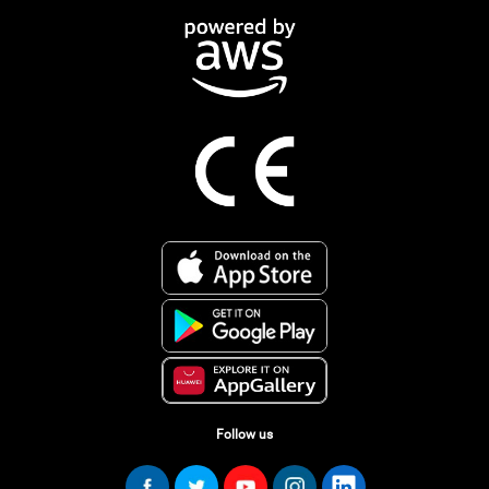
Follow us