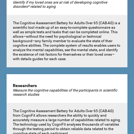
Identify if my loved ones are at risk of developing cognitive
disorders* related to aging
The Cognitive Assessment Battery for Adults Over 65 (CAB-AG) is a
scientific tool made up of an easy-to-complete questionnaire as
well as simple tests and tasks that can be completed online. This
allows—without the need for psychological or technical
background—any family member to evaluate the state of their
cognitive abilities. The complete system of results enables users to
analyze the mental capabilities, see the mental state, and identify
the existence of risk factors for themselves or their loved ones—
with details guides for each case.
Researchers
Measure the cognitive capabilities of the participants in scientific
research studies
The Cognitive Assessment Battery for Adults Over 65 (CAB-AG)
from CogniFit allows researchers the ability to quickly and
accurately measure a large number of capabilities related to aging.
The technology used by CogniFit analyses thousands of variables
through the testing period to obtain reliable data related to the
cognitive state of each participant.