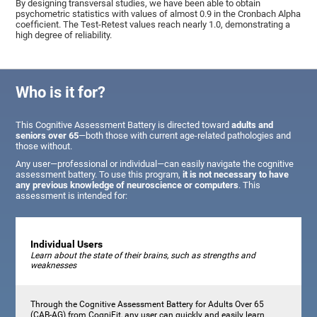
By designing transversal studies, we have been able to obtain
psychometric statistics with values of almost 0.9 in the Cronbach Alpha
coefficient. The Test-Retest values reach nearly 1.0, demonstrating a
high degree of reliability.
Who is it for?
This Cognitive Assessment Battery is directed toward
adults and
seniors over 65
—both those with current age-related pathologies and
those without.
Any user—professional or individual—can easily navigate the cognitive
assessment battery. To use this program,
it is not necessary to have
any previous knowledge of neuroscience or computers
. This
assessment is intended for:
Individual Users
Learn about the state of their brains, such as strengths and
weaknesses
Through the Cognitive Assessment Battery for Adults Over 65
(CAB-AG) from CogniFit, any user can quickly and easily learn