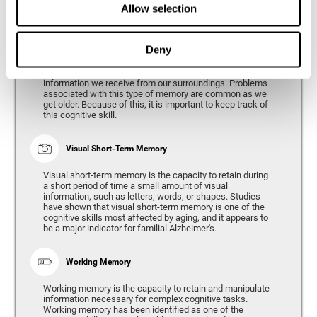
Allow selection
Phonological Short-term Memory
Deny
Phonological short-term memory is the capacity to retain
for a short period of time all of the phonological
information we receive from our surroundings. Problems
associated with this type of memory are common as we
get older. Because of this, it is important to keep track of
this cognitive skill.
Visual Short-Term Memory
Visual short-term memory is the capacity to retain during
a short period of time a small amount of visual
information, such as letters, words, or shapes. Studies
have shown that visual short-term memory is one of the
cognitive skills most affected by aging, and it appears to
be a major indicator for familial Alzheimer's.
Working Memory
Working memory is the capacity to retain and manipulate
information necessary for complex cognitive tasks.
Working memory has been identified as one of the