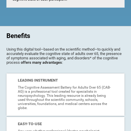
Benefits
Using this digital tool—based on the scientific method—to quickly and
accurately evaluate the cognitive state of adults over 65, the presence
of symptoms associated with aging, and disorders* of the cognitive
process
offers many advantages
:
LEADING INSTRUMENT
The Cognitive Assessment Battery for Adults Over 65 (CAB-
AG) is a professional tool created for specialists in
neuropsychology. This leading resource is already being
used throughout the scientific community, schools,
universities, foundations, and medical centers across the
globe.
EASY-TO-USE
Any user, whether professional (doctor, psychologist,