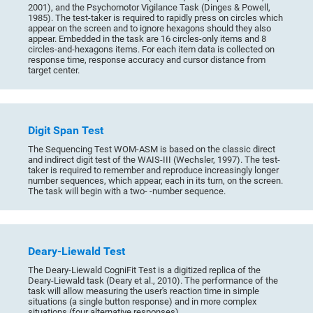
2001), and the Psychomotor Vigilance Task (Dinges & Powell,
1985). The test-taker is required to rapidly press on circles which
appear on the screen and to ignore hexagons should they also
appear. Embedded in the task are 16 circles-only items and 8
circles-and-hexagons items. For each item data is collected on
response time, response accuracy and cursor distance from
target center.
Digit Span Test
The Sequencing Test WOM-ASM is based on the classic direct
and indirect digit test of the WAIS-III (Wechsler, 1997). The test-
taker is required to remember and reproduce increasingly longer
number sequences, which appear, each in its turn, on the screen.
The task will begin with a two- -number sequence.
Deary-Liewald Test
The Deary-Liewald CogniFit Test is a digitized replica of the
Deary-Liewald task (Deary et al., 2010). The performance of the
task will allow measuring the user's reaction time in simple
situations (a single button response) and in more complex
situations (four alternative responses).