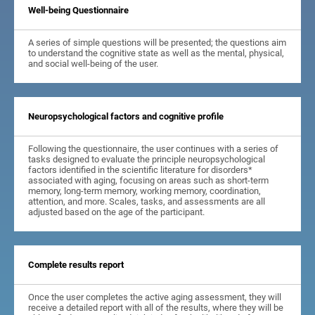
Well-being Questionnaire
A series of simple questions will be presented; the questions aim
to understand the cognitive state as well as the mental, physical,
and social well-being of the user.
Neuropsychological factors and cognitive profile
Following the questionnaire, the user continues with a series of
tasks designed to evaluate the principle neuropsychological
factors identified in the scientific literature for disorders*
associated with aging, focusing on areas such as short-term
memory, long-term memory, working memory, coordination,
attention, and more. Scales, tasks, and assessments are all
adjusted based on the age of the participant.
Complete results report
Once the user completes the active aging assessment, they will
receive a detailed report with all of the results, where they will be