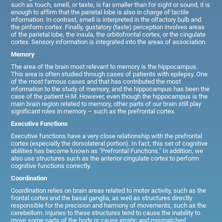
such as touch, smell, or taste, is far smaller than for sight or sound, it is
enough to affirm that the parietal lobe is also in charge of tactile
information. In contrast, smell is interpreted in the olfactory bulb and
the piriform cortex. Finally, gustatory (taste) perception involves areas
of the parietal lobe, the insula, the orbitofrontal cortex, or the cingulate
cortex. Sensory information is integrated into the areas of association.
Memory
The area of the brain most relevant to memory is the hippocampus.
This area is often studied through cases of patients with epilepsy. One
of the most famous cases and that has contributed the most
information to the study of memory, and the hippocampus has been the
case of the patient H.M. However, even though the hippocampus is the
main brain region related to memory, other parts of our brain still play
significant roles in memory – such as the prefrontal cortex.
Executive Functions
Executive functions have a very close relationship with the prefrontal
cortex (especially the dorsolateral portion). In fact, this set of cognitive
abilities has become known as "Prefrontal Functions." In addition, we
also use structures such as the anterior cingulate cortex to perform
cognitive functions correctly.
Coordination
Coordination relies on brain areas related to motor activity, such as the
frontal cortex and the basal ganglia, as well as structures directly
responsible for the precision and harmony of movements, such as the
cerebellum. Injuries to these structures tend to cause the inability to
move some parts of the body or cause erratic and mismatched