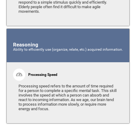
respond to a simple stimulus quickly and efficiently.
Elderly people often find it difficult to make agile
movements.
Reasoning
Ability to efficiently use (organize, relate, etc.) acquired information.
Processing Speed
Processing speed refers to the amount of time required
for a person to complete a specific mental task. This skill
involves the speed at which a person can absorb and
react to incoming information. As we age, our brain tend
to process information more slowly, or require more
energy and focus.