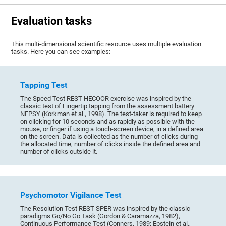
Evaluation tasks
This multi-dimensional scientific resource uses multiple evaluation
tasks. Here you can see examples:
Tapping Test
The Speed Test REST-HECOOR exercise was inspired by the
classic test of Fingertip tapping from the assessment battery
NEPSY (Korkman et al., 1998). The test-taker is required to keep
on clicking for 10 seconds and as rapidly as possible with the
mouse, or finger if using a touch-screen device, in a defined area
on the screen. Data is collected as the number of clicks during
the allocated time, number of clicks inside the defined area and
number of clicks outside it.
Psychomotor Vigilance Test
The Resolution Test REST-SPER was inspired by the classic
paradigms Go/No Go Task (Gordon & Caramazza, 1982),
Continuous Performance Test (Conners, 1989; Epstein et al.,