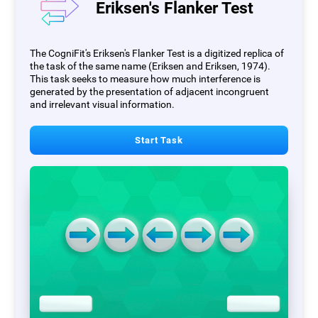
Eriksen's Flanker Test
The CogniFit's Eriksen's Flanker Test is a digitized replica of
the task of the same name (Eriksen and Eriksen, 1974).
This task seeks to measure how much interference is
generated by the presentation of adjacent incongruent
and irrelevant visual information.
Start Task