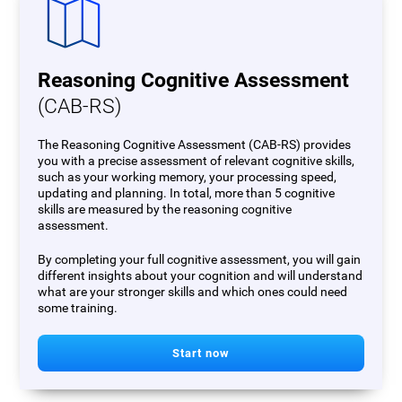
Reasoning Cognitive Assessment
(CAB-RS)
The Reasoning Cognitive Assessment (CAB-RS) provides
you with a precise assessment of relevant cognitive skills,
such as your working memory, your processing speed,
updating and planning. In total, more than 5 cognitive
skills are measured by the reasoning cognitive
assessment.
By completing your full cognitive assessment, you will gain
different insights about your cognition and will understand
what are your stronger skills and which ones could need
some training.
Start now