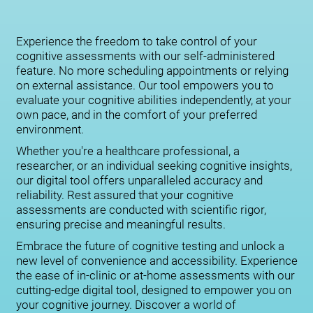
Experience the freedom to take control of your
cognitive assessments with our self-administered
feature. No more scheduling appointments or relying
on external assistance. Our tool empowers you to
evaluate your cognitive abilities independently, at your
own pace, and in the comfort of your preferred
environment.
Whether you're a healthcare professional, a
researcher, or an individual seeking cognitive insights,
our digital tool offers unparalleled accuracy and
reliability. Rest assured that your cognitive
assessments are conducted with scientific rigor,
ensuring precise and meaningful results.
Embrace the future of cognitive testing and unlock a
new level of convenience and accessibility. Experience
the ease of in-clinic or at-home assessments with our
cutting-edge digital tool, designed to empower you on
your cognitive journey. Discover a world of