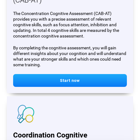
(CAB-AT)
The Concentration Cognitive Assessment (CAB-AT)
provides you with a precise assessment of relevant
cognitive skills, such as focus attention, inhibition and
updating. In total 4 cognitive skills are measured by the
concentration cognitive assessment.
By completing the cognitive assessment, you will gain
different insights about your cognition and will understand
what are your stronger skills and which ones could need
some training.
Start now
Coordination Cognitive