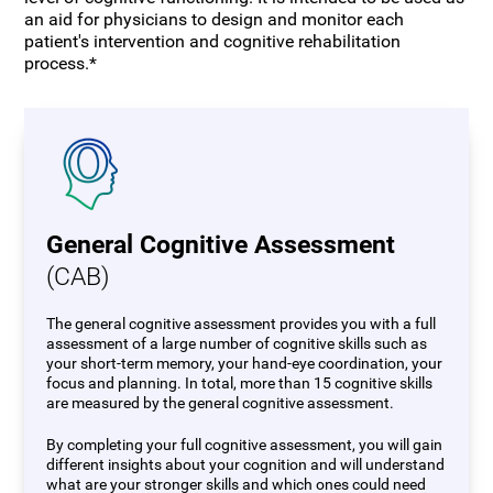
an aid for physicians to design and monitor each
patient's intervention and cognitive rehabilitation
process.*
General Cognitive Assessment
(CAB)
The general cognitive assessment provides you with a full
assessment of a large number of cognitive skills such as
your short-term memory, your hand-eye coordination, your
focus and planning. In total, more than 15 cognitive skills
are measured by the general cognitive assessment.
By completing your full cognitive assessment, you will gain
different insights about your cognition and will understand
what are your stronger skills and which ones could need