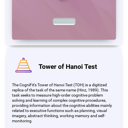
Tower of Hanoi Test
The CogniFit's Tower of Hanoi Test (TOH) is a digitized
replica of the task of the same name (Hinz, 1989). This
task seeks to measure high-order cognitive problem
solving and learning of complex cognitive procedures,
providing information about the cognitive abilities mainly
related to executive functions such as planning, visual
imagery, abstract thinking, working memory and self-
monitoring.