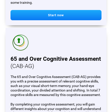
some training.
Start now
65 and Over Cognitive Assessment
(CAB-AG)
The 65 and Over Cognitive Assessment (CAB-AG) provides
you with a precise assessment of relevant cognitive skills,
such as your visual short-term memory, your hand-eye
coordination, your divided attention and shifting. In total 7
cognitive skills are measured by this cognitive assessment.
By completing your cognitive assessment, you will gain
different insights about your cognition and will understand