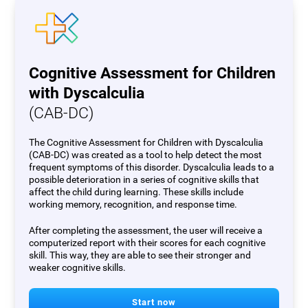
Cognitive Assessment for Children
with Dyscalculia
(CAB-DC)
The Cognitive Assessment for Children with Dyscalculia
(CAB-DC) was created as a tool to help detect the most
frequent symptoms of this disorder. Dyscalculia leads to a
possible deterioration in a series of cognitive skills that
affect the child during learning. These skills include
working memory, recognition, and response time.
After completing the assessment, the user will receive a
computerized report with their scores for each cognitive
skill. This way, they are able to see their stronger and
weaker cognitive skills.
Start now