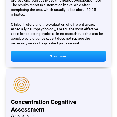
professional can easily use this neuropsychological tool.
The results report is automatically available after
completing the test, which usually takes about 20-25
minutes.
Clinical history and the evaluation of different areas,
especially neuropsychology, are still the most effective
tools for detecting dyslexia. In no case should this test be
considered a diagnosis, as it does not replace the
necessary work of a qualified professional.
Start now
Concentration Cognitive
Assessment