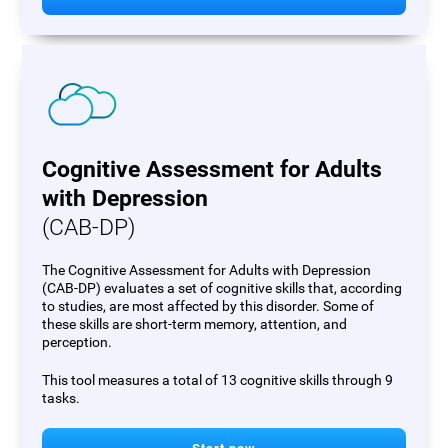
Cognitive Assessment for Adults
with Depression
(CAB-DP)
The Cognitive Assessment for Adults with Depression
(CAB-DP) evaluates a set of cognitive skills that, according
to studies, are most affected by this disorder. Some of
these skills are short-term memory, attention, and
perception.
This tool measures a total of 13 cognitive skills through 9
tasks.