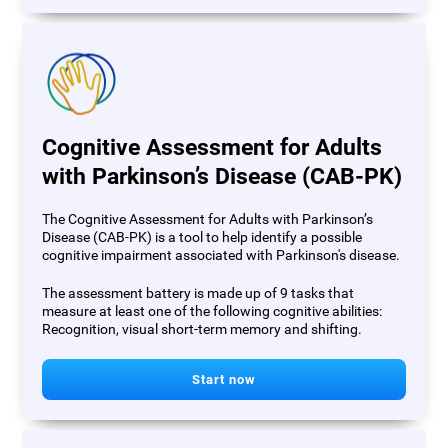
Cognitive Assessment for Adults
with Parkinson’s Disease (CAB-PK)
The Cognitive Assessment for Adults with Parkinson’s
Disease (CAB-PK) is a tool to help identify a possible
cognitive impairment associated with Parkinson's disease.
The assessment battery is made up of 9 tasks that
measure at least one of the following cognitive abilities:
Recognition, visual short-term memory and shifting.
Start now