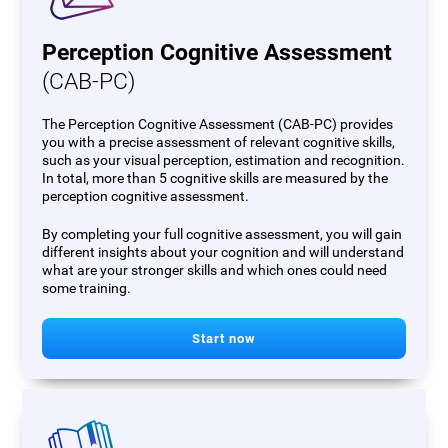
Perception Cognitive Assessment
(CAB-PC)
The Perception Cognitive Assessment (CAB-PC) provides
you with a precise assessment of relevant cognitive skills,
such as your visual perception, estimation and recognition.
In total, more than 5 cognitive skills are measured by the
perception cognitive assessment.
By completing your full cognitive assessment, you will gain
different insights about your cognition and will understand
what are your stronger skills and which ones could need
some training.
Start now