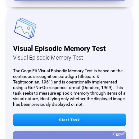
Visual Episodic Memory Test
Visual Episodic Memory Test
The CogniFit Visual Episodic Memory Test is based on the
continuous recognition paradigm (Shepard &
Teghtsoonian, 1961) and is operationally implemented
using a Go/No-Go response format (Donders, 1969). This
task seeks to measure episodic memory through items of a
visual nature, identifying only whether the displayed image
has been previously displayed or not.
Start Task