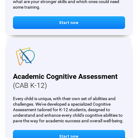
what are your stronger skills and which ones could need
some training.
Start now
Academic Cognitive Assessment
(CAB K-12)
Every child is unique, with their own set of abilities and
challenges. We've developed a specialized Cognitive
Assessment tailored for K-12 students, designed to
understand and enhance every child's cognitive abilities to
pave the way for academic success and overall well-being.
Start now