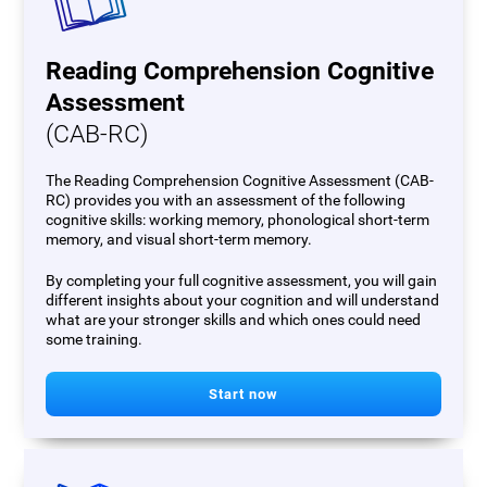
Reading Comprehension Cognitive
Assessment
(CAB-RC)
The Reading Comprehension Cognitive Assessment (CAB-
RC) provides you with an assessment of the following
cognitive skills: working memory, phonological short-term
memory, and visual short-term memory.
By completing your full cognitive assessment, you will gain
different insights about your cognition and will understand
what are your stronger skills and which ones could need
some training.
Start now