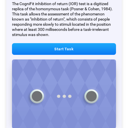
The CogniFit inhibition of return (IOR) test is a digitized
replica of the homonymous task (Posner & Cohen, 1984).
This task allows the assessment of the phenomenon
known as "inhibition of return", which consists of people
responding more slowly to stimuli located in the position
where at least 300 milliseconds before a task-irrelevant
stimulus was shown.
Start Task