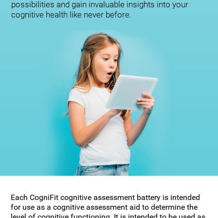
possibilities and gain invaluable insights into your
cognitive health like never before.
Each CogniFit cognitive assessment battery is intended
for use as a cognitive assessment aid to determine the
level of cognitive functioning. It is intended to be used as