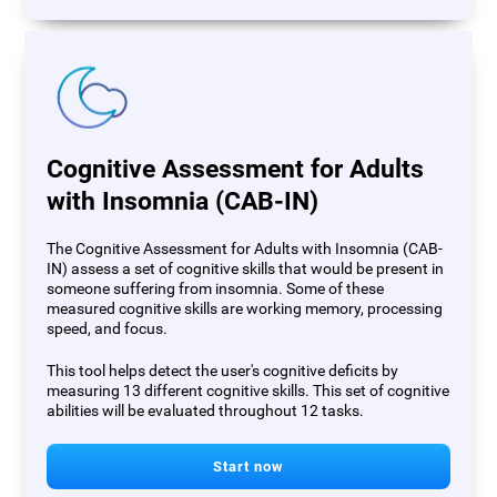
Cognitive Assessment for Adults
with Insomnia (CAB-IN)
The Cognitive Assessment for Adults with Insomnia (CAB-
IN) assess a set of cognitive skills that would be present in
someone suffering from insomnia. Some of these
measured cognitive skills are working memory, processing
speed, and focus.
This tool helps detect the user's cognitive deficits by
measuring 13 different cognitive skills. This set of cognitive
abilities will be evaluated throughout 12 tasks.
Start now