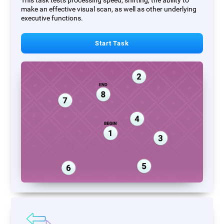
This task tests processing speed, shifting, the ability to
make an effective visual scan, as well as other underlying
executive functions.
Start Task