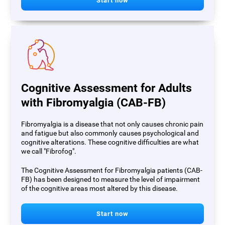
Start now
Cognitive Assessment for Adults
with Fibromyalgia (CAB-FB)
Fibromyalgia is a disease that not only causes chronic pain
and fatigue but also commonly causes psychological and
cognitive alterations. These cognitive difficulties are what
we call "Fibrofog".
The Cognitive Assessment for Fibromyalgia patients (CAB-
FB) has been designed to measure the level of impairment
of the cognitive areas most altered by this disease.
Start now