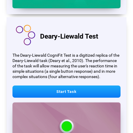
Deary-Liewald Test
The Deary-Liewald CogniFit Test is a digitized replica of the
Deary-Liewald task (Deary et al., 2010). The performance
of the task will allow measuring the user's reaction time in
simple situations (a single button response) and in more
complex situations (four alternative responses).
Start Task