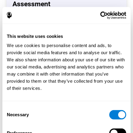
Assessment
(CAB-CO)
The Coordination Cognitive Assessment (CAB-CO)
provides you with a precise assessment of relevant
This website uses cookies
cognitive skills, such as inhibition, hand-eye coordination
and processing speed. In total 4 cognitive skills are
We use cookies to personalise content and ads, to
measured by the coordination cognitive assessment.
provide social media features and to analyse our traffic.
By completing your full cognitive assessment, you will gain
We also share information about your use of our site with
different insights about your cognition and will understand
our social media, advertising and analytics partners who
what are your stronger skills and which ones could need
may combine it with other information that you’ve
some training.
provided to them or that they’ve collected from your use
of their services.
Start now
Consent
Necessary
Selection