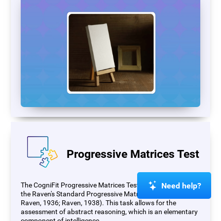
Progressive Matrices Test
Need help?
The CogniFit Progressive Matrices Test (PM) is based on
the Raven's Standard Progressive Matrices Test (RSPM;
Raven, 1936; Raven, 1938). This task allows for the
assessment of abstract reasoning, which is an elementary
component of intelligence.