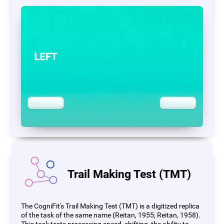
Trail Making Test (TMT)
The CogniFit's Trail Making Test (TMT) is a digitized replica
of the task of the same name (Reitan, 1955; Reitan, 1958).