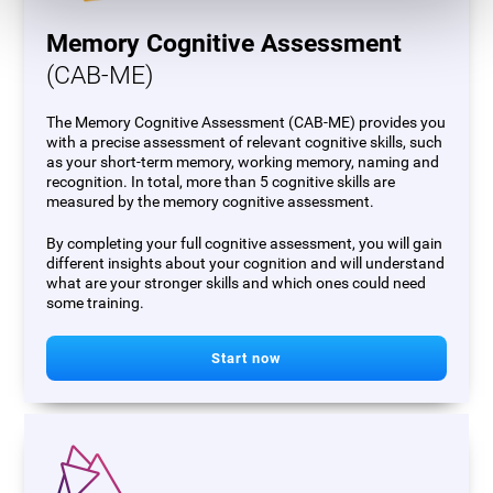
Memory Cognitive Assessment
(CAB-ME)
The Memory Cognitive Assessment (CAB-ME) provides you
with a precise assessment of relevant cognitive skills, such
as your short-term memory, working memory, naming and
recognition. In total, more than 5 cognitive skills are
measured by the memory cognitive assessment.
By completing your full cognitive assessment, you will gain
different insights about your cognition and will understand
what are your stronger skills and which ones could need
some training.
Start now