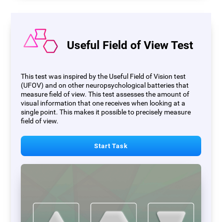
Useful Field of View Test
This test was inspired by the Useful Field of Vision test
(UFOV) and on other neuropsychological batteries that
measure field of view. This test assesses the amount of
visual information that one receives when looking at a
single point. This makes it possible to precisely measure
field of view.
Start Task