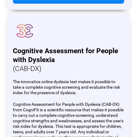
Cognitive Assessment for People
with Dyslexia
(CAB-DX)
The innovative online dyslexia test makes it possible to
take a complete cognitive screening and evaluate the risk
index for the presence of dyslexia.
Cognitive Assessment for People with Dyslexia (CAB-DX)
from CogniFit is a scientific resource that makes it possible
to carry out a complete cognitive screening, understand
cognitive strengths and weaknesses, and assess the user's
risk index for dyslexia. This test is appropriate for children,
teens, and adults over 7 years old. Any individual or