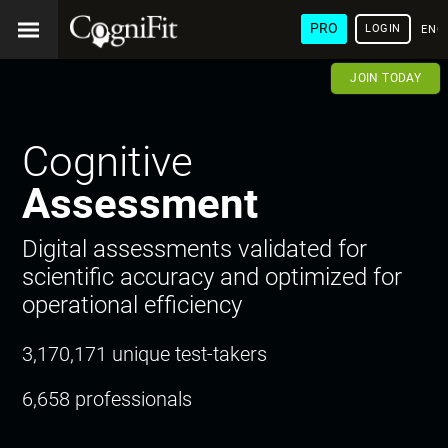
PRO
LOGIN
ENG
JOIN TODAY
Cognitive
Assessment
Digital assessments validated for
scientific accuracy and optimized for
operational efficiency
3,170,171 unique test-takers
6,658 professionals