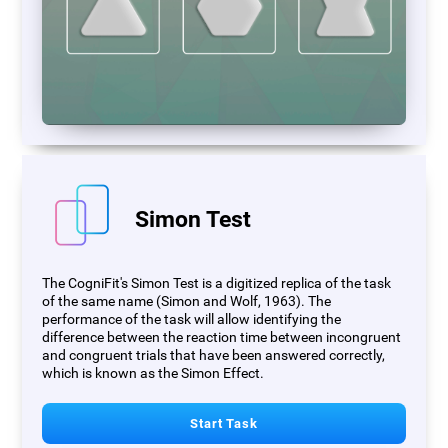
Simon Test
The CogniFit's Simon Test is a digitized replica of the task
of the same name (Simon and Wolf, 1963). The
performance of the task will allow identifying the
difference between the reaction time between incongruent
and congruent trials that have been answered correctly,
which is known as the Simon Effect.
Start Task