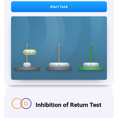
Start Task
Inhibition of Return Test