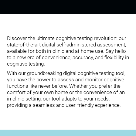
Discover the ultimate cognitive testing revolution: our
state-of-the-art digital self-administered assessment,
available for both in-clinic and at-home use. Say hello
to a new era of convenience, accuracy, and flexibility in
cognitive testing.
With our groundbreaking digital cognitive testing tool,
you have the power to assess and monitor cognitive
functions like never before. Whether you prefer the
comfort of your own home or the convenience of an
in-clinic setting, our tool adapts to your needs,
providing a seamless and user-friendly experience.