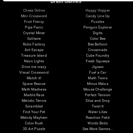
Brain Games
Chess Online
Happy Hopper
Mini Crossword
Candy Line Up
Fruit Frenzy
Puzzles
Pipe Panic
Penguin Explorer
Crystal Miner
Digits
Solitaire
Color Bee
Robo Factory
Bee Balloon
Ant Escape
Crossroads
Treasure Island
Cube Foundry
Neon Lights
Fresh Squeeze
Drive me crazy
Jigsaw
Visual Crossword
Fuel a Car
Match it!
Math Twins
Space Rescue
Minus Malus
Math Madness
Mouse Challenge
Marble Race
Perfect Tension
Melodic Tennis
Slice and Drop
Scrambled
Twist It
Find Your Pet
Water Lilies
Melody Mayhem
Reaction Field
Color Rush
Words Birds
3D Art Puzzle
See More Games...