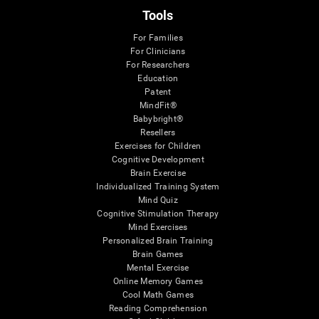
Tools
For Families
For Clinicians
For Researchers
Education
Patent
MindFit®
Babybright®
Resellers
Exercises for Children
Cognitive Development
Brain Exercise
Individualized Training System
Mind Quiz
Cognitive Stimulation Therapy
Mind Exercises
Personalized Brain Training
Brain Games
Mental Exercise
Online Memory Games
Cool Math Games
Reading Comprehension