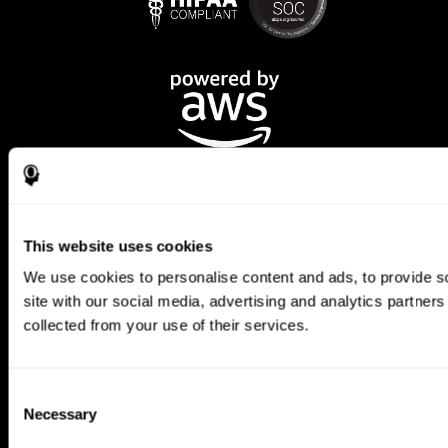
This website uses cookies
We use cookies to personalise content and ads, to provide so
CogniFit App
site with our social media, advertising and analytics partner
collected from your use of their services.
Consent
Necessary
Selection