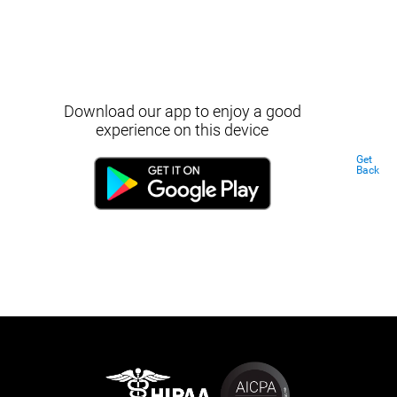
Download our app to enjoy a good
experience on this device
Get
Back