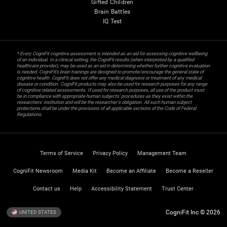
Gifted Children
Brain Battles
IQ Test
* Every CogniFit cognitive assessment is intended as an aid for assessing cognitive wellbeing
of an individual. In a clinical setting, the CogniFit results (when interpreted by a qualified
healthcare provider), may be used as an aid in determining whether further cognitive evaluation
is needed. CogniFit’s brain trainings are designed to promote/encourage the general state of
cognitive health. CogniFit does not offer any medical diagnosis or treatment of any medical
disease or condition. CogniFit products may also be used for research purposes for any range
of cognitive related assessments. If used for research purposes, all use of the product must
be in compliance with appropriate human subjects' procedures as they exist within the
researchers' institution and will be the researcher's obligation. All such human subject
protections shall be under the provisions of all applicable sections of the Code of Federal
Regulations.
Terms of Service
Privacy Policy
Management Team
CogniFit Newsroom
Media Kit
Become an Affiliate
Become a Reseller
Contact us
Help
Accessibility Statement
Trust Center
CogniFit Inc © 2026
UNITED STATES