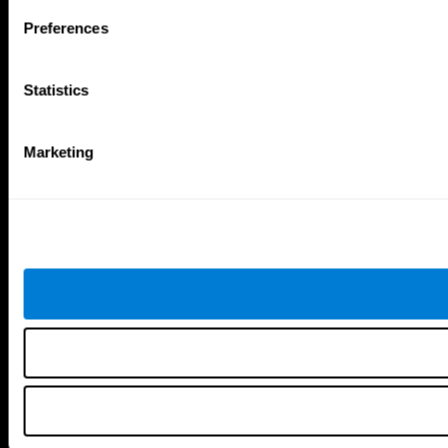
Follow us
Preferences
Statistics
Brain Science
Research
The Human Brain
Digital Therapeutics Validation
Marketing
Brain and Mind
Computer Games
Parts of the Brain
Healthy Older Adults Trial
Neurons
Navy Pilots
Brain Plasticity
Senior Wellness
Brain Fitness
Healthy Seniors
Cognition
Senior Cognitive Training
Memory Loss
Cognitive state in adults
Intellectual Disabilities
Systematic review
Brain Functions
SG4D taxonomy
Executive Functions
Coordination
Memory
Perception
Attention