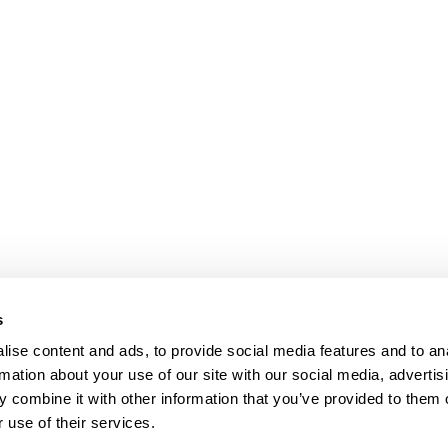
s
ise content and ads, to provide social media features and to an
rmation about your use of our site with our social media, advertis
 combine it with other information that you’ve provided to them o
 use of their services.