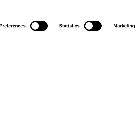
Preferences
Statistics
Marketing
ownload our app to enjoy a good experience on this devi