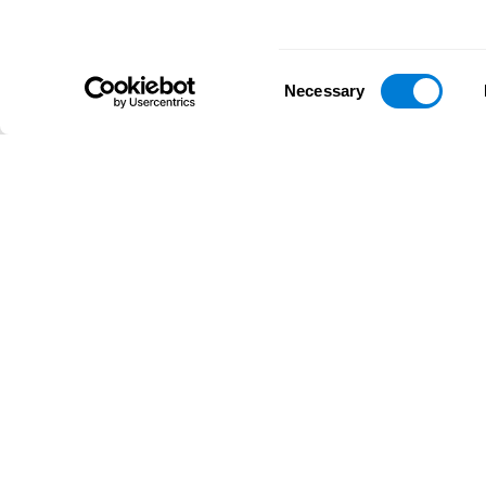
Consent
Necessary
Selection
D