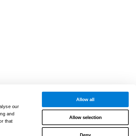
Allow all
alyse our
ing and
Allow selection
r that
Deny