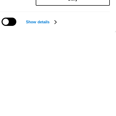
Show details
Need help?
ce