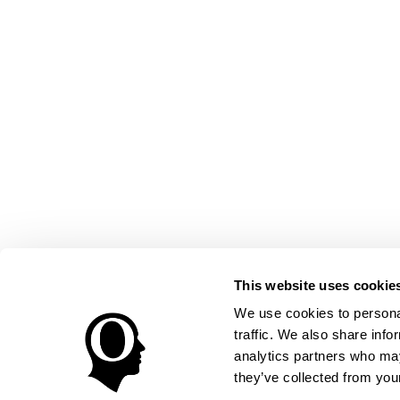
This website uses cookie
We use cookies to personal
traffic. We also share info
analytics partners who may
they’ve collected from your