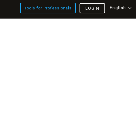
English
Tools for Professionals
LOGIN