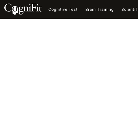
Cognitive Test
Brain Training
Scientif