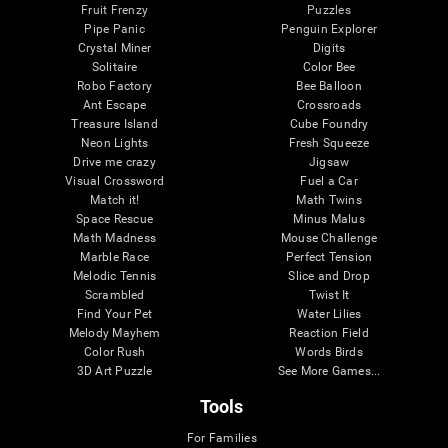
Fruit Frenzy
Puzzles
Pipe Panic
Penguin Explorer
Crystal Miner
Digits
Solitaire
Color Bee
Robo Factory
Bee Balloon
Ant Escape
Crossroads
Treasure Island
Cube Foundry
Neon Lights
Fresh Squeeze
Drive me crazy
Jigsaw
Visual Crossword
Fuel a Car
Match it!
Math Twins
Space Rescue
Minus Malus
Math Madness
Mouse Challenge
Marble Race
Perfect Tension
Melodic Tennis
Slice and Drop
Scrambled
Twist It
Find Your Pet
Water Lilies
Melody Mayhem
Reaction Field
Color Rush
Words Birds
3D Art Puzzle
See More Games...
Tools
For Families