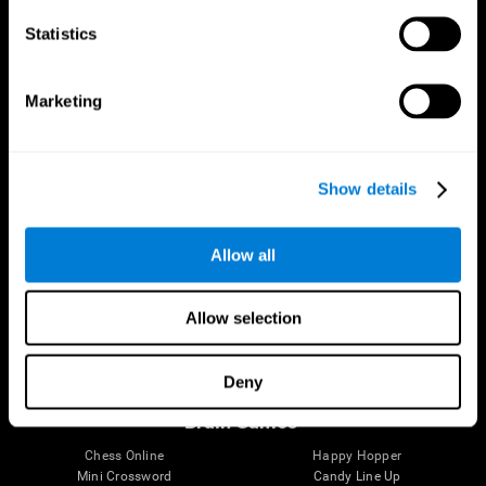
Statistics
Brain Science
Research
The Human Brain
Digital Therapeutics Validation
Marketing
Brain and Mind
Computer Games
Parts of the Brain
Healthy Older Adults Trial
Neurons
Navy Pilots
Brain Plasticity
Senior Wellness
Show details
Brain Fitness
Healthy Seniors
Cognition
Senior Cognitive Training
Memory Loss
Cognitive state in adults
Allow all
Intellectual Disabilities
Systematic review
Brain Functions
SG4D taxonomy
Executive Functions
Allow selection
Coordination
Memory
Perception
Deny
Attention
Brain Games
Chess Online
Happy Hopper
Mini Crossword
Candy Line Up