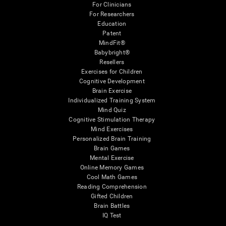
For Clinicians
For Researchers
Education
Patent
MindFit®
Babybright®
Resellers
Exercises for Children
Cognitive Development
Brain Exercise
Individualized Training System
Mind Quiz
Cognitive Stimulation Therapy
Mind Exercises
Personalized Brain Training
Brain Games
Mental Exercise
Online Memory Games
Cool Math Games
Reading Comprehension
Gifted Children
Brain Battles
IQ Test