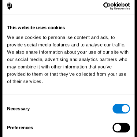
This website uses cookies
We use cookies to personalise content and ads, to
provide social media features and to analyse our traffic.
We also share information about your use of our site with
CogniFit App
our social media, advertising and analytics partners who
may combine it with other information that you’ve
provided to them or that they’ve collected from your use
of their services.
Consent
Necessary
Selection
Follow us
Preferences