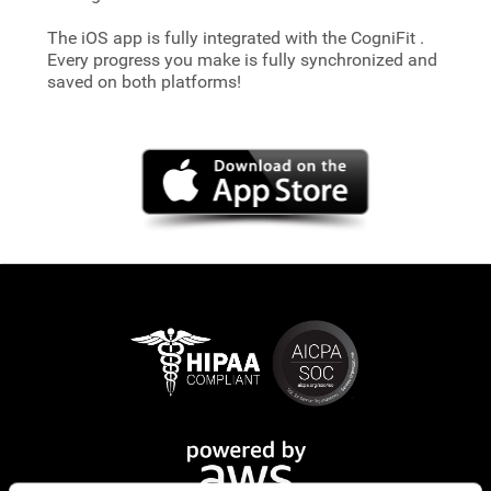
The iOS app is fully integrated with the CogniFit
.
Every progress you make is fully synchronized and
saved on both platforms!