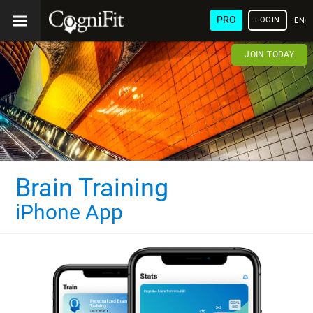
PRO
LOGIN
ENG
JOIN TODAY
Brain Training
iPhone App