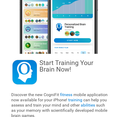
Start Training Your
Brain
Now!
Discover the new CogniFit
fitness
mobile application
now available for your iPhone!
training
can help you
assess and train your mind and other
abilities
such
as your memory with scientifically developed mobile
brain games.