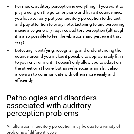
For music, auditory perception is everything. If you want to
play a song on the guitar or piano and have it sounds nice,
you have to really put your auditory perception to the test
and pay attention to every note. Listening to and perceiving
music also generally requires auditory perception (although
it is also possible to feel the vibrations and perceive it that
way).
Detecting, identifying, recognizing, and understanding the
sounds around you makes it possible to appropriately fit in
to your environment. It doesn't only allow you to adapt on
the street or at home, but as we're social animals, it also
allows us to communicate with others more easily and
efficiently.
Pathologies and disorders
associated with auditory
perception problems
An alteration in auditory perception may be due to a variety of
problems of different levels.