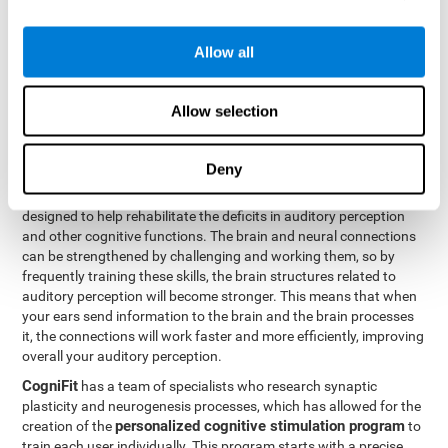
How can you rehabilitate or
Allow all
improve auditory perception?
Every cognitive ability, including auditory perception, can be
Allow selection
trained and improved. CogniFit can help with this with its
professional tools.
Deny
Brain plasticity
is the basis of auditory perception rehabilitation
CogniFit has a battery of exercises
and other cognitive skills.
designed to help rehabilitate the deficits in auditory perception
and other cognitive functions. The brain and neural connections
can be strengthened by challenging and working them, so by
frequently training these skills, the brain structures related to
auditory perception will become stronger. This means that when
your ears send information to the brain and the brain processes
it, the connections will work faster and more efficiently, improving
overall your auditory perception.
CogniFit
has a team of specialists who research synaptic
plasticity and neurogenesis processes, which has allowed for the
personalized cognitive stimulation program
creation of the
to
train each user individually. This program starts with a precise