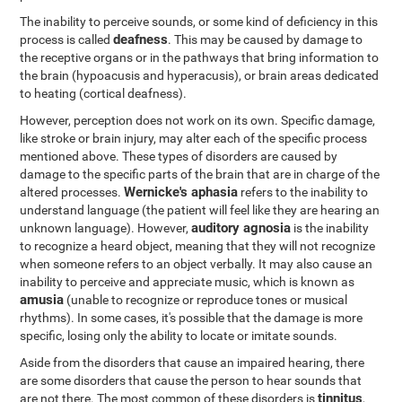
The inability to perceive sounds, or some kind of deficiency in this
deafness
process is called
. This may be caused by damage to
the receptive organs or in the pathways that bring information to
the brain (hypoacusis and hyperacusis), or brain areas dedicated
to heating (cortical deafness).
However, perception does not work on its own. Specific damage,
like stroke or brain injury, may alter each of the specific process
mentioned above. These types of disorders are caused by
damage to the specific parts of the brain that are in charge of the
Wernicke's aphasia
altered processes.
refers to the inability to
understand language (the patient will feel like they are hearing an
auditory agnosia
unknown language). However,
is the inability
to recognize a heard object, meaning that they will not recognize
when someone refers to an object verbally. It may also cause an
inability to perceive and appreciate music, which is known as
amusia
(unable to recognize or reproduce tones or musical
rhythms). In some cases, it's possible that the damage is more
specific, losing only the ability to locate or imitate sounds.
Aside from the disorders that cause an impaired hearing, there
are some disorders that cause the person to hear sounds that
tinnitus
are not there. The most common of these disorders is
,