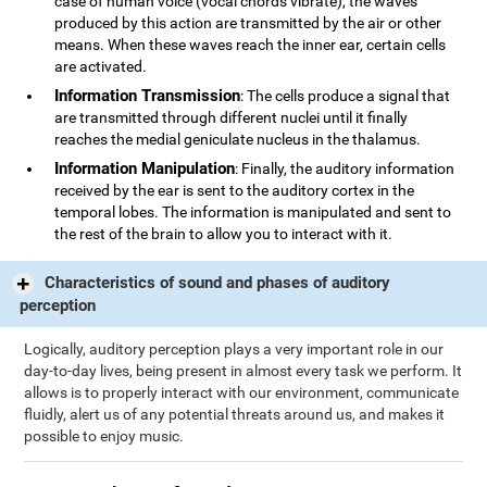
case of human voice (vocal chords vibrate), the waves
produced by this action are transmitted by the air or other
means. When these waves reach the inner ear, certain cells
are activated.
Information Transmission
: The cells produce a signal that
are transmitted through different nuclei until it finally
reaches the medial geniculate nucleus in the thalamus.
Information Manipulation
: Finally, the auditory information
received by the ear is sent to the auditory cortex in the
temporal lobes. The information is manipulated and sent to
the rest of the brain to allow you to interact with it.
Characteristics of sound and phases of auditory
perception
Logically, auditory perception plays a very important role in our
day-to-day lives, being present in almost every task we perform. It
allows is to properly interact with our environment, communicate
fluidly, alert us of any potential threats around us, and makes it
possible to enjoy music.