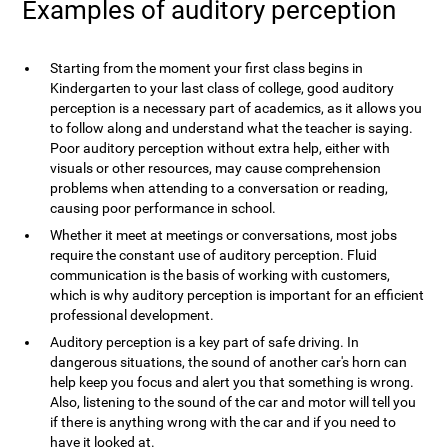
Examples of auditory perception
Starting from the moment your first class begins in
Kindergarten to your last class of college, good auditory
perception is a necessary part of academics, as it allows you
to follow along and understand what the teacher is saying.
Poor auditory perception without extra help, either with
visuals or other resources, may cause comprehension
problems when attending to a conversation or reading,
causing poor performance in school.
Whether it meet at meetings or conversations, most jobs
require the constant use of auditory perception. Fluid
communication is the basis of working with customers,
which is why auditory perception is important for an efficient
professional development.
Auditory perception is a key part of safe driving. In
dangerous situations, the sound of another car's horn can
help keep you focus and alert you that something is wrong.
Also, listening to the sound of the car and motor will tell you
if there is anything wrong with the car and if you need to
have it looked at.