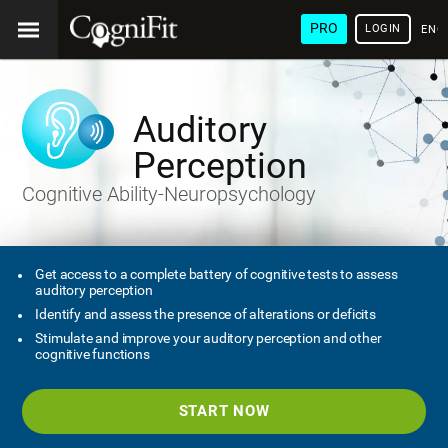
PRO
LOGIN
ENG
Auditory
Perception
Cognitive Ability-Neuropsychology
Get access to a complete battery of cognitive tests to assess
auditory perception
Identify and assess the presence of alterations or deficits
Stimulate and improve your auditory perception and other
cognitive functions
START NOW