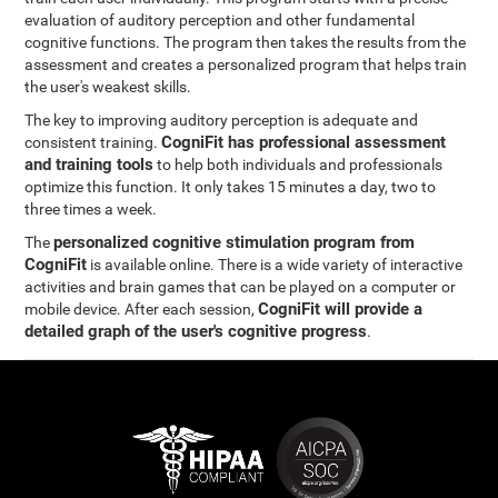
evaluation of auditory perception and other fundamental
cognitive functions. The program then takes the results from the
assessment and creates a personalized program that helps train
the user's weakest skills.
The key to improving auditory perception is adequate and
CogniFit has professional assessment
consistent training.
and training tools
to help both individuals and professionals
optimize this function. It only takes 15 minutes a day, two to
three times a week.
personalized cognitive stimulation program from
The
CogniFit
is available online. There is a wide variety of interactive
activities and brain games that can be played on a computer or
CogniFit will provide a
mobile device. After each session,
detailed graph of the user's cognitive progress
.