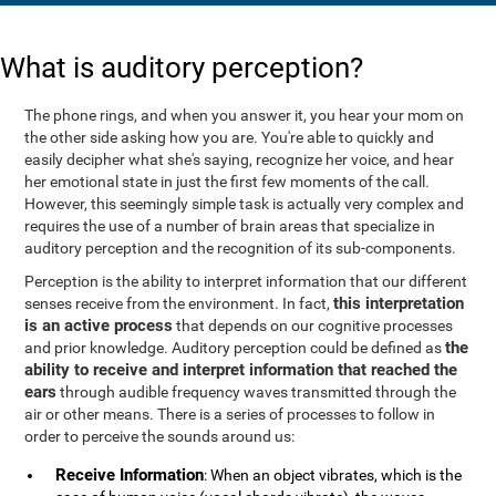
What is auditory perception?
The phone rings, and when you answer it, you hear your mom on
the other side asking how you are. You're able to quickly and
easily decipher what she's saying, recognize her voice, and hear
her emotional state in just the first few moments of the call.
However, this seemingly simple task is actually very complex and
requires the use of a number of brain areas that specialize in
auditory perception and the recognition of its sub-components.
Perception is the ability to interpret information that our different
this interpretation
senses receive from the environment. In fact,
is an active process
that depends on our cognitive processes
the
and prior knowledge. Auditory perception could be defined as
ability to receive and interpret information that reached the
ears
through audible frequency waves transmitted through the
air or other means. There is a series of processes to follow in
order to perceive the sounds around us:
Receive Information
: When an object vibrates, which is the