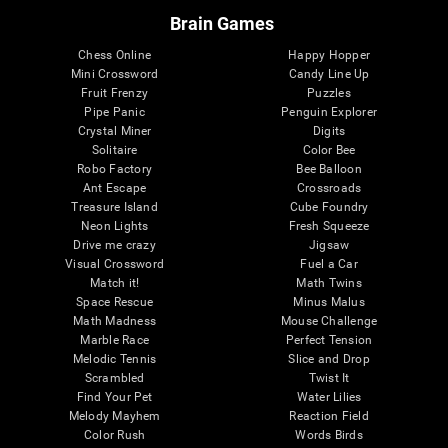
Brain Games
Chess Online
Happy Hopper
Mini Crossword
Candy Line Up
Fruit Frenzy
Puzzles
Pipe Panic
Penguin Explorer
Crystal Miner
Digits
Solitaire
Color Bee
Robo Factory
Bee Balloon
Ant Escape
Crossroads
Treasure Island
Cube Foundry
Neon Lights
Fresh Squeeze
Drive me crazy
Jigsaw
Visual Crossword
Fuel a Car
Match it!
Math Twins
Space Rescue
Minus Malus
Math Madness
Mouse Challenge
Marble Race
Perfect Tension
Melodic Tennis
Slice and Drop
Scrambled
Twist It
Find Your Pet
Water Lilies
Melody Mayhem
Reaction Field
Color Rush
Words Birds