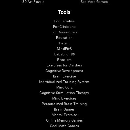
3D Art Puzzle
See More Games...
Tools
For Families
For Clinicians
For Researchers
Education
Patent
MindFit®
Babybright®
Resellers
Exercises for Children
Cognitive Development
Brain Exercise
Individualized Training System
Mind Quiz
Cognitive Stimulation Therapy
Mind Exercises
Personalized Brain Training
Brain Games
Mental Exercise
Online Memory Games
Cool Math Games