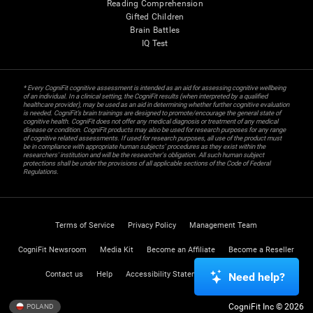
Reading Comprehension
Gifted Children
Brain Battles
IQ Test
* Every CogniFit cognitive assessment is intended as an aid for assessing cognitive wellbeing
of an individual. In a clinical setting, the CogniFit results (when interpreted by a qualified
healthcare provider), may be used as an aid in determining whether further cognitive evaluation
is needed. CogniFit’s brain trainings are designed to promote/encourage the general state of
cognitive health. CogniFit does not offer any medical diagnosis or treatment of any medical
disease or condition. CogniFit products may also be used for research purposes for any range
of cognitive related assessments. If used for research purposes, all use of the product must
be in compliance with appropriate human subjects' procedures as they exist within the
researchers' institution and will be the researcher's obligation. All such human subject
protections shall be under the provisions of all applicable sections of the Code of Federal
Regulations.
Terms of Service
Privacy Policy
Management Team
CogniFit Newsroom
Media Kit
Become an Affiliate
Become a Reseller
Contact us
Help
Accessibility Statement
Trust Center
Need help?
CogniFit Inc © 2026
POLAND