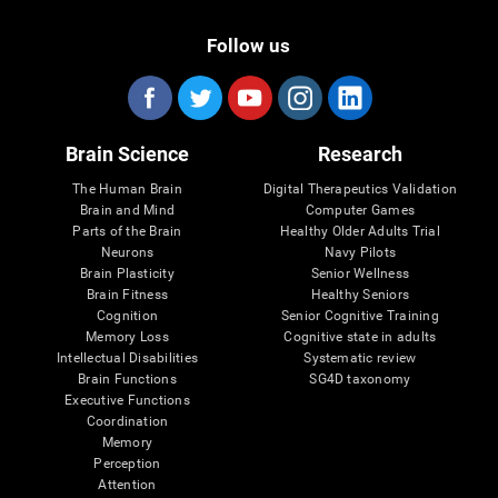
Follow us
Brain Science
Research
The Human Brain
Digital Therapeutics Validation
Brain and Mind
Computer Games
Parts of the Brain
Healthy Older Adults Trial
Neurons
Navy Pilots
Brain Plasticity
Senior Wellness
Brain Fitness
Healthy Seniors
Cognition
Senior Cognitive Training
Memory Loss
Cognitive state in adults
Intellectual Disabilities
Systematic review
Brain Functions
SG4D taxonomy
Executive Functions
Coordination
Memory
Perception
Attention