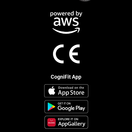
CogniFit App