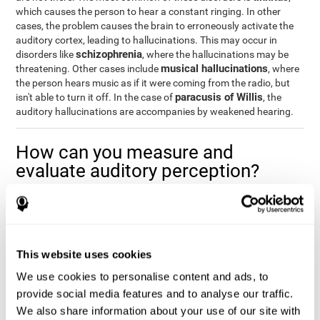
which causes the person to hear a constant ringing. In other
cases, the problem causes the brain to erroneously activate the
auditory cortex, leading to hallucinations. This may occur in
schizophrenia
disorders like
, where the hallucinations may be
musical hallucinations
threatening. Other cases include
, where
the person hears music as if it were coming from the radio, but
paracusis of Willis
isn't able to turn it off. In the case of
, the
auditory hallucinations are accompanies by weakened hearing.
How can you measure and
evaluate auditory perception?
Auditory perception allows us to do many daily activities
effectively and quickly. Our ability to comfortably fit into our
environment is closely related to auditory perception, which is
why understanding how well one's auditory perception is can be
This website uses cookies
of great help in a variety of different areas. For example, in the
academic field
, to know if a child needs visual help or support in
We use cookies to personalise content and ads, to
class, or if potential learning difficulties stem from poor auditory
provide social media features and to analyse our traffic.
medical areas
perception, in
, to know if a patient fully
We also share information about your use of our site with
understands their medication and is able to properly fit into their