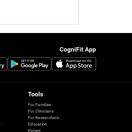
CogniFit App
Tools
For Families
For Clinicians
For Researchers
r
Education
Patent