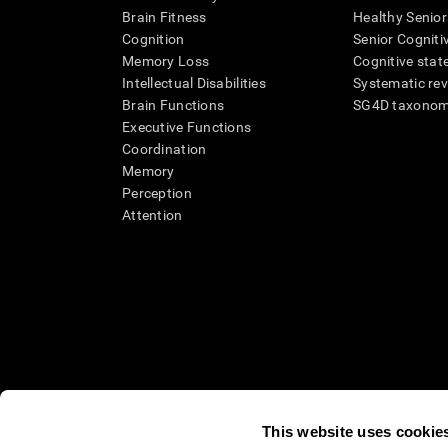
Brain Fitness
Healthy Senior
Cognition
Senior Cogniti
Memory Loss
Cognitive state
Intellectual Disabilities
Systematic re
Brain Functions
SG4D taxono
Executive Functions
Coordination
Memory
Perception
Attention
This website uses cookie