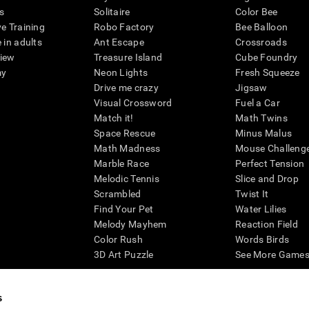
s
Solitaire
Color Bee
ve Training
Robo Factory
Bee Balloon
 in adults
Ant Escape
Crossroads
view
Treasure Island
Cube Foundry
my
Neon Lights
Fresh Squeeze
Drive me crazy
Jigsaw
Visual Crossword
Fuel a Car
Match it!
Math Twins
Space Rescue
Minus Malus
Math Madness
Mouse Challeng
Marble Race
Perfect Tension
Melodic Tennis
Slice and Drop
Scrambled
Twist It
Find Your Pet
Water Lilies
Melody Mayhem
Reaction Field
Color Rush
Words Birds
3D Art Puzzle
See More Games.
s