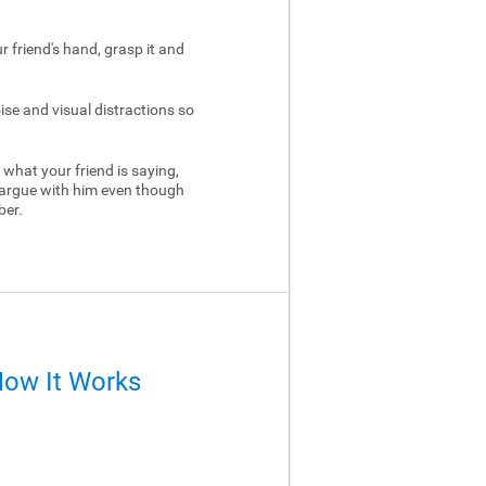
ur friend's hand, grasp it and
ise and visual distractions so
 what your friend is saying,
 argue with him even though
ber.
How It Works