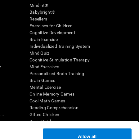
MindFit®
Babybright®
Resellers
Exercises for Children
Cognitive Development
Brain Exercise
Individualized Training System
Mind Quiz
Cognitive Stimulation Therapy
e
Mind Exercises
Personalized Brain Training
Brain Games
Mental Exercise
Online Memory Games
Cool Math Games
Reading Comprehension
..
Gifted Children
Brain Battles
IQ Test
Allow all