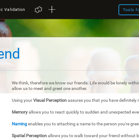
ic Validation
Tools f
iend
We think, therefore we know our friends. Life would be lonely withou
allow us to meet and greet one another.
Using your
Visual Perception
assures you that you have definitely 
Memory
allows you to react quickly to sudden and unexpected eve
Naming
enables you to attaching a name to the person you're gree
Spatial Perception
allows you to walk toward your friend without 