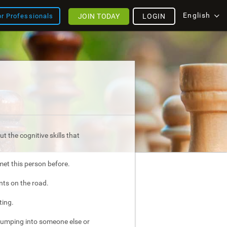
English
JOIN TODAY
LOGIN
or Professionals
t the cognitive skills that
met this person before.
nts on the road.
ting.
bumping into someone else or