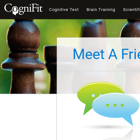
Cognitive Test
Brain Training
Scientif
Meet A Fr