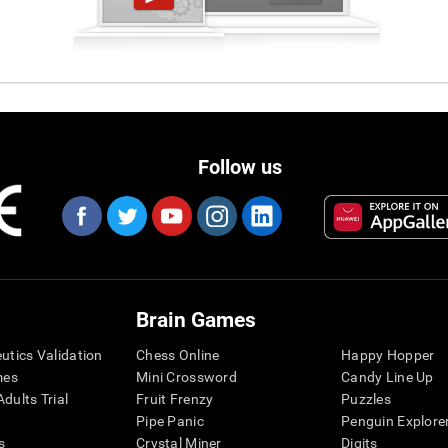
Follow us
Brain Games
eutics Validation
Chess Online
Happy Hopper
mes
Mini Crossword
Candy Line Up
dults Trial
Fruit Frenzy
Puzzles
Pipe Panic
Penguin Explore
s
Crystal Miner
Digits