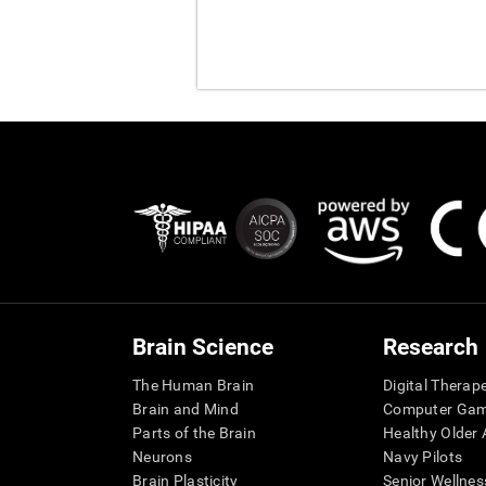
Brain Science
Research
The Human Brain
Digital Therap
Brain and Mind
Computer Ga
Parts of the Brain
Healthy Older A
Neurons
Navy Pilots
Brain Plasticity
Senior Wellnes