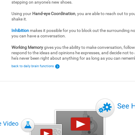
stepping on anyone's new shoes.
Using your
Hand-eye Coordination
, you are able to reach out to yo
shake it.
Inhibition
makes it possible for you to block out the surrounding no
you can have a conversation.
Working Memory
gives you the ability to make conversation, follow
respond to the ideas and opinions he expresses, and decide not to
he's never been right about anything for as long as you can remem
back to daily brain functions
See 
e Video