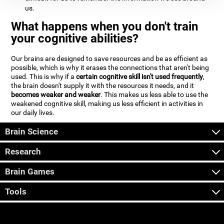
us.
What happens when you don't train
your cognitive abilities?
Our brains are designed to save resources and be as efficient as
possible, which is why it erases the connections that aren't being
used. This is why if a
certain cognitive skill isn't used frequently
,
the brain doesn't supply it with the resources it needs, and it
becomes weaker and weaker
. This makes us less able to use the
weakened cognitive skill, making us less efficient in activities in
our daily lives.
Brain Science
Research
Brain Games
Tools