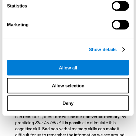
Statistics
Updating:
It is necessary to check that we are following the
model correctly. This process depends on our updating and,
by training it with
Star Architect
, it is possible to improve the
state of this cognitive ability. A good updating skill helps
Marketing
avoid deviating from our objectives, such as when we write
an exam.
Hand-eye Coordination:
Directing each fragment to their
Show details
position requires hand-eye coordination. Playing
Star
Architect
can help you strengthen this cognitive skill.
Improving this skill is useful when handling objects. It is
Allow all
essential for handwriting or typing.
Processing Speed:
Since time is limited in this brain game, we
Allow selection
must be quick to place each block. Through
Star Architect
it
is possible to strengthen processing speed which makes it
possible for us to perform mental tasks more quickly.
Deny
Non Verbal Memory:
We need to remember the model so we
can recreate it, therefore we use our non-verbal memory. By
practicing
Star Architect
it is possible to stimulate this
cognitive skill. Bad non-verbal memory skills can make it
difficult for us to remember the information we see around