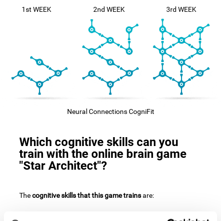
1st WEEK
2nd WEEK
3rd WEEK
Neural Connections CogniFit
Which cognitive skills can you
train with the online brain game
"Star Architect"?
The
cognitive skills that this game trains
are: