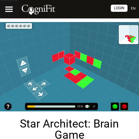
LOGIN
EN
Star Architect: Brain
Game