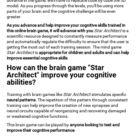
advance in the game, we'll have to replicate cube by cube the 3D
model. As you progress through the levels, you'll be using more
parts of your brain and the cognitive challenge will be even
greater.
As you advance and help improve your cognitive skills trained in
this online brain game, it will advance with you
Star Architect
is a
scientific resource designed to constantly measure performance
and automatically regulate the difficulty to ensure that the user is
getting the most out of each training session. The mind game
Star Architect
is
appropriate for children and adults and can help
improve essential cognitive skills
.
How can the brain game "Star
Architect" improve your cognitive
abilities?
Training with brain games like
Star Architect
stimulates specific
neural patterns
. The repetition of this pattern through consistent
training can help improve the creation of new synapses and
neural circuits capable of reorganizing and recovering damaged
or weakened cognitive functions.
This brain game can be played by
anyone looking to test and
improve their cognitive performance
.