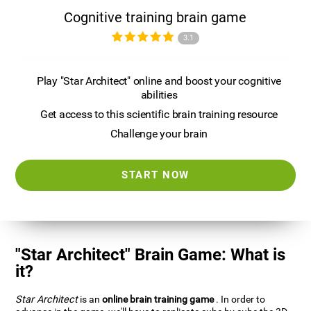
Cognitive training brain game
3.1
Play "Star Architect" online and boost your cognitive
abilities
Get access to this scientific brain training resource
Challenge your brain
START NOW
"Star Architect" Brain Game: What is
it?
Star Architect
is an
online brain training game
. In order to