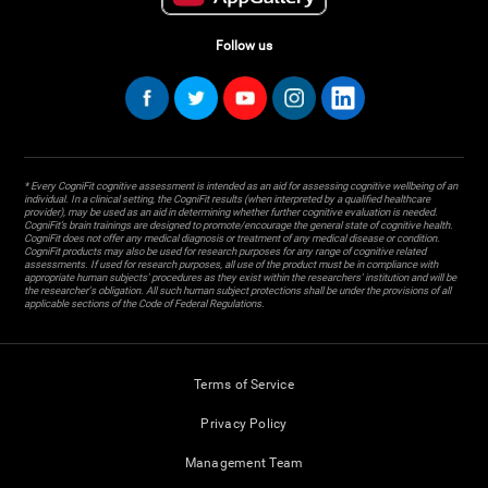
Follow us
* Every CogniFit cognitive assessment is intended as an aid for assessing cognitive wellbeing of an
individual. In a clinical setting, the CogniFit results (when interpreted by a qualified healthcare
provider), may be used as an aid in determining whether further cognitive evaluation is needed.
CogniFit’s brain trainings are designed to promote/encourage the general state of cognitive health.
CogniFit does not offer any medical diagnosis or treatment of any medical disease or condition.
CogniFit products may also be used for research purposes for any range of cognitive related
assessments. If used for research purposes, all use of the product must be in compliance with
appropriate human subjects' procedures as they exist within the researchers' institution and will be
the researcher's obligation. All such human subject protections shall be under the provisions of all
applicable sections of the Code of Federal Regulations.
Terms of Service
Privacy Policy
Management Team