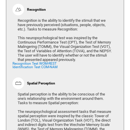
Recognition
Recognition is the ability to identify the stimuli that we
have previously perceived (situations, people, objects,
etc.). Tasks to measure Recognition:
This neuropsychological test was inspired by the
Continuous Performance Test (CPT), the Test of Memory
Malingering (TOMM), the Visual Organization Test (VOT),
the Test of Variables of Attention (TOVA), and the NEPSY.
The user will have to identify whether or not the stimuli
that presented appeared previously.
Recognition Test WOM-REST
Identification Test COM-NAM
Spatial Perception
Spatial perception is the ability to be conscious of the
one's relationship with the environment around them.
Tasks to measure Spatial perception:
The neuropsychological assessment tasks that measure
spatial perception were inspired by the classic Tower of
London (TOL), Visual Organization Task (VOT), the direct
and indirect digits test from the Wechsler Memory Scale
(WMS), the Test of Memory Malingering (TOMM), the