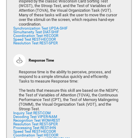
inspired by the classic Wisconsin Card Sorting Test
(WCST), the Stroop Test, and the Test of Variables of
Attention (TOVA), the Visual Organization Task (VOT).
Many of these tasks will ask the user to move the cursor
over the stimuli on the screen, which requires hand-eye
coordination.
Synchronization Test UPDA-SHIF
Simultaneity Test DIAT-SHIF
Coordination Test HECOOR
Speed Test REST-HECOOR
Resolution Test REST-SPER
Response Time
Response time is the ability to perceive, process, and
respond to a simple stimulus quickly and efficiently.
Tasks to measure Response time:
The tests that measure this skill are based on the NESPY,
the Test of Variables of Attention (TOVA), the Continuous
Performance Test (CPT), the Test of Memory Malingering
(TOMM), the Visual Organization Task (VOT), and the
Stroop Test.
Inquiry Test REST-COM
Decoding Test VIPER-NAM
Recognition Test WOM-REST
Resolution Test REST-SPER
Processing Test REST-IHN
Speed Test REST-HECOOR
Coordination Test HECOOR