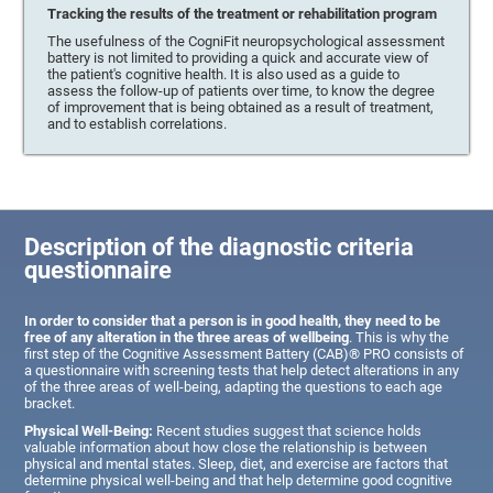
Tracking the results of the treatment or rehabilitation program
The usefulness of the CogniFit neuropsychological assessment
battery is not limited to providing a quick and accurate view of
the patient's cognitive health. It is also used as a guide to
assess the follow-up of patients over time, to know the degree
of improvement that is being obtained as a result of treatment,
and to establish correlations.
Description of the diagnostic criteria
questionnaire
In order to consider that a person is in good health, they need to be
free of any alteration in the three areas of wellbeing
. This is why the
first step of the Cognitive Assessment Battery (CAB)® PRO consists of
a questionnaire with screening tests that help detect alterations in any
of the three areas of well-being, adapting the questions to each age
bracket.
Physical Well-Being:
Recent studies suggest that science holds
valuable information about how close the relationship is between
physical and mental states. Sleep, diet, and exercise are factors that
determine physical well-being and that help determine good cognitive