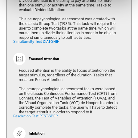
Divided attention is the ability to pay attention to more
than one stimuli or activity at the same time. Tasks to
evaluate Divided Attention:
This neuropsychological assessment was created with
the classic Stroop Test (1935). This task will require the
user to complete two tasks at the same time, which will
cause them to divide their attention in order to be able to
respond simultaneously to both activities.
Simultaneity Test DIAT-SHIF
Focused Attention
Focused attention is the ability to focus attention on the
target stimulus, regardless of the duration. Tasks that
measure Focus Attention:
The neuropsychological assessment tasks were based
on the classic Continuous Performance Test (CPT) from
Conners, the Test of Variables of Attention (TOVA), and
the Visual Organization Task (VOT) de Hooper. In order to
correctly complete the tasks, the user will have to detect
the target stimulus in order to respond to it.
Resolution Test REST-SPER
Inhibition