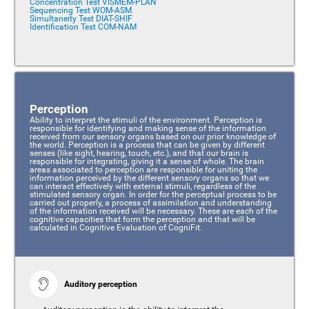
Concentration Test VISMEM-PLAN
Sequencing Test WOM-ASM
Simultaneity Test DIAT-SHIF
Identification Test COM-NAM
Perception
Ability to interpret the stimuli of the environment. Perception is
responsible for identifying and making sense of the information
received from our sensory organs based on our prior knowledge of
the world. Perception is a process that can be given by different
senses (like sight, hearing, touch, etc.), and that our brain is
responsible for integrating, giving it a sense of whole. The brain
areas associated to perception are responsible for uniting the
information perceived by the different sensory organs so that we
can interact effectively with external stimuli, regardless of the
stimulated sensory organ. In order for the perceptual process to be
carried out properly, a process of assimilation and understanding
of the information received will be necessary. These are each of the
cognitive capacities that form the perception and that will be
calculated in Cognitive Evaluation of CogniFit.
Auditory perception