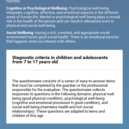
function.
Cognitive or Psychological Wellbeing
: Psychological well-being
integrates cognitive, affective, and emotional aspects in the different
areas of human life. Mental or psychological well-being plays a crucial
role in the health of the person and can result in alterations even in
physical and social well-being.
Social Wellbeing
: Having a rich, constant, and appropriate social
environment favors good social health. There is an emotional transfer
that happens when we interact with others.
Diagnostic criteria in children and adolescents
from 7 to 17 years old
The questionnaire consists of a series of easy-to-answer items
that must be completed by the guardian or the professional
responsible for the evaluation. The questionnaire collects
responses to questions in the following domains: physical well-
being (good physical condition), psychological well-being
(cognitive and emotional processes in good condition), and
social well-being (maintains health and rich social
relationships). These questions are adapted to teens and
children of this age.