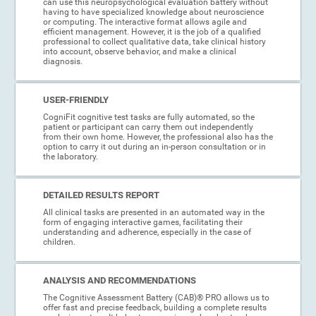
can use this neuropsychological evaluation battery without
having to have specialized knowledge about neuroscience
or computing. The interactive format allows agile and
efficient management. However, it is the job of a qualified
professional to collect qualitative data, take clinical history
into account, observe behavior, and make a clinical
diagnosis.
USER-FRIENDLY
CogniFit cognitive test tasks are fully automated, so the
patient or participant can carry them out independently
from their own home. However, the professional also has the
option to carry it out during an in-person consultation or in
the laboratory.
DETAILED RESULTS REPORT
All clinical tasks are presented in an automated way in the
form of engaging interactive games, facilitating their
understanding and adherence, especially in the case of
children.
ANALYSIS AND RECOMMENDATIONS
The Cognitive Assessment Battery (CAB)® PRO allows us to
offer fast and precise feedback, building a complete results