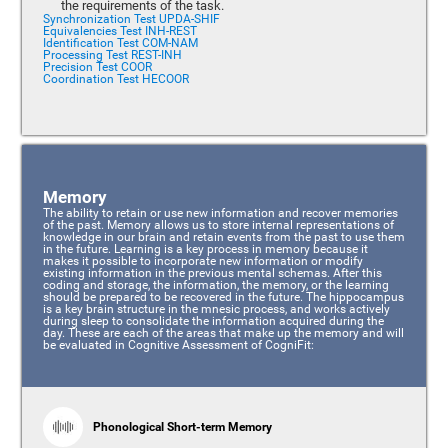
the requirements of the task.
Synchronization Test UPDA-SHIF
Equivalencies Test INH-REST
Identification Test COM-NAM
Processing Test REST-INH
Precision Test COOR
Coordination Test HECOOR
Memory
The ability to retain or use new information and recover memories
of the past. Memory allows us to store internal representations of
knowledge in our brain and retain events from the past to use them
in the future. Learning is a key process in memory because it
makes it possible to incorporate new information or modify
existing information in the previous mental schemas. After this
coding and storage, the information, the memory, or the learning
should be prepared to be recovered in the future. The hippocampus
is a key brain structure in the mnesic process, and works actively
during sleep to consolidate the information acquired during the
day. These are each of the areas that make up the memory and will
be evaluated in Cognitive Assessment of CogniFit:
Phonological Short-term Memory