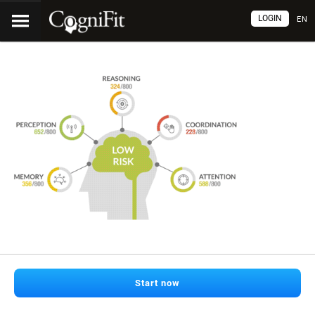
LOGIN
EN
Start now