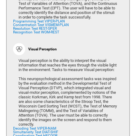
Test of Variables of Attention (TOVA), and the Continuous
Performance Test (CPT). The user will have to be able to
correctly identify the distance and position of the stimuli
in order to complete the task successfully.
Programming Test VIPER-PLAN
Concentration Test VISMEM-PLAN
Resolution Test REST-SPER
Recognition Test WOM-REST
Visual Perception
Visual perception is the ability to interpret the visual
information that reaches the eyes through the visible light
in the environment. Tasks to measure Visual perception:
This neuropsychological assessment tasks was inspired
by the evaluation method in the Developmental Test of
Visual Perception (DTVP), which integrated visual and
visual-motor perception, complemented by notions of the
classic Korkman, Kirk and Kemp test from 1998. There
are also some characteristics of the Stroop Test, the
Wisconsin Card Sorting Test (WCST), the Test of Memory
Malingering (TOMM), and the Test of Variables of
Attention (TOVA). The user must be able to correctly
identify the images on the screen and respond to them
correctly.
Decoding Test VIPER-NAM
Simultaneity Test DIAT-SHIF
Coordination Test HECOOR