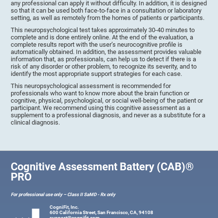
any professional can apply it without difficulty. In addition, it is designed
so that it can be used both face-to-face in a consultation or laboratory
setting, as well as remotely from the homes of patients or participants.
This neuropsychological test takes approximately 30-40 minutes to
complete and is done entirely online. At the end of the evaluation, a
complete results report with the user’s neurocognitive profile is
automatically obtained. In addition, the assessment provides valuable
information that, as professionals, can help us to detect if there is a
risk of any disorder or other problem, to recognize its severity, and to
identify the most appropriate support strategies for each case.
This neuropsychological assessment is recommended for
professionals who want to know more about the brain function or
cognitive, physical, psychological, or social well-being of the patient or
participant. We recommend using this cognitive assessment as a
supplement to a professional diagnosis, and never as a substitute for a
clinical diagnosis.
Cognitive Assessment Battery (CAB)®
PRO
For professional use only – Class II SaMD - Rx only
CogniFit, Inc.
600 California Street, San Francisco, CA, 94108
support@cognifit.com