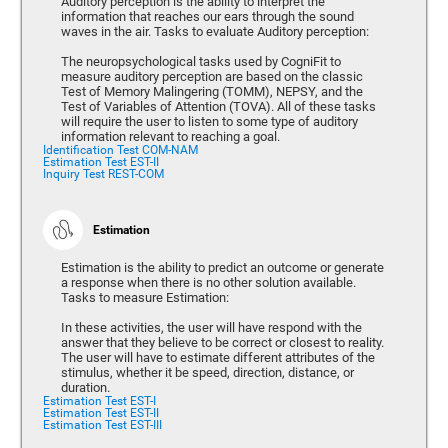
Auditory perception is the ability to interpret the
information that reaches our ears through the sound
waves in the air. Tasks to evaluate Auditory perception:
The neuropsychological tasks used by CogniFit to
measure auditory perception are based on the classic
Test of Memory Malingering (TOMM), NEPSY, and the
Test of Variables of Attention (TOVA). All of these tasks
will require the user to listen to some type of auditory
information relevant to reaching a goal.
Identification Test COM-NAM
Estimation Test EST-II
Inquiry Test REST-COM
Estimation
Estimation is the ability to predict an outcome or generate
a response when there is no other solution available.
Tasks to measure Estimation:
In these activities, the user will have respond with the
answer that they believe to be correct or closest to reality.
The user will have to estimate different attributes of the
stimulus, whether it be speed, direction, distance, or
duration.
Estimation Test EST-I
Estimation Test EST-II
Estimation Test EST-III