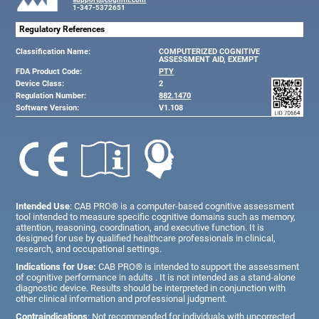
1-347-5372651
Regulatory References
Classification Name:
COMPUTERIZED COGNITIVE
ASSESSMENT AID, EXEMPT
FDA Product Code:
PTY
Device Class:
2
Regulation Number:
882.1470
Software Version:
V1.108
Intended Use
: CAB PRO® is a computer-based cognitive assessment
tool intended to measure specific cognitive domains such as memory,
attention, reasoning, coordination, and executive function. It is
designed for use by qualified healthcare professionals in clinical,
research, and occupational settings.
Indications for Use:
CAB PRO® is intended to support the assessment
of cognitive performance in adults . It is not intended as a stand-alone
diagnostic device. Results should be interpreted in conjunction with
other clinical information and professional judgment.
Contraindications
: Not recommended for individuals with uncorrected