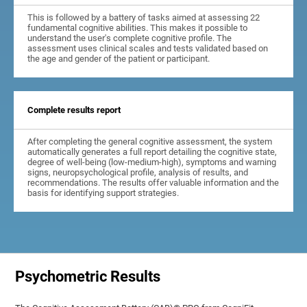
This is followed by a battery of tasks aimed at assessing 22
fundamental cognitive abilities. This makes it possible to
understand the user's complete cognitive profile. The
assessment uses clinical scales and tests validated based on
the age and gender of the patient or participant.
Complete results report
After completing the general cognitive assessment, the system
automatically generates a full report detailing the cognitive state,
degree of well-being (low-medium-high), symptoms and warning
signs, neuropsychological profile, analysis of results, and
recommendations. The results offer valuable information and the
basis for identifying support strategies.
Psychometric Results