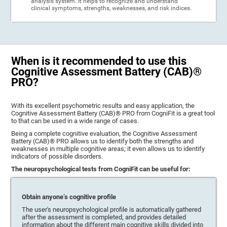
analysis system. It helps to recognize and understand
clinical symptoms, strengths, weaknesses, and risk indices.
When is it recommended to use this
Cognitive Assessment Battery (CAB)®
PRO?
With its excellent psychometric results and easy application, the
Cognitive Assessment Battery (CAB)® PRO from CogniFit is a great tool
to that can be used in a wide range of cases.
Being a complete cognitive evaluation, the Cognitive Assessment
Battery (CAB)® PRO allows us to identify both the strengths and
weaknesses in multiple cognitive areas; it even allows us to identify
indicators of possible disorders.
The neuropsychological tests from CogniFit can be useful for:
Obtain anyone’s cognitive profile
The user's neuropsychological profile is automatically gathered
after the assessment is completed, and provides detailed
information about the different main cognitive skills divided into