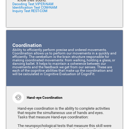
know their sound.
Decoding Test VIPER-NAM
Identification Test COM-NAM
Inquiry Test REST-COM
Coordination
Ability to efficiently perform precise and ordered movements.
Coordination allows us to perform our movements in a quickly and
efficiently. The cerebellum is the brain structure responsible for
making coordinated movements: from walking, holding a glass, or
dancing ballet. It helps to maintain a coherence between our
movements and the feedback we get from our senses. These are
each of the cognitive abilities that make up the coordination and
will be calculated in Cognitive Evaluation of CogniFit:
Hand-eye Coordination
Hand-eye coordination is the ability to complete activities
that require the simultaneous use of hands and eyes.
Tasks that measure Hand-eye coordination:
The neuropsychological tests that measure this skill were