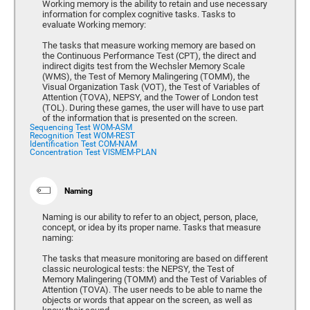
Working memory is the ability to retain and use necessary
information for complex cognitive tasks. Tasks to
evaluate Working memory:
The tasks that measure working memory are based on
the Continuous Performance Test (CPT), the direct and
indirect digits test from the Wechsler Memory Scale
(WMS), the Test of Memory Malingering (TOMM), the
Visual Organization Task (VOT), the Test of Variables of
Attention (TOVA), NEPSY, and the Tower of London test
(TOL). During these games, the user will have to use part
of the information that is presented on the screen.
Sequencing Test WOM-ASM
Recognition Test WOM-REST
Identification Test COM-NAM
Concentration Test VISMEM-PLAN
Naming
Naming is our ability to refer to an object, person, place,
concept, or idea by its proper name. Tasks that measure
naming:
The tasks that measure monitoring are based on different
classic neurological tests: the NEPSY, the Test of
Memory Malingering (TOMM) and the Test of Variables of
Attention (TOVA). The user needs to be able to name the
objects or words that appear on the screen, as well as