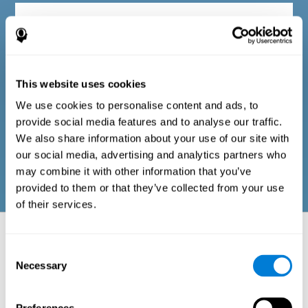
Diagnostic criteria in adults
The questionnaire consists of a series of easy-to-answer items
that can be completed by the professional responsible for the
This website uses cookies
evaluation, or by the person who performs the general cognitive
evaluation test. The questionnaire includes items on the
We use cookies to personalise content and ads, to
following domains: physical well-being (good physical
condition), psychological well-being (cognitive and emotional
provide social media features and to analyse our traffic.
processes in good condition), and social well-being (maintains
We also share information about your use of our site with
health and rich social relationships). These questions are
adapted to the routines and activities of adults.
our social media, advertising and analytics partners who
may combine it with other information that you’ve
provided to them or that they’ve collected from your use
of their services.
Neuropsychological aspects evaluated:
Battery of Tasks
Consent
Necessary
Selection
The alteration of one of the cognitive skills, or a disturbance in one of
the areas of well-being, may be sufficient to cause difficulties in daily
life
. A general profile of cognitive abilities can tell us which cognitive