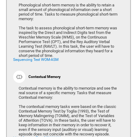
Phonological short-term memory is the ability to retain a
small amount of phonological information over a short
period of time. Tasks to measure phonological short-term
memory:
The task to assess phonological short-term memory was
inspired by the Direct and Indirect Digits test from the
Weschler Memory Scale (WMS), on the Continuous
Performance Test (CPT), and the Rey Auditory Verbal
Learning Test (RAVLT). In this task, the user will have to
conserve the phonological information they heard for a
short period of time.
Sequencing Test WOM-ASM
Contextual Memory
Contextual memory is the ability to memorize and see the
real source of a specific memory. Tasks that measure
Contextual memory:
The contextual memory tasks were based on the classic
Contextual Memory Test by Toglia (1993), the Test of
Memory Malingering (TOMM), and the Test of Variables
of Attention (TOVA). In these tasks, the user will have to
keep information in their memory in order to recover it,
even if the sensory input (auditory or visual) learning
episode does not coincide with the recovery episode.