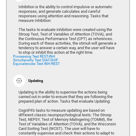
Inhibition is the ability to control impulsive or automatic
responses, and generate calculates and careful
responses using attention and reasoning. Tasks that
measure Inhibition:
The tasks to evaluate inhibition were created using the
Stroop Test, Test of Variables of Attention (TOVA), and
the Continuous Performance Test (CPT) as references.
During each of these activities, the stimuli will generate a
tendency to answer a certain way, and the user will have
to stop or inhibit this action at the right time.
Processing Test REST-INH
Simultaneity Test DIAT-SHIF
Equivalencies Test INH-REST
Updating
Updating is the ability to supervise the actions being
carried out in order to ensure that they are following the
prepared plan of action. Tasks that evaluate Updating:
CogniFit's tasks to measure updating are based on
different classic neuropsychological tests: The Stroop
Test, NEPSY, Test of Memory Malingering (TOMM), the
Test of Variables of Attention (TOVA), and the Wisconsin
Card Sorting Test (WCST). The user will have to
constantly supervise and check their actions to adapt to