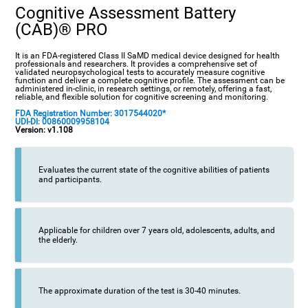
Cognitive Assessment Battery
(CAB)® PRO
It is an FDA-registered Class II SaMD medical device designed for health
professionals and researchers. It provides a comprehensive set of
validated neuropsychological tests to accurately measure cognitive
function and deliver a complete cognitive profile. The assessment can be
administered in-clinic, in research settings, or remotely, offering a fast,
reliable, and flexible solution for cognitive screening and monitoring.
FDA Registration Number: 3017544020*
UDI-DI: 00860009958104
Version: v1.108
Evaluates the current state of the cognitive abilities of patients
and participants.
Applicable for children over 7 years old, adolescents, adults, and
the elderly.
The approximate duration of the test is 30-40 minutes.