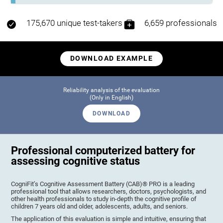
175,670 unique test-takers
6,659 professionals
DOWNLOAD EXAMPLE
Reliability analysis of the evaluation
(Only in English)
DOWNLOAD
Professional computerized battery for
assessing cognitive status
CogniFit’s Cognitive Assessment Battery (CAB)® PRO is a leading
professional tool that allows researchers, doctors, psychologists, and
other health professionals to study in-depth the cognitive profile of
children 7 years old and older, adolescents, adults, and seniors.
The application of this evaluation is simple and intuitive, ensuring that