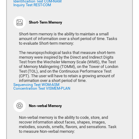
Identification Test COM-NAM
Inquiry Test REST-COM
Short-Term Memory
Short-term memory is the ability to maintain a small
amount of information over a short period of time. Tasks
to evaluate Short-term memory:
The neuropsychological tasks that measure short-term
memory were inspired by the Direct and Indirect Digits
Test from the Wechsler Memory Scale (WMS), the Test
of Memory Malingering (TOMM), on the Tower of London
Test (TOL), and on the Continuous Performance Test
(CPT). The user will have to retain a growing amount of
information over a short period of time.
Sequencing Test WOM-ASM
Concentration Test VISMEM-PLAN
Non-verbal Memory
Non-verbal memory is the ability to code, store, and
recover information about faces, shapes, images,
melodies, sounds, smells, flavors, and sensations. Task
to measure Non-verbal memory: