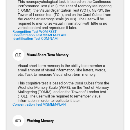
This neuropsychological task is based on the Continuous
Performance Test (CPT), the Test of Memory Malingering
(TOMM), the Visual Organization Test (VOT), NEPSY, the
Tower of London test (TOL), and on the Corsi Cubes from
the Wechsler Memory Scale (WMS). The user will be
required to memorize visual information with little or no
verbal content and reproduce it later.
Recognition Test WOM-REST
Concentration Test VISMEM-PLAN
Identification Test COM-NAM
Visual Short-Term Memory
Visual short-term memory is the ability to remember a
small amount of visual information, like letters, words,
etc. Task to measure Visual short-term memory:
This cognitive test is based on the Corsi Cubes from the
Wechsler Memory Scale (WMS), on the Test of Memory
Malingering (TOMM), and on the Tower of London test
(TOL). The user will be required to remember visual
information in order to replicate it later.
Concentration Test VISMEM-PLAN
Working Memory