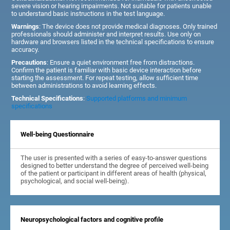
severe vision or hearing impairments. Not suitable for patients unable
to understand basic instructions in the test language.
Warnings
: The device does not provide medical diagnoses. Only trained
professionals should administer and interpret results. Use only on
hardware and browsers listed in the technical specifications to ensure
accuracy.
Precautions
: Ensure a quiet environment free from distractions.
Confirm the patient is familiar with basic device interaction before
starting the assessment. For repeat testing, allow sufficient time
between administrations to avoid learning effects.
Technical Specifications
:
Supported platforms and minimum
specifications
Well-being Questionnaire
The user is presented with a series of easy-to-answer questions
designed to better understand the degree of perceived well-being
of the patient or participant in different areas of health (physical,
psychological, and social well-being).
Neuropsychological factors and cognitive profile