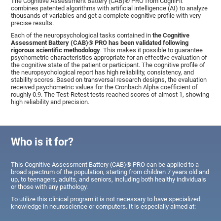
The Cognitive Assessment Battery (CAB)® PRO from CogniFit
combines patented algorithms with artificial intelligence (AI) to analyze
thousands of variables and get a complete cognitive profile with very
precise results.
Each of the neuropsychological tasks contained in
the Cognitive
Assessment Battery (CAB)® PRO has been validated following
rigorous scientific methodology
. This makes it possible to guarantee
psychometric characteristics appropriate for an effective evaluation of
the cognitive state of the patient or participant. The cognitive profile of
the neuropsychological report has high reliability, consistency, and
stability scores. Based on transversal research designs, the evaluation
received psychometric values for the Cronbach Alpha coefficient of
roughly 0.9. The Test-Retest tests reached scores of almost 1, showing
high reliability and precision.
Who is it for?
This Cognitive Assessment Battery (CAB)® PRO can be applied to a
broad spectrum of the population, starting from children 7 years old and
up, to teenagers, adults, and seniors, including both healthy individuals
or those with any pathology.
To utilize this clinical program it is not necessary to have specialized
knowledge in neuroscience or computers. It is especially aimed at: