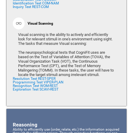
Identification Test COM-NAM
Inquiry Test REST-COM
Visual Scanning
Visual scanning is the ability to actively and efficiently
look for relevant stimuli in one's environment using sight.
The tasks that measure Visual scanning:
The neuropsychological tests that CogniFit uses are
based on the Test of Variables of Attention (TOVA), the
Visual Organization Task (VOT), the Continuous
Performance Test (CPT), and the Test of Memory
Malingering (TOMM). In these tasks, the user will have to
locate the target stimuli among irrelevant stimuli.
Resolution Test REST-SPER
Programming Test VIPER-PLAN
Recognition Test WOM-REST
Exploration Test SCAVI-REST
Reasoning
Ability to efficiently use (order, relate, etc.) the information acquired
through the different senses. Through executive functions, we can