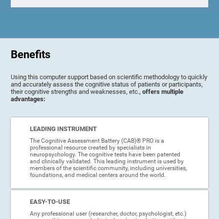
Benefits
Using this computer support based on scientific methodology to quickly
and accurately assess the cognitive status of patients or participants,
their cognitive strengths and weaknesses, etc.,
offers multiple
advantages:
LEADING INSTRUMENT
The Cognitive Assessment Battery (CAB)® PRO is a
professional resource created by specialists in
neuropsychology. The cognitive tests have been patented
and clinically validated. This leading instrument is used by
members of the scientific community, including universities,
foundations, and medical centers around the world.
EASY-TO-USE
Any professional user (researcher, doctor, psychologist, etc.)