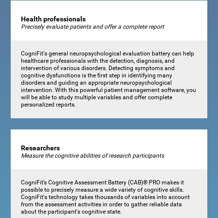
Health professionals
Precisely evaluate patients and offer a complete report
CogniFit's general neuropsychological evaluation battery can help
healthcare professionals with the detection, diagnosis, and
intervention of various disorders. Detecting symptoms and
cognitive dysfunctions is the first step in identifying many
disorders and guiding an appropriate neuropsychological
intervention. With this powerful patient management software, you
will be able to study multiple variables and offer complete
personalized reports.
Researchers
Measure the cognitive abilities of research participants
CogniFit’s Cognitive Assessment Battery (CAB)® PRO makes it
possible to precisely measure a wide variety of cognitive skills.
CogniFit's technology takes thousands of variables into account
from the assessment activities in order to gather reliable data
about the participant's cognitive state.