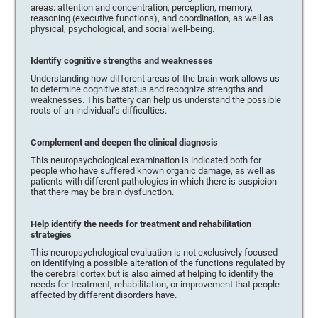
areas: attention and concentration, perception, memory,
reasoning (executive functions), and coordination, as well as
physical, psychological, and social well-being.
Identify cognitive strengths and weaknesses
Understanding how different areas of the brain work allows us
to determine cognitive status and recognize strengths and
weaknesses. This battery can help us understand the possible
roots of an individual’s difficulties.
Complement and deepen the clinical diagnosis
This neuropsychological examination is indicated both for
people who have suffered known organic damage, as well as
patients with different pathologies in which there is suspicion
that there may be brain dysfunction.
Help identify the needs for treatment and rehabilitation
strategies
This neuropsychological evaluation is not exclusively focused
on identifying a possible alteration of the functions regulated by
the cerebral cortex but is also aimed at helping to identify the
needs for treatment, rehabilitation, or improvement that people
affected by different disorders have.