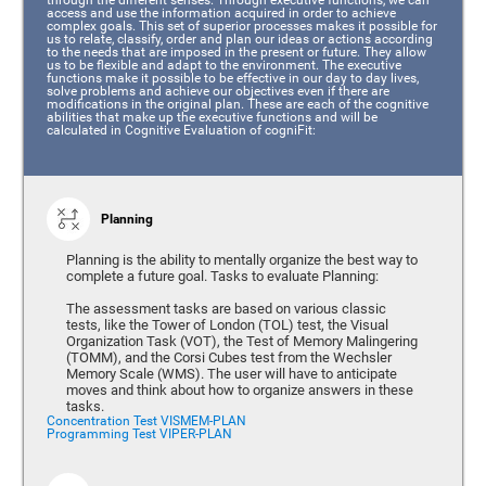
access and use the information acquired in order to achieve
complex goals. This set of superior processes makes it possible for
us to relate, classify, order and plan our ideas or actions according
to the needs that are imposed in the present or future. They allow
us to be flexible and adapt to the environment. The executive
functions make it possible to be effective in our day to day lives,
solve problems and achieve our objectives even if there are
modifications in the original plan. These are each of the cognitive
abilities that make up the executive functions and will be
calculated in Cognitive Evaluation of cogniFit:
Planning
Planning is the ability to mentally organize the best way to
complete a future goal. Tasks to evaluate Planning:
The assessment tasks are based on various classic
tests, like the Tower of London (TOL) test, the Visual
Organization Task (VOT), the Test of Memory Malingering
(TOMM), and the Corsi Cubes test from the Wechsler
Memory Scale (WMS). The user will have to anticipate
moves and think about how to organize answers in these
tasks.
Concentration Test VISMEM-PLAN
Programming Test VIPER-PLAN