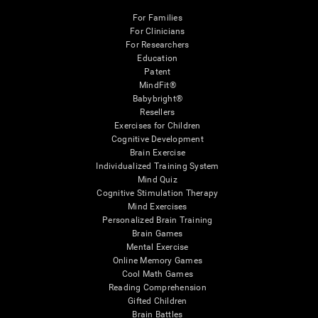
For Families
For Clinicians
For Researchers
Education
Patent
MindFit®
Babybright®
Resellers
Exercises for Children
Cognitive Development
Brain Exercise
Individualized Training System
Mind Quiz
Cognitive Stimulation Therapy
Mind Exercises
Personalized Brain Training
Brain Games
Mental Exercise
Online Memory Games
Cool Math Games
Reading Comprehension
Gifted Children
Brain Battles