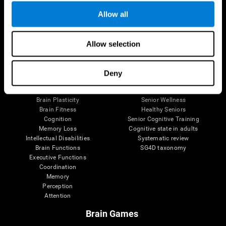
Allow all
Allow selection
Brain Science
Research
The Human Brain
Digital Therapeutics Validation
Brain and Mind
Computer Games
Deny
Parts of the Brain
Healthy Older Adults Trial
Neurons
Navy Pilots
Brain Plasticity
Senior Wellness
Brain Fitness
Healthy Seniors
Cognition
Senior Cognitive Training
Memory Loss
Cognitive state in adults
Intellectual Disabilities
Systematic review
Brain Functions
SG4D taxonomy
Executive Functions
Coordination
Memory
Perception
Attention
Brain Games