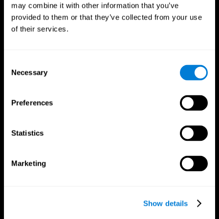
may combine it with other information that you’ve
provided to them or that they’ve collected from your use
of their services.
Consent
Necessary
Selection
Preferences
CogniFit App
Statistics
Marketing
Show details
Follow us