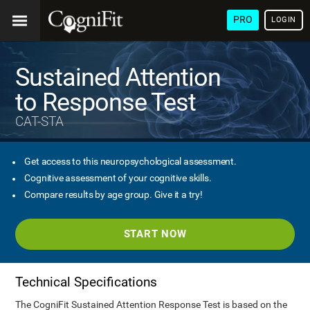
PRO
LOGIN
Sustained Attention
to Response Test
CAT-STA
Get access to this neuropsychological assessment.
Cognitive assessment of your cognitive skills.
Compare results by age group. Give it a try!
START NOW
Technical Specifications
The CogniFit Sustained Attention Response Test is based on the