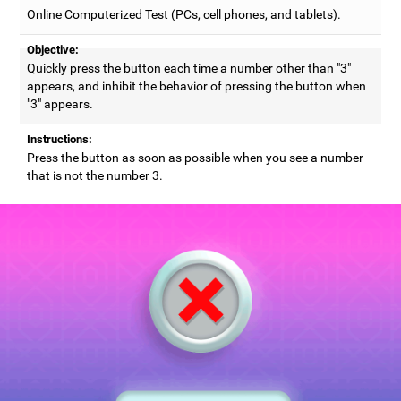
Online Computerized Test (PCs, cell phones, and tablets).
Objective:
Quickly press the button each time a number other than "3"
appears, and inhibit the behavior of pressing the button when
"3" appears.
Instructions:
Press the button as soon as possible when you see a number
that is not the number 3.