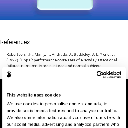
References
Robertson, I.H., Manly, T., Andrade, J., Baddeley, B.T., Yiend, J.
(1997). 'Oops!': performance correlates of everyday attentional
failures in traumatic brain injured and normal subjects.
Neuropsychologia, 35(6), 747-758.
This website uses cookies
We use cookies to personalise content and ads, to
provide social media features and to analyse our traffic.
We also share information about your use of our site with
our social media, advertising and analytics partners who