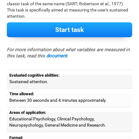
classic task of the same name (SART; Robertson et al., 1977).
This task is specifically aimed at measuring the user's sustained
attention.
Start task
For more information about what variables are measured in
this task, read this
document
.
Evaluated cognitive abilities:
Sustained attention.
Time allowed:
Between 30 seconds and 4 minutes approximately.
Areas of application:
Educational Psychology, Clinical Psychology,
Neuropsychology, General Medicine and Research.
Format: