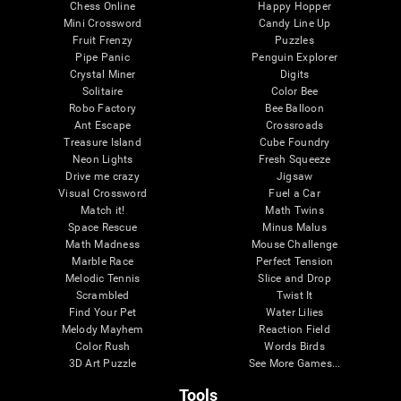
Chess Online
Happy Hopper
Mini Crossword
Candy Line Up
Fruit Frenzy
Puzzles
Pipe Panic
Penguin Explorer
Crystal Miner
Digits
Solitaire
Color Bee
Robo Factory
Bee Balloon
Ant Escape
Crossroads
Treasure Island
Cube Foundry
Neon Lights
Fresh Squeeze
Drive me crazy
Jigsaw
Visual Crossword
Fuel a Car
Match it!
Math Twins
Space Rescue
Minus Malus
Math Madness
Mouse Challenge
Marble Race
Perfect Tension
Melodic Tennis
Slice and Drop
Scrambled
Twist It
Find Your Pet
Water Lilies
Melody Mayhem
Reaction Field
Color Rush
Words Birds
3D Art Puzzle
See More Games...
Tools